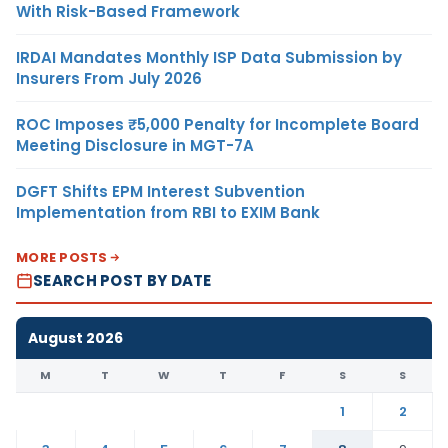
With Risk-Based Framework
IRDAI Mandates Monthly ISP Data Submission by
Insurers From July 2026
ROC Imposes ₹5,000 Penalty for Incomplete Board
Meeting Disclosure in MGT-7A
DGFT Shifts EPM Interest Subvention
Implementation from RBI to EXIM Bank
MORE POSTS
SEARCH POST BY DATE
August 2026
M
T
W
T
F
S
S
1
2