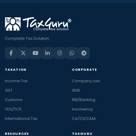
Complete Tax Solution
TAXATION
CORPORATE
Income Tax
Company Law
GST
SEBI
Customs
RBI/Banking
TDS/TCS
Insolvency
International Tax
CA/CS/CMA
RESOURCES
TAXGURU