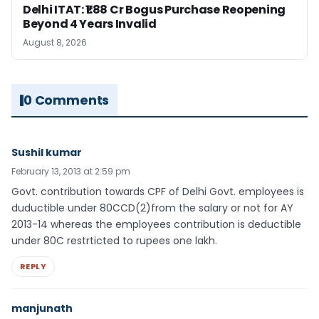
Delhi ITAT: ₹1.88 Cr Bogus Purchase Reopening
Beyond 4 Years Invalid
August 8, 2026
0 Comments
Sushil kumar
February 13, 2013 at 2:59 pm
Govt. contribution towards CPF of Delhi Govt. employees is
duductible under 80CCD(2)from the salary or not for AY
2013-14 whereas the employees contribution is deductible
under 80C restrticted to rupees one lakh.
REPLY
manjunath