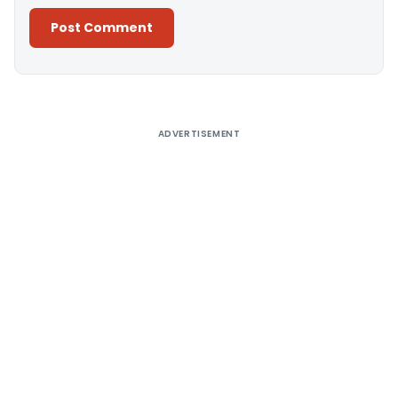
Alternative:
ADVERTISEMENT