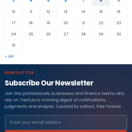
3
4
5
6
7
8
9
10
11
12
13
14
15
16
17
18
19
20
21
22
23
24
25
26
27
28
29
30
31
« Jul
NEWSLETTER
Subscribe Our Newsletter
Join the professionals, businesses and finance teams who
rely on TaxGuru's morning digest of notifications,
judgments and analysis. Curated by editors, free forever.