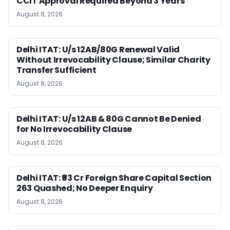
CCIT Approval Required Beyond 3 Years
August 8, 2026
Delhi ITAT: U/s 12AB/80G Renewal Valid
Without Irrevocability Clause; Similar Charity
Transfer Sufficient
August 8, 2026
Delhi ITAT: U/s 12AB & 80G Cannot Be Denied
for No Irrevocability Clause
August 8, 2026
Delhi ITAT: ₹93 Cr Foreign Share Capital Section
263 Quashed; No Deeper Enquiry
August 8, 2026