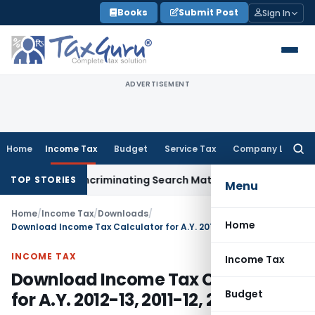
Skip
Books
Submit Post
Sign In
to
content
ADVERTISEMENT
Home
Income Tax
Budget
Service Tax
Company Law
Searc
for:
Without Incriminating Search Material; Abhisar Buildwell Appl
TOP STORIES
Menu
Home
/
Income Tax
/
Downloads
/
Home
Download Income Tax Calculator for A.Y. 2012-13, 2011-12, 2010-2011
INCOME TAX
Income Tax
Download Income Tax Calculator
Budget
for A.Y. 2012-13, 2011-12, 2010-2011