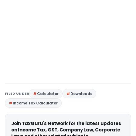
FILED UNDER
Calculator
Downloads
Income Tax Calculator
Join TaxGuru's Network for the latest updates
on Income Tax, GST, Company Law, Corporate