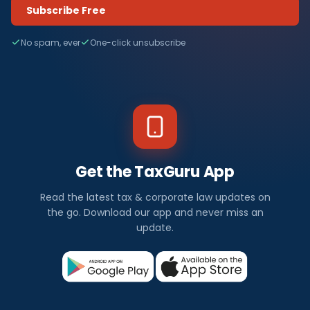
Subscribe Free
No spam, ever
One-click unsubscribe
Get the TaxGuru App
Read the latest tax & corporate law updates on
the go. Download our app and never miss an
update.