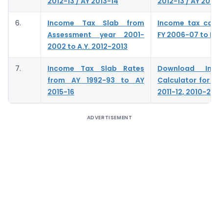
2012-13 / AY 2013-14
2012-13 / AY 2013
6.
Income Tax Slab from
Income tax calc
Assessment year 2001-
FY 2006-07 to FY
2002 to A.Y. 2012-2013
7.
Income Tax Slab Rates
Download In
from AY 1992-93 to AY
Calculator for A.
2015-16
2011-12, 2010-201
ADVERTISEMENT