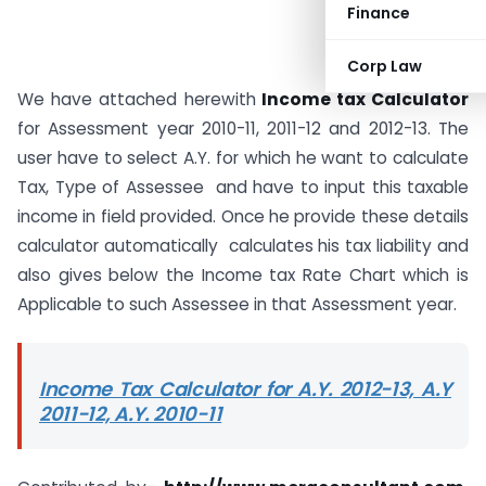
Finance
Corp Law
We have attached herewith
Income tax Calculator
for Assessment year 2010-11, 2011-12 and 2012-13. The
user have to select A.Y. for which he want to calculate
Tax, Type of Assessee and have to input this taxable
income in field provided. Once he provide these details
calculator automatically calculates his tax liability and
also gives below the Income tax Rate Chart which is
Applicable to such Assessee in that Assessment year.
Income Tax Calculator for A.Y. 2012-13, A.Y
2011-12, A.Y. 2010-11