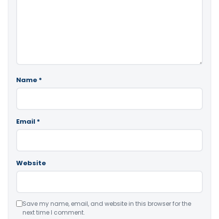
Name
*
Email
*
Website
Save my name, email, and website in this browser for the
next time I comment.