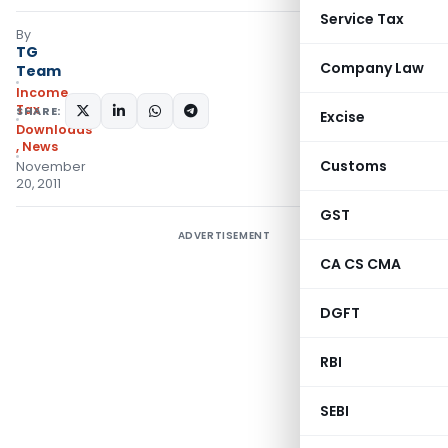
Service Tax
By
TG
Company Law
Team
Income
Tax
SHARE:
Excise
Downloads
,
News
Customs
November
20, 2011
GST
ADVERTISEMENT
CA CS CMA
DGFT
RBI
SEBI