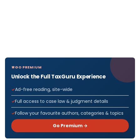
GO PREMIUM
Unlock the Full TaxGuru Experience
Ad-free reading, site-wide
Full access to case law & judgment details
Follow your favourite authors, categories & topics
Go Premium →