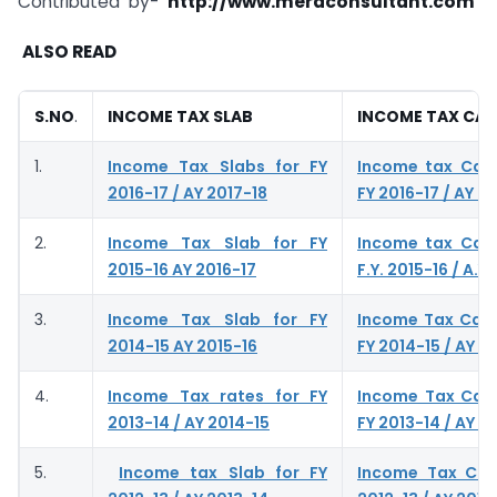
Contributed by-
http://www.meraconsultant.com
ALSO READ
S.NO
.
INCOME TAX SLAB
INCOME TAX CA
1.
Income Tax Slabs for FY
Income tax Calc
2016-17 / AY 2017-18
FY 2016-17 / AY 2
2.
Income Tax Slab for FY
Income tax Calc
2015-16 AY 2016-17
F.Y. 2015-16 / A.Y.
3.
Income Tax Slab for FY
Income Tax Calc
2014-15 AY 2015-16
FY 2014-15 / AY 2
4.
Income Tax rates for FY
Income Tax Calc
2013-14 / AY 2014-15
FY 2013-14 / AY 2
5.
Income tax Slab for FY
Income Tax Calc