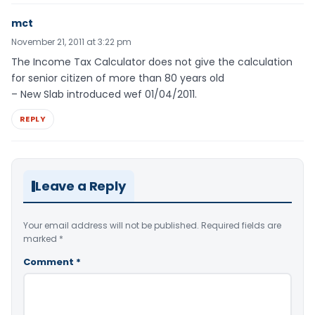
mct
November 21, 2011 at 3:22 pm
The Income Tax Calculator does not give the calculation
for senior citizen of more than 80 years old
– New Slab introduced wef 01/04/2011.
REPLY
Leave a Reply
Your email address will not be published.
Required fields are
marked
*
Comment
*