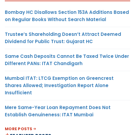
Bombay HC Disallows Section 153A Additions Based
on Regular Books Without Search Material
Trustee’s Shareholding Doesn’t Attract Deemed
Dividend for Public Trust: Gujarat HC
Same Cash Deposits Cannot Be Taxed Twice Under
Different PANs: ITAT Chandigarh
Mumbai ITAT: LTCG Exemption on Greencrest
Shares Allowed; Investigation Report Alone
Insufficient
Mere Same-Year Loan Repayment Does Not
Establish Genuineness: ITAT Mumbai
MORE POSTS