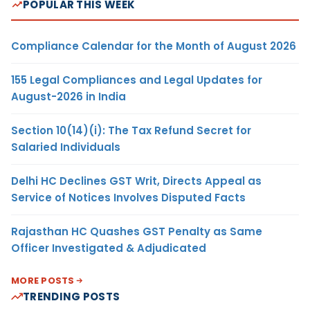
POPULAR THIS WEEK
Compliance Calendar for the Month of August 2026
155 Legal Compliances and Legal Updates for
August-2026 in India
Section 10(14)(i): The Tax Refund Secret for
Salaried Individuals
Delhi HC Declines GST Writ, Directs Appeal as
Service of Notices Involves Disputed Facts
Rajasthan HC Quashes GST Penalty as Same
Officer Investigated & Adjudicated
MORE POSTS
TRENDING POSTS