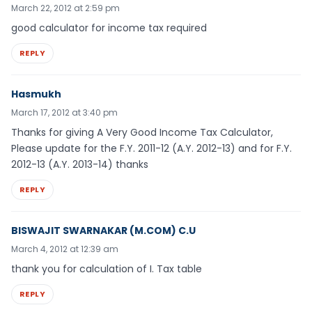
March 22, 2012 at 2:59 pm
good calculator for income tax required
REPLY
Hasmukh
March 17, 2012 at 3:40 pm
Thanks for giving A Very Good Income Tax Calculator,
Please update for the F.Y. 2011-12 (A.Y. 2012-13) and for F.Y.
2012-13 (A.Y. 2013-14) thanks
REPLY
BISWAJIT SWARNAKAR (M.COM) C.U
March 4, 2012 at 12:39 am
thank you for calculation of I. Tax table
REPLY