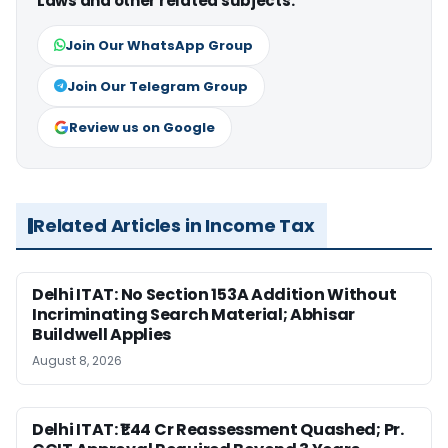
Laws and other related subjects.
Join Our WhatsApp Group
Join Our Telegram Group
Review us on Google
Related Articles in Income Tax
Delhi ITAT: No Section 153A Addition Without
Incriminating Search Material; Abhisar
Buildwell Applies
August 8, 2026
Delhi ITAT: ₹1.44 Cr Reassessment Quashed; Pr.