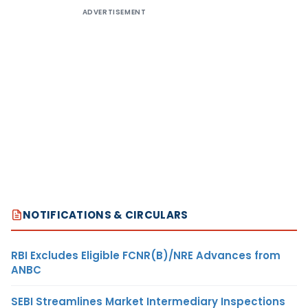
ADVERTISEMENT
NOTIFICATIONS & CIRCULARS
RBI Excludes Eligible FCNR(B)/NRE Advances from
ANBC
SEBI Streamlines Market Intermediary Inspections