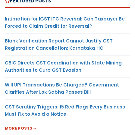
FEATURED POSTS
Intimation for IGST ITC Reversal: Can Taxpayer Be
Forced to Claim Credit for Reversal?
Blank Verification Report Cannot Justify GST
Registration Cancellation: Karnataka HC
CBIC Directs GST Coordination with State Mining
Authorities to Curb GST Evasion
Will UPI Transactions Be Charged? Government
Clarifies After Lok Sabha Passes Bill
GST Scrutiny Triggers: 15 Red Flags Every Business
Must Fix to Avoid a Notice
MORE POSTS