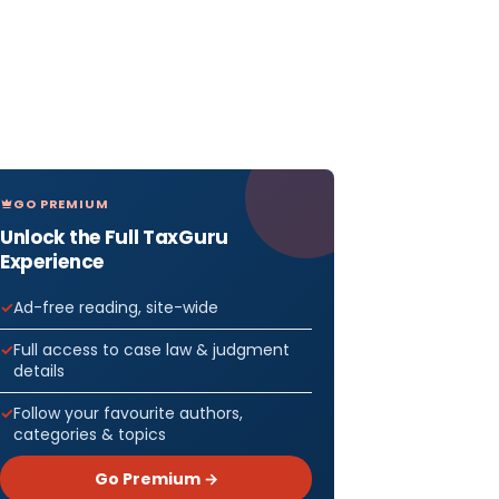
GO PREMIUM
Unlock the Full TaxGuru
Experience
Ad-free reading, site-wide
Full access to case law & judgment
details
Follow your favourite authors,
categories & topics
Go Premium →