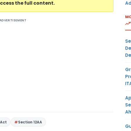
ccess the full content.
Ad
MO
ADVERTISEMENT
Se
De
De
Gr
Pr
IT
Ap
Se
A
Act
Section 12AA
Gu