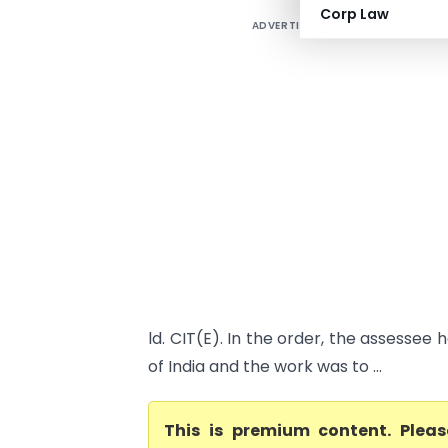
Corp Law
ADVERTISEMENT
ld. CIT(E). In the order, the assesse
of India and the work was to ...
This is premium content. Plea