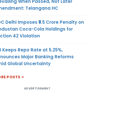
evailing When Passed, Not Later
endment: Telangana HC
C Delhi Imposes ₹5.5 Crore Penalty on
ndustan Coca-Cola Holdings for
ction 42 Violation
I Keeps Repo Rate at 5.25%,
nounces Major Banking Reforms
id Global Uncertainty
RE POSTS
ADVERTISEMENT