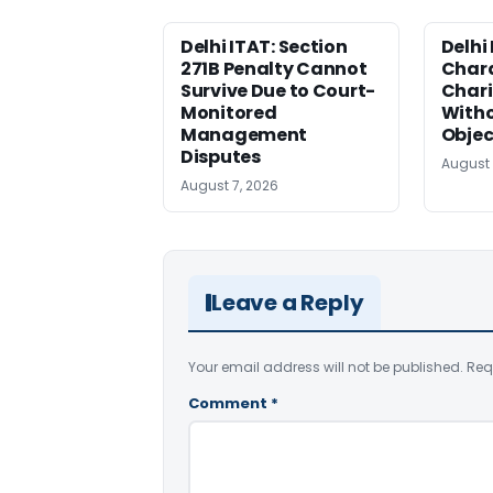
Delhi ITAT: Section
Delhi
271B Penalty Cannot
Chara
Survive Due to Court-
Chari
Monitored
Witho
Management
Objec
Disputes
August 
August 7, 2026
Leave a Reply
Your email address will not be published.
Req
Comment
*