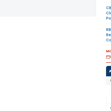
CB
Cl
Po
RB
Re
Co
MO