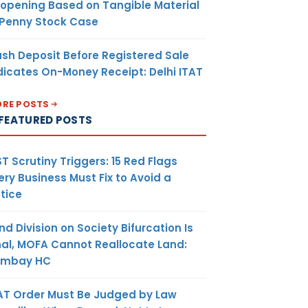
opening Based on Tangible Material
 Penny Stock Case
sh Deposit Before Registered Sale
dicates On-Money Receipt: Delhi ITAT
RE POSTS
FEATURED POSTS
T Scrutiny Triggers: 15 Red Flags
ery Business Must Fix to Avoid a
tice
nd Division on Society Bifurcation Is
nal, MOFA Cannot Reallocate Land:
ombay HC
AT Order Must Be Judged by Law