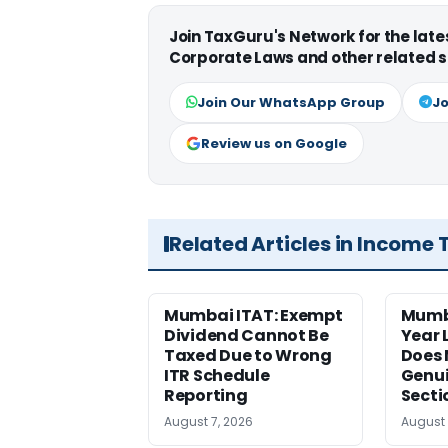
Join TaxGuru's Network for the lat
Corporate Laws and other related s
Join Our WhatsApp Group
Jo
Review us on Google
Related Articles in Income 
Mumbai ITAT: Exempt
Mumb
Dividend Cannot Be
Year
Taxed Due to Wrong
Does 
ITR Schedule
Genui
Reporting
Secti
August 7, 2026
August 