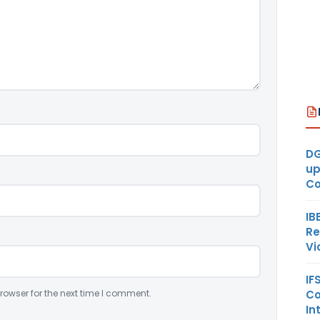
DG
up
Co
IB
Re
Vi
IF
Co
rowser for the next time I comment.
In