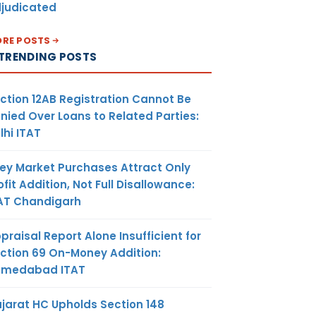
judicated
RE POSTS
TRENDING POSTS
ction 12AB Registration Cannot Be
nied Over Loans to Related Parties:
lhi ITAT
ey Market Purchases Attract Only
ofit Addition, Not Full Disallowance:
AT Chandigarh
praisal Report Alone Insufficient for
ction 69 On-Money Addition:
hmedabad ITAT
jarat HC Upholds Section 148