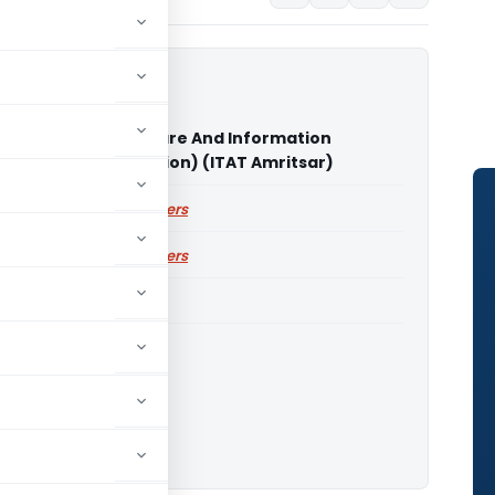
uncil for Social Welfare And Information
ogy Vs CIT (Exemption) (ITAT Amritsar)
ailable for paid members
ailable for paid members
ITAT Amritsar
o download.