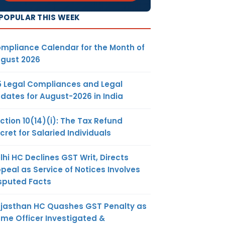
POPULAR THIS WEEK
mpliance Calendar for the Month of
gust 2026
5 Legal Compliances and Legal
dates for August-2026 in India
ction 10(14)(i): The Tax Refund
cret for Salaried Individuals
lhi HC Declines GST Writ, Directs
peal as Service of Notices Involves
sputed Facts
jasthan HC Quashes GST Penalty as
me Officer Investigated &