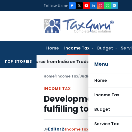
Skip
Follow Us on
to
content
Home
Income Tax
Budget
Serv
der Source from India on Trade Connect
Corporate Law
IRDA
TOP STORIES
Menu
Home
/
Income Tax
/
Judiciary
/
Development of ski
Home
INCOME TAX
Income Tax
Development of skill 
fulfilling to section 2(
Budget
Service Tax
Editor2
By
Income Tax
Judiciary
January 12, 