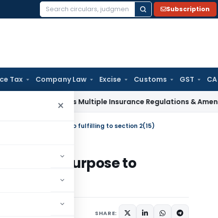
Subscription
Search
for:
ice Tax
Company Law
Excise
Customs
GST
CA
I Approves Multiple Insurance Regulations & Amendments at 
×
ll is not the purpose to fulfilling to section 2(15)
is not the purpose to
15)
2023
SHARE: