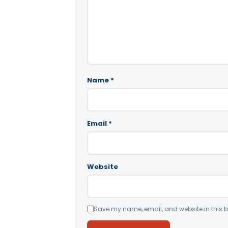
Name
*
Email
*
Website
Save my name, email, and website in this b