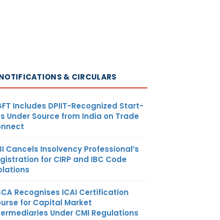
NOTIFICATIONS & CIRCULARS
FT Includes DPIIT-Recognized Start-
s Under Source from India on Trade
nnect
BI Cancels Insolvency Professional’s
gistration for CIRP and IBC Code
olations
SCA Recognises ICAI Certification
urse for Capital Market
termediaries Under CMI Regulations