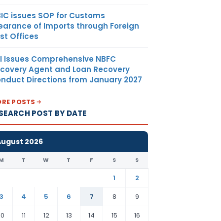
IC issues SOP for Customs
earance of Imports through Foreign
st Offices
I Issues Comprehensive NBFC
covery Agent and Loan Recovery
nduct Directions from January 2027
RE POSTS
SEARCH POST BY DATE
August 2026
M
T
W
T
F
S
S
1
2
3
4
5
6
7
8
9
10
11
12
13
14
15
16