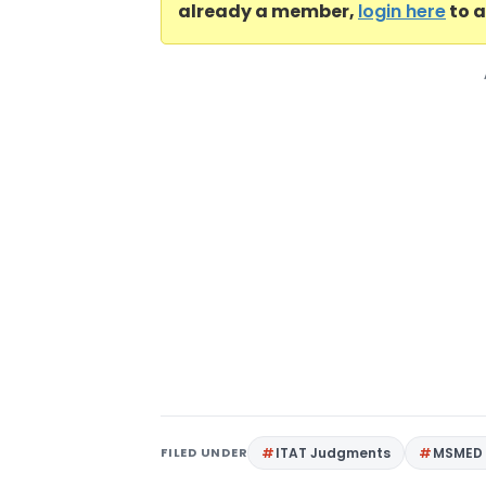
already a member,
login here
to a
FILED UNDER
ITAT Judgments
MSMED 