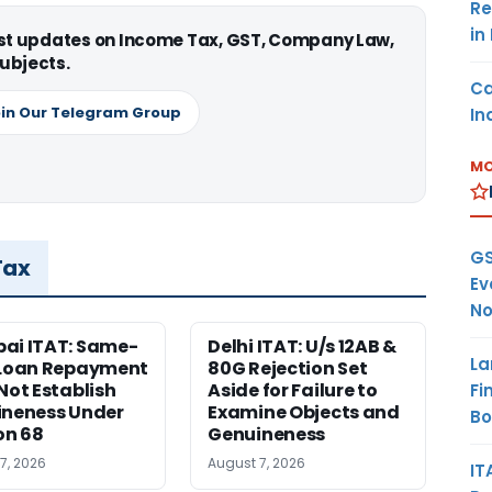
Re
in
est updates on Income Tax, GST, Company Law,
ubjects.
Ca
in Our Telegram Group
In
MO
GS
Tax
Ev
No
ai ITAT: Same-
Delhi ITAT: U/s 12AB &
La
 Loan Repayment
80G Rejection Set
Not Establish
Aside for Failure to
Fi
neness Under
Examine Objects and
B
on 68
Genuineness
7, 2026
August 7, 2026
IT