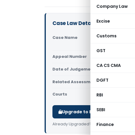
Company Law
Excise
Case Law Details
Customs
Case Name
J.K. Co
Technol
GST
Appeal Number
Only av
CA CS CMA
Date of Judgement/Order
Only av
DGFT
Related Assessment Year
2021-22
Courts
All ITAT
,
RBI
SEBI
Upgrade to Basic or Premium t
Already Upgraded?
Log in
.
Finance