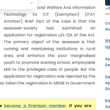
J.K. Council for Social Welfare And Information
Technology Vs CIT (Exemption) (ITAT
Amritsar) Brief fact of the case is that the
Co
assessee-society had submitted an
Au
application for registration u/s 12A of the Act.
15
The primary object of the assessee is that
Up
running and maintaining institutions in rural
area, and enhance the poor marginalised
Se
youth to promote evening school, employable
Se
skill to the privileged class of people. But the
application for registration was rejected by the
De
Ap
e has taken the registration in MSME in Government
Di
Ra
se
become a Premium member
. If you are
Sa