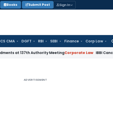
Sign In
Books
Submit Post
 CS CMA
DGFT
RBI
SEBI
Finance
Corp Law
Se
for
137th Authority Meeting
Corporate Law
IBBI Cancels Insolve
ADVERTISEMENT