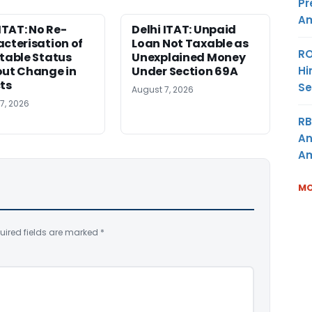
Pr
Am
 ITAT: No Re-
Delhi ITAT: Unpaid
cterisation of
Loan Not Taxable as
RO
table Status
Unexplained Money
Hi
ut Change in
Under Section 69A
ts
Se
August 7, 2026
7, 2026
RB
An
Am
MO
uired fields are marked
*