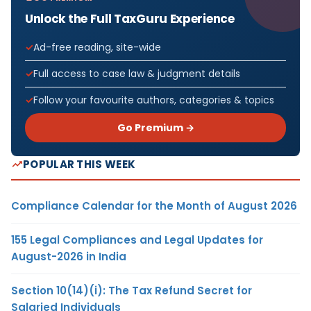
Unlock the Full TaxGuru Experience
Ad-free reading, site-wide
Full access to case law & judgment details
Follow your favourite authors, categories & topics
Go Premium →
POPULAR THIS WEEK
Compliance Calendar for the Month of August 2026
155 Legal Compliances and Legal Updates for
August-2026 in India
Section 10(14)(i): The Tax Refund Secret for
Salaried Individuals