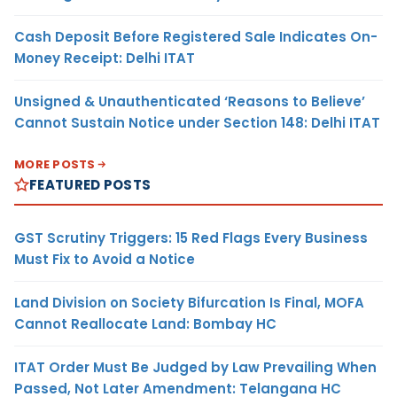
Cash Deposit Before Registered Sale Indicates On-
Money Receipt: Delhi ITAT
Unsigned & Unauthenticated ‘Reasons to Believe’
Cannot Sustain Notice under Section 148: Delhi ITAT
MORE POSTS
FEATURED POSTS
GST Scrutiny Triggers: 15 Red Flags Every Business
Must Fix to Avoid a Notice
Land Division on Society Bifurcation Is Final, MOFA
Cannot Reallocate Land: Bombay HC
ITAT Order Must Be Judged by Law Prevailing When
Passed, Not Later Amendment: Telangana HC