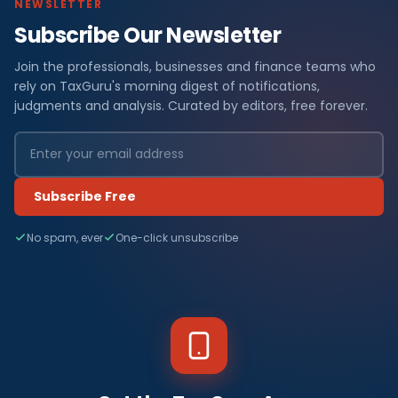
NEWSLETTER
Subscribe Our Newsletter
Join the professionals, businesses and finance teams who
rely on TaxGuru's morning digest of notifications,
judgments and analysis. Curated by editors, free forever.
Subscribe Free
No spam, ever
One-click unsubscribe