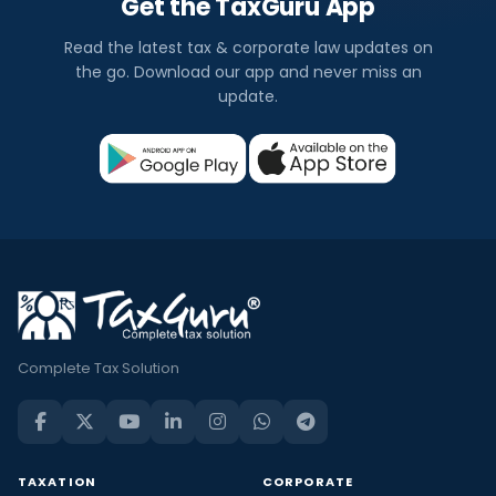
Get the TaxGuru App
Read the latest tax & corporate law updates on
the go. Download our app and never miss an
update.
Complete Tax Solution
TAXATION
CORPORATE