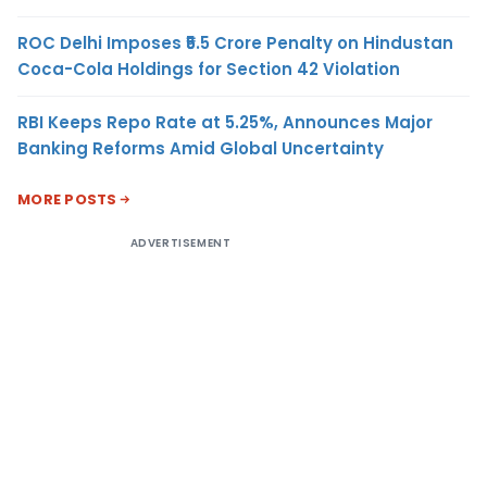
ROC Delhi Imposes ₹5.5 Crore Penalty on Hindustan
Coca-Cola Holdings for Section 42 Violation
RBI Keeps Repo Rate at 5.25%, Announces Major
Banking Reforms Amid Global Uncertainty
MORE POSTS
ADVERTISEMENT