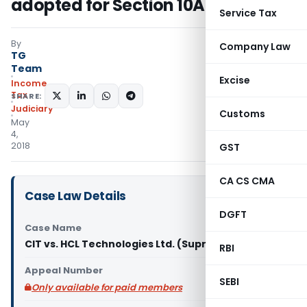
adopted for Section 10A
Service Tax
By
Company Law
TG
Team
Excise
Income
Tax
SHARE:
Judiciary
Customs
May
4,
2018
GST
CA CS CMA
Case Law Details
DGFT
Case Name
CIT vs. HCL Technologies Ltd. (Supreme Court)
RBI
Appeal Number
SEBI
Only available for paid members