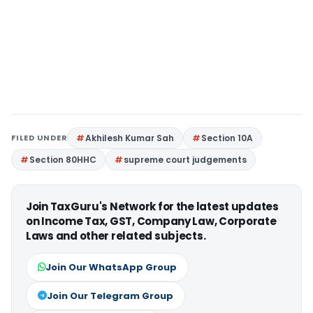
FILED UNDER
Akhilesh Kumar Sah
Section 10A
Section 80HHC
supreme court judgements
Join TaxGuru's Network for the latest updates
on Income Tax, GST, Company Law, Corporate
Laws and other related subjects.
Join Our WhatsApp Group
Join Our Telegram Group