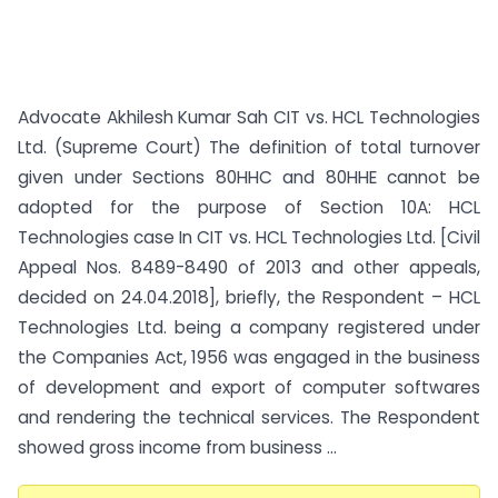
Advocate Akhilesh Kumar Sah CIT vs. HCL Technologies
Ltd. (Supreme Court) The definition of total turnover
given under Sections 80HHC and 80HHE cannot be
adopted for the purpose of Section 10A: HCL
Technologies case In CIT vs. HCL Technologies Ltd. [Civil
Appeal Nos. 8489-8490 of 2013 and other appeals,
decided on 24.04.2018], briefly, the Respondent – HCL
Technologies Ltd. being a company registered under
the Companies Act, 1956 was engaged in the business
of development and export of computer softwares
and rendering the technical services. The Respondent
showed gross income from business ...