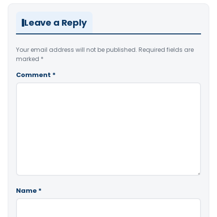
Leave a Reply
Your email address will not be published.
Required fields are
marked
*
Comment
*
Name
*