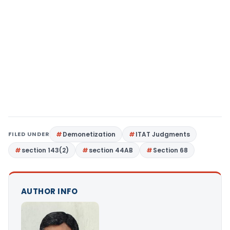
FILED UNDER
Demonetization
ITAT Judgments
section 143(2)
section 44AB
Section 68
AUTHOR INFO