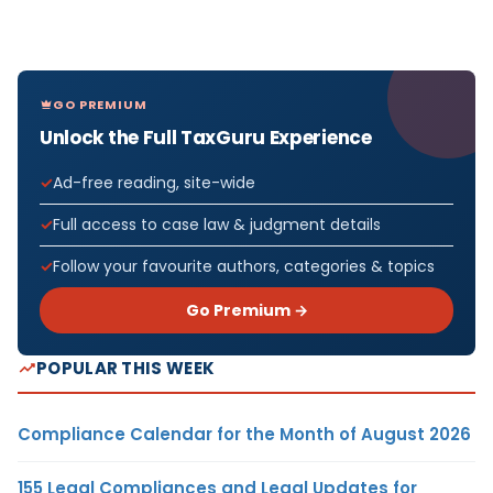
GO PREMIUM
Unlock the Full TaxGuru Experience
Ad-free reading, site-wide
Full access to case law & judgment details
Follow your favourite authors, categories & topics
Go Premium →
POPULAR THIS WEEK
Compliance Calendar for the Month of August 2026
155 Legal Compliances and Legal Updates for