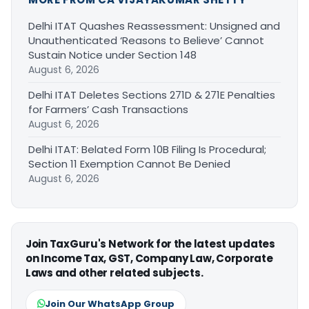
Delhi ITAT Quashes Reassessment: Unsigned and
Unauthenticated ‘Reasons to Believe’ Cannot
Sustain Notice under Section 148
August 6, 2026
Delhi ITAT Deletes Sections 271D & 271E Penalties
for Farmers’ Cash Transactions
August 6, 2026
Delhi ITAT: Belated Form 10B Filing Is Procedural;
Section 11 Exemption Cannot Be Denied
August 6, 2026
Join TaxGuru's Network for the latest updates
on Income Tax, GST, Company Law, Corporate
Laws and other related subjects.
Join Our WhatsApp Group