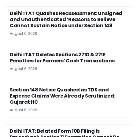
Delhi ITAT Quashes Reassessment: Unsigned
and Unauthenticated ‘Reasons to Believe’
Cannot Sustain Notice under Section 148
August 6, 2026
Delhi ITAT Deletes Sections 271D & 271E
Penalties for Farmers’ Cash Transactions
August 6, 2026
Section 148 Notice Quashed as TDS and
Expense Claims Were Already Scrutinized:
Gujarat HC
August 6, 2026
Delhi ITAT: Belated Form 10B Filing Is