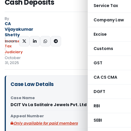
Cash Deposits
Service Tax
By
Company Law
CA
Vijayakumar
Excise
Shetty
Income
SHARE:
Tax
Customs
Judiciary
October
GST
31, 2025
CA CS CMA
Case Law Details
DGFT
Case Name
DCIT Vs La Solitaire Jewels Pvt. Ltd (ITAT Delhi)
RBI
Appeal Number
SEBI
Only available for paid members