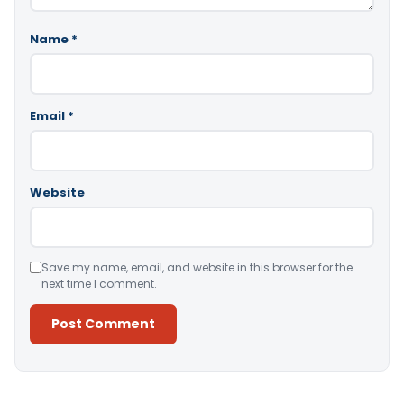
Name
*
Email
*
Website
Save my name, email, and website in this browser for the
next time I comment.
Alternative: