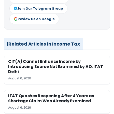
Join Our Telegram Group
Review us on Google
Related Articles in Income Tax
CIT(A) Cannot Enhance Income by
Introducing Source Not Examined by AO: ITAT
Delhi
August 6, 2026
ITAT Quashes Reopening After 4 Years as
Shortage Claim Was Already Examined
August 6, 2026