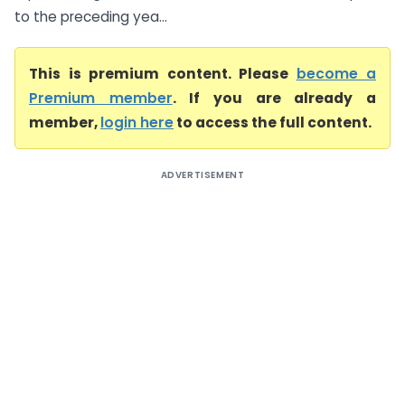
to the preceding yea...
This is premium content. Please
become a
Premium member
. If you are already a
member,
login here
to access the full content.
ADVERTISEMENT