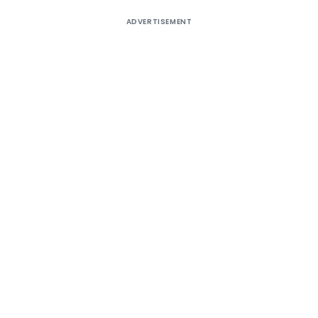
ADVERTISEMENT