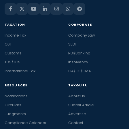
TAXATION
CORPORATE
Income Tax
Company Law
GST
SEBI
Customs
RBI/Banking
TDS/TCS
Insolvency
International Tax
CA/CS/CMA
RESOURCES
TAXGURU
Notifications
About Us
Circulars
Submit Article
Judgments
Advertise
Compliance Calendar
Contact