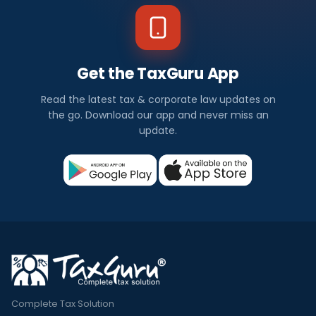
Get the TaxGuru App
Read the latest tax & corporate law updates on
the go. Download our app and never miss an
update.
Complete Tax Solution