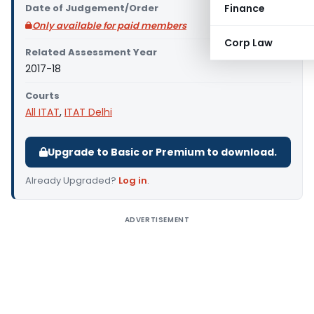
Date of Judgement/Order
Finance
Only available for paid members
Corp Law
Related Assessment Year
2017-18
Courts
All ITAT
,
ITAT Delhi
Upgrade to Basic or Premium to download.
Already Upgraded?
Log in
.
ADVERTISEMENT