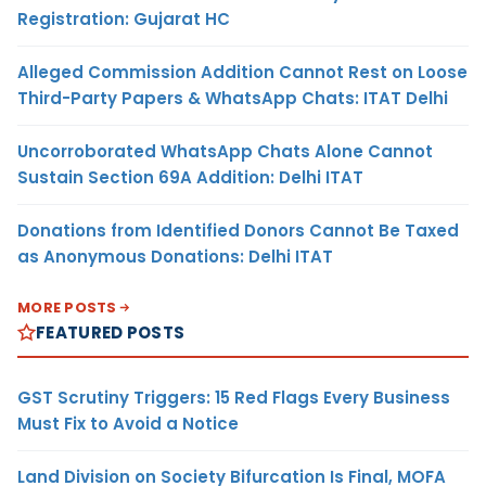
Registration: Gujarat HC
Alleged Commission Addition Cannot Rest on Loose
Third-Party Papers & WhatsApp Chats: ITAT Delhi
Uncorroborated WhatsApp Chats Alone Cannot
Sustain Section 69A Addition: Delhi ITAT
Donations from Identified Donors Cannot Be Taxed
as Anonymous Donations: Delhi ITAT
MORE POSTS
FEATURED POSTS
GST Scrutiny Triggers: 15 Red Flags Every Business
Must Fix to Avoid a Notice
Land Division on Society Bifurcation Is Final, MOFA