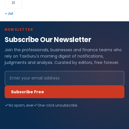
31
« Jul
NEWSLETTER
Subscribe Our Newsletter
Join the professionals, businesses and finance teams who
rely on TaxGuru's morning digest of notifications,
judgments and analysis. Curated by editors, free forever.
Subscribe Free
No spam, ever
One-click unsubscribe