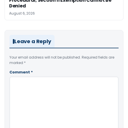
Procedural; Section 11 Exemption Cannot Be
Denied
August 6, 2026
Leave a Reply
Your email address will not be published.
Required fields are
marked
*
Comment
*