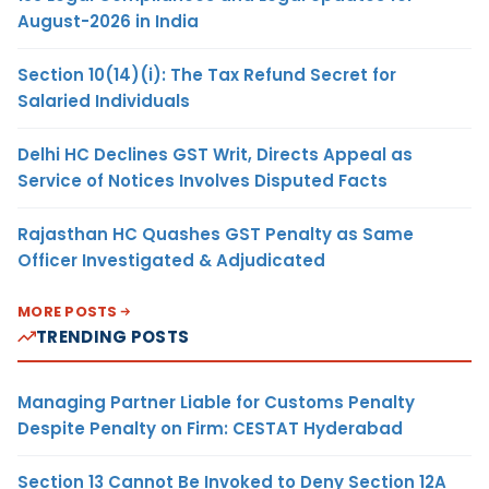
August-2026 in India
Section 10(14)(i): The Tax Refund Secret for
Salaried Individuals
Delhi HC Declines GST Writ, Directs Appeal as
Service of Notices Involves Disputed Facts
Rajasthan HC Quashes GST Penalty as Same
Officer Investigated & Adjudicated
MORE POSTS
TRENDING POSTS
Managing Partner Liable for Customs Penalty
Despite Penalty on Firm: CESTAT Hyderabad
Section 13 Cannot Be Invoked to Deny Section 12A