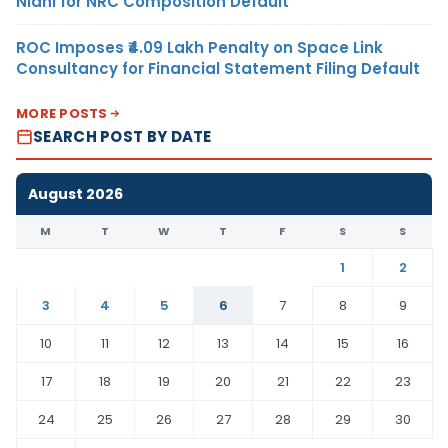
Nidhi for NRC Composition Default
ROC Imposes ₹4.09 Lakh Penalty on Space Link
Consultancy for Financial Statement Filing Default
MORE POSTS
SEARCH POST BY DATE
August 2026
M
T
W
T
F
S
S
1
2
3
4
5
6
7
8
9
10
11
12
13
14
15
16
17
18
19
20
21
22
23
24
25
26
27
28
29
30