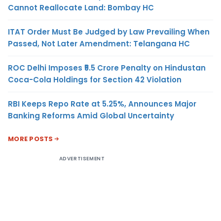
Cannot Reallocate Land: Bombay HC
ITAT Order Must Be Judged by Law Prevailing When
Passed, Not Later Amendment: Telangana HC
ROC Delhi Imposes ₹5.5 Crore Penalty on Hindustan
Coca-Cola Holdings for Section 42 Violation
RBI Keeps Repo Rate at 5.25%, Announces Major
Banking Reforms Amid Global Uncertainty
MORE POSTS
ADVERTISEMENT