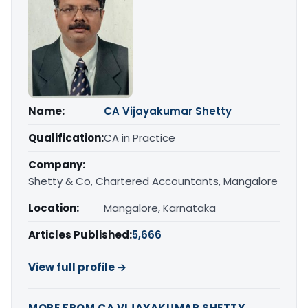
Name:
CA Vijayakumar Shetty
Qualification:
CA in Practice
Company:
Shetty & Co, Chartered Accountants, Mangalore
Location:
Mangalore, Karnataka
Articles Published:
5,666
View full profile →
MORE FROM CA VIJAYAKUMAR SHETTY