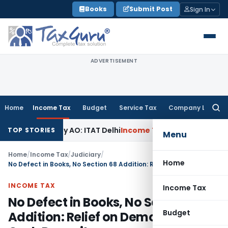
Skip
Books
Submit Post
Sign In
to
content
ADVERTISEMENT
Home
Income Tax
Budget
Service Tax
Company Law
Searc
for:
mined by AO: ITAT Delhi
Income Tax
ITAT Quashes Reopening
TOP STORIES
Menu
Home
/
Income Tax
/
Judiciary
/
Home
No Defect in Books, No Section 68 Addition: Relief on Demonetisation Cash Deposits
INCOME TAX
Income Tax
No Defect in Books, No Section 68
Budget
Addition: Relief on Demonetisation