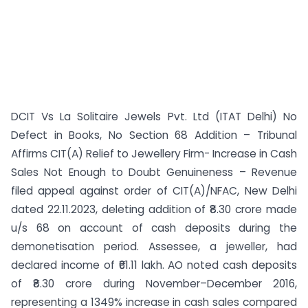
DCIT Vs La Solitaire Jewels Pvt. Ltd (ITAT Delhi) No
Defect in Books, No Section 68 Addition – Tribunal
Affirms CIT(A) Relief to Jewellery Firm- Increase in Cash
Sales Not Enough to Doubt Genuineness – Revenue
filed appeal against order of CIT(A)/NFAC, New Delhi
dated 22.11.2023, deleting addition of ₹8.30 crore made
u/s 68 on account of cash deposits during the
demonetisation period. Assessee, a jeweller, had
declared income of ₹61.11 lakh. AO noted cash deposits
of ₹8.30 crore during November–December 2016,
representing a 1349% increase in cash sales compared