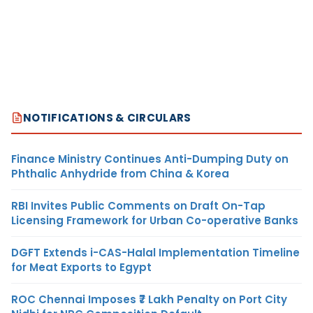
NOTIFICATIONS & CIRCULARS
Finance Ministry Continues Anti-Dumping Duty on
Phthalic Anhydride from China & Korea
RBI Invites Public Comments on Draft On-Tap
Licensing Framework for Urban Co-operative Banks
DGFT Extends i-CAS-Halal Implementation Timeline
for Meat Exports to Egypt
ROC Chennai Imposes ₹7 Lakh Penalty on Port City