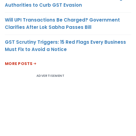
Authorities to Curb GST Evasion
Will UPI Transactions Be Charged? Government
Clarifies After Lok Sabha Passes Bill
GST Scrutiny Triggers: 15 Red Flags Every Business
Must Fix to Avoid a Notice
MORE POSTS
ADVERTISEMENT