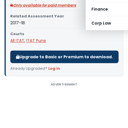
Only available for paid members
Finance
Related Assessment Year
2017-18
Corp Law
Courts
All ITAT
,
ITAT Pune
Upgrade to Basic or Premium to download.
Already Upgraded?
Log in
.
ADVERTISEMENT