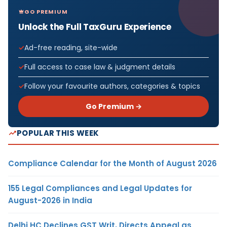
GO PREMIUM
Unlock the Full TaxGuru Experience
Ad-free reading, site-wide
Full access to case law & judgment details
Follow your favourite authors, categories & topics
Go Premium →
POPULAR THIS WEEK
Compliance Calendar for the Month of August 2026
155 Legal Compliances and Legal Updates for
August-2026 in India
Delhi HC Declines GST Writ, Directs Appeal as