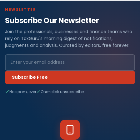
NEWSLETTER
Subscribe Our Newsletter
Join the professionals, businesses and finance teams who
rely on TaxGuru's morning digest of notifications,
judgments and analysis. Curated by editors, free forever.
Subscribe Free
No spam, ever
One-click unsubscribe