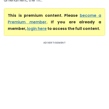
amendment, the Tri...
This is premium content. Please
become a
Premium member
. If you are already a
member,
login here
to access the full content.
ADVERTISEMENT