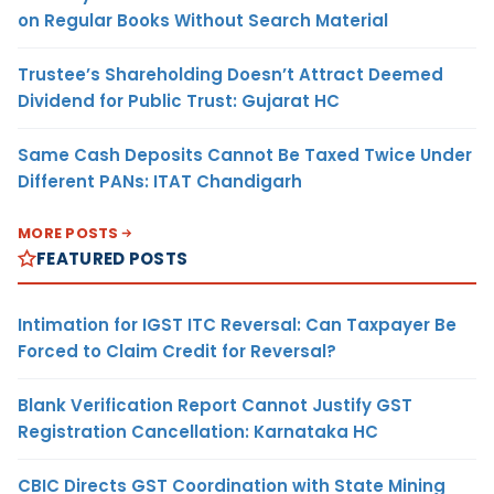
on Regular Books Without Search Material
Trustee’s Shareholding Doesn’t Attract Deemed
Dividend for Public Trust: Gujarat HC
Same Cash Deposits Cannot Be Taxed Twice Under
Different PANs: ITAT Chandigarh
MORE POSTS
FEATURED POSTS
Intimation for IGST ITC Reversal: Can Taxpayer Be
Forced to Claim Credit for Reversal?
Blank Verification Report Cannot Justify GST
Registration Cancellation: Karnataka HC
CBIC Directs GST Coordination with State Mining