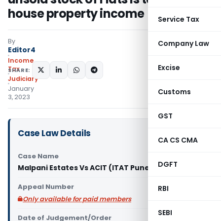
house property income
Service Tax
By
Company Law
Editor4
Income
Excise
Tax
SHARE:
Judiciary
January
Customs
3, 2023
GST
Case Law Details
CA CS CMA
Case Name
DGFT
Malpani Estates Vs ACIT (ITAT Pune)
Appeal Number
RBI
Only available for paid members
SEBI
Date of Judgement/Order