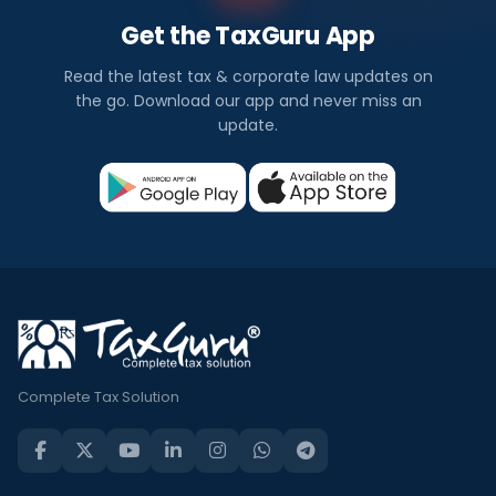
Get the TaxGuru App
Read the latest tax & corporate law updates on
the go. Download our app and never miss an
update.
Complete Tax Solution