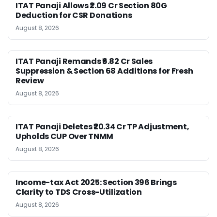
ITAT Panaji Allows ₹2.09 Cr Section 80G
Deduction for CSR Donations
August 8, 2026
ITAT Panaji Remands ₹6.82 Cr Sales
Suppression & Section 68 Additions for Fresh
Review
August 8, 2026
ITAT Panaji Deletes ₹20.34 Cr TP Adjustment,
Upholds CUP Over TNMM
August 8, 2026
Income-tax Act 2025: Section 396 Brings
Clarity to TDS Cross-Utilization
August 8, 2026