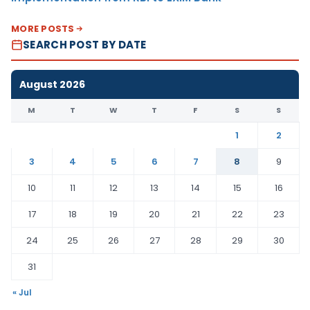
MORE POSTS
SEARCH POST BY DATE
August 2026
M
T
W
T
F
S
S
1
2
3
4
5
6
7
8
9
10
11
12
13
14
15
16
17
18
19
20
21
22
23
24
25
26
27
28
29
30
31
« Jul