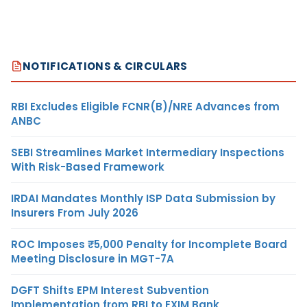
NOTIFICATIONS & CIRCULARS
RBI Excludes Eligible FCNR(B)/NRE Advances from
ANBC
SEBI Streamlines Market Intermediary Inspections
With Risk-Based Framework
IRDAI Mandates Monthly ISP Data Submission by
Insurers From July 2026
ROC Imposes ₹5,000 Penalty for Incomplete Board
Meeting Disclosure in MGT-7A
DGFT Shifts EPM Interest Subvention
Implementation from RBI to EXIM Bank