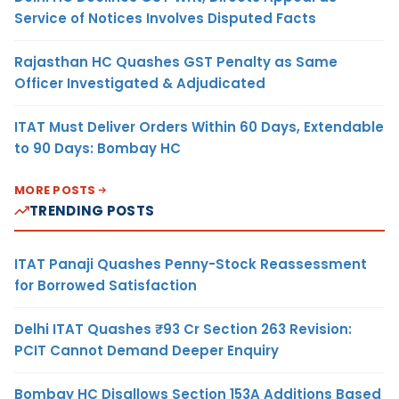
Service of Notices Involves Disputed Facts
Rajasthan HC Quashes GST Penalty as Same
Officer Investigated & Adjudicated
ITAT Must Deliver Orders Within 60 Days, Extendable
to 90 Days: Bombay HC
MORE POSTS
TRENDING POSTS
ITAT Panaji Quashes Penny-Stock Reassessment
for Borrowed Satisfaction
Delhi ITAT Quashes ₹93 Cr Section 263 Revision:
PCIT Cannot Demand Deeper Enquiry
Bombay HC Disallows Section 153A Additions Based