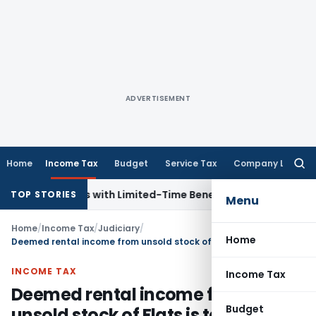
ADVERTISEMENT
Home
Income Tax
Budget
Service Tax
Company Law
Searc
for:
 for NRIs with Limited-Time Benefits
Income Tax
ITAT Panaj
TOP STORIES
Menu
Home
/
Income Tax
/
Judiciary
/
Home
Deemed rental income from unsold stock of Flats is taxable as house property income
INCOME TAX
Income Tax
Deemed rental income from
Budget
unsold stock of Flats is taxable as