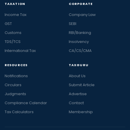
TAXATION
CORPORATE
Income Tax
Company Law
GST
SEBI
Customs
RBI/Banking
TDS/TCS
Insolvency
International Tax
CA/CS/CMA
RESOURCES
TAXGURU
Notifications
About Us
Circulars
Submit Article
Judgments
Advertise
Compliance Calendar
Contact
Tax Calculators
Membership