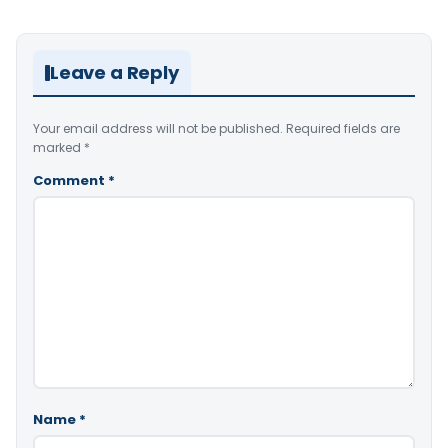
Leave a Reply
Your email address will not be published.
Required fields are
marked
*
Comment
*
Name
*