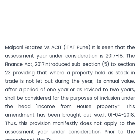
Malpani Estates Vs ACIT (ITAT Pune) It is seen that the
assessment year under consideration is 2017-18. The
Finance Act, 2017introduced sub-section (5) to section
23 providing that where a property held as stock in
trade is not let out during the year, its annual value,
after a period of one year or as revised to two years,
shall be considered for the purposes of inclusion under
the head `Income from House property‟. This
amendment has been brought out w.e.f. 01-04-2018.
Thus, this provision manifestly does not apply to the
assessment year under consideration. Prior to the