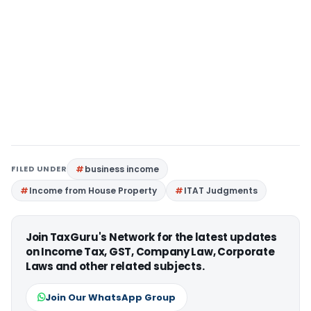
FILED UNDER
business income
Income from House Property
ITAT Judgments
Join TaxGuru's Network for the latest updates
on Income Tax, GST, Company Law, Corporate
Laws and other related subjects.
Join Our WhatsApp Group