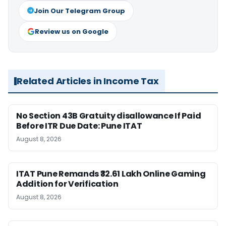
Join Our Telegram Group
Review us on Google
Related Articles in Income Tax
No Section 43B Gratuity disallowance If Paid
Before ITR Due Date: Pune ITAT
August 8, 2026
ITAT Pune Remands ₹32.61 Lakh Online Gaming
Addition for Verification
August 8, 2026