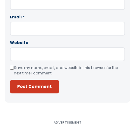
Email
*
Website
Save my name, email, and website in this browser for the
next time I comment.
Alternative:
ADVERTISEMENT