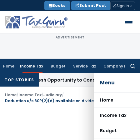
Skip
Books
Submit Post
Sign In
to
content
ADVERTISEMENT
Home
Income Tax
Budget
Service Tax
Company Law
Searc
for:
rrants Fresh Opportunity to Condone KVAT Appeal Delay
Inc
TOP STORIES
Menu
Home
/
Income Tax
/
Judiciary
/
Home
Deduction u/s 80P(2)(d) available on dividend & interest from investment with co-op bank
Income Tax
Budget