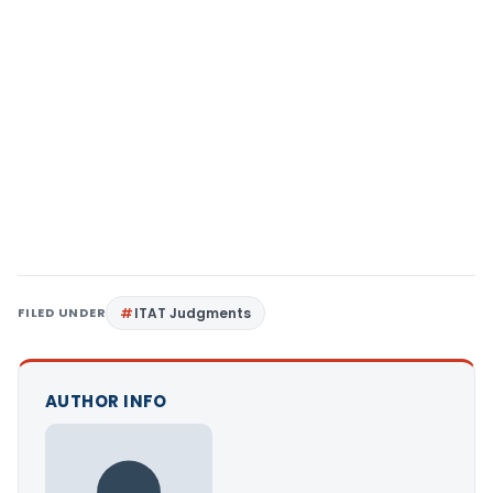
FILED UNDER
ITAT Judgments
AUTHOR INFO