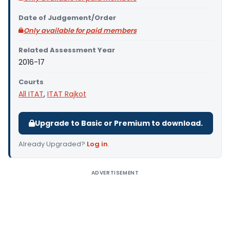
Date of Judgement/Order
Only available for paid members
Related Assessment Year
2016-17
Courts
All ITAT
,
ITAT Rajkot
Upgrade to Basic or Premium to download.
Already Upgraded?
Log in
.
ADVERTISEMENT