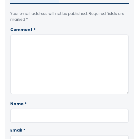
Your email address will not be published.
Required fields are
marked
*
Comment
*
Name
*
Email
*