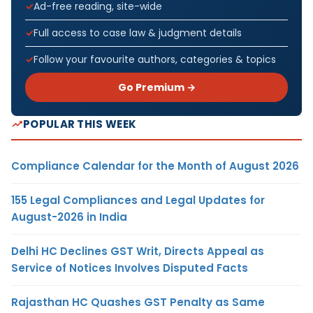
Ad-free reading, site-wide
Full access to case law & judgment details
Follow your favourite authors, categories & topics
Go Premium →
POPULAR THIS WEEK
Compliance Calendar for the Month of August 2026
155 Legal Compliances and Legal Updates for
August-2026 in India
Delhi HC Declines GST Writ, Directs Appeal as
Service of Notices Involves Disputed Facts
Rajasthan HC Quashes GST Penalty as Same