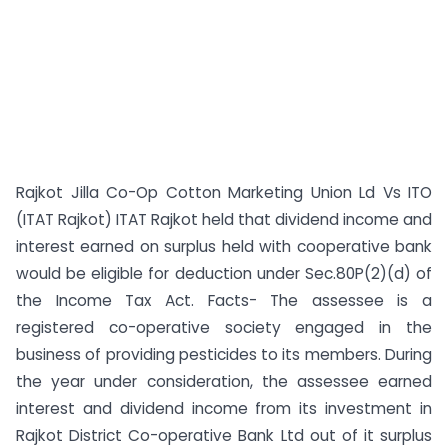
Rajkot Jilla Co-Op Cotton Marketing Union Ld Vs ITO
(ITAT Rajkot) ITAT Rajkot held that dividend income and
interest earned on surplus held with cooperative bank
would be eligible for deduction under Sec.80P(2)(d) of
the Income Tax Act. Facts- The assessee is a
registered co-operative society engaged in the
business of providing pesticides to its members. During
the year under consideration, the assessee earned
interest and dividend income from its investment in
Rajkot District Co-operative Bank Ltd out of it surplus