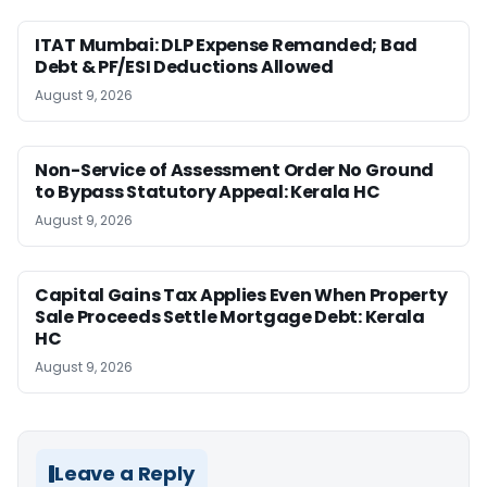
ITAT Mumbai: DLP Expense Remanded; Bad
Debt & PF/ESI Deductions Allowed
August 9, 2026
Non-Service of Assessment Order No Ground
to Bypass Statutory Appeal: Kerala HC
August 9, 2026
Capital Gains Tax Applies Even When Property
Sale Proceeds Settle Mortgage Debt: Kerala
HC
August 9, 2026
Leave a Reply