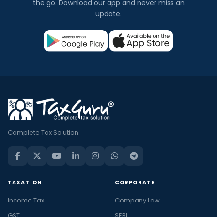
the go. Download our app and never miss an
update.
Complete Tax Solution
TAXATION
CORPORATE
Income Tax
Company Law
GST
SEBI