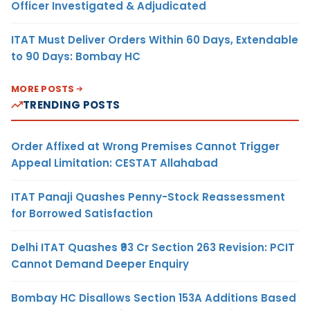
Officer Investigated & Adjudicated
ITAT Must Deliver Orders Within 60 Days, Extendable
to 90 Days: Bombay HC
MORE POSTS
TRENDING POSTS
Order Affixed at Wrong Premises Cannot Trigger
Appeal Limitation: CESTAT Allahabad
ITAT Panaji Quashes Penny-Stock Reassessment
for Borrowed Satisfaction
Delhi ITAT Quashes ₹93 Cr Section 263 Revision: PCIT
Cannot Demand Deeper Enquiry
Bombay HC Disallows Section 153A Additions Based