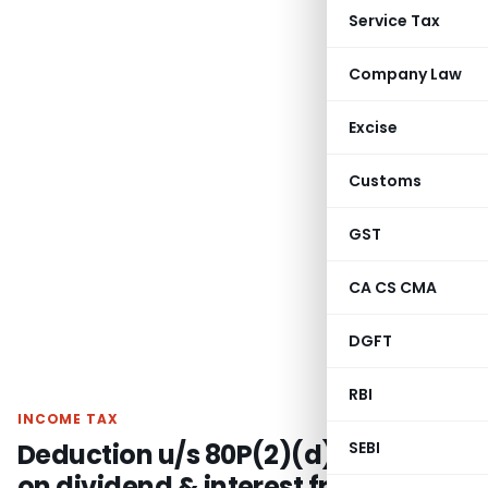
Service Tax
Company Law
Excise
Customs
GST
CA CS CMA
DGFT
RBI
INCOME TAX
Deduction u/s 80P(2)(d) available
SEBI
on dividend & interest from