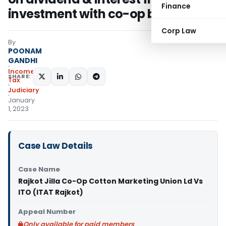
Finance
investment with co-op bank
Corp Law
By
POONAM
GANDHI
Income
SHARE:
Tax
Judiciary
January
1, 2023
Case Law Details
Case Name
Rajkot Jilla Co-Op Cotton Marketing Union Ld Vs
ITO (ITAT Rajkot)
Appeal Number
Only available for paid members