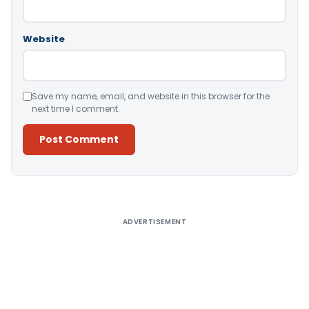
Website
Save my name, email, and website in this browser for the
next time I comment.
Alternative:
ADVERTISEMENT