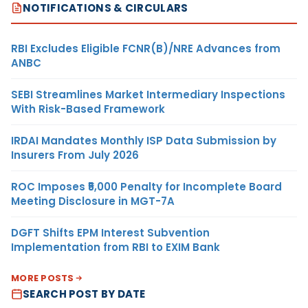
NOTIFICATIONS & CIRCULARS
RBI Excludes Eligible FCNR(B)/NRE Advances from
ANBC
SEBI Streamlines Market Intermediary Inspections
With Risk-Based Framework
IRDAI Mandates Monthly ISP Data Submission by
Insurers From July 2026
ROC Imposes ₹5,000 Penalty for Incomplete Board
Meeting Disclosure in MGT-7A
DGFT Shifts EPM Interest Subvention
Implementation from RBI to EXIM Bank
MORE POSTS
SEARCH POST BY DATE