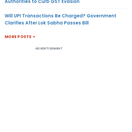
Authorities to Curb GST Evasion
Will UPI Transactions Be Charged? Government
Clarifies After Lok Sabha Passes Bill
MORE POSTS
ADVERTISEMENT