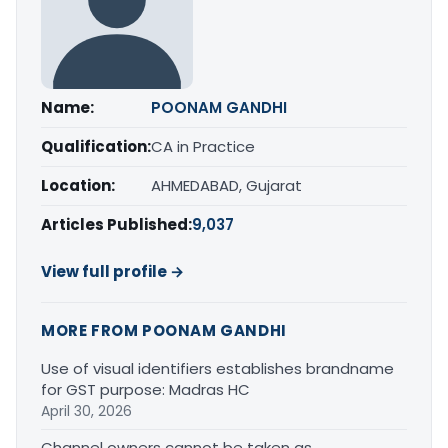
Name:
POONAM GANDHI
Qualification:
CA in Practice
Location:
AHMEDABAD, Gujarat
Articles Published:
9,037
View full profile →
MORE FROM POONAM GANDHI
Use of visual identifiers establishes brandname
for GST purpose: Madras HC
April 30, 2026
Channel owners cannot be taken as