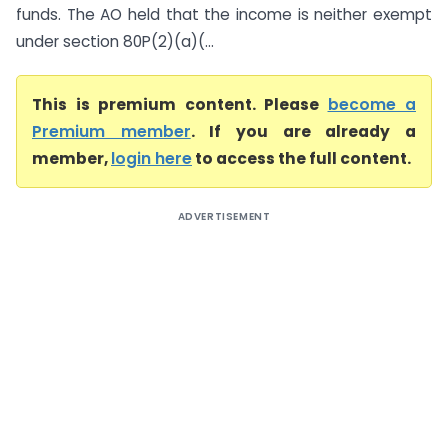
funds. The AO held that the income is neither exempt
under section 80P(2)(a)(...
This is premium content. Please
become a
Premium member
. If you are already a
member,
login here
to access the full content.
ADVERTISEMENT