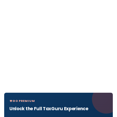
GO PREMIUM
Unlock the Full TaxGuru Experience