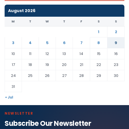
August 2026
M
T
W
T
F
S
S
1
2
3
4
5
6
7
8
9
10
11
12
13
14
15
16
17
18
19
20
21
22
23
24
25
26
27
28
29
30
31
« Jul
NEWSLETTER
Subscribe Our Newsletter