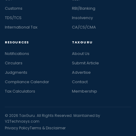
Customs
RBI/Banking
TDS/TCS
Insolvency
International Tax
CA/CS/CMA
RESOURCES
TAXGURU
Notifications
About Us
Circulars
Submit Article
Judgments
Advertise
Compliance Calendar
Contact
Tax Calculators
Membership
© 2026 TaxGuru. All Rights Reserved. Maintained by
V2Technosys.com
Privacy Policy
Terms & Disclaimer