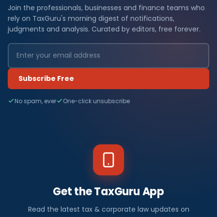
Join the professionals, businesses and finance teams who
rely on TaxGuru's morning digest of notifications,
judgments and analysis. Curated by editors, free forever.
Subscribe Free
No spam, ever
One-click unsubscribe
Get the TaxGuru App
Read the latest tax & corporate law updates on