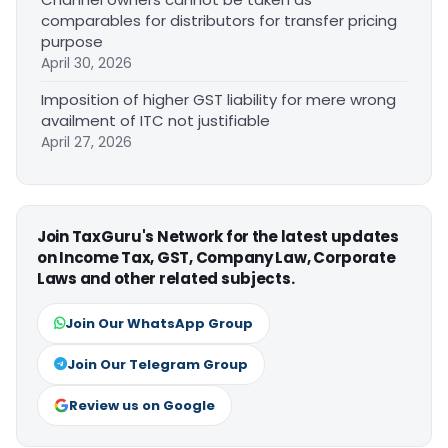
comparables for distributors for transfer pricing
purpose
April 30, 2026
Imposition of higher GST liability for mere wrong
availment of ITC not justifiable
April 27, 2026
Join TaxGuru's Network for the latest updates
on Income Tax, GST, Company Law, Corporate
Laws and other related subjects.
Join Our WhatsApp Group
Join Our Telegram Group
Review us on Google