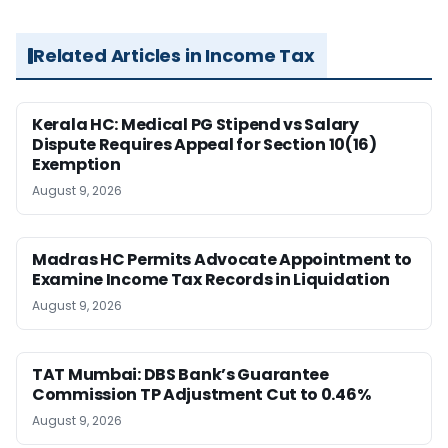
Related Articles in Income Tax
Kerala HC: Medical PG Stipend vs Salary
Dispute Requires Appeal for Section 10(16)
Exemption
August 9, 2026
Madras HC Permits Advocate Appointment to
Examine Income Tax Records in Liquidation
August 9, 2026
TAT Mumbai: DBS Bank’s Guarantee
Commission TP Adjustment Cut to 0.46%
August 9, 2026