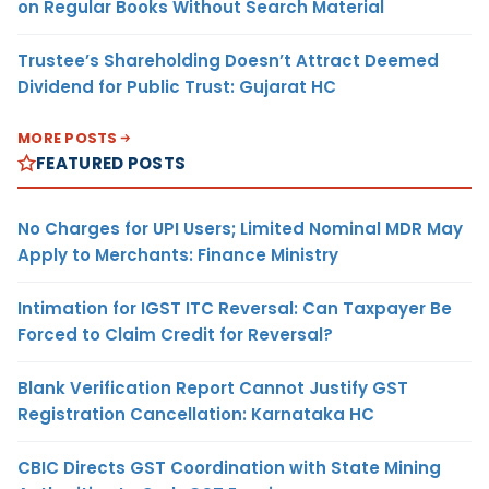
on Regular Books Without Search Material
Trustee’s Shareholding Doesn’t Attract Deemed
Dividend for Public Trust: Gujarat HC
MORE POSTS
FEATURED POSTS
No Charges for UPI Users; Limited Nominal MDR May
Apply to Merchants: Finance Ministry
Intimation for IGST ITC Reversal: Can Taxpayer Be
Forced to Claim Credit for Reversal?
Blank Verification Report Cannot Justify GST
Registration Cancellation: Karnataka HC
CBIC Directs GST Coordination with State Mining