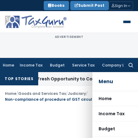
Skip
Books
Submit Post
Sign In
to
content
ADVERTISEMENT
Home
Income Tax
Budget
Service Tax
Company Law
Searc
for:
 Warrants Fresh Opportunity to Condone KVAT Appeal Delay
I
TOP STORIES
Menu
Home
/
Goods and Services Tax
/
Judiciary
/
Home
Non-compliance of procedure of GST circular will not dis-entitle petitioner from claiming GST refund
Income Tax
Budget