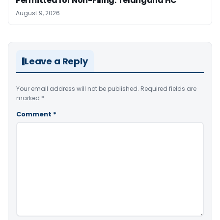
Permitted for Non-Filing: Telangana HC
August 9, 2026
Leave a Reply
Your email address will not be published.
Required fields are
marked
*
Comment
*