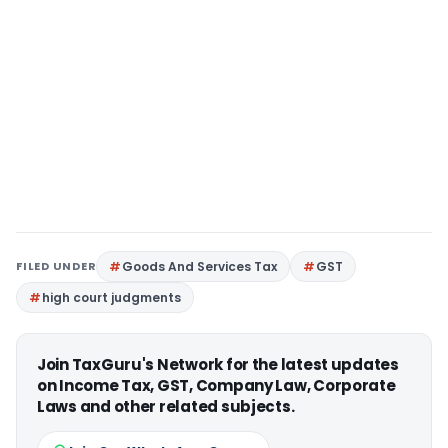
FILED UNDER
Goods And Services Tax
GST
high court judgments
Join TaxGuru's Network for the latest updates
on Income Tax, GST, Company Law, Corporate
Laws and other related subjects.