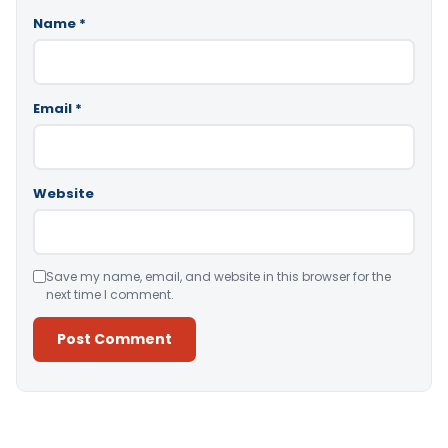
Name
*
Email
*
Website
Save my name, email, and website in this browser for the
next time I comment.
Alternative: