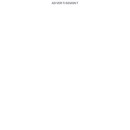
ADVERTISEMENT