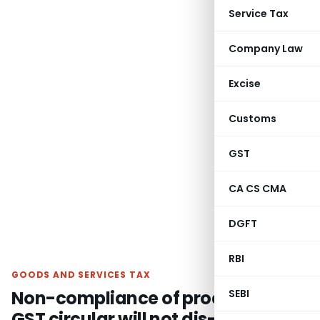
Service Tax
Company Law
Excise
Customs
GST
CA CS CMA
DGFT
RBI
GOODS AND SERVICES TAX
Non-compliance of procedure of
SEBI
GST circular will not dis-entitle