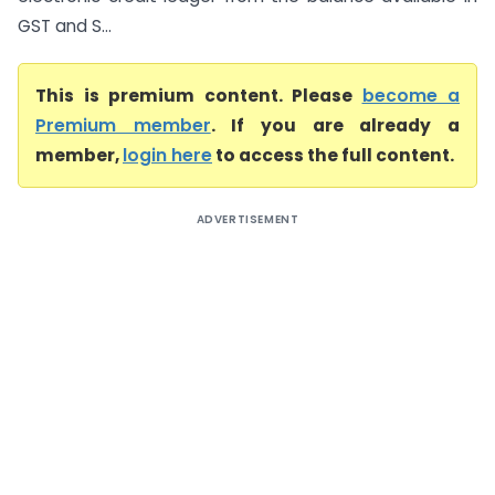
GST and S...
This is premium content. Please
become a
Premium member
. If you are already a
member,
login here
to access the full content.
ADVERTISEMENT