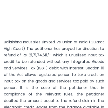
Balkrishna Industries Limited Vs Union of India (Gujarat
High Court) The petitioner has prayed for direction to
refund of Rs. 21,71,74,611/-, which is unutilised input tax
credit to be refunded without any Integrated Goods
and Services Tax (IGST) debit with interest. Section 16
of the Act allows registered person to take credit on
input tax on the goods and services tax paid by such
person. It is the case of the petitioner that in
compliance of the relevant rules, the petitioner
debited the amount equal to the refund claim in the
electronic credit ledger from the balance available in