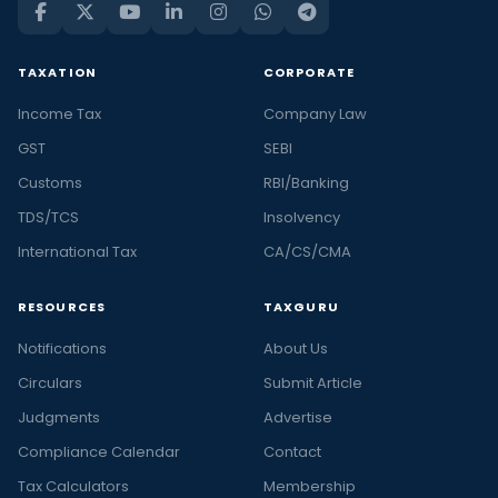
TAXATION
CORPORATE
Income Tax
Company Law
GST
SEBI
Customs
RBI/Banking
TDS/TCS
Insolvency
International Tax
CA/CS/CMA
RESOURCES
TAXGURU
Notifications
About Us
Circulars
Submit Article
Judgments
Advertise
Compliance Calendar
Contact
Tax Calculators
Membership