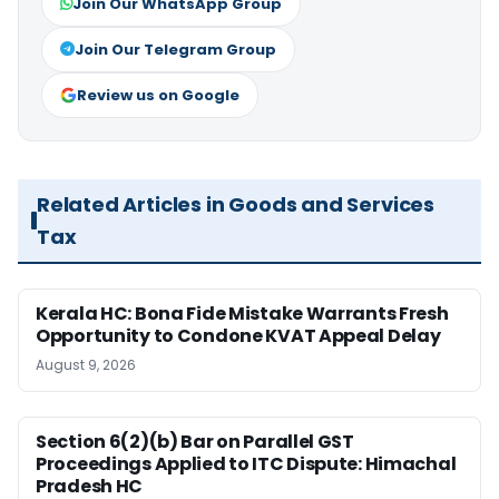
Join Our WhatsApp Group
Join Our Telegram Group
Review us on Google
Related Articles in Goods and Services
Tax
Kerala HC: Bona Fide Mistake Warrants Fresh
Opportunity to Condone KVAT Appeal Delay
August 9, 2026
Section 6(2)(b) Bar on Parallel GST
Proceedings Applied to ITC Dispute: Himachal
Pradesh HC