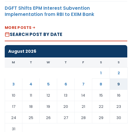
DGFT Shifts EPM Interest Subvention
Implementation from RBI to EXIM Bank
MORE POSTS
SEARCH POST BY DATE
August 2026
M
T
W
T
F
S
S
1
2
3
4
5
6
7
8
9
10
11
12
13
14
15
16
17
18
19
20
21
22
23
24
25
26
27
28
29
30
31