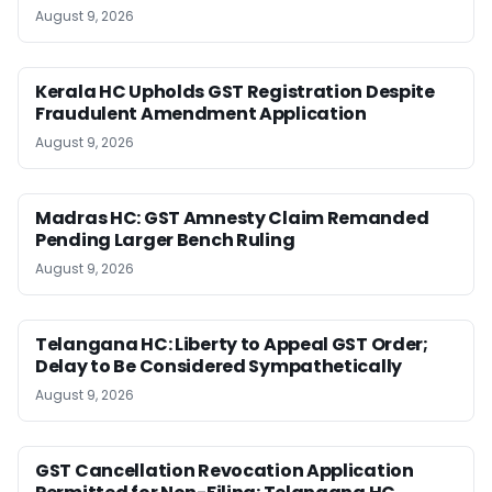
August 9, 2026
Kerala HC Upholds GST Registration Despite
Fraudulent Amendment Application
August 9, 2026
Madras HC: GST Amnesty Claim Remanded
Pending Larger Bench Ruling
August 9, 2026
Telangana HC: Liberty to Appeal GST Order;
Delay to Be Considered Sympathetically
August 9, 2026
GST Cancellation Revocation Application