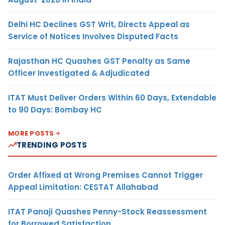
Delhi HC Declines GST Writ, Directs Appeal as
Service of Notices Involves Disputed Facts
Rajasthan HC Quashes GST Penalty as Same
Officer Investigated & Adjudicated
ITAT Must Deliver Orders Within 60 Days, Extendable
to 90 Days: Bombay HC
MORE POSTS
TRENDING POSTS
Order Affixed at Wrong Premises Cannot Trigger
Appeal Limitation: CESTAT Allahabad
ITAT Panaji Quashes Penny-Stock Reassessment
for Borrowed Satisfaction