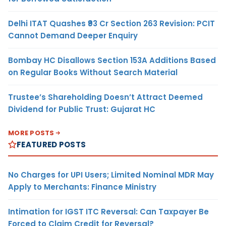
Delhi ITAT Quashes ₹93 Cr Section 263 Revision: PCIT
Cannot Demand Deeper Enquiry
Bombay HC Disallows Section 153A Additions Based
on Regular Books Without Search Material
Trustee’s Shareholding Doesn’t Attract Deemed
Dividend for Public Trust: Gujarat HC
MORE POSTS
FEATURED POSTS
No Charges for UPI Users; Limited Nominal MDR May
Apply to Merchants: Finance Ministry
Intimation for IGST ITC Reversal: Can Taxpayer Be
Forced to Claim Credit for Reversal?