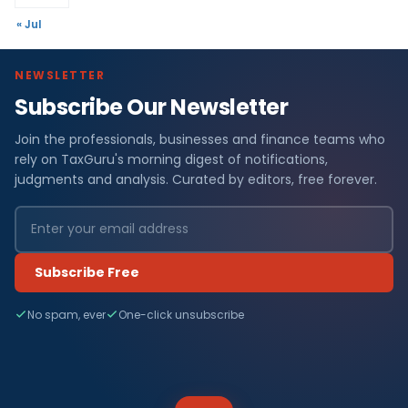
« Jul
NEWSLETTER
Subscribe Our Newsletter
Join the professionals, businesses and finance teams who
rely on TaxGuru's morning digest of notifications,
judgments and analysis. Curated by editors, free forever.
Subscribe Free
No spam, ever
One-click unsubscribe