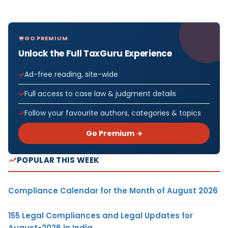
GO PREMIUM
Unlock the Full TaxGuru Experience
Ad-free reading, site-wide
Full access to case law & judgment details
Follow your favourite authors, categories & topics
Go Premium →
POPULAR THIS WEEK
Compliance Calendar for the Month of August 2026
155 Legal Compliances and Legal Updates for
August-2026 in India