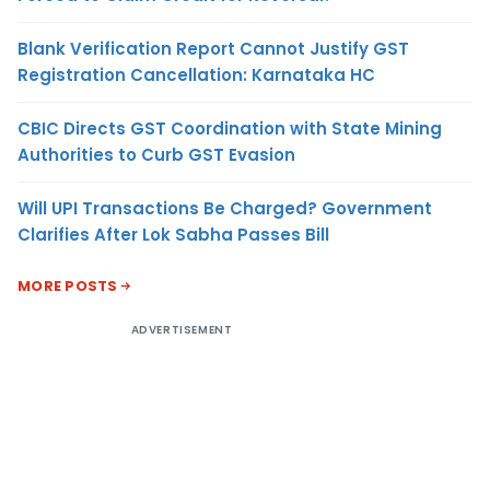
Blank Verification Report Cannot Justify GST
Registration Cancellation: Karnataka HC
CBIC Directs GST Coordination with State Mining
Authorities to Curb GST Evasion
Will UPI Transactions Be Charged? Government
Clarifies After Lok Sabha Passes Bill
MORE POSTS
ADVERTISEMENT