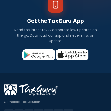
Get the TaxGuru App
Read the latest tax & corporate law updates on
the go. Download our app and never miss an
update.
Complete Tax Solution