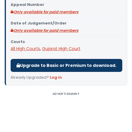
Appeal Number
Only available for paid members
Date of Judgement/Order
Only available for paid members
Courts
All High Courts
,
Gujarat High Court
Upgrade to Basic or Premium to download.
Already Upgraded?
Log in
.
ADVERTISEMENT