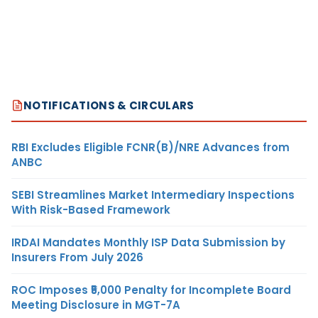
NOTIFICATIONS & CIRCULARS
RBI Excludes Eligible FCNR(B)/NRE Advances from
ANBC
SEBI Streamlines Market Intermediary Inspections
With Risk-Based Framework
IRDAI Mandates Monthly ISP Data Submission by
Insurers From July 2026
ROC Imposes ₹5,000 Penalty for Incomplete Board
Meeting Disclosure in MGT-7A