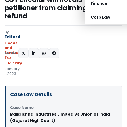
Finance
petitioner from claiming GST
refund
Corp Law
By
Editor4
Goods
and
Services
SHARE:
Tax
Judiciary
January
1, 2023
Case Law Details
Case Name
Balkrishna Industries Limited Vs Union of India
(Gujarat High Court)