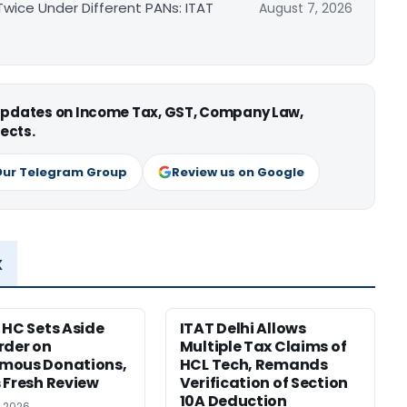
ice Under Different PANs: ITAT
August 7, 2026
 updates on Income Tax, GST, Company Law,
ects.
Our Telegram Group
Review us on Google
x
 HC Sets Aside
ITAT Delhi Allows
rder on
Multiple Tax Claims of
mous Donations,
HCL Tech, Remands
 Fresh Review
Verification of Section
10A Deduction
, 2026