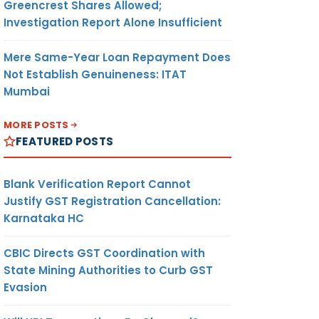
Greencrest Shares Allowed;
Investigation Report Alone Insufficient
Mere Same-Year Loan Repayment Does
Not Establish Genuineness: ITAT
Mumbai
MORE POSTS
FEATURED POSTS
Blank Verification Report Cannot
Justify GST Registration Cancellation:
Karnataka HC
CBIC Directs GST Coordination with
State Mining Authorities to Curb GST
Evasion