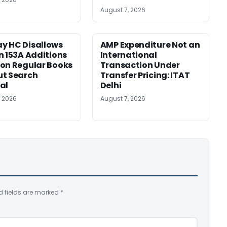
August 7, 2026
y HC Disallows
AMP Expenditure Not an
n 153A Additions
International
on Regular Books
Transaction Under
ut Search
Transfer Pricing: ITAT
al
Delhi
, 2026
August 7, 2026
d fields are marked
*