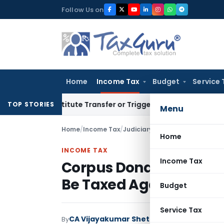
Skip
Follow Us on
to
content
Home
Income Tax
Budget
Service 
Constitute Transfer or Trigger Capital Gains: ITAT Kolkata
S
TOP STORIES
Menu
Home
/
Income Tax
/
Judiciary
/
Corpus Donation Alr
Home
INCOME TAX
Income Tax
Corpus Donation Alrea
Be Taxed Again: ITAT K
Budget
Service Tax
CA Vijayakumar Shetty
By
Income Tax
Judici