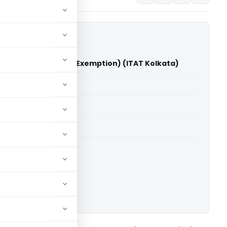
itable Trust Vs ITO (Exemption) (ITAT Kolkata)
able for paid members
able for paid members
 Kolkata
ownload.