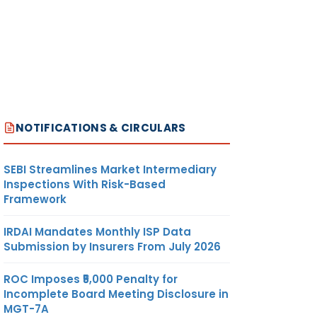
NOTIFICATIONS & CIRCULARS
SEBI Streamlines Market Intermediary
Inspections With Risk-Based
Framework
IRDAI Mandates Monthly ISP Data
Submission by Insurers From July 2026
ROC Imposes ₹5,000 Penalty for
Incomplete Board Meeting Disclosure in
MGT-7A