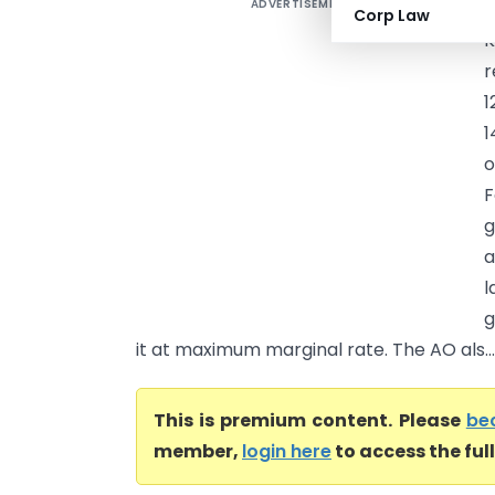
ADVERTISEMENT
S
Corp Law
K
r
1
1
o
F
g
a
l
g
it at maximum marginal rate. The AO als...
This is premium content. Please
be
member,
login here
to access the ful