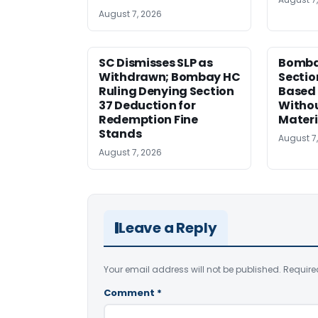
August 7, 2026
SC Dismisses SLP as
Bomba
Withdrawn; Bombay HC
Sectio
Ruling Denying Section
Based 
37 Deduction for
Witho
Redemption Fine
Materi
Stands
August 7
August 7, 2026
Leave a Reply
Your email address will not be published.
Require
Comment
*