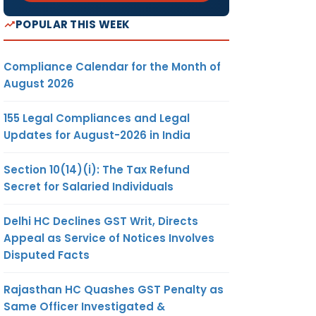
POPULAR THIS WEEK
Compliance Calendar for the Month of
August 2026
155 Legal Compliances and Legal
Updates for August-2026 in India
Section 10(14)(i): The Tax Refund
Secret for Salaried Individuals
Delhi HC Declines GST Writ, Directs
Appeal as Service of Notices Involves
Disputed Facts
Rajasthan HC Quashes GST Penalty as
Same Officer Investigated &