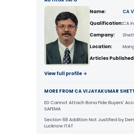
Name:
CA V
Qualification:
CA in
Company:
Shet
Location:
Mang
Articles Published
View full profile →
MORE FROM CA VIJAYAKUMAR SHET
ED Cannot Attach Bona Fide Buyers’ Acco
SAFEMA
Section 68 Addition Not Justified by De
Lucknow ITAT