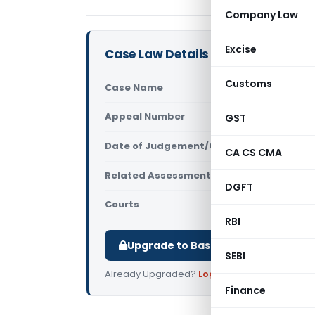
Company Law
Excise
Case Law Details
Customs
Case Name
Srijan Char
Appeal Number
GST
Only avail
Date of Judgement/Order
Only avail
CA CS CMA
Related Assessment Year
2011-12
DGFT
Courts
All ITAT
,
ITAT
RBI
Upgrade to Basic or Premium to d
SEBI
Already Upgraded?
Log in
.
Finance