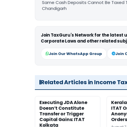
Same Cash Deposits Cannot Be Taxed Tw
Chandigarh
Join TaxGuru's Network for the latest
Corporate Laws and other related subj
Join Our WhatsApp Group
Join 
Related Articles in Income Ta
Executing JDA Alone
Kerala
Doesn’t Constitute
ITAT O
Transfer or Trigger
Anony
Capital Gains: ITAT
Orders
Kolkata
August 7