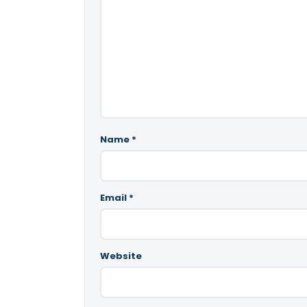
Name
*
Email
*
Website