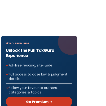
GO PREMIUM
Unlock the Full TaxGuru
Experience
Ad-free reading, site-wide
Full access to case law & judgment
details
Follow your favourite authors,
categories & topics
Go Premium →