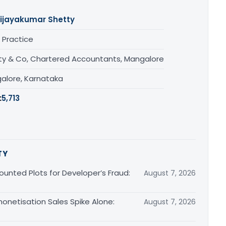
ijayakumar Shetty
 Practice
ty & Co, Chartered Accountants, Mangalore
alore, Karnataka
:
5,713
TY
unted Plots for Developer’s Fraud:
August 7, 2026
monetisation Sales Spike Alone:
August 7, 2026