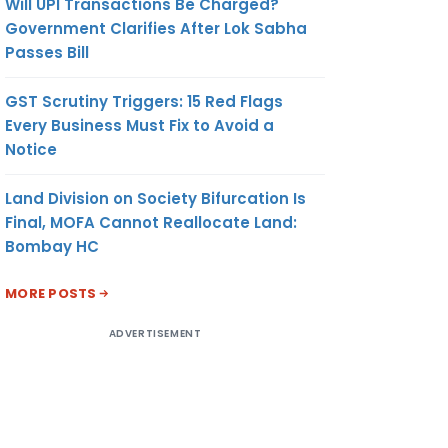
Will UPI Transactions Be Charged?
Government Clarifies After Lok Sabha
Passes Bill
GST Scrutiny Triggers: 15 Red Flags
Every Business Must Fix to Avoid a
Notice
Land Division on Society Bifurcation Is
Final, MOFA Cannot Reallocate Land:
Bombay HC
MORE POSTS
ADVERTISEMENT