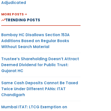
Adjudicated
MORE POSTS
TRENDING POSTS
Bombay HC Disallows Section 153A
Additions Based on Regular Books
Without Search Material
Trustee’s Shareholding Doesn’t Attract
Deemed Dividend for Public Trust:
Gujarat HC
Same Cash Deposits Cannot Be Taxed
Twice Under Different PANs: ITAT
Chandigarh
Mumbai ITAT: LTCG Exemption on