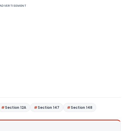
ADVERTISEMENT
Section 12A
Section 147
Section 148