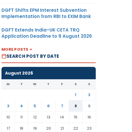
DGFT Shifts EPM Interest Subvention
Implementation from RBI to EXIM Bank
DGFT Extends India–UK CETA TRQ
Application Deadline to 9 August 2026
MORE POSTS
SEARCH POST BY DATE
August 2026
M
T
W
T
F
S
S
1
2
3
4
5
6
7
8
9
10
11
12
13
14
15
16
17
18
19
20
21
22
23