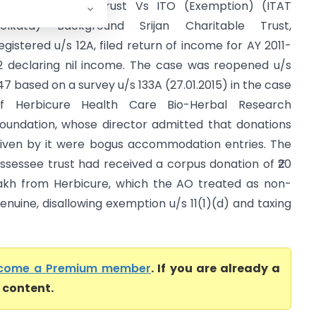
rijan Charitable Trust Vs ITO (Exemption) (ITAT
olkata) Background Srijan Charitable Trust,
egistered u/s 12A, filed return of income for AY 2011-
2 declaring nil income. The case was reopened u/s
47 based on a survey u/s 133A (27.01.2015) in the case
f Herbicure Health Care Bio-Herbal Research
oundation, whose director admitted that donations
iven by it were bogus accommodation entries. The
ssessee trust had received a corpus donation of ₹20
akh from Herbicure, which the AO treated as non-
enuine, disallowing exemption u/s 11(1)(d) and taxing
come a Premium member
. If you are already a
l content.