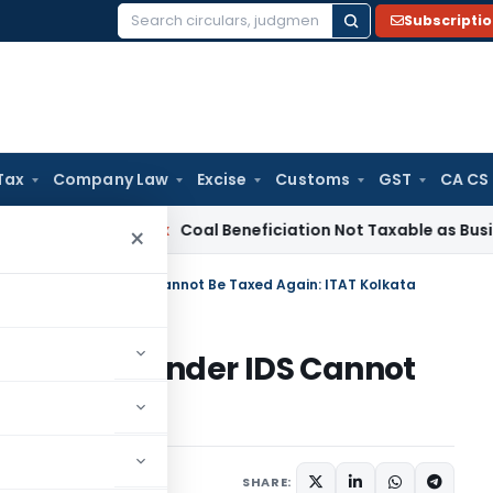
Subscripti
Search
for:
Tax
Company Law
Excise
Customs
GST
CA CS
ervice Tax
Coal Beneficiation Not Taxable as Business Auxili
×
eady Taxed under IDS Cannot Be Taxed Again: ITAT Kolkata
dy Taxed under IDS Cannot
olkata
ary
September 18, 2025
SHARE: