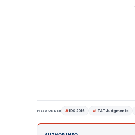
FILED UNDER
IDS 2016
ITAT Judgments
AUTHOR INFO