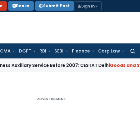
Sign In
on
Books
Submit Post
 CMA
DGFT
RBI
SEBI
Finance
Corp Law
Searc
for:
ary Service Before 2007: CESTAT Delhi
Goods and Services Ta
ADVERTISEMENT