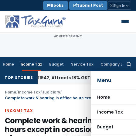
Skip
Books
Submit Post
Sign In
to
content
ADVERTISEMENT
Home
Income Tax
Budget
Service Tax
Company Law
Searc
for:
 HSN 34011942, Attracts 18% GST: Gujarat AAR
Goods and Ser
TOP STORIES
Menu
Home
/
Income Tax
/
Judiciary
/
Home
Complete work & hearing in office hours except in occasionally Circumstances: ITAT
INCOME TAX
Income Tax
Complete work & hearing in office
Budget
hours except in occasionally