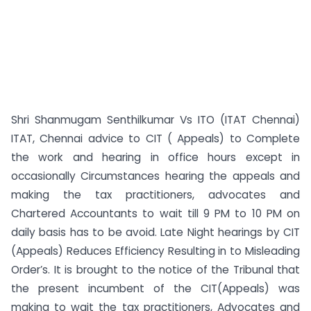
Shri Shanmugam Senthilkumar Vs ITO (ITAT Chennai)
ITAT, Chennai advice to CIT ( Appeals) to Complete
the work and hearing in office hours except in
occasionally Circumstances hearing the appeals and
making the tax practitioners, advocates and
Chartered Accountants to wait till 9 PM to 10 PM on
daily basis has to be avoid. Late Night hearings by CIT
(Appeals) Reduces Efficiency Resulting in to Misleading
Order’s. It is brought to the notice of the Tribunal that
the present incumbent of the CIT(Appeals) was
making to wait the tax practitioners, Advocates and