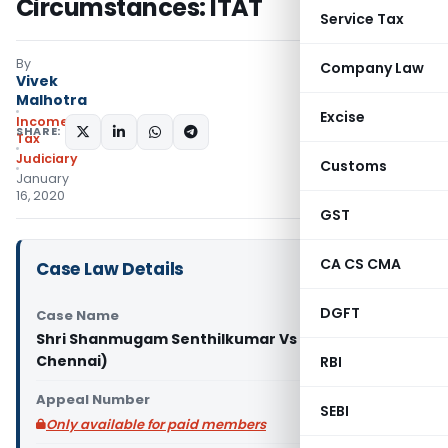
Circumstances: ITAT
Service Tax
By
Company Law
Vivek
Malhotra
Excise
Income
SHARE:
Tax
Judiciary
Customs
January
16, 2020
GST
CA CS CMA
Case Law Details
DGFT
Case Name
Shri Shanmugam Senthilkumar Vs ITO (ITAT
Chennai)
RBI
Appeal Number
SEBI
Only available for paid members