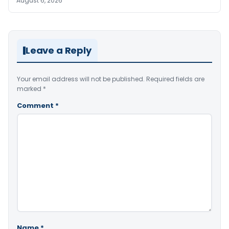
August 6, 2026
Leave a Reply
Your email address will not be published.
Required fields are
marked
*
Comment
*
Name
*