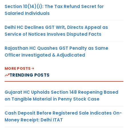
Section 10(14)(i): The Tax Refund Secret for
Salaried Individuals
Delhi HC Declines GST Writ, Directs Appeal as
Service of Notices Involves Disputed Facts
Rajasthan HC Quashes GST Penalty as Same
Officer Investigated & Adjudicated
MORE POSTS
TRENDING POSTS
Gujarat HC Upholds Section 148 Reopening Based
on Tangible Material in Penny Stock Case
Cash Deposit Before Registered Sale Indicates On-
Money Receipt: Delhi ITAT