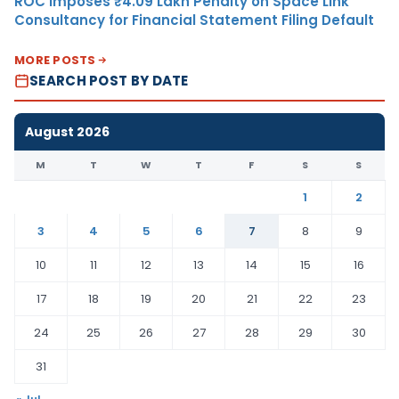
ROC Imposes ₹4.09 Lakh Penalty on Space Link
Consultancy for Financial Statement Filing Default
MORE POSTS
SEARCH POST BY DATE
August 2026
M
T
W
T
F
S
S
1
2
3
4
5
6
7
8
9
10
11
12
13
14
15
16
17
18
19
20
21
22
23
24
25
26
27
28
29
30
31