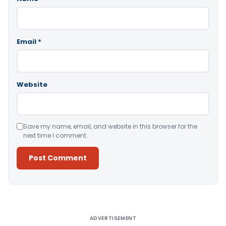
Email
*
Website
Save my name, email, and website in this browser for the
next time I comment.
Alternative:
ADVERTISEMENT