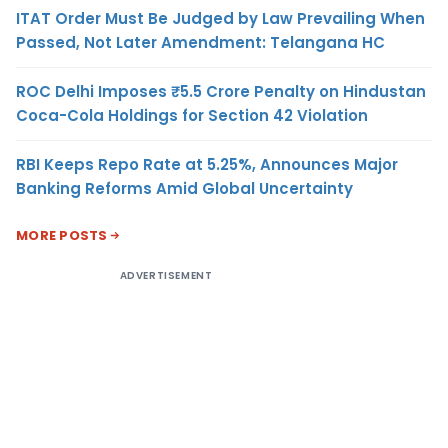
ITAT Order Must Be Judged by Law Prevailing When
Passed, Not Later Amendment: Telangana HC
ROC Delhi Imposes ₹5.5 Crore Penalty on Hindustan
Coca-Cola Holdings for Section 42 Violation
RBI Keeps Repo Rate at 5.25%, Announces Major
Banking Reforms Amid Global Uncertainty
MORE POSTS
ADVERTISEMENT