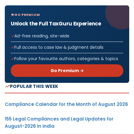
GO PREMIUM
Unlock the Full TaxGuru Experience
Ad-free reading, site-wide
Full access to case law & judgment details
Follow your favourite authors, categories & topics
Go Premium →
POPULAR THIS WEEK
Compliance Calendar for the Month of August 2026
155 Legal Compliances and Legal Updates for
August-2026 in India