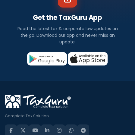
Get the TaxGuru App
Read the latest tax & corporate law updates on
the go. Download our app and never miss an
update.
Complete Tax Solution