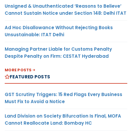
Unsigned & Unauthenticated ‘Reasons to Believe’
Cannot Sustain Notice under Section 148: Delhi ITAT
Ad Hoc Disallowance Without Rejecting Books
Unsustainable: ITAT Delhi
Managing Partner Liable for Customs Penalty
Despite Penalty on Firm: CESTAT Hyderabad
MORE POSTS
FEATURED POSTS
GST Scrutiny Triggers: 15 Red Flags Every Business
Must Fix to Avoid a Notice
Land Division on Society Bifurcation Is Final, MOFA
Cannot Reallocate Land: Bombay HC