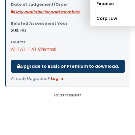
Finance
Date of Judgement/Order
Only available for paid members
Corp Law
Related Assessment Year
2015-16
Courts
All ITAT
,
ITAT Chennai
Upgrade to Basic or Premium to download.
Already Upgraded?
Log in
.
ADVERTISEMENT