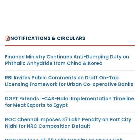
NOTIFICATIONS & CIRCULARS
Finance Ministry Continues Anti-Dumping Duty on
Phthalic Anhydride from China & Korea
RBI Invites Public Comments on Draft On-Tap
Licensing Framework for Urban Co-operative Banks
DGFT Extends i-CAS-Halal Implementation Timeline
for Meat Exports to Egypt
ROC Chennai Imposes ₹7 Lakh Penalty on Port City
Nidhi for NRC Composition Default