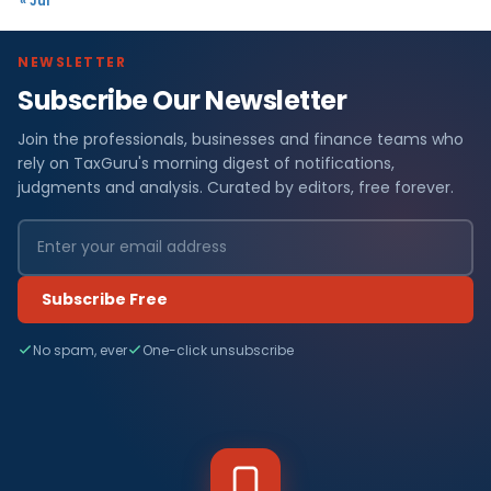
« Jul
NEWSLETTER
Subscribe Our Newsletter
Join the professionals, businesses and finance teams who
rely on TaxGuru's morning digest of notifications,
judgments and analysis. Curated by editors, free forever.
Subscribe Free
No spam, ever
One-click unsubscribe