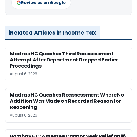
Review us on Google
Related Articles in Income Tax
Madras HC Quashes Third Reassessment
Attempt After Department Dropped Earlier
Proceedings
August 6, 2026
Madras HC Quashes Reassessment Where No
Addition Was Made on Recorded Reason for
Reopening
August 6, 2026
Bombay HC: Assessee Cannot Seek Relief on ₹16