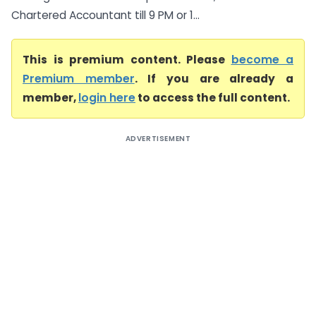
Chartered Accountant till 9 PM or 1...
This is premium content. Please
become a
Premium member
. If you are already a
member,
login here
to access the full content.
ADVERTISEMENT