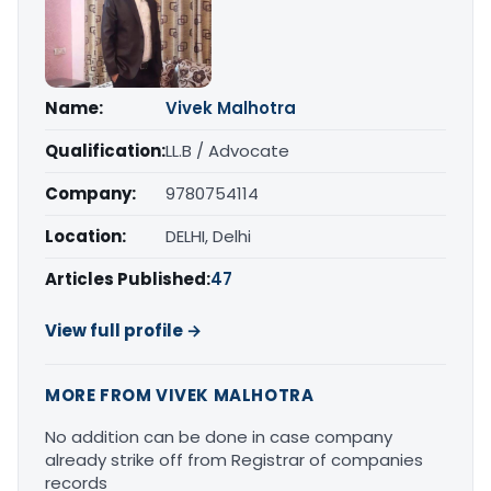
Name:
Vivek Malhotra
Qualification:
LL.B / Advocate
Company:
9780754114
Location:
DELHI, Delhi
Articles Published:
47
View full profile →
MORE FROM VIVEK MALHOTRA
No addition can be done in case company
already strike off from Registrar of companies
records