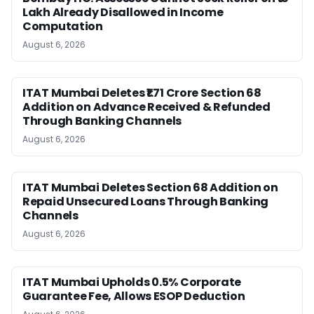
Lakh Already Disallowed in Income
Computation
August 6, 2026
ITAT Mumbai Deletes ₹1.71 Crore Section 68
Addition on Advance Received & Refunded
Through Banking Channels
August 6, 2026
ITAT Mumbai Deletes Section 68 Addition on
Repaid Unsecured Loans Through Banking
Channels
August 6, 2026
ITAT Mumbai Upholds 0.5% Corporate
Guarantee Fee, Allows ESOP Deduction