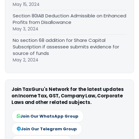
May 15, 2024
Section 80IAB Deduction Admissible on Enhanced
Profits from Disallowance
May 3, 2024
No section 68 addition for Share Capital
Subscription if assessee submits evidence for
source of funds
May 2, 2024
Join TaxGuru's Network for the latest updates
on Income Tax, GST, Company Law, Corporate
Laws and other related subjects.
Join Our WhatsApp Group
Join Our Telegram Group