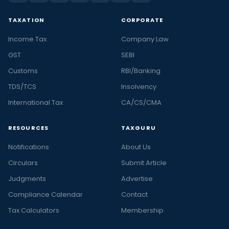
TAXATION
CORPORATE
Income Tax
Company Law
GST
SEBI
Customs
RBI/Banking
TDS/TCS
Insolvency
International Tax
CA/CS/CMA
RESOURCES
TAXGURU
Notifications
About Us
Circulars
Submit Article
Judgments
Advertise
Compliance Calendar
Contact
Tax Calculators
Membership