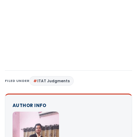
FILED UNDER
ITAT Judgments
AUTHOR INFO