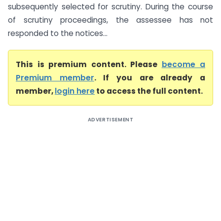
subsequently selected for scrutiny. During the course
of scrutiny proceedings, the assessee has not
responded to the notices...
This is premium content. Please
become a
Premium member
. If you are already a
member,
login here
to access the full content.
ADVERTISEMENT