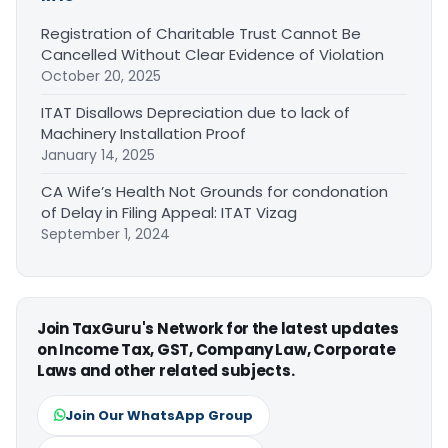
Registration of Charitable Trust Cannot Be
Cancelled Without Clear Evidence of Violation
October 20, 2025
ITAT Disallows Depreciation due to lack of
Machinery Installation Proof
January 14, 2025
CA Wife’s Health Not Grounds for condonation
of Delay in Filing Appeal: ITAT Vizag
September 1, 2024
Join TaxGuru's Network for the latest updates
on Income Tax, GST, Company Law, Corporate
Laws and other related subjects.
Join Our WhatsApp Group