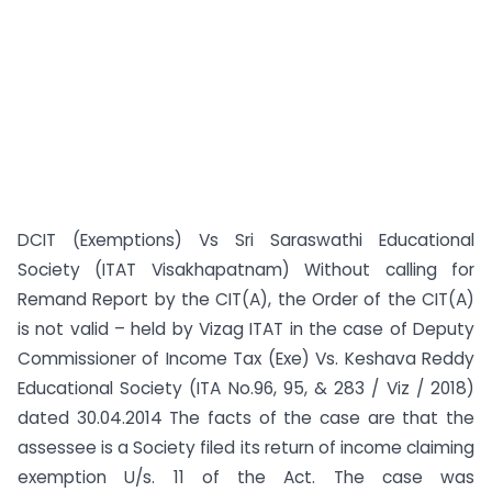
DCIT (Exemptions) Vs Sri Saraswathi Educational
Society (ITAT Visakhapatnam) Without calling for
Remand Report by the CIT(A), the Order of the CIT(A)
is not valid – held by Vizag ITAT in the case of Deputy
Commissioner of Income Tax (Exe) Vs. Keshava Reddy
Educational Society (ITA No.96, 95, & 283 / Viz / 2018)
dated 30.04.2014 The facts of the case are that the
assessee is a Society filed its return of income claiming
exemption U/s. 11 of the Act. The case was