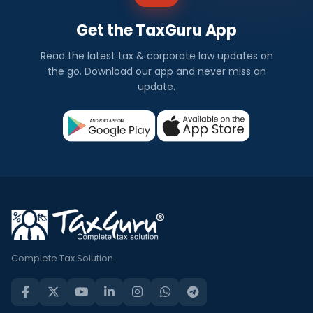
Get the TaxGuru App
Read the latest tax & corporate law updates on
the go. Download our app and never miss an
update.
Complete Tax Solution