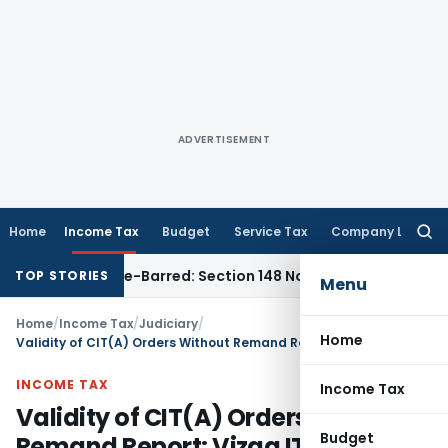
ADVERTISEMENT
Home
Income Tax
Budget
Service Tax
Company Law
Searc
for:
t as Time-Barred: Section 148 Notice Must Meet Surviving Per
TOP STORIES
Menu
Home
/
Income Tax
/
Judiciary
/
Home
Validity of CIT(A) Orders Without Remand Report: Vizag ITAT Ruling
INCOME TAX
Income Tax
Validity of CIT(A) Orders Without
Budget
Remand Report: Vizag ITAT Ruling