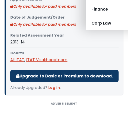
Only available for paid members
Finance
Date of Judgement/Order
Corp Law
Only available for paid members
Related Assessment Year
2013-14
Courts
All ITAT
,
ITAT Visakhapatnam
Upgrade to Basic or Premium to download.
Already Upgraded?
Log in
.
ADVERTISEMENT