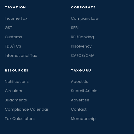
TAXATION
CORPORATE
Income Tax
Company Law
GST
SEBI
Customs
RBI/Banking
TDS/TCS
Insolvency
International Tax
CA/CS/CMA
RESOURCES
TAXGURU
Notifications
About Us
Circulars
Submit Article
Judgments
Advertise
Compliance Calendar
Contact
Tax Calculators
Membership