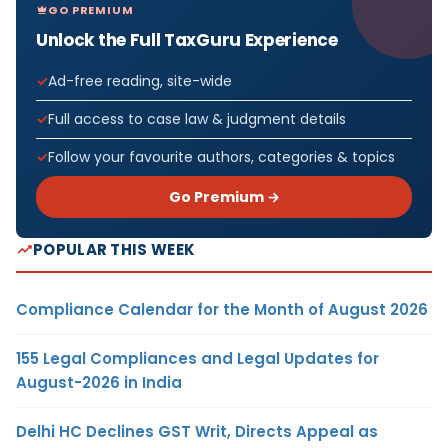
GO PREMIUM
Unlock the Full TaxGuru Experience
Ad-free reading, site-wide
Full access to case law & judgment details
Follow your favourite authors, categories & topics
Go Premium →
POPULAR THIS WEEK
Compliance Calendar for the Month of August 2026
155 Legal Compliances and Legal Updates for
August-2026 in India
Delhi HC Declines GST Writ, Directs Appeal as