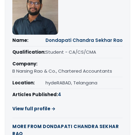
Name:
Dondapati Chandra Sekhar Rao
Qualification:
Student - CA/CS/CMA
Company:
B Narsing Rao & Co., Chartered Accountants
Location:
hydeRABAD, Telangana
Articles Published:
4
View full profile →
MORE FROM DONDAPATI CHANDRA SEKHAR
RAO