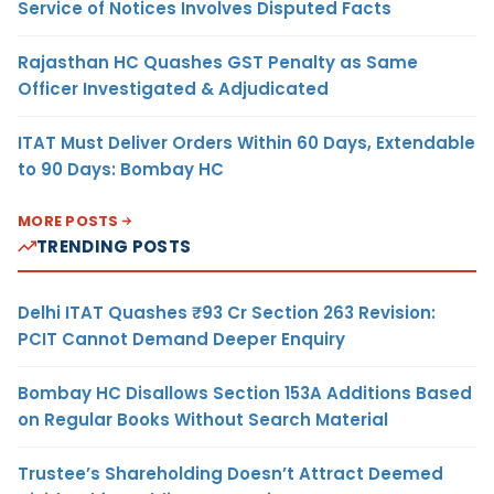
Service of Notices Involves Disputed Facts
Rajasthan HC Quashes GST Penalty as Same
Officer Investigated & Adjudicated
ITAT Must Deliver Orders Within 60 Days, Extendable
to 90 Days: Bombay HC
MORE POSTS
TRENDING POSTS
Delhi ITAT Quashes ₹93 Cr Section 263 Revision:
PCIT Cannot Demand Deeper Enquiry
Bombay HC Disallows Section 153A Additions Based
on Regular Books Without Search Material
Trustee’s Shareholding Doesn’t Attract Deemed