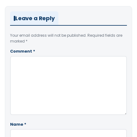
Leave a Reply
Your email address will not be published.
Required fields are
marked
*
Comment
*
Name
*