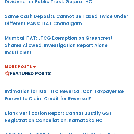
Dividend for Public Trust: Gujarat HC
Same Cash Deposits Cannot Be Taxed Twice Under
Different PANs: ITAT Chandigarh
Mumbai ITAT: LTCG Exemption on Greencrest
Shares Allowed; Investigation Report Alone
Insufficient
MORE POSTS
FEATURED POSTS
Intimation for IGST ITC Reversal: Can Taxpayer Be
Forced to Claim Credit for Reversal?
Blank Verification Report Cannot Justify GST
Registration Cancellation: Karnataka HC