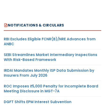
NOTIFICATIONS & CIRCULARS
RBI Excludes Eligible FCNR(B)/NRE Advances from
ANBC
SEBI Streamlines Market Intermediary Inspections
With Risk-Based Framework
IRDAI Mandates Monthly ISP Data Submission by
Insurers From July 2026
ROC Imposes ₹5,000 Penalty for Incomplete Board
Meeting Disclosure in MGT-7A
DGFT Shifts EPM Interest Subvention