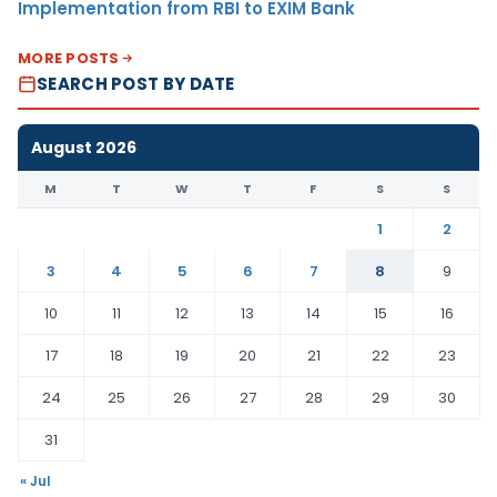
Implementation from RBI to EXIM Bank
MORE POSTS
SEARCH POST BY DATE
August 2026
M
T
W
T
F
S
S
1
2
3
4
5
6
7
8
9
10
11
12
13
14
15
16
17
18
19
20
21
22
23
24
25
26
27
28
29
30
31
« Jul