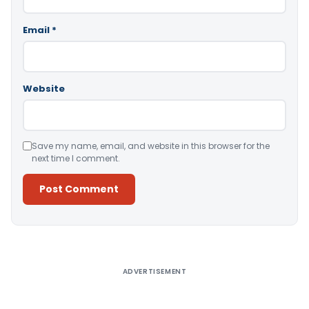
Email
*
Website
Save my name, email, and website in this browser for the
next time I comment.
Alternative:
ADVERTISEMENT