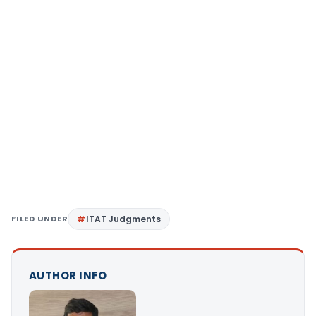
FILED UNDER
ITAT Judgments
AUTHOR INFO