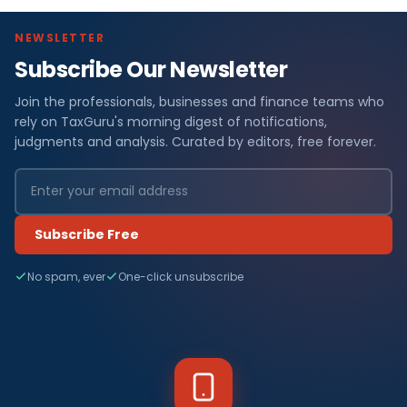
NEWSLETTER
Subscribe Our Newsletter
Join the professionals, businesses and finance teams who
rely on TaxGuru's morning digest of notifications,
judgments and analysis. Curated by editors, free forever.
Subscribe Free
No spam, ever
One-click unsubscribe