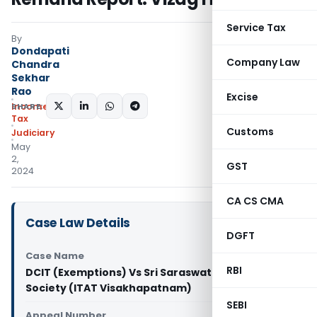
Service Tax
By
Dondapati
Company Law
Chandra
Sekhar
Rao
Excise
SHARE:
Income
Tax
Customs
Judiciary
May
2,
GST
2024
CA CS CMA
Case Law Details
DGFT
Case Name
RBI
DCIT (Exemptions) Vs Sri Saraswathi Educational
Society (ITAT Visakhapatnam)
SEBI
Appeal Number