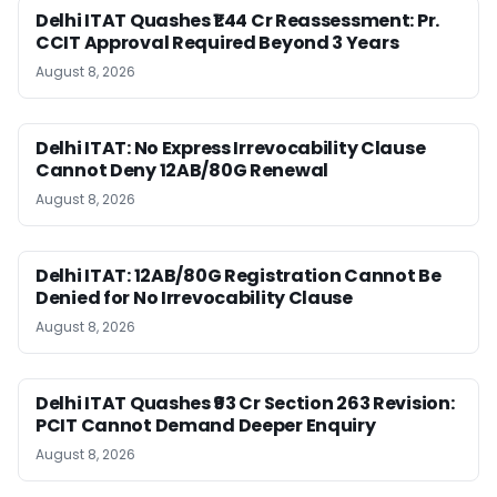
Delhi ITAT Quashes ₹1.44 Cr Reassessment: Pr.
CCIT Approval Required Beyond 3 Years
August 8, 2026
Delhi ITAT: No Express Irrevocability Clause
Cannot Deny 12AB/80G Renewal
August 8, 2026
Delhi ITAT: 12AB/80G Registration Cannot Be
Denied for No Irrevocability Clause
August 8, 2026
Delhi ITAT Quashes ₹93 Cr Section 263 Revision:
PCIT Cannot Demand Deeper Enquiry
August 8, 2026