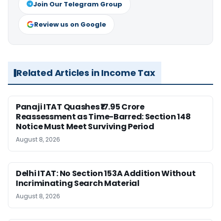
Join Our Telegram Group
Review us on Google
Related Articles in Income Tax
Panaji ITAT Quashes ₹17.95 Crore
Reassessment as Time-Barred: Section 148
Notice Must Meet Surviving Period
August 8, 2026
Delhi ITAT: No Section 153A Addition Without
Incriminating Search Material
August 8, 2026