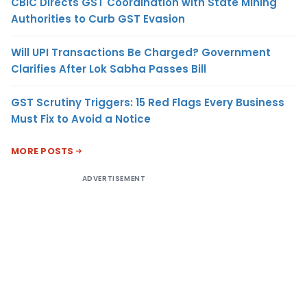
CBIC Directs GST Coordination with State Mining
Authorities to Curb GST Evasion
Will UPI Transactions Be Charged? Government
Clarifies After Lok Sabha Passes Bill
GST Scrutiny Triggers: 15 Red Flags Every Business
Must Fix to Avoid a Notice
MORE POSTS
ADVERTISEMENT