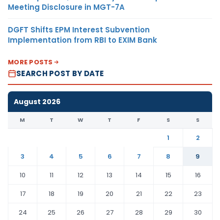
Meeting Disclosure in MGT-7A
DGFT Shifts EPM Interest Subvention
Implementation from RBI to EXIM Bank
MORE POSTS
SEARCH POST BY DATE
August 2026
M
T
W
T
F
S
S
1
2
3
4
5
6
7
8
9
10
11
12
13
14
15
16
17
18
19
20
21
22
23
24
25
26
27
28
29
30