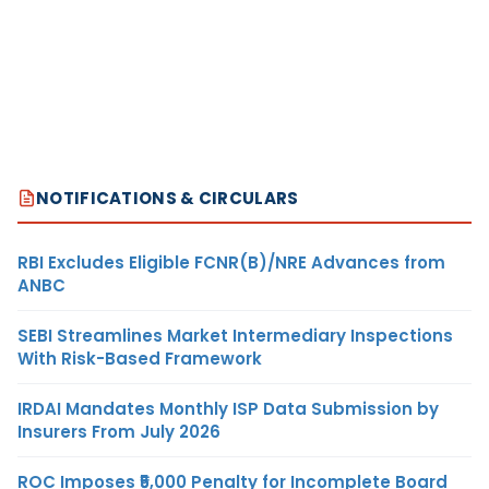
NOTIFICATIONS & CIRCULARS
RBI Excludes Eligible FCNR(B)/NRE Advances from
ANBC
SEBI Streamlines Market Intermediary Inspections
With Risk-Based Framework
IRDAI Mandates Monthly ISP Data Submission by
Insurers From July 2026
ROC Imposes ₹5,000 Penalty for Incomplete Board