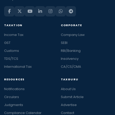
TAXATION
CORPORATE
Income Tax
Company Law
GST
SEBI
Customs
RBI/Banking
TDS/TCS
Insolvency
International Tax
CA/CS/CMA
RESOURCES
TAXGURU
Notifications
About Us
Circulars
Submit Article
Judgments
Advertise
Compliance Calendar
Contact