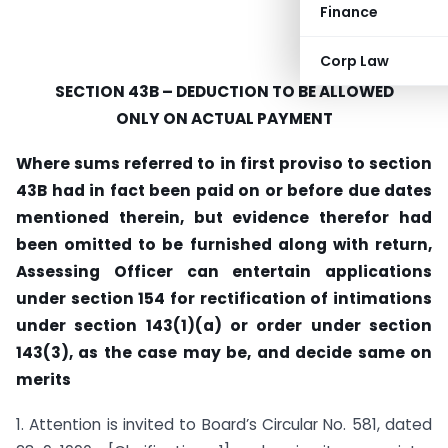
Finance
Corp Law
SECTION 43B – DEDUCTION TO BE ALLOWED
ONLY ON ACTUAL PAYMENT
Where sums referred to in first proviso to section
43B had in fact been paid on or before due dates
mentioned therein, but evidence therefor had
been omitted to be furnished along with return,
Assessing Officer can entertain applications
under section 154 for rectification of intimations
under section 143(1)(a) or order under section
143(3), as the case may be, and decide same on
merits
1. Attention is invited to Board’s Circular No. 581, dated