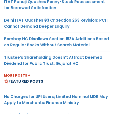
ITAT Panaji Quashes Penny-Stock Reassessment
for Borrowed Satisfaction
Delhi ITAT Quashes ₹93 Cr Section 263 Revision: PCIT
Cannot Demand Deeper Enquiry
Bombay HC Disallows Section 153A Additions Based
on Regular Books Without Search Material
Trustee’s Shareholding Doesn’t Attract Deemed
Dividend for Public Trust: Gujarat HC
MORE POSTS
FEATURED POSTS
No Charges for UPI Users; Limited Nominal MDR May
Apply to Merchants: Finance Ministry