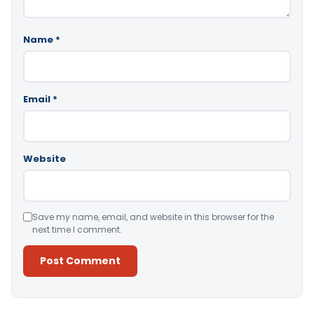
Name
*
Email
*
Website
Save my name, email, and website in this browser for the
next time I comment.
Alternative: