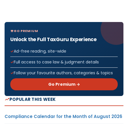
GO PREMIUM
Unlock the Full TaxGuru Experience
Ad-free reading, site-wide
Full access to case law & judgment details
Follow your favourite authors, categories & topics
Go Premium →
POPULAR THIS WEEK
Compliance Calendar for the Month of August 2026