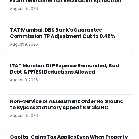
Examine Income Tax Records in Liquidation
August 9, 2026
TAT Mumbai: DBS Bank’s Guarantee
Commission TP Adjustment Cut to 0.46%
August 9, 2026
ITAT Mumbai: DLP Expense Remanded; Bad
Debt & PF/ESI Deductions Allowed
August 9, 2026
Non-Service of Assessment Order No Ground
to Bypass Statutory Appeal: Kerala HC
August 9, 2026
Capital Gains Tax Applies Even When Property