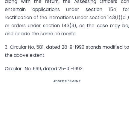
along with the return, the Assessing Officers can
entertain applications under section 154 for
rectification of the intimations under section 143(1)(a )
or orders under section 143(3), as the case may be,
and decide the same on merits.
3. Circular No. 581, dated 28-9-1990 stands modified to
the above extent.
Circular : No. 669, dated 25-10-1993.
ADVERTISEMENT