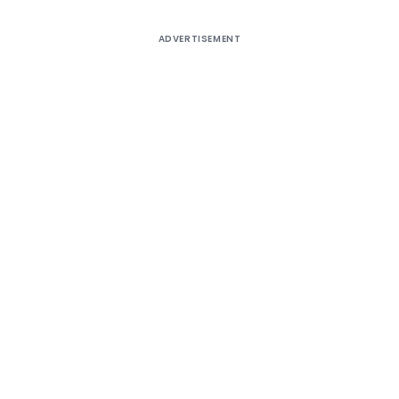
ADVERTISEMENT