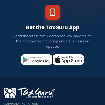
Get the TaxGuru App
Read the latest tax & corporate law updates on
the go. Download our app and never miss an
update.
Complete Tax Solution