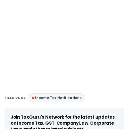
FILED UNDER
Income Tax Notifications
Join TaxGuru's Network for the latest updates
on Income Tax, GST, Company Law, Corporate