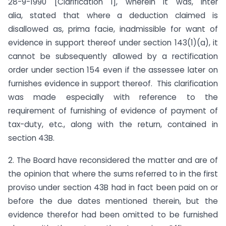
28-9-1990 [Clarification 1], wherein it was, inter
alia, stated that where a deduction claimed is
disallowed as, prima facie, inadmissible for want of
evidence in support thereof under section 143(1)(a), it
cannot be subsequently allowed by a rectification
order under section 154 even if the assessee later on
furnishes evidence in support thereof. This clarification
was made especially with reference to the
requirement of furnishing of evidence of payment of
tax-duty, etc., along with the return, contained in
section 43B.
2. The Board have reconsidered the matter and are of
the opinion that where the sums referred to in the first
proviso under section 43B had in fact been paid on or
before the due dates mentioned therein, but the
evidence therefor had been omitted to be furnished