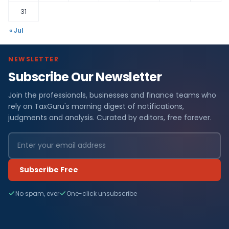
31
« Jul
NEWSLETTER
Subscribe Our Newsletter
Join the professionals, businesses and finance teams who
rely on TaxGuru's morning digest of notifications,
judgments and analysis. Curated by editors, free forever.
Subscribe Free
No spam, ever
One-click unsubscribe