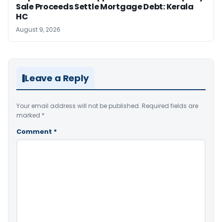
Sale Proceeds Settle Mortgage Debt: Kerala
HC
August 9, 2026
Leave a Reply
Your email address will not be published.
Required fields are
marked
*
Comment
*