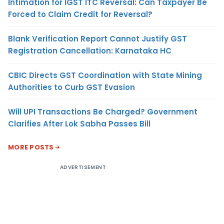
Intimation for IGST ITC Reversal: Can Taxpayer Be
Forced to Claim Credit for Reversal?
Blank Verification Report Cannot Justify GST
Registration Cancellation: Karnataka HC
CBIC Directs GST Coordination with State Mining
Authorities to Curb GST Evasion
Will UPI Transactions Be Charged? Government
Clarifies After Lok Sabha Passes Bill
MORE POSTS
ADVERTISEMENT