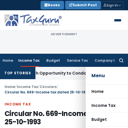
Skip
Books
Submit Post
Sign In
to
content
ADVERTISEMENT
Home
Income Tax
Budget
Service Tax
Company Law
Searc
for:
rants Fresh Opportunity to Condone KVAT Appeal Delay
Inco
TOP STORIES
Menu
Home
/
Income Tax
/
Circulars
/
Home
Circular No. 669-Income tax dated 25-10-1993
INCOME TAX
Income Tax
Circular No. 669-Income tax dated
Budget
25-10-1993