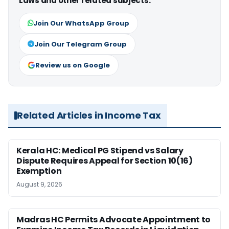
Laws and other related subjects.
Join Our WhatsApp Group
Join Our Telegram Group
Review us on Google
Related Articles in Income Tax
Kerala HC: Medical PG Stipend vs Salary
Dispute Requires Appeal for Section 10(16)
Exemption
August 9, 2026
Madras HC Permits Advocate Appointment to