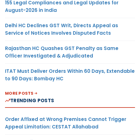
155 Legal Compliances and Legal Updates for
August-2026 in India
Delhi HC Declines GST Writ, Directs Appeal as
Service of Notices Involves Disputed Facts
Rajasthan HC Quashes GST Penalty as Same
Officer Investigated & Adjudicated
ITAT Must Deliver Orders Within 60 Days, Extendable
to 90 Days: Bombay HC
MORE POSTS
TRENDING POSTS
Order Affixed at Wrong Premises Cannot Trigger
Appeal Limitation: CESTAT Allahabad