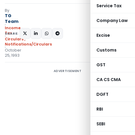
Service Tax
By
TG
Company Law
Team
Income
Tax
SHARE:
Excise
Circulars
,
Notifications/Circulars
Customs
October
25, 1993
GST
ADVERTISEMENT
CA CS CMA
DGFT
RBI
SEBI