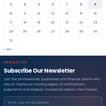
3
4
5
6
7
8
9
10
11
12
13
14
15
16
17
18
19
20
21
22
23
24
25
26
27
28
29
30
31
« Jul
NEWSLETTER
Subscribe Our Newsletter
Join the professionals, businesses and finance teams who
rely on TaxGuru's morning digest of notifications,
judgments and analysis. Curated by editors, free forever.