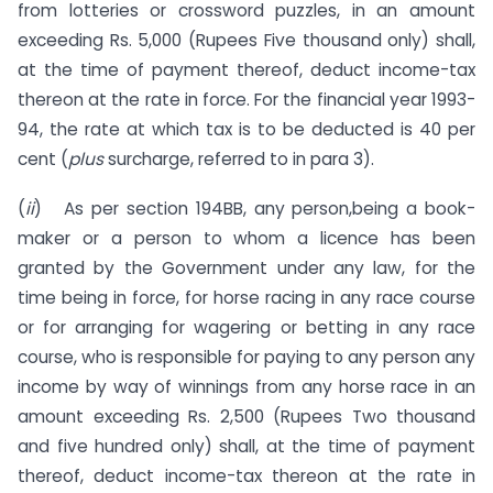
from lotteries or crossword puzzles, in an amount
exceeding Rs. 5,000 (Rupees Five thousand only) shall,
at the time of payment thereof, deduct income-tax
thereon at the rate in force. For the financial year 1993-
94, the rate at which tax is to be deducted is 40 per
cent (
plus
surcharge, referred to in para 3).
(
ii
) As per section 194BB, any person,being a book-
maker or a person to whom a licence has been
granted by the Government under any law, for the
time being in force, for horse racing in any race course
or for arranging for wagering or betting in any race
course, who is responsible for paying to any person any
income by way of winnings from any horse race in an
amount ex­ceeding Rs. 2,500 (Rupees Two thousand
and five hundred only) shall, at the time of payment
thereof, deduct income-tax thereon at the rate in