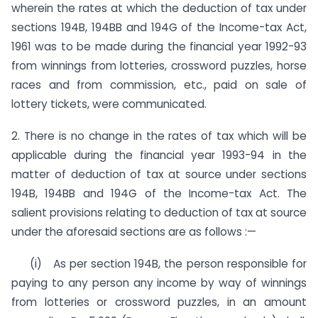
wherein the rates at which the deduction of tax under
sections 194B, 194BB and 194G of the Income-tax Act,
1961 was to be made during the financial year 1992-93
from winnings from lotteries, crossword puzzles, horse
races and from commission, etc., paid on sale of
lottery tickets, were communicated.
2. There is no change in the rates of tax which will be
applica­ble during the financial year 1993-94 in the
matter of deduction of tax at source under sections
194B, 194BB and 194G of the Income-tax Act. The
salient provisions relating to deduction of tax at source
under the aforesaid sections are as follows :—
(i) As per section 194B, the person responsible for
paying to any person any income by way of winnings
from lotteries or crossword puzzles, in an amount