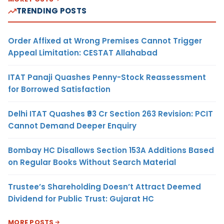
TRENDING POSTS
Order Affixed at Wrong Premises Cannot Trigger
Appeal Limitation: CESTAT Allahabad
ITAT Panaji Quashes Penny-Stock Reassessment
for Borrowed Satisfaction
Delhi ITAT Quashes ₹93 Cr Section 263 Revision: PCIT
Cannot Demand Deeper Enquiry
Bombay HC Disallows Section 153A Additions Based
on Regular Books Without Search Material
Trustee’s Shareholding Doesn’t Attract Deemed
Dividend for Public Trust: Gujarat HC
MORE POSTS