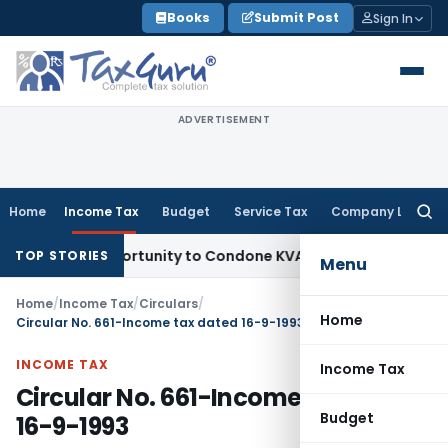
Skip
Books
Submit Post
Sign In
to
content
ADVERTISEMENT
Home
Income Tax
Budget
Service Tax
Company Law
Searc
for:
sh Opportunity to Condone KVAT Appeal Delay
Income Tax
Ke
TOP STORIES
Menu
Home
/
Income Tax
/
Circulars
/
Home
Circular No. 661-Income tax dated 16-9-1993
INCOME TAX
Income Tax
Circular No. 661-Income tax dated
Budget
16-9-1993