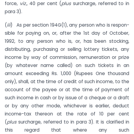
force,
viz.,
40 per cent (
plus
surcharge, referred to in
para 3).
(
iii
) As per section 194G(1), any person who is respon­
sible for paying on, or, after the 1st day of October,
1992, to any person who is, or, has been stocking,
distributing, purchas­ing or selling lottery tickets, any
income by way of commission, remuneration or prize
(by whatever name called) on such tickets in an
amount exceeding Rs. 1,000 (Rupees One thousand
only), shall, at the time of credit of such income, to the
account of the payee or at the time of payment of
such income in cash or by issue of a cheque or a draft
or by any other mode, whichever is earlier, deduct
income-tax thereon at the rate of 10 per cent
(
plus
surcharge, referred to in para 3). It is clarified in
this regard that where any such