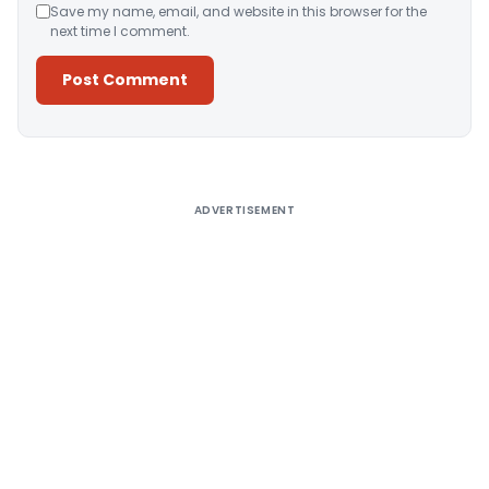
Save my name, email, and website in this browser for the
next time I comment.
Alternative:
ADVERTISEMENT