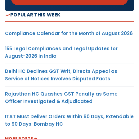
POPULAR THIS WEEK
Compliance Calendar for the Month of August 2026
155 Legal Compliances and Legal Updates for
August-2026 in India
Delhi HC Declines GST Writ, Directs Appeal as
Service of Notices Involves Disputed Facts
Rajasthan HC Quashes GST Penalty as Same
Officer Investigated & Adjudicated
ITAT Must Deliver Orders Within 60 Days, Extendable
to 90 Days: Bombay HC
MORE POSTS