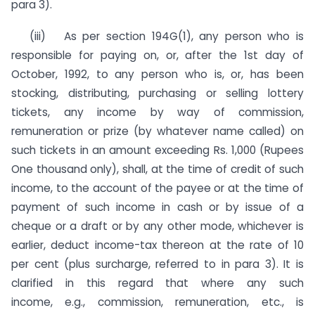
para 3).
(iii) As per section 194G(1), any person who is
respon­sible for paying on, or, after the 1st day of
October, 1992, to any person who is, or, has been
stocking, distributing, purchas­ing or selling lottery
tickets, any income by way of commission,
remuneration or prize (by whatever name called) on
such tickets in an amount exceeding Rs. 1,000 (Rupees
One thousand only), shall, at the time of credit of such
income, to the account of the payee or at the time of
payment of such income in cash or by issue of a
cheque or a draft or by any other mode, whichever is
earlier, deduct income-tax thereon at the rate of 10
per cent (plus surcharge, referred to in para 3). It is
clarified in this regard that where any such
income, e.g., commission, remunera­tion, etc., is