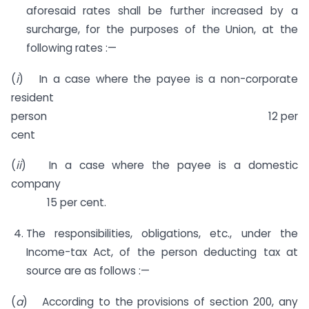
aforesaid rates shall be further increased by a
surcharge, for the purposes of the Union, at the
following rates :—
(
i
) In a case where the payee is a non-corporate
resident
person 12 per
cent
(
ii
) In a case where the payee is a domestic
company
15 per cent.
The responsibilities, obligations, etc., under the
Income-tax Act, of the person deducting tax at
source are as follows :—
(
a
) According to the provisions of section 200, any