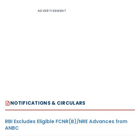
ADVERTISEMENT
NOTIFICATIONS & CIRCULARS
RBI Excludes Eligible FCNR(B)/NRE Advances from
ANBC