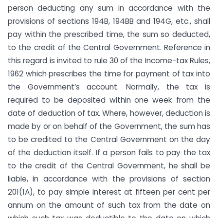
person deducting any sum in accordance with the
provisions of sections 194B, 194BB and 194G, etc., shall
pay within the prescribed time, the sum so deducted,
to the credit of the Central Government. Reference in
this regard is invited to rule 30 of the Income-tax Rules,
1962 which prescribes the time for payment of tax into
the Government’s account. Normally, the tax is
required to be depos­ited within one week from the
date of deduction of tax. Where, however, deduction is
made by or on behalf of the Government, the sum has
to be credited to the Central Government on the day
of the deduction itself. If a person fails to pay the tax
to the credit of the Central Government, he shall be
liable, in accord­ance with the provisions of section
201(1A), to pay simple inter­est at fifteen per cent per
annum on the amount of such tax from the date on