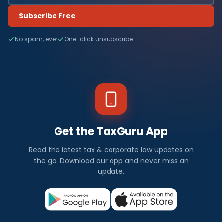
Subscribe Free
No spam, ever
One-click unsubscribe
Get the TaxGuru App
Read the latest tax & corporate law updates on
the go. Download our app and never miss an
update.