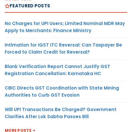
FEATURED POSTS
No Charges for UPI Users; Limited Nominal MDR May
Apply to Merchants: Finance Ministry
Intimation for IGST ITC Reversal: Can Taxpayer Be
Forced to Claim Credit for Reversal?
Blank Verification Report Cannot Justify GST
Registration Cancellation: Karnataka HC
CBIC Directs GST Coordination with State Mining
Authorities to Curb GST Evasion
Will UPI Transactions Be Charged? Government
Clarifies After Lok Sabha Passes Bill
MORE POSTS