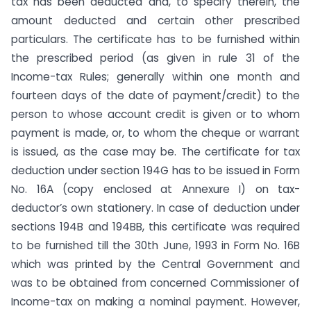
tax has been deducted and, to specify therein, the
amount deducted and certain other prescribed
particulars. The certificate has to be furnished within
the prescribed period (as given in rule 31 of the
Income-tax Rules; generally within one month and
fourteen days of the date of payment/credit) to the
person to whose account credit is given or to whom
payment is made, or, to whom the cheque or warrant
is issued, as the case may be. The certificate for tax
deduction under section 194G has to be issued in Form
No. 16A (copy enclosed at Annexure I) on tax-
deductor’s own stationery. In case of deduction under
sections 194B and 194BB, this certifi­cate was required
to be furnished till the 30th June, 1993 in Form No. 16B
which was printed by the Central Government and
was to be obtained from concerned Commissioner of
Income-tax on making a nominal payment. However,