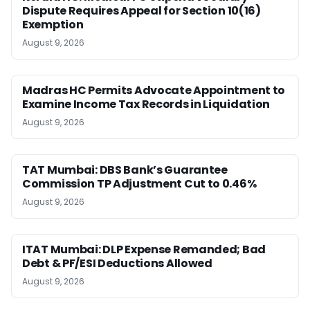
Dispute Requires Appeal for Section 10(16)
Exemption
August 9, 2026
Madras HC Permits Advocate Appointment to
Examine Income Tax Records in Liquidation
August 9, 2026
TAT Mumbai: DBS Bank’s Guarantee
Commission TP Adjustment Cut to 0.46%
August 9, 2026
ITAT Mumbai: DLP Expense Remanded; Bad
Debt & PF/ESI Deductions Allowed
August 9, 2026