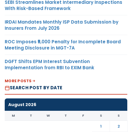
SEBI Streamlines Market Intermediary Inspections
With Risk-Based Framework
IRDAI Mandates Monthly ISP Data Submission by
Insurers From July 2026
ROC Imposes ₹5,000 Penalty for Incomplete Board
Meeting Disclosure in MGT-7A
DGFT Shifts EPM Interest Subvention
Implementation from RBI to EXIM Bank
MORE POSTS
SEARCH POST BY DATE
August 2026
M
T
W
T
F
S
S
1
2