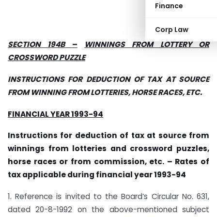
Finance
Corp Law
SECTION 194B
–
WINNINGS FROM LOTTERY
OR
CROSSWORD PUZZLE
INSTRUCTIONS FOR DEDUCTION OF TAX AT SOURCE
FROM WINNING FROM LOTTERIES, HORSE RACES, ETC.
FINANCIAL YEAR 1993-94
Instructions for deduction of tax at source from
winnings from lotteries and crossword puzzles,
horse races or from commission, etc. – Rates of
tax applicable during financial year 1993-94
1. Reference is invited to the Board’s Circular No. 631,
dated 20-8-1992 on the above-mentioned subject