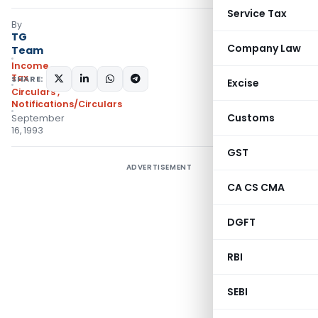
Service Tax
By
TG
Company Law
Team
Income
Tax
SHARE:
Excise
Circulars
,
Notifications/Circulars
Customs
September
16, 1993
GST
ADVERTISEMENT
CA CS CMA
DGFT
RBI
SEBI