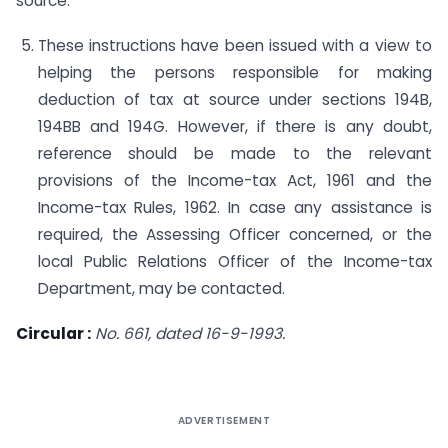
source.
These instructions have been issued with a view to
helping the persons responsible for making
deduction of tax at source under sections 194B,
194BB and 194G. However, if there is any doubt,
reference should be made to the relevant
provisions of the In­come-tax Act, 1961 and the
Income-tax Rules, 1962. In case any assistance is
required, the Assessing Officer concerned, or the
local Public Relations Officer of the Income-tax
Department, may be contacted.
Circular :
No. 661, dated 16-9-1993.
ADVERTISEMENT