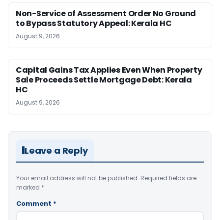
Non-Service of Assessment Order No Ground
to Bypass Statutory Appeal: Kerala HC
August 9, 2026
Capital Gains Tax Applies Even When Property
Sale Proceeds Settle Mortgage Debt: Kerala
HC
August 9, 2026
Leave a Reply
Your email address will not be published.
Required fields are
marked
*
Comment
*