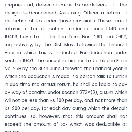
prepare and, deliver or cause to be delivered to the
designated/concerned Assessing Officer a return of
deduction of tax under those provisions. These annual
returns of tax deduction under sections 194B and
194BB have to be filed in Form Nos. 26B and 26BB,
respectively, by the 31st May, following the financial
year in which tax is deducted. For deduction under
section 194G, the annual return has to be filed in Form
No. 26H by the 30th June, following the financial year in
which the deduction is made. If a person fails to furnish
in due time the annual return, he shall be liable to pay
by way of penalty, under section 272A(2), a sum which
will not be less than Rs. 100 per day, and, not more than
Rs. 200 per day, for each day during which the default
continues; so, however, that this amount shall not
exceed the amount of tax which was deductible at