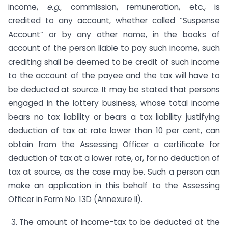
income,
e.g.,
commission, remunera­tion, etc., is
credited to any account, whether called “Suspense
Account” or by any other name, in the books of
account of the person liable to pay such income, such
crediting shall be deemed to be credit of such income
to the account of the payee and the tax will have to
be deducted at source. It may be stated that persons
engaged in the lottery business, whose total income
bears no tax liability or bears a tax liability justifying
deduction of tax at rate lower than 10 per cent, can
obtain from the Assessing Officer a certificate for
deduction of tax at a lower rate, or, for no deduction of
tax at source, as the case may be. Such a person can
make an application in this behalf to the Assessing
Officer in Form No. 13D (Annexure II).
The amount of income-tax to be deducted at the