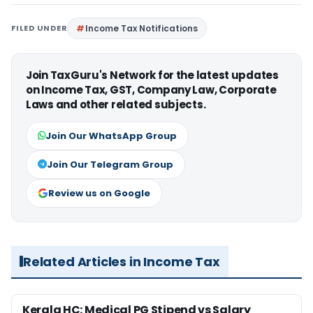
FILED UNDER
Income Tax Notifications
Join TaxGuru's Network for the latest updates
on Income Tax, GST, Company Law, Corporate
Laws and other related subjects.
Join Our WhatsApp Group
Join Our Telegram Group
Review us on Google
Related Articles in Income Tax
Kerala HC: Medical PG Stipend vs Salary