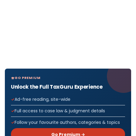
GO PREMIUM
Unlock the Full TaxGuru Experience
Ad-free reading, site-wide
Full access to case law & judgment details
Follow your favourite authors, categories & topics
Go Premium →