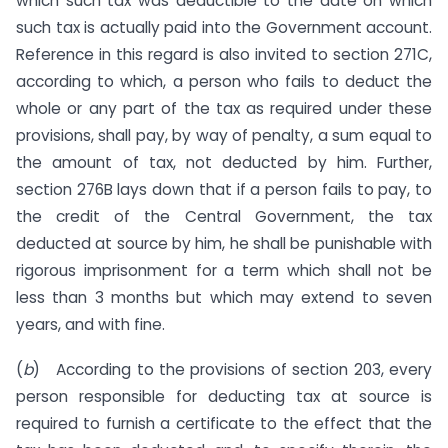
which such tax was deductible to the date on which
such tax is actually paid into the Government account.
Reference in this regard is also invited to section 271C,
according to which, a person who fails to deduct the
whole or any part of the tax as required under these
provisions, shall pay, by way of penalty, a sum equal to
the amount of tax, not deducted by him. Further,
section 276B lays down that if a person fails to pay, to
the credit of the Central Government, the tax
deducted at source by him, he shall be punishable with
rigorous imprisonment for a term which shall not be
less than 3 months but which may extend to seven
years, and with fine.
(
b
) According to the provisions of section 203, every
person responsible for deducting tax at source is
required to furnish a certificate to the effect that the