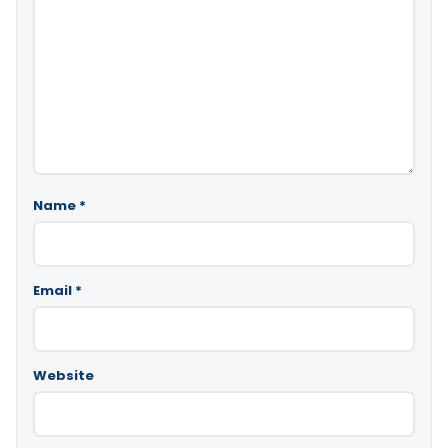
Name
*
Email
*
Website