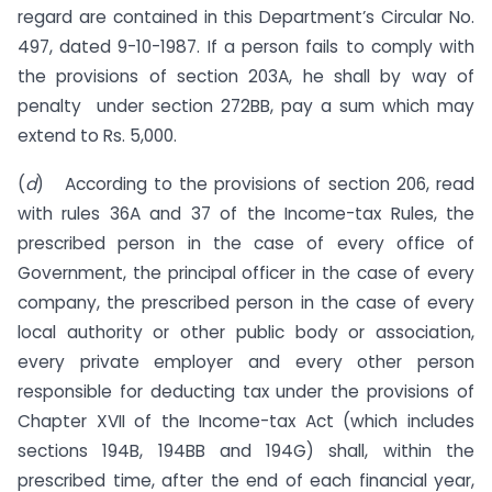
regard are contained in this Depart­ment’s Circular No.
497, dated 9-10-1987. If a person fails to comply with
the provisions of section 203A, he shall by way of
penalty under section 272BB, pay a sum which may
extend to Rs. 5,000.
(
d
) According to the provisions of section 206, read
with rules 36A and 37 of the Income-tax Rules, the
prescribed person in the case of every office of
Government, the principal officer in the case of every
company, the prescribed person in the case of every
local authority or other public body or association,
every private employer and every other person
responsible for deducting tax under the provisions of
Chapter XVII of the Income-tax Act (which includes
sections 194B, 194BB and 194G) shall, within the
prescribed time, after the end of each finan­cial year,