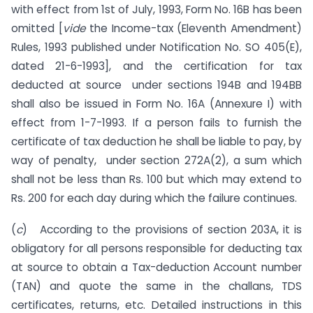
with effect from 1st of July, 1993, Form No. 16B has been
omitted [
vide
the Income-tax (Elev­enth Amendment)
Rules, 1993 published under Notification No. SO 405(E),
dated 21-6-1993], and the certification for tax
deducted at source under sections 194B and 194BB
shall also be issued in Form No. 16A (Annexure I) with
effect from 1-7-1993. If a person fails to furnish the
certificate of tax deduction he shall be liable to pay, by
way of penalty, under section 272A(2), a sum which
shall not be less than Rs. 100 but which may extend to
Rs. 200 for each day during which the failure continues.
(
c
) According to the provisions of section 203A, it is
obligatory for all persons responsible for deducting tax
at source to obtain a Tax-deduction Account number
(TAN) and quote the same in the challans, TDS
certificates, returns, etc. De­tailed instructions in this