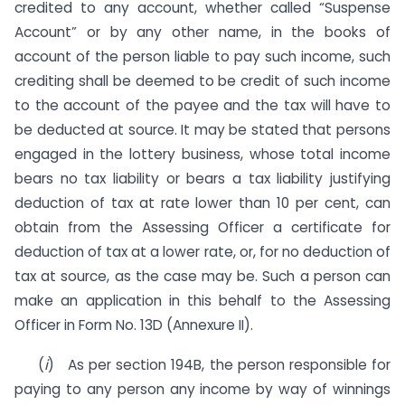
credited to any account, whether called “Suspense
Account” or by any other name, in the books of
account of the person liable to pay such income, such
crediting shall be deemed to be credit of such income
to the account of the payee and the tax will have to
be deducted at source. It may be stated that persons
engaged in the lottery business, whose total income
bears no tax liability or bears a tax liability justifying
deduction of tax at rate lower than 10 per cent, can
obtain from the Assessing Officer a certificate for
deduction of tax at a lower rate, or, for no deduction of
tax at source, as the case may be. Such a person can
make an application in this behalf to the Assessing
Officer in Form No. 13D (Annexure II).
(
i
) As per section 194B, the person responsible for
paying to any person any income by way of winnings