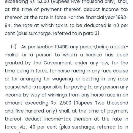
exceeding Rs. 5,000 (Rupees Five thousand only) shall,
at the time of payment thereof, deduct income-tax
thereon at the rate in force. For the financial year 1993-
94, the rate at which tax is to be deducted is 40 per
cent (plus surcharge, referred to in para 3).
(ii) As per section 194BB, any person,being a book-
maker or a person to whom a licence has been
granted by the Government under any law, for the
time being in force, for horse racing in any race course
or for arranging for wagering or betting in any race
course, who is responsible for paying to any person any
income by way of winnings from any horse race in an
amount ex­ceeding Rs. 2,500 (Rupees Two thousand
and five hundred only) shall, at the time of payment
thereof, deduct income-tax thereon at the rate in
force, viz., 40 per cent (plus surcharge, referred to in