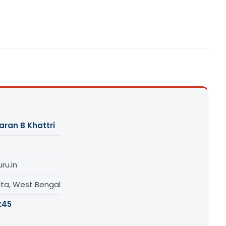
aran B Khattri
ru.in
ata, West Bengal
:
45