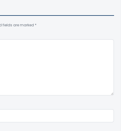
d fields are marked
*