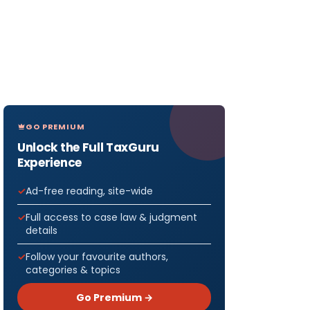
GO PREMIUM
Unlock the Full TaxGuru
Experience
Ad-free reading, site-wide
Full access to case law & judgment
details
Follow your favourite authors,
categories & topics
Go Premium →