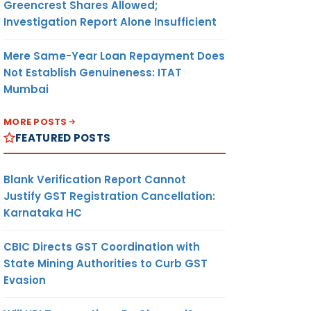
Greencrest Shares Allowed;
Investigation Report Alone Insufficient
Mere Same-Year Loan Repayment Does
Not Establish Genuineness: ITAT
Mumbai
MORE POSTS
FEATURED POSTS
Blank Verification Report Cannot
Justify GST Registration Cancellation:
Karnataka HC
CBIC Directs GST Coordination with
State Mining Authorities to Curb GST
Evasion