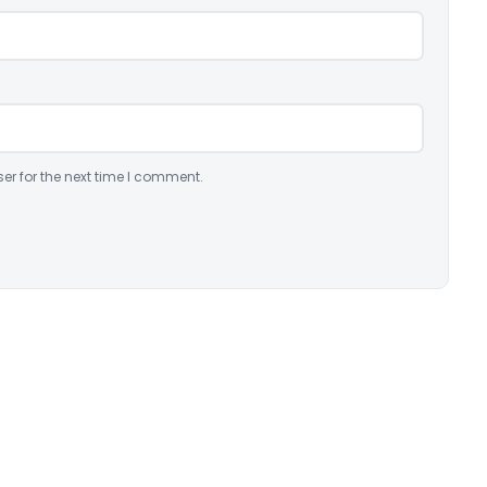
er for the next time I comment.