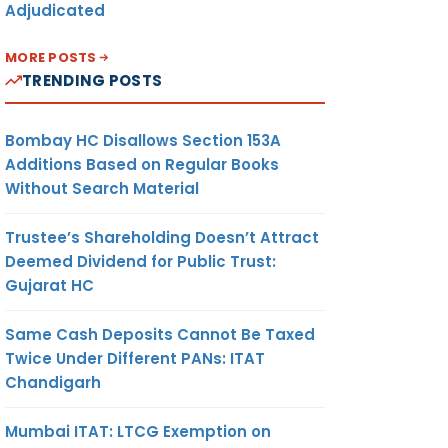
Adjudicated
MORE POSTS
TRENDING POSTS
Bombay HC Disallows Section 153A
Additions Based on Regular Books
Without Search Material
Trustee’s Shareholding Doesn’t Attract
Deemed Dividend for Public Trust:
Gujarat HC
Same Cash Deposits Cannot Be Taxed
Twice Under Different PANs: ITAT
Chandigarh
Mumbai ITAT: LTCG Exemption on