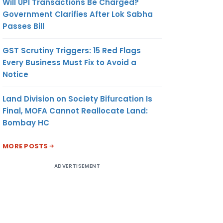
Will UPI Transactions Be Charged?
Government Clarifies After Lok Sabha
Passes Bill
GST Scrutiny Triggers: 15 Red Flags
Every Business Must Fix to Avoid a
Notice
Land Division on Society Bifurcation Is
Final, MOFA Cannot Reallocate Land:
Bombay HC
MORE POSTS
ADVERTISEMENT