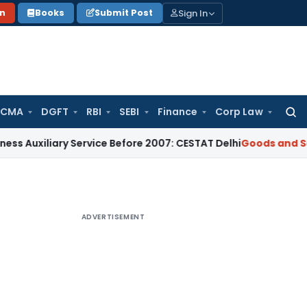
Sign In
on
Books
Submit Post
 CMA
DGFT
RBI
SEBI
Finance
Corp Law
Searc
for:
ary Service Before 2007: CESTAT Delhi
Goods and Services Ta
ADVERTISEMENT