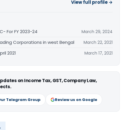
View full profile →
C- For FY 2023-24
March 29, 2024
Trading Corporations in west Bengal
March 22, 2021
ril 2021
March 17, 2021
 updates on Income Tax, GST, Company Law,
ects.
Our Telegram Group
Review us on Google
x