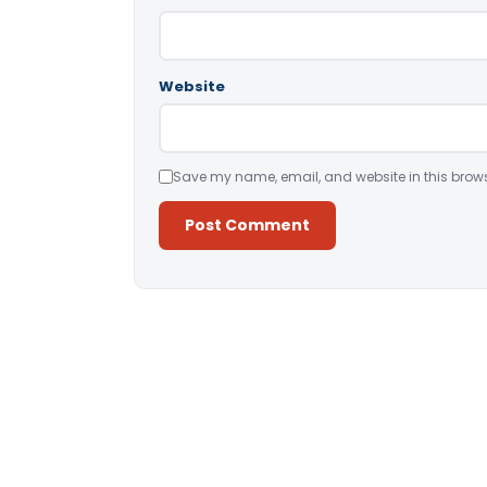
Website
Save my name, email, and website in this brows
Alternative: