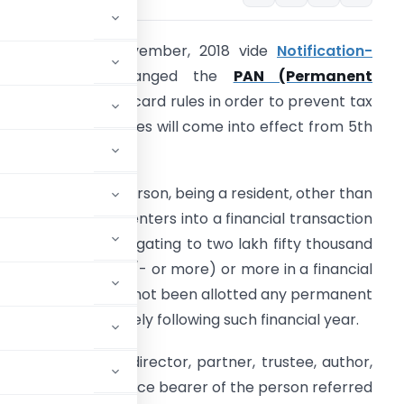
BDT on 19th November, 2018 vide
Notification-
.S.R. 1128(E)
changed the
PAN (Permanent
Account Number)
card rules in order to prevent tax
vasion. The new rules will come into effect from 5th
ecember , 2018.
 In the case of a person, being a resident, other than
n individual, which enters into a financial transaction
f an amount aggregating to two lakh fifty thousand
upees ( Rs. 250000/- or more) or more in a financial
ear and which has not been allotted any permanent
y of May immediately following such financial year.
naging director, director, partner, trustee, author,
incipal officer or office bearer of the person referred