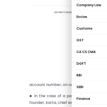
Company Law
ADVERTISEMENT
C
Excise
G
Customs
e
D
GST
♣
CA CS CMA
a
DGFT
o
r
RBI
y
account number, on or before the 31st da
SEBI
♣ In the case of a person, who is the ma
Finance
founder, karta, chief executive officer, pr