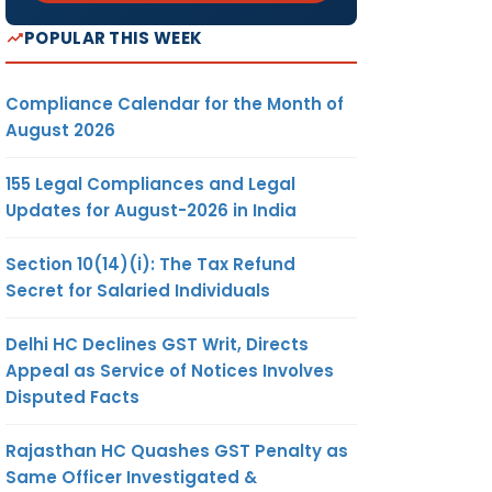
POPULAR THIS WEEK
Compliance Calendar for the Month of
August 2026
155 Legal Compliances and Legal
Updates for August-2026 in India
Section 10(14)(i): The Tax Refund
Secret for Salaried Individuals
Delhi HC Declines GST Writ, Directs
Appeal as Service of Notices Involves
Disputed Facts
Rajasthan HC Quashes GST Penalty as
Same Officer Investigated &