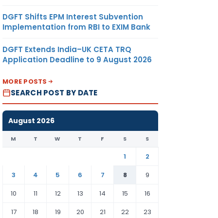
DGFT Shifts EPM Interest Subvention
Implementation from RBI to EXIM Bank
DGFT Extends India–UK CETA TRQ
Application Deadline to 9 August 2026
MORE POSTS
SEARCH POST BY DATE
August 2026
M
T
W
T
F
S
S
1
2
3
4
5
6
7
8
9
10
11
12
13
14
15
16
17
18
19
20
21
22
23