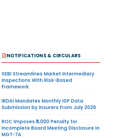
NOTIFICATIONS & CIRCULARS
SEBI Streamlines Market Intermediary
Inspections With Risk-Based
Framework
IRDAI Mandates Monthly ISP Data
Submission by Insurers From July 2026
ROC Imposes ₹5,000 Penalty for
Incomplete Board Meeting Disclosure in
MGT-7A