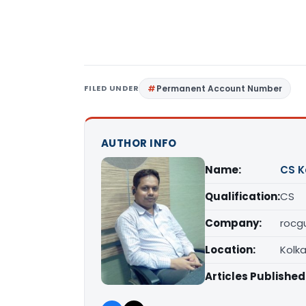
FILED UNDER
Permanent Account Number
AUTHOR INFO
Name:
CS K
Qualification:
CS
Company:
rocgu
Location:
Kolk
Articles Published