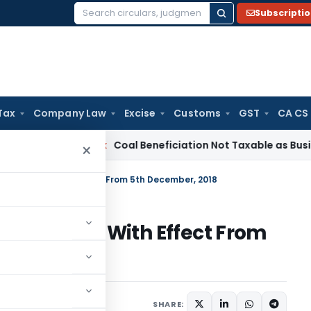
Subscripti
Search
for:
Tax
Company Law
Excise
Customs
GST
CA CS
ervice Tax
Coal Beneficiation Not Taxable as Business Auxili
×
ation Rules With Effect From 5th December, 2018
tion Rules With Effect From
mber 5, 2018
SHARE: