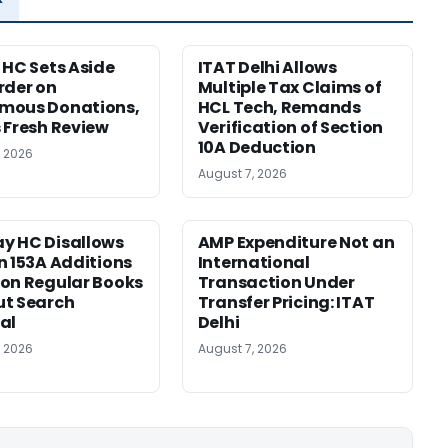
 HC Sets Aside
ITAT Delhi Allows
rder on
Multiple Tax Claims of
mous Donations,
HCL Tech, Remands
 Fresh Review
Verification of Section
10A Deduction
, 2026
August 7, 2026
y HC Disallows
AMP Expenditure Not an
n 153A Additions
International
on Regular Books
Transaction Under
ut Search
Transfer Pricing: ITAT
al
Delhi
, 2026
August 7, 2026