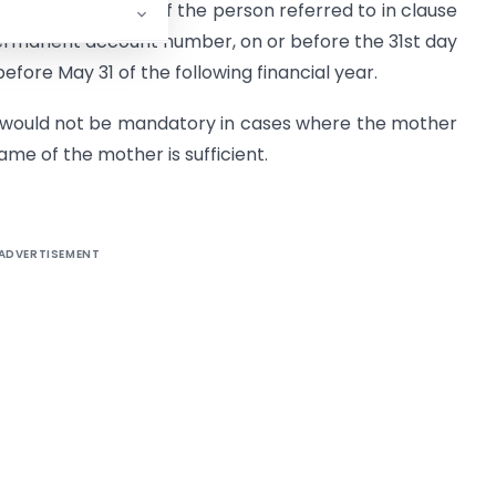
 to act on behalf of the person referred to in clause
ermanent account number, on or before the 31st day
efore May 31 of the following financial year.
n would not be mandatory in cases where the mother
Name of the mother is sufficient.
ADVERTISEMENT