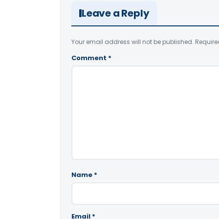
Leave a Reply
Your email address will not be published.
Require
Comment
*
Name
*
Email
*