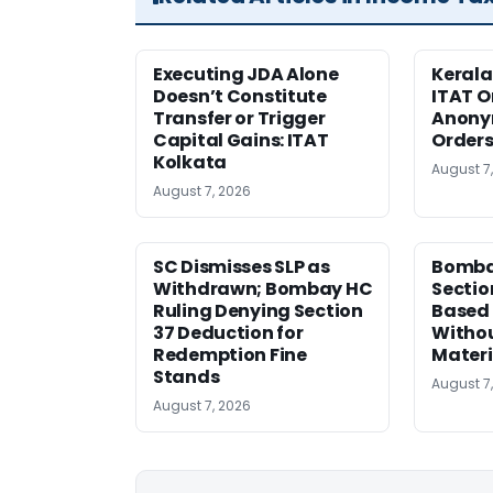
Executing JDA Alone
Kerala
Doesn’t Constitute
ITAT O
Transfer or Trigger
Anony
Capital Gains: ITAT
Orders
Kolkata
August 7
August 7, 2026
SC Dismisses SLP as
Bomba
Withdrawn; Bombay HC
Sectio
Ruling Denying Section
Based 
37 Deduction for
Witho
Redemption Fine
Materi
Stands
August 7
August 7, 2026