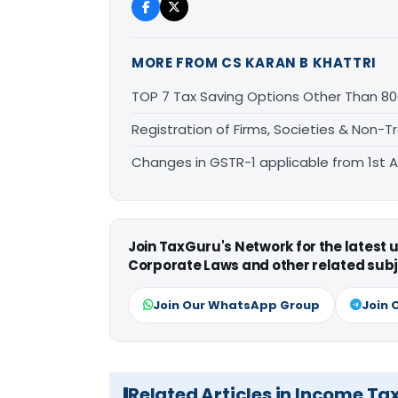
MORE FROM CS KARAN B KHATTRI
TOP 7 Tax Saving Options Other Than 80
Registration of Firms, Societies & Non-
Changes in GSTR-1 applicable from 1st Ap
Join TaxGuru's Network for the latest
Corporate Laws and other related subj
Join Our WhatsApp Group
Join 
Related Articles in Income Ta