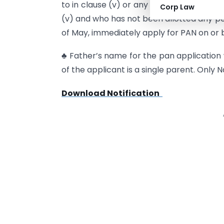
to in clause (v) or any person competent
Corp Law
(v) and who has not been allotted any p
of May, immediately apply for PAN on or b
♣ Father’s name for the pan applicatio
of the applicant is a single parent. Only 
Download Notification