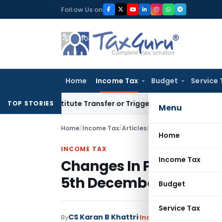
Skip
Follow Us on
to
content
Home
Income Tax
Budget
Service 
Constitute Transfer or Trigger Capital Gains: ITAT Kolkata
S
TOP STORIES
Menu
Home
/
Income Tax
/
Articles
/
Changes In Pan Applic
Home
INCOME TAX
Income Tax
Changes In Pan Applica
5th December, 2018
Budget
Service Tax
CS Karan B Khattri
By
Income Tax
Articles
Dece