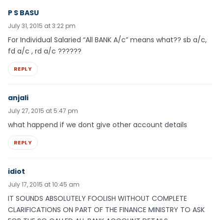
P S BASU
July 31, 2015 at 3:22 pm
For Individual Salaried “All BANK A/c” means what?? sb a/c,
fd a/c , rd a/c ??????
REPLY
anjali
July 27, 2015 at 5:47 pm
what happend if we dont give other account details
REPLY
idiot
July 17, 2015 at 10:45 am
IT SOUNDS ABSOLUTELY FOOLISH WITHOUT COMPLETE
CLARIFICATIONS ON PART OF THE FINANCE MINISTRY TO ASK