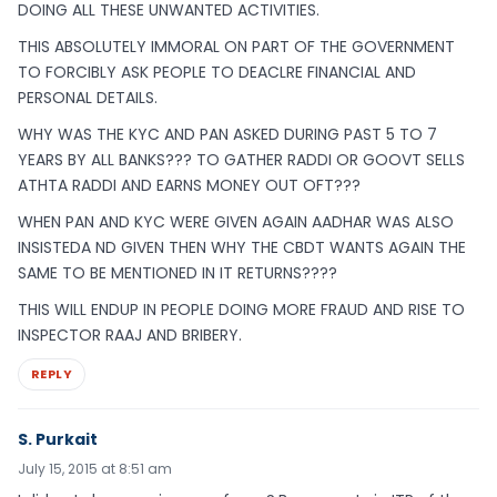
DOING ALL THESE UNWANTED ACTIVITIES.
THIS ABSOLUTELY IMMORAL ON PART OF THE GOVERNMENT
TO FORCIBLY ASK PEOPLE TO DEACLRE FINANCIAL AND
PERSONAL DETAILS.
WHY WAS THE KYC AND PAN ASKED DURING PAST 5 TO 7
YEARS BY ALL BANKS??? TO GATHER RADDI OR GOOVT SELLS
ATHTA RADDI AND EARNS MONEY OUT OFT???
WHEN PAN AND KYC WERE GIVEN AGAIN AADHAR WAS ALSO
INSISTEDA ND GIVEN THEN WHY THE CBDT WANTS AGAIN THE
SAME TO BE MENTIONED IN IT RETURNS????
THIS WILL ENDUP IN PEOPLE DOING MORE FRAUD AND RISE TO
INSPECTOR RAAJ AND BRIBERY.
REPLY
S. Purkait
July 15, 2015 at 8:51 am