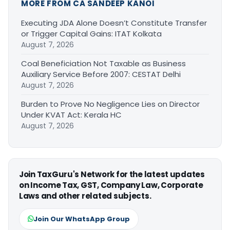
MORE FROM CA SANDEEP KANOI
Executing JDA Alone Doesn’t Constitute Transfer
or Trigger Capital Gains: ITAT Kolkata
August 7, 2026
Coal Beneficiation Not Taxable as Business
Auxiliary Service Before 2007: CESTAT Delhi
August 7, 2026
Burden to Prove No Negligence Lies on Director
Under KVAT Act: Kerala HC
August 7, 2026
Join TaxGuru's Network for the latest updates
on Income Tax, GST, Company Law, Corporate
Laws and other related subjects.
Join Our WhatsApp Group