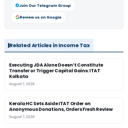
Join Our Telegram Group
Review us on Google
Related Articles in Income Tax
Executing JDA Alone Doesn’t Constitute
Transfer or Trigger Capital Gains: ITAT
Kolkata
August 7, 2026
Kerala HC Sets Aside ITAT Order on
Anonymous Donations, Orders Fresh Review
August 7, 2026