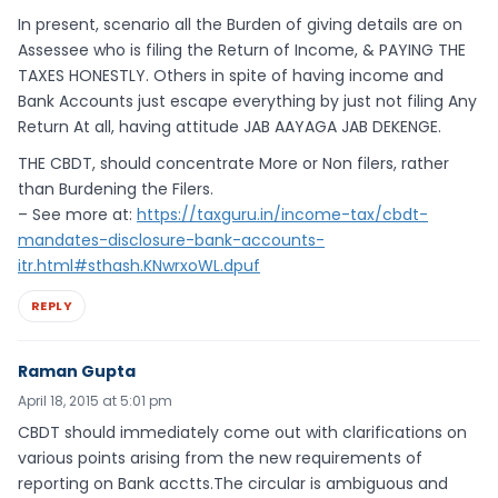
In present, scenario all the Burden of giving details are on
Assessee who is filing the Return of Income, & PAYING THE
TAXES HONESTLY. Others in spite of having income and
Bank Accounts just escape everything by just not filing Any
Return At all, having attitude JAB AAYAGA JAB DEKENGE.
THE CBDT, should concentrate More or Non filers, rather
than Burdening the Filers.
– See more at:
https://taxguru.in/income-tax/cbdt-
mandates-disclosure-bank-accounts-
itr.html#sthash.KNwrxoWL.dpuf
REPLY
Raman Gupta
April 18, 2015 at 5:01 pm
CBDT should immediately come out with clarifications on
various points arising from the new requirements of
reporting on Bank acctts.The circular is ambiguous and