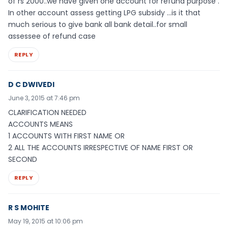
of rs 2000..we have given one account for refund purpose .
In other account assess getting LPG subsidy …is it that
much serious to give bank all bank detail..for small
assessee of refund case
REPLY
D C DWIVEDI
June 3, 2015 at 7:46 pm
CLARIFICATION NEEDED
ACCOUNTS MEANS
1 ACCOUNTS WITH FIRST NAME OR
2 ALL THE ACCOUNTS IRRESPECTIVE OF NAME FIRST OR
SECOND
REPLY
R S MOHITE
May 19, 2015 at 10:06 pm