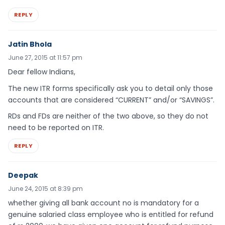
REPLY
Jatin Bhola
June 27, 2015 at 11:57 pm
Dear fellow Indians,
The new ITR forms specifically ask you to detail only those
accounts that are considered “CURRENT” and/or “SAVINGS”.
RDs and FDs are neither of the two above, so they do not
need to be reported on ITR.
REPLY
Deepak
June 24, 2015 at 8:39 pm
whether giving all bank account no is mandatory for a
genuine salaried class employee who is entitled for refund