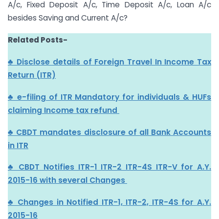
A/c, Fixed Deposit A/c, Time Deposit A/c, Loan A/c
besides Saving and Current A/c?
Related Posts-
♣ Disclose details of Foreign Travel In Income Tax
Return (ITR)
♣ e-filing of ITR Mandatory for individuals & HUFs
claiming Income tax refund
♣ CBDT mandates disclosure of all Bank Accounts
in ITR
♣ CBDT Notifies ITR-1 ITR-2 ITR-4S ITR-V for A.Y.
2015-16 with several Changes
♣ Changes in Notified ITR-1, ITR-2, ITR-4S for A.Y.
2015-16