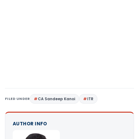
FILED UNDER
CA Sandeep Kanoi
ITR
AUTHOR INFO