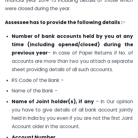
financial year 2014-15 including details of those which
were closed during the year.
Assessee has to provide the following details :
–
Number of bank accounts held by you at any
time (including opened/closed) during the
previous year
– In case of Paper Returns if No. of
accounts are more than two you attach a separate
sheet providing details of all such accounts.
IFS Code of the Bank –
Name of the Bank –
Name of Joint holder(s), if any
– In Our opinion
you have to give details of all bank account jointly
held in India by you even if you are not the first Joint
Account older in the account.
Account Number