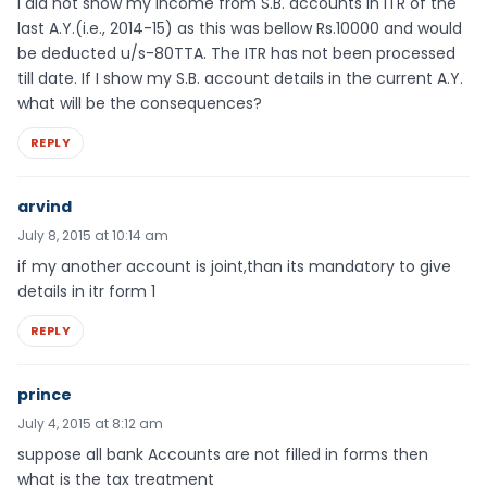
I did not show my income from S.B. accounts in ITR of the
last A.Y.(i.e., 2014-15) as this was bellow Rs.10000 and would
be deducted u/s-80TTA. The ITR has not been processed
till date. If I show my S.B. account details in the current A.Y.
what will be the consequences?
REPLY
arvind
July 8, 2015 at 10:14 am
if my another account is joint,than its mandatory to give
details in itr form 1
REPLY
prince
July 4, 2015 at 8:12 am
suppose all bank Accounts are not filled in forms then
what is the tax treatment