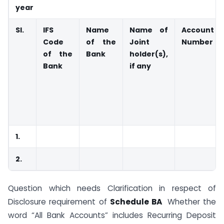
year
Sl.
IFS
Name
Name of
Account
Code
of the
Joint
Number
of the
Bank
holder(s),
Bank
if any
1.
2.
Question which needs Clarification in respect of
Disclosure requirement of
Schedule BA
Whether the
word “All Bank Accounts” includes Recurring Deposit