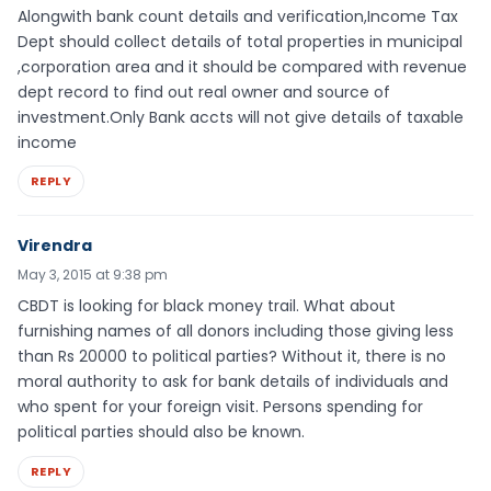
Alongwith bank count details and verification,Income Tax
Dept should collect details of total properties in municipal
,corporation area and it should be compared with revenue
dept record to find out real owner and source of
investment.Only Bank accts will not give details of taxable
income
REPLY
Virendra
May 3, 2015 at 9:38 pm
CBDT is looking for black money trail. What about
furnishing names of all donors including those giving less
than Rs 20000 to political parties? Without it, there is no
moral authority to ask for bank details of individuals and
who spent for your foreign visit. Persons spending for
political parties should also be known.
REPLY