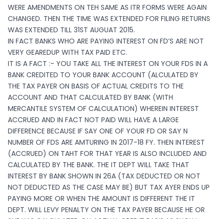
WERE AMENDMENTS ON TEH SAME AS ITR FORMS WERE AGAIN
CHANGED. THEN THE TIME WAS EXTENDED FOR FILING RETURNS
WAS EXTENDED TILL 31ST AUGUAT 2015.
IN FACT BANKS WHO ARE PAYING INTEREST ON FD’S ARE NOT
VERY GEAREDUP WITH TAX PAID ETC.
IT IS A FACT :- YOU TAKE ALL THE INTEREST ON YOUR FDS IN A
BANK CREDITED TO YOUR BANK ACCOUNT (ALCULATED BY
THE TAX PAYER ON BASIS OF ACTUAL CREDITS TO THE
ACCOUNT AND THAT CALCULATED BY BANK (WITH
MERCANTILE SYSTEM OF CALCULATION) WHEREIN INTEREST
ACCRUED AND IN FACT NOT PAID WILL HAVE A LARGE
DIFFERENCE BECAUSE IF SAY ONE OF YOUR FD OR SAY N
NUMBER OF FDS ARE AMTURING IN 2017-18 FY. THEN INTEREST
(ACCRUED) ON TAHT FOR THAT YEAR IS ALSO INCLUDED AND
CALCULATED BY THE BANK. THE IT DEPT WILL TAKE THAT
INTEREST BY BANK SHOWN IN 26A (TAX DEDUCTED OR NOT
NOT DEDUCTED AS THE CASE MAY BE) BUT TAX AYER ENDS UP
PAYING MORE OR WHEN THE AMOUNT IS DIFFERENT THE IT
DEPT. WILL LEVY PENALTY ON THE TAX PAYER BECAUSE HE OR