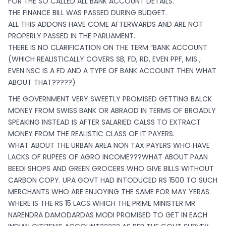
FOR THE SO CALLED ALL BANK ACCOUNT DETAILS.
THE FINANCE BILL WAS PASSED DURING BUDGET.
ALL THIS ADDONS HAVE COME AFTERWARDS AND ARE NOT
PROPERLY PASSED IN THE PARLIAMENT.
THERE IS NO CLARIFICATION ON THE TERM ”BANK ACCOUNT
(WHICH REALISTICALLY COVERS SB, FD, RD, EVEN PPF, MIS ,
EVEN NSC IS A FD AND A TYPE OF BANK ACCOUNT THEN WHAT
ABOUT THAT?????)
THE GOVERNMENT VERY SWEETLY PROMISED GETTING BALCK
MONEY FROM SWISS BANK OR ABRAOD IN TERMS OF BROADLY
SPEAKING INSTEAD IS AFTER SALARIED CALSS TO EXTRACT
MONEY FROM THE REALISTIC CLASS OF IT PAYERS.
WHAT ABOUT THE URBAN AREA NON TAX PAYERS WHO HAVE
LACKS OF RUPEES OF AGRO INCOME???WHAT ABOUT PAAN
BEEDI SHOPS AND GREEN GROCERS WHO GIVE BILLS WITHOUT
CARBON COPY. UPA GOVT HAD INTODUCED RS 1500 TO SUCH
MERCHANTS WHO ARE ENJOYING THE SAME FOR MAY YERAS.
WHERE IS THE RS 15 LACS WHICH THE PRIME MINISTER MR
NARENDRA DAMODARDAS MODI PROMISED TO GET IN EACH