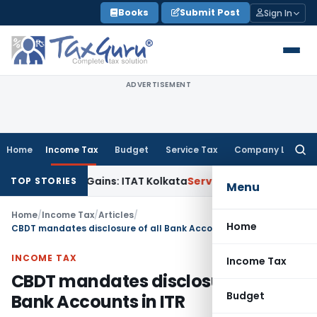
Skip
Books
Submit Post
Sign In
to
content
ADVERTISEMENT
Home
Income Tax
Budget
Service Tax
Company Law
Searc
for:
pital Gains: ITAT Kolkata
Service Tax
Coal Beneficiation Not
TOP STORIES
Menu
Home
/
Income Tax
/
Articles
/
Home
CBDT mandates disclosure of all Bank Accounts in ITR
INCOME TAX
Income Tax
CBDT mandates disclosure of all
Budget
Bank Accounts in ITR