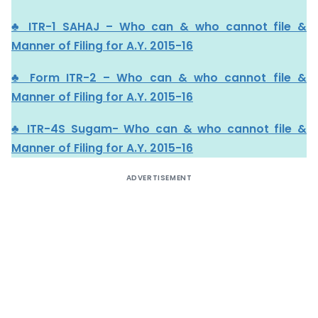
♣ ITR-1 SAHAJ – Who can & who cannot file &
Manner of Filing for A.Y. 2015-16
♣ Form ITR-2 – Who can & who cannot file &
Manner of Filing for A.Y. 2015-16
♣ ITR-4S Sugam- Who can & who cannot file &
Manner of Filing for A.Y. 2015-16
ADVERTISEMENT