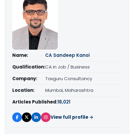
Name:
CA Sandeep Kanoi
Qualification:
CA in Job / Business
Company:
Taxguru Consultancy
Location:
Mumbai, Maharashtra
Articles Published:
18,021
View full profile →