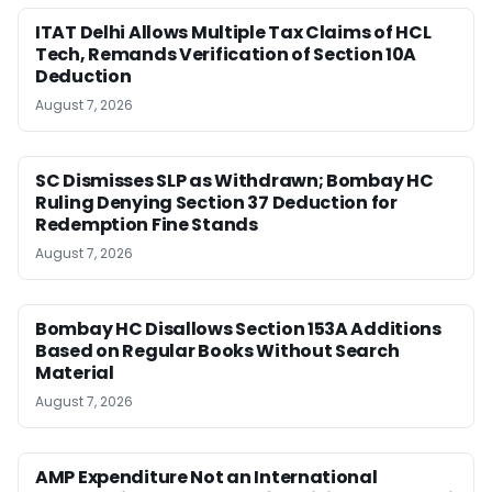
ITAT Delhi Allows Multiple Tax Claims of HCL
Tech, Remands Verification of Section 10A
Deduction
August 7, 2026
SC Dismisses SLP as Withdrawn; Bombay HC
Ruling Denying Section 37 Deduction for
Redemption Fine Stands
August 7, 2026
Bombay HC Disallows Section 153A Additions
Based on Regular Books Without Search
Material
August 7, 2026
AMP Expenditure Not an International