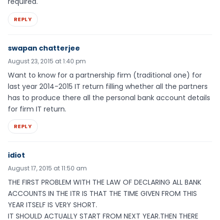
required.
REPLY
swapan chatterjee
August 23, 2015 at 1:40 pm
Want to know for a partnership firm (traditional one) for
last year 2014-2015 IT return filling whether all the partners
has to produce there all the personal bank account details
for firm IT return.
REPLY
idiot
August 17, 2015 at 11:50 am
THE FIRST PROBLEM WITH THE LAW OF DECLARING ALL BANK
ACCOUNTS IN THE ITR IS THAT THE TIME GIVEN FROM THIS
YEAR ITSELF IS VERY SHORT.
IT SHOULD ACTUALLY START FROM NEXT YEAR.THEN THERE