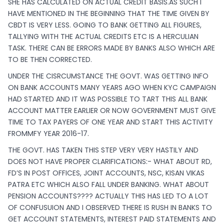
SHE HAS CALCULATED ON ACTUAL CREDIT BASIS.AS SUCH I
HAVE MENTIONED IN THE BEGINNING THAT THE TIME GIVEN BY
CBDT IS VERY LESS. GOING TO BANK GETTING ALL FIGURES,
TALLYING WITH THE ACTUAL CREDITS ETC IS A HERCULIAN
TASK. THERE CAN BE ERRORS MADE BY BANKS ALSO WHICH ARE
TO BE THEN CORRECTED.
UNDER THE CISRCUMSTANCE THE GOVT. WAS GETTING INFO
ON BANK ACCOUNTS MANY YEARS AGO WHEN KYC CAMPAIGN
HAD STARTED AND IT WAS POSSIBLE TO TART THIS ALL BANK
ACCOUNT MATTER EARLIER OR NOW GOVERNMENT MUST GIVE
TIME TO TAX PAYERS OF ONE YEAR AND START THIS ACTIVITY
FROMMFY YEAR 2016-17.
THE GOVT. HAS TAKEN THIS STEP VERY VERY HASTILY AND
DOES NOT HAVE PROPER CLARIFICATIONS:- WHAT ABOUT RD,
FD’S IN POST OFFICES, JOINT ACCOUNTS, NSC, KISAN VIKAS
PATRA ETC WHICH ALSO FALL UNDER BANKING. WHAT ABOUT
PENSION ACCOUNTS???? ACTUALLY THIS HAS LED TO A LOT
OF CONFUSUION AND I OBSERVED THERE IS RUSH IN BANKS TO
GET ACCOUNT STATEMENTS, INTEREST PAID STATEMENTS AND