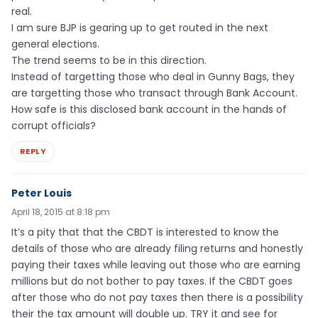
real.
I am sure BJP is gearing up to get routed in the next
general elections.
The trend seems to be in this direction.
Instead of targetting those who deal in Gunny Bags, they
are targetting those who transact through Bank Account.
How safe is this disclosed bank account in the hands of
corrupt officials?
REPLY
Peter Louis
April 18, 2015 at 8:18 pm
It’s a pity that that the CBDT is interested to know the
details of those who are already filing returns and honestly
paying their taxes while leaving out those who are earning
millions but do not bother to pay taxes. If the CBDT goes
after those who do not pay taxes then there is a possibility
their the tax amount will double up. TRY it and see for