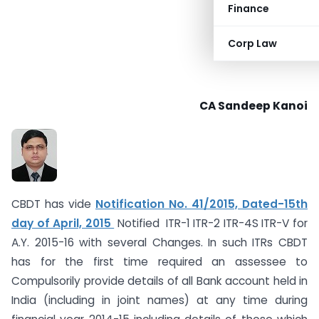
Finance
Corp Law
CA Sandeep Kanoi
CBDT has vide
Notification No. 41/2015, Dated-15th
day of April, 2015
Notified ITR-1 ITR-2 ITR-4S ITR-V for
A.Y. 2015-16 with several Changes. In such ITRs CBDT
has for the first time required an assessee to
Compulsorily provide details of all Bank account held in
India (including in joint names) at any time during