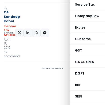
Service Tax
By
CA
Company Law
Sandeep
Kanoi
Income
Excise
Tax
SHARE:
Articles
Customs
April
17,
2015
GST
39
comments
CA CS CMA
ADVERTISEMENT
DGFT
RBI
SEBI