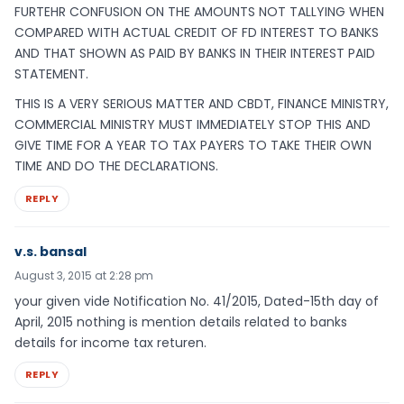
FURTEHR CONFUSION ON THE AMOUNTS NOT TALLYING WHEN
COMPARED WITH ACTUAL CREDIT OF FD INTEREST TO BANKS
AND THAT SHOWN AS PAID BY BANKS IN THEIR INTEREST PAID
STATEMENT.
THIS IS A VERY SERIOUS MATTER AND CBDT, FINANCE MINISTRY,
COMMERCIAL MINISTRY MUST IMMEDIATELY STOP THIS AND
GIVE TIME FOR A YEAR TO TAX PAYERS TO TAKE THEIR OWN
TIME AND DO THE DECLARATIONS.
REPLY
v.s. bansal
August 3, 2015 at 2:28 pm
your given vide Notification No. 41/2015, Dated-15th day of
April, 2015 nothing is mention details related to banks
details for income tax returen.
REPLY