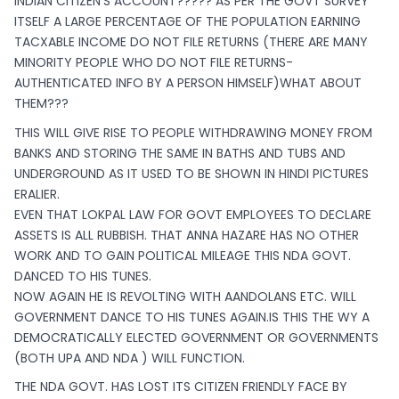
INDIAN CITIZEN’S ACCOUNT????? AS PER THE GOVT SURVEY
ITSELF A LARGE PERCENTAGE OF THE POPULATION EARNING
TACXABLE INCOME DO NOT FILE RETURNS (THERE ARE MANY
MINORITY PEOPLE WHO DO NOT FILE RETURNS-
AUTHENTICATED INFO BY A PERSON HIMSELF)WHAT ABOUT
THEM???
THIS WILL GIVE RISE TO PEOPLE WITHDRAWING MONEY FROM
BANKS AND STORING THE SAME IN BATHS AND TUBS AND
UNDERGROUND AS IT USED TO BE SHOWN IN HINDI PICTURES
ERALIER.
EVEN THAT LOKPAL LAW FOR GOVT EMPLOYEES TO DECLARE
ASSETS IS ALL RUBBISH. THAT ANNA HAZARE HAS NO OTHER
WORK AND TO GAIN POLITICAL MILEAGE THIS NDA GOVT.
DANCED TO HIS TUNES.
NOW AGAIN HE IS REVOLTING WITH AANDOLANS ETC. WILL
GOVERNMENT DANCE TO HIS TUNES AGAIN.IS THIS THE WY A
DEMOCRATICALLY ELECTED GOVERNMENT OR GOVERNMENTS
(BOTH UPA AND NDA ) WILL FUNCTION.
THE NDA GOVT. HAS LOST ITS CITIZEN FRIENDLY FACE BY