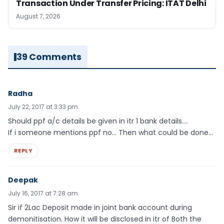
Transaction Under Transfer Pricing: ITAT Delhi
August 7, 2026
39 Comments
Radha
July 22, 2017 at 3:33 pm
Should ppf a/c details be given in itr 1 bank details….
If i someone mentions ppf no… Then what could be done…
REPLY
Deepak
July 16, 2017 at 7:28 am
Sir if 2Lac Deposit made in joint bank account during
demonitisation. How it will be disclosed in itr of Both the