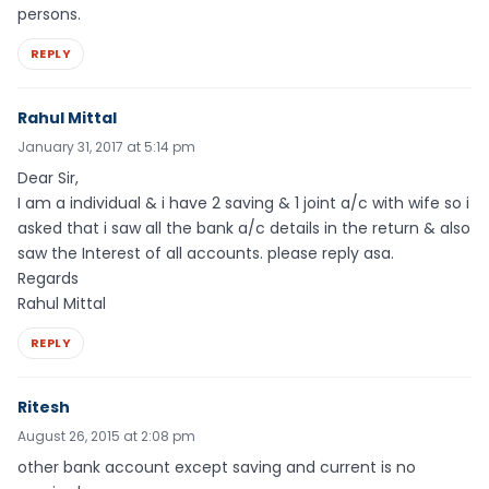
persons.
REPLY
Rahul Mittal
January 31, 2017 at 5:14 pm
Dear Sir,
I am a individual & i have 2 saving & 1 joint a/c with wife so i
asked that i saw all the bank a/c details in the return & also
saw the Interest of all accounts. please reply asa.
Regards
Rahul Mittal
REPLY
Ritesh
August 26, 2015 at 2:08 pm
other bank account except saving and current is no