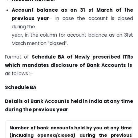
Account balance as on 31 st March of the
previous year
– In case the account is closed
during the
year, in the column for account balance as on 31st
March mention “closed”.
Format of
Schedule BA of Newly prescribed ITRs
which mandates disclosure of Bank Accounts is
as follows :-
Schedule BA
Details of Bank Accounts held in India at any time
during the previous year
Number of bank accounts held by you at any time
(including opened/closed) during the previous