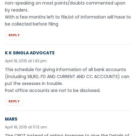
non-speaking on most points/doubts commented upon
by readers.
With a few months left to file,lot of information will have to
be collected before filing
REPLY
K K SINGLA ADVOCATE
April 18, 2015 at 1:43 pm
This schedule for giving information of all bank accounts
(including SB,RD, FD AND CURRENT AND CC ACCOUNTS) can
put the assesses in trouble.
Post office accounts are not to be disclosed.
REPLY
MARS
April 18, 2015 at 11:12 am
The CBDT instead of asking Assessee to give the Details of