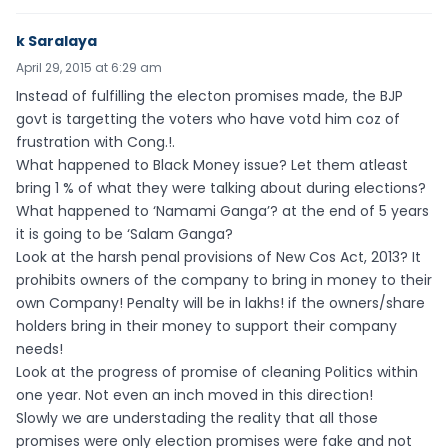
k Saralaya
April 29, 2015 at 6:29 am
Instead of fulfilling the electon promises made, the BJP
govt is targetting the voters who have votd him coz of
frustration with Cong.!.
What happened to Black Money issue? Let them atleast
bring 1 % of what they were talking about during elections?
What happened to ‘Namami Ganga’? at the end of 5 years
it is going to be ‘Salam Ganga?
Look at the harsh penal provisions of New Cos Act, 2013? It
prohibits owners of the company to bring in money to their
own Company! Penalty will be in lakhs! if the owners/share
holders bring in their money to support their company
needs!
Look at the progress of promise of cleaning Politics within
one year. Not even an inch moved in this direction!
Slowly we are understading the reality that all those
promises were only election promises were fake and not