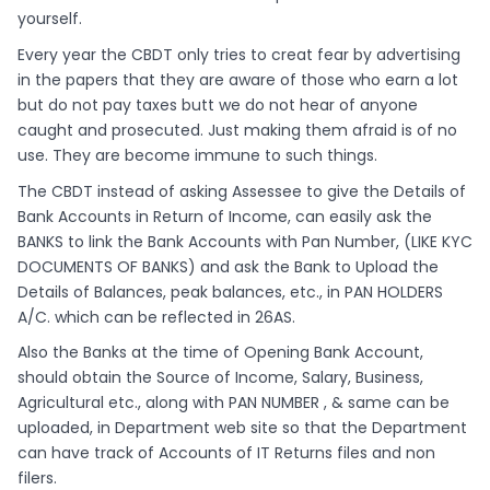
yourself.
Every year the CBDT only tries to creat fear by advertising
in the papers that they are aware of those who earn a lot
but do not pay taxes butt we do not hear of anyone
caught and prosecuted. Just making them afraid is of no
use. They are become immune to such things.
The CBDT instead of asking Assessee to give the Details of
Bank Accounts in Return of Income, can easily ask the
BANKS to link the Bank Accounts with Pan Number, (LIKE KYC
DOCUMENTS OF BANKS) and ask the Bank to Upload the
Details of Balances, peak balances, etc., in PAN HOLDERS
A/C. which can be reflected in 26AS.
Also the Banks at the time of Opening Bank Account,
should obtain the Source of Income, Salary, Business,
Agricultural etc., along with PAN NUMBER , & same can be
uploaded, in Department web site so that the Department
can have track of Accounts of IT Returns files and non
filers.