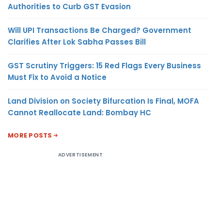
Authorities to Curb GST Evasion
Will UPI Transactions Be Charged? Government
Clarifies After Lok Sabha Passes Bill
GST Scrutiny Triggers: 15 Red Flags Every Business
Must Fix to Avoid a Notice
Land Division on Society Bifurcation Is Final, MOFA
Cannot Reallocate Land: Bombay HC
MORE POSTS
ADVERTISEMENT