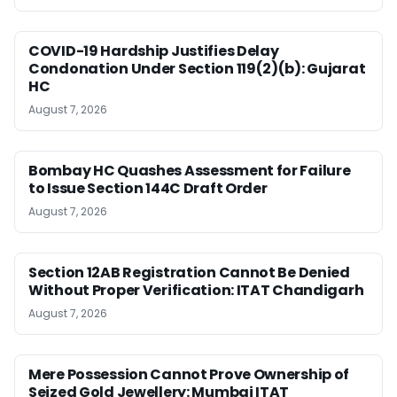
COVID-19 Hardship Justifies Delay
Condonation Under Section 119(2)(b): Gujarat
HC
August 7, 2026
Bombay HC Quashes Assessment for Failure
to Issue Section 144C Draft Order
August 7, 2026
Section 12AB Registration Cannot Be Denied
Without Proper Verification: ITAT Chandigarh
August 7, 2026
Mere Possession Cannot Prove Ownership of
Seized Gold Jewellery: Mumbai ITAT