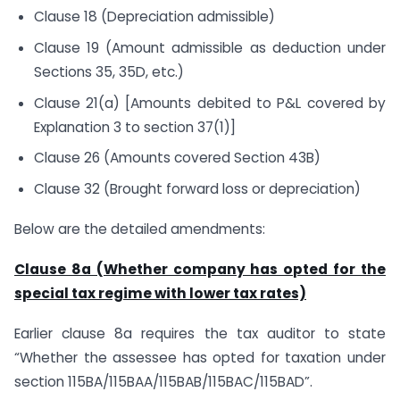
Clause 18 (Depreciation admissible)
Clause 19 (Amount admissible as deduction under
Sections 35, 35D, etc.)
Clause 21(a) [Amounts debited to P&L covered by
Explanation 3 to section 37(1)]
Clause 26 (Amounts covered Section 43B)
Clause 32 (Brought forward loss or depreciation)
Below are the detailed amendments:
Clause 8a (Whether company has opted for the
special tax regime with lower tax rates)
Earlier clause 8a requires the tax auditor to state
“Whether the assessee has opted for taxation under
section 115BA/115BAA/115BAB/115BAC/115BAD”.