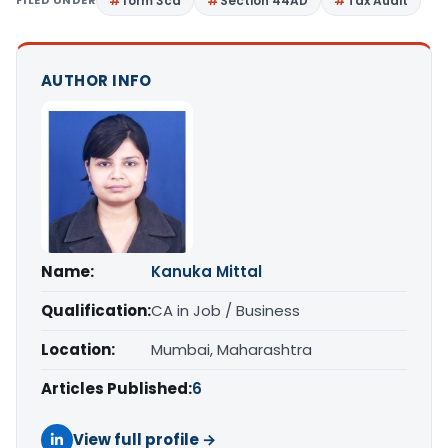
FILED UNDER
form 3cd
Section 44AD
Tax Audit
AUTHOR INFO
Name:
Kanuka Mittal
Qualification:
CA in Job / Business
Location:
Mumbai, Maharashtra
Articles Published:
6
View full profile →