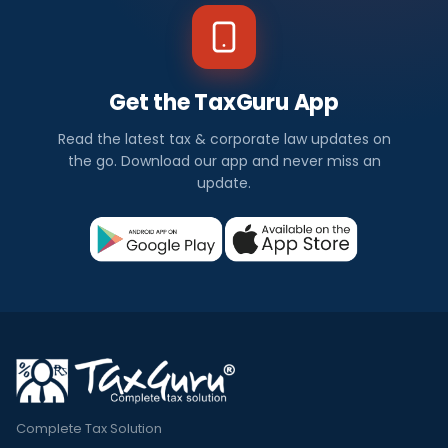
Get the TaxGuru App
Read the latest tax & corporate law updates on
the go. Download our app and never miss an
update.
Complete Tax Solution