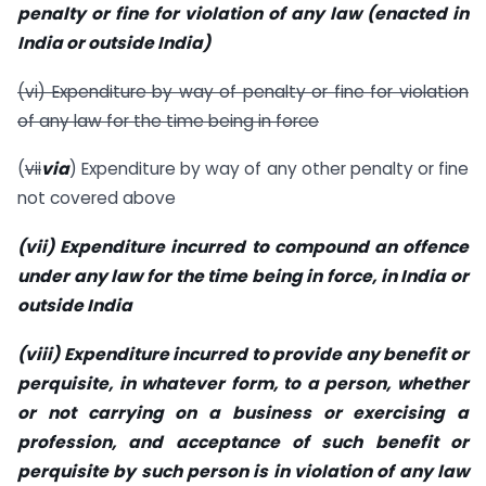
penalty or fine for violation of any law (enacted in
India or outside India)
(vi) Expenditure by way of penalty or fine for violation
of any law for the time being in force
(
vii
via
) Expenditure by way of any other penalty or fine
not covered above
(vii) Expenditure incurred to compound an offence
under any law for the time being in force, in India or
outside India
(viii) Expenditure incurred to provide any benefit or
perquisite, in whatever form, to a person, whether
or not carrying on a business or exercising a
profession, and acceptance of such benefit or
perquisite by such person is in violation of any law