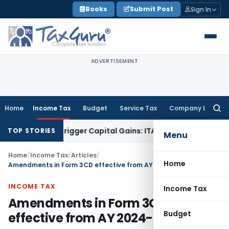
Skip
Books
Submit Post
Sign In
to
content
ADVERTISEMENT
Home
Income Tax
Budget
Service Tax
Company Law
Searc
for:
 or Trigger Capital Gains: ITAT Kolkata
Service Tax
Coal Ben
TOP STORIES
Menu
Home
/
Income Tax
/
Articles
/
Home
Amendments in Form 3CD effective from AY 2024-25
INCOME TAX
Income Tax
Amendments in Form 3CD
Budget
effective from AY 2024-25