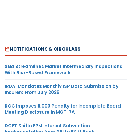
NOTIFICATIONS & CIRCULARS
SEBI Streamlines Market Intermediary Inspections
With Risk-Based Framework
IRDAI Mandates Monthly ISP Data Submission by
Insurers From July 2026
ROC Imposes ₹5,000 Penalty for Incomplete Board
Meeting Disclosure in MGT-7A
DGFT Shifts EPM Interest Subvention
Implementation from RBI to EXIM Bank