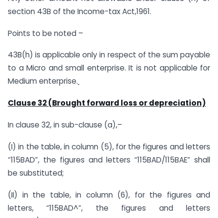
section 43B of the Income-tax Act,1961.
Points to be noted –
43B(h) is applicable only in respect of the sum payable
to a Micro and small enterprise. It is not applicable for
Medium enterprise.
Clause 32 (Brought forward loss or depreciation)
In clause 32, in sub-clause (a),–
(I) in the table, in column (5), for the figures and letters
“115BAD”, the figures and letters “115BAD/115BAE” shall
be substituted;
(II) in the table, in column (6), for the figures and
letters, “115BAD^”, the figures and letters