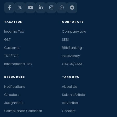
TAXATION
CORPORATE
Income Tax
Company Law
GST
SEBI
Customs
RBI/Banking
TDS/TCS
Insolvency
International Tax
CA/CS/CMA
RESOURCES
TAXGURU
Notifications
About Us
Circulars
Submit Article
Judgments
Advertise
Compliance Calendar
Contact