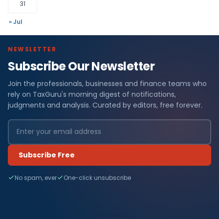
31
« Jul
NEWSLETTER
Subscribe Our Newsletter
Join the professionals, businesses and finance teams who
rely on TaxGuru's morning digest of notifications,
judgments and analysis. Curated by editors, free forever.
Subscribe Free
No spam, ever
One-click unsubscribe