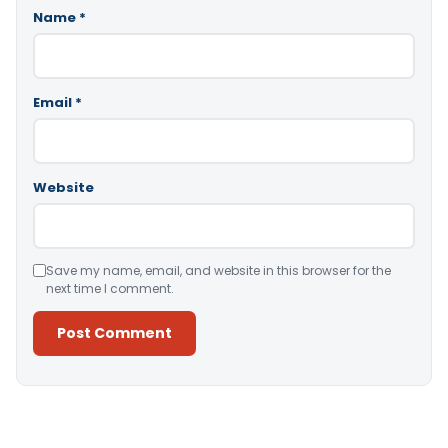
Name
*
Email
*
Website
Save my name, email, and website in this browser for the
next time I comment.
Alternative: