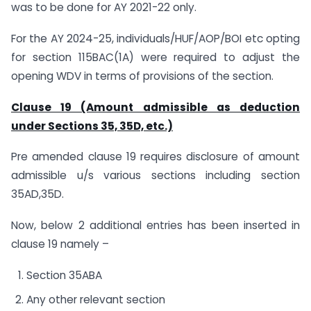
was to be done for AY 2021-22 only.
For the AY 2024-25, individuals/HUF/AOP/BOI etc opting
for section 115BAC(1A) were required to adjust the
opening WDV in terms of provisions of the section.
Clause 19 (Amount admissible as deduction
under Sections 35, 35D, etc.)
Pre amended clause 19 requires disclosure of amount
admissible u/s various sections including section
35AD,35D.
Now, below 2 additional entries has been inserted in
clause 19 namely –
Section 35ABA
Any other relevant section