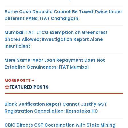
Same Cash Deposits Cannot Be Taxed Twice Under
Different PANs: ITAT Chandigarh
Mumbai ITAT: LTCG Exemption on Greencrest
Shares Allowed; Investigation Report Alone
Insufficient
Mere Same-Year Loan Repayment Does Not
Establish Genuineness: ITAT Mumbai
MORE POSTS
FEATURED POSTS
Blank Verification Report Cannot Justify GST
Registration Cancellation: Karnataka HC
CBIC Directs GST Coordination with State Mining