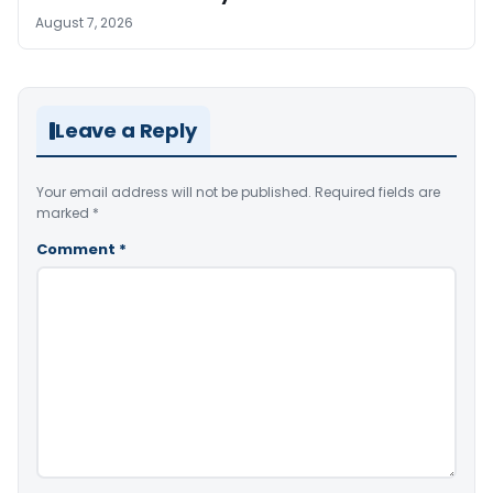
August 7, 2026
Leave a Reply
Your email address will not be published.
Required fields are
marked
*
Comment
*