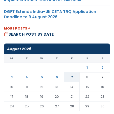
DGFT Extends India–UK CETA TRQ Application
Deadline to 9 August 2026
MORE POSTS
SEARCH POST BY DATE
August 2026
M
T
W
T
F
S
S
1
2
3
4
5
6
7
8
9
10
11
12
13
14
15
16
17
18
19
20
21
22
23
24
25
26
27
28
29
30