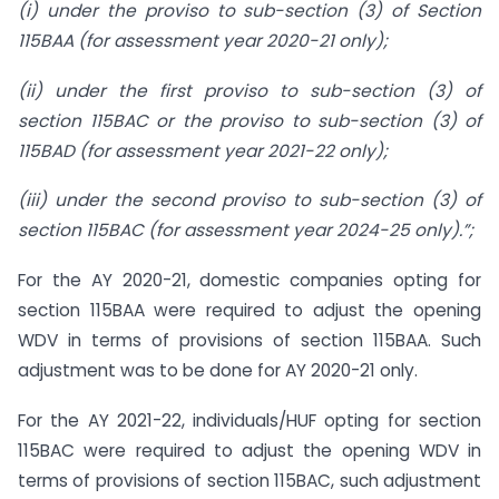
(i) under the proviso to sub-section (3) of Section
115BAA (for assessment year 2020-21 only);
(ii) under the first proviso to sub-section (3) of
section 115BAC or the proviso to sub-section (3) of
115BAD (for assessment year 2021-22 only);
(iii) under the second proviso to sub-section (3) of
section 115BAC (for assessment year 2024-25 only).”;
For the AY 2020-21, domestic companies opting for
section 115BAA were required to adjust the opening
WDV in terms of provisions of section 115BAA. Such
adjustment was to be done for AY 2020-21 only.
For the AY 2021-22, individuals/HUF opting for section
115BAC were required to adjust the opening WDV in
terms of provisions of section 115BAC, such adjustment