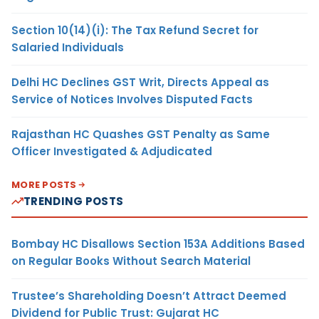
Section 10(14)(i): The Tax Refund Secret for
Salaried Individuals
Delhi HC Declines GST Writ, Directs Appeal as
Service of Notices Involves Disputed Facts
Rajasthan HC Quashes GST Penalty as Same
Officer Investigated & Adjudicated
MORE POSTS
TRENDING POSTS
Bombay HC Disallows Section 153A Additions Based
on Regular Books Without Search Material
Trustee’s Shareholding Doesn’t Attract Deemed
Dividend for Public Trust: Gujarat HC