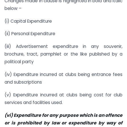
Changes made in clause is highlighted in bold and italic
below –
(i) Capital Expenditure
(ii) Personal Expenditure
(iii) Advertisement expenditure in any souvenir,
brochure, tract, pamphlet or the like published by a
political party
(iv) Expenditure incurred at clubs being entrance fees
and subscriptions
(v) Expenditure incurred at clubs being cost for club
services and facilities used.
(vi) Expenditure for any purpose which is an offence
or is prohibited by law or expenditure by way of