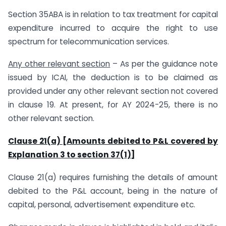
Section 35ABA is in relation to tax treatment for capital
expenditure incurred to acquire the right to use
spectrum for telecommunication services.
Any other relevant section
– As per the guidance note
issued by ICAI, the deduction is to be claimed as
provided under any other relevant section not covered
in clause 19. At present, for AY 2024-25, there is no
other relevant section.
Clause 21(a) [Amounts debited to P&L covered by
Explanation 3 to section 37(1)]
Clause 21(a) requires furnishing the details of amount
debited to the P&L account, being in the nature of
capital, personal, advertisement expenditure etc.