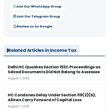
Join Our WhatsApp Group
Join Our Telegram Group
Review us on Google
Related Articles in Income Tax
Delhi HC Quashes Section 153C Proceedings as
Seized Documents Did Not Belong to Assessee
August 7, 2026
HC Condones Delay Under Section 119(2)(b),
Allows Carry Forward of Capital Loss
August 7, 2026