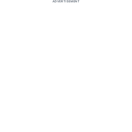
ADVERTISEMENT