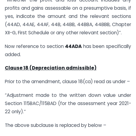
profits and gains assessable on a presumptive basis, if
yes, indicate the amount and the relevant sections
(44AD, 44AE, 44AF, 44B, 44BB, 44BBA, 44BBB, Chapter
XII-G, First Schedule or any other relevant section)”.
Now reference to section
44ADA
has been specifically
added.
Clause 18 (Depreciation admissible)
Prior to the amendment, clause 18(ca) read as under –
“Adjustment made to the written down value under
Section 115BAC/115BAD (for the assessment year 2021-
22 only).”
The above subclause is replaced by below –