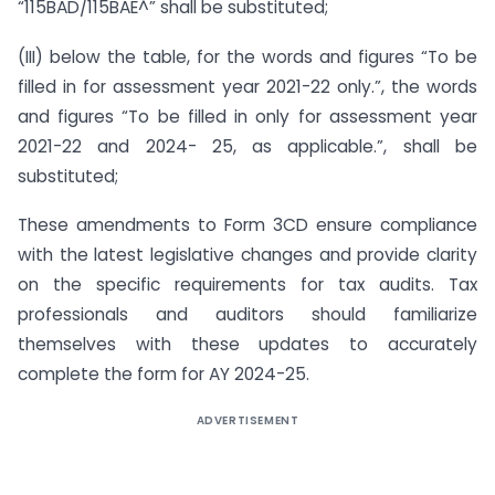
“115BAD/115BAE^” shall be substituted;
(III) below the table, for the words and figures “To be
filled in for assessment year 2021-22 only.”, the words
and figures “To be filled in only for assessment year
2021-22 and 2024- 25, as applicable.”, shall be
substituted;
These amendments to Form 3CD ensure compliance
with the latest legislative changes and provide clarity
on the specific requirements for tax audits. Tax
professionals and auditors should familiarize
themselves with these updates to accurately
complete the form for AY 2024-25.
ADVERTISEMENT