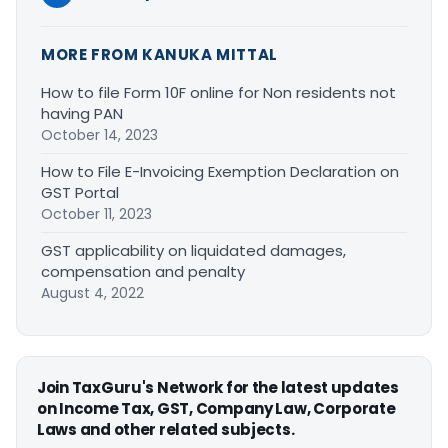
MORE FROM KANUKA MITTAL
How to file Form 10F online for Non residents not
having PAN
October 14, 2023
How to File E-Invoicing Exemption Declaration on
GST Portal
October 11, 2023
GST applicability on liquidated damages,
compensation and penalty
August 4, 2022
Join TaxGuru's Network for the latest updates
on Income Tax, GST, Company Law, Corporate
Laws and other related subjects.