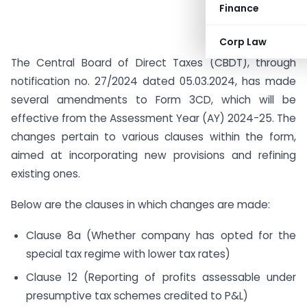
Finance
Corp Law
The Central Board of Direct Taxes (CBDT), through
notification no. 27/2024 dated 05.03.2024, has made
several amendments to Form 3CD, which will be
effective from the Assessment Year (AY) 2024-25. The
changes pertain to various clauses within the form,
aimed at incorporating new provisions and refining
existing ones.
Below are the clauses in which changes are made:
Clause 8a (Whether company has opted for the
special tax regime with lower tax rates)
Clause 12 (Reporting of profits assessable under
presumptive tax schemes credited to P&L)