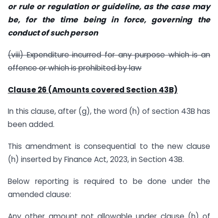
or rule or regulation or guideline, as the case may
be, for the time being in force, governing the
conduct of such person
(viii) Expenditure incurred for any purpose which is an
offence or which is prohibited by law
Clause 26 (Amounts covered Section 43B)
In this clause, after (g), the word (h) of section 43B has
been added.
This amendment is consequential to the new clause
(h) inserted by Finance Act, 2023, in Section 43B.
Below reporting is required to be done under the
amended clause:
Any other amount not allowable under clause (h) of