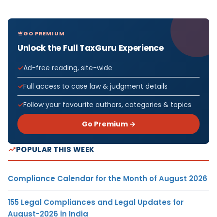
GO PREMIUM
Unlock the Full TaxGuru Experience
Ad-free reading, site-wide
Full access to case law & judgment details
Follow your favourite authors, categories & topics
Go Premium →
POPULAR THIS WEEK
Compliance Calendar for the Month of August 2026
155 Legal Compliances and Legal Updates for
August-2026 in India