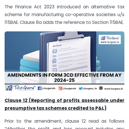
The Finance Act 2023 introduced an alternative tax
scheme for manufacturing co-operative societies u/s
115BAE. Clause 8a adds the reference to Section 115BAE.
Clause 12 (Reporting of profits assessable under
presumptive tax schemes credited to P&L)
Prior to the amendment, clause 12 read as follows
“Whether the profit and loss account includes any