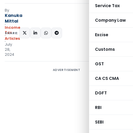
Service Tax
By
Kanuka
Company Law
Mittal
Income
Tax
SHARE:
Excise
Articles
July
Customs
28,
2024
GST
ADVERTISEMENT
CA CS CMA
DGFT
RBI
SEBI