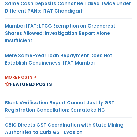
Same Cash Deposits Cannot Be Taxed Twice Under
Different PANs: ITAT Chandigarh
Mumbai ITAT: LTCG Exemption on Greencrest
Shares Allowed; Investigation Report Alone
Insufficient
Mere Same-Year Loan Repayment Does Not
Establish Genuineness: ITAT Mumbai
MORE POSTS
FEATURED POSTS
Blank Verification Report Cannot Justify GST
Registration Cancellation: Karnataka HC
CBIC Directs GST Coordination with State Mining
Authorities to Curb GST Evasion