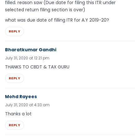
filled. reason saw (Due date for filing this ITR under
selected return filing section is over)
what was due date of filling ITR for A.Y 2019-20?
REPLY
Bharatkumar Gandhi
July 31, 2020 at 12:21 pm
THANKS TO CBDT & TAX GURU
REPLY
Mohd Rayees
July 31, 2020 at 4:33 am
Thanks a lot
REPLY