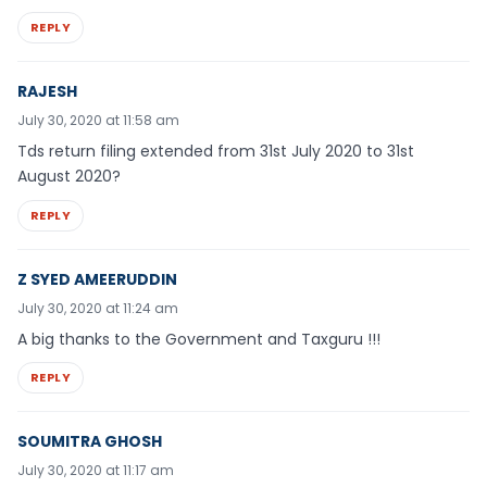
REPLY
RAJESH
July 30, 2020 at 11:58 am
Tds return filing extended from 31st July 2020 to 31st
August 2020?
REPLY
Z SYED AMEERUDDIN
July 30, 2020 at 11:24 am
A big thanks to the Government and Taxguru !!!
REPLY
SOUMITRA GHOSH
July 30, 2020 at 11:17 am