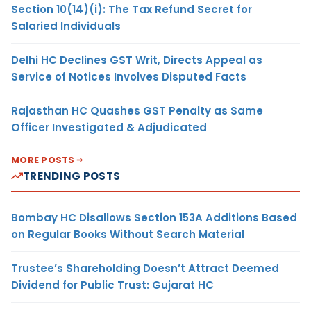
Section 10(14)(i): The Tax Refund Secret for
Salaried Individuals
Delhi HC Declines GST Writ, Directs Appeal as
Service of Notices Involves Disputed Facts
Rajasthan HC Quashes GST Penalty as Same
Officer Investigated & Adjudicated
MORE POSTS
TRENDING POSTS
Bombay HC Disallows Section 153A Additions Based
on Regular Books Without Search Material
Trustee’s Shareholding Doesn’t Attract Deemed
Dividend for Public Trust: Gujarat HC