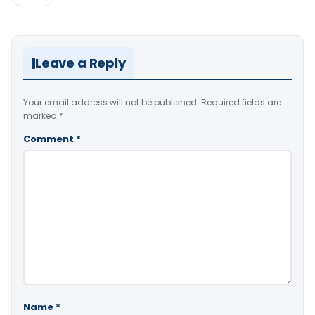
Leave a Reply
Your email address will not be published.
Required fields are
marked
*
Comment
*
Name
*