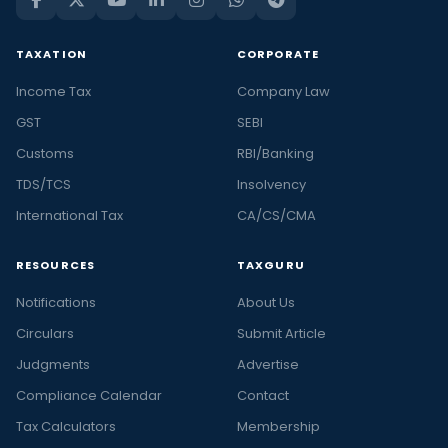
TAXATION
CORPORATE
Income Tax
Company Law
GST
SEBI
Customs
RBI/Banking
TDS/TCS
Insolvency
International Tax
CA/CS/CMA
RESOURCES
TAXGURU
Notifications
About Us
Circulars
Submit Article
Judgments
Advertise
Compliance Calendar
Contact
Tax Calculators
Membership