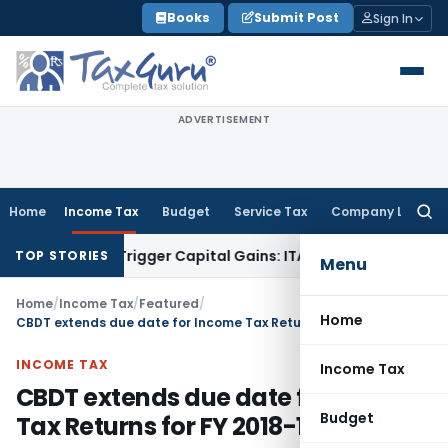
Skip
Books
Submit Post
Sign In
to
content
ADVERTISEMENT
Home
Income Tax
Budget
Service Tax
Company Law
Searc
for:
r or Trigger Capital Gains: ITAT Kolkata
Service Tax
Coal Be
TOP STORIES
Menu
Home
/
Income Tax
/
Featured
/
Home
CBDT extends due date for Income Tax Returns for FY 2018-19
INCOME TAX
Income Tax
CBDT extends due date for Income
Budget
Tax Returns for FY 2018-19