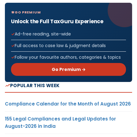
GO PREMIUM
Unlock the Full TaxGuru Experience
Ad-free reading, site-wide
Full access to case law & judgment details
Follow your favourite authors, categories & topics
Go Premium →
POPULAR THIS WEEK
Compliance Calendar for the Month of August 2026
155 Legal Compliances and Legal Updates for
August-2026 in India