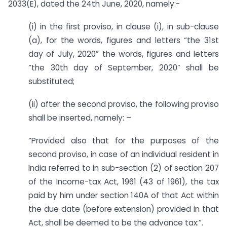
2033(E), dated the 24th June, 2020, namely:-
(i) in the first proviso, in clause (i), in sub-clause
(a), for the words, figures and letters “the 31st
day of July, 2020” the words, figures and letters
“the 30th day of September, 2020” shall be
substituted;
(ii) after the second proviso, the following proviso
shall be inserted, namely: –
“Provided also that for the purposes of the
second proviso, in case of an individual resident in
India referred to in sub-section (2) of section 207
of the Income-tax Act, 1961 (43 of 1961), the tax
paid by him under section 140A of that Act within
the due date (before extension) provided in that
Act, shall be deemed to be the advance tax:”.