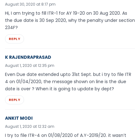
August 30, 2020 at 8:17 pm
Hi, I am trying to fill ITR-1 for AY 19-20 on 30 Aug 2020. As
the due date is 30 Sep 2020, why the penalty under section
234F?
REPLY
K RAJENDRAPRASAD
August 1, 2020 at 12:35 pm
Even Due date extended upto 31st Sept. but i try to file ITR
4 on 01/04/2020, the message shown on line is the due
date is over ? When it is going to update by dept?
REPLY
ANKIT MODI
August 1, 2020 at 12:32 am
I try to file ITR-4 on 01/08/2020 of A.Y-2019/20. it wasn’t