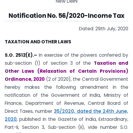
New Delhi
Notification No. 56/2020-Income Tax
Dated: 29th July, 2020
TAXATION AND OTHER LAWS
S.O. 2512(E).–
In exercise of the powers conferred by
sub-section (1) of section 3 of the
Taxation and
Other Laws (Relaxation of Certain Provisions)
Ordinance, 2020
(2 of 2020), the Central Government
hereby makes the following amendment in the
notification of the Government of India, Ministry of
Finance, Department of Revenue, Central Board of
Direct Taxes, number
35/2020, dated the 24th June,
2020
, published in the Gazette of India, Extraordinary,
Part-II, Section 3, Sub-section (ii), vide number S.O.