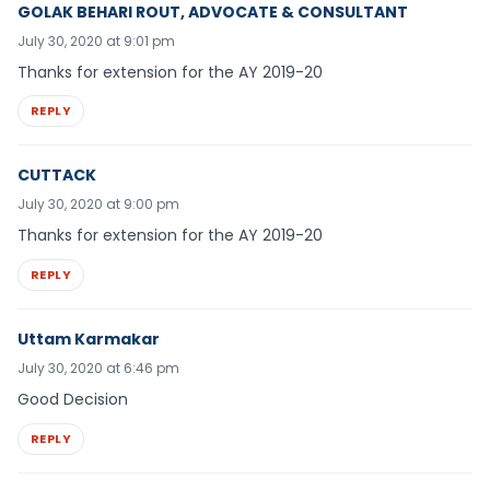
GOLAK BEHARI ROUT, ADVOCATE & CONSULTANT
July 30, 2020 at 9:01 pm
Thanks for extension for the AY 2019-20
REPLY
CUTTACK
July 30, 2020 at 9:00 pm
Thanks for extension for the AY 2019-20
REPLY
Uttam Karmakar
July 30, 2020 at 6:46 pm
Good Decision
REPLY