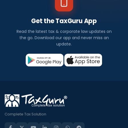
Get the TaxGuru App
Read the latest tax & corporate law updates on
the go. Download our app and never miss an
update.
Complete Tax Solution