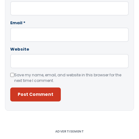
Email
*
Website
Save my name, email, and website in this browser for the
next time I comment.
Alternative:
ADVERTISEMENT