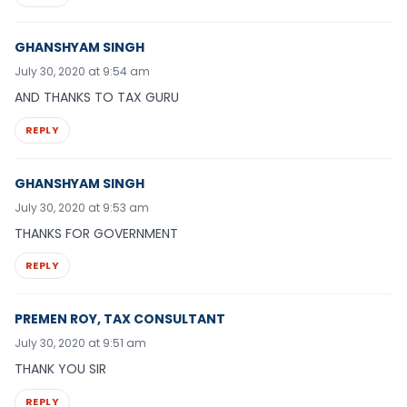
GHANSHYAM SINGH
July 30, 2020 at 9:54 am
AND THANKS TO TAX GURU
REPLY
GHANSHYAM SINGH
July 30, 2020 at 9:53 am
THANKS FOR GOVERNMENT
REPLY
PREMEN ROY, TAX CONSULTANT
July 30, 2020 at 9:51 am
THANK YOU SIR
REPLY