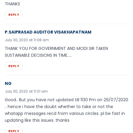
THANKS
REPLY
P.SAIPRASAD AUDITOR VISAKHAPATNAM
July 30, 2020 at 11:08 am
THANK YOU FOR GOVERNMENT AND MODI SIR TAKEN
SUSTAINABLE DECISIONS IN TIME…..
REPLY
NG
July 30, 2020 at 11:01 am
Good.. But you have not updated till 1130 Pm on 29/07/2020
.. hence i have the doubt whether to take or not the
whatapp messages recd from various circles. pl be fast in
updating like this issues. thanks
REPLY