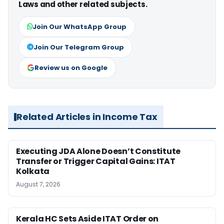
Laws and other related subjects.
Join Our WhatsApp Group
Join Our Telegram Group
Review us on Google
Related Articles in Income Tax
Executing JDA Alone Doesn’t Constitute
Transfer or Trigger Capital Gains: ITAT
Kolkata
August 7, 2026
Kerala HC Sets Aside ITAT Order on