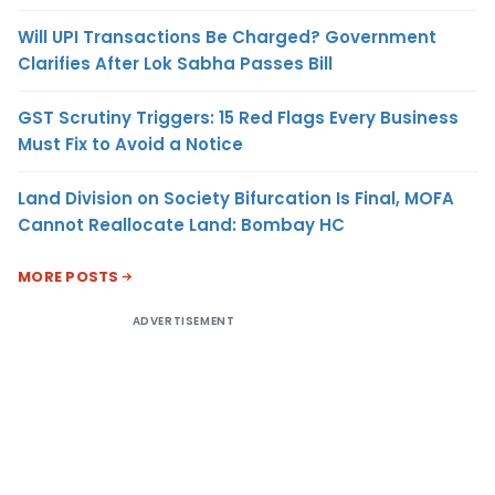
Will UPI Transactions Be Charged? Government
Clarifies After Lok Sabha Passes Bill
GST Scrutiny Triggers: 15 Red Flags Every Business
Must Fix to Avoid a Notice
Land Division on Society Bifurcation Is Final, MOFA
Cannot Reallocate Land: Bombay HC
MORE POSTS
ADVERTISEMENT