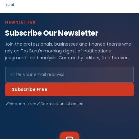
« Jul
NEWSLETTER
Subscribe Our Newsletter
Join the professionals, businesses and finance teams who
rely on TaxGuru's morning digest of notifications,
judgments and analysis. Curated by editors, free forever.
Subscribe Free
No spam, ever
One-click unsubscribe