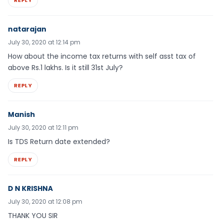
REPLY
natarajan
July 30, 2020 at 12:14 pm
How about the income tax returns with self asst tax of
above Rs.1 lakhs. Is it still 31st July?
REPLY
Manish
July 30, 2020 at 12:11 pm
Is TDS Return date extended?
REPLY
D N KRISHNA
July 30, 2020 at 12:08 pm
THANK YOU SIR