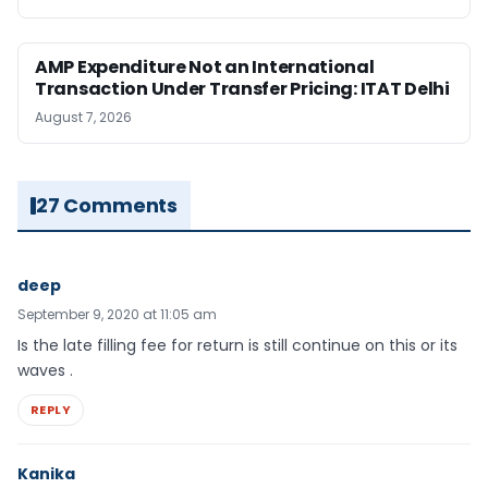
AMP Expenditure Not an International
Transaction Under Transfer Pricing: ITAT Delhi
August 7, 2026
27 Comments
deep
September 9, 2020 at 11:05 am
Is the late filling fee for return is still continue on this or its
waves .
REPLY
Kanika