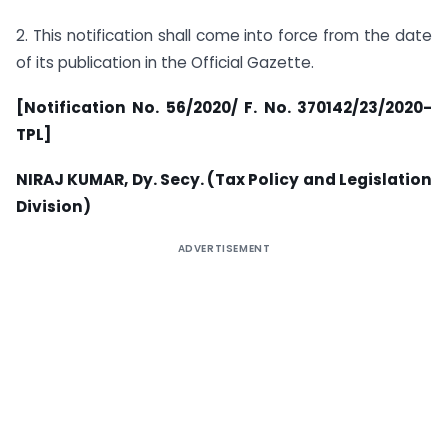
2. This notification shall come into force from the date
of its publication in the Official Gazette.
[Notification No. 56/2020/ F. No. 370142/23/2020-
TPL]
NIRAJ KUMAR, Dy. Secy. (Tax Policy and Legislation
Division)
ADVERTISEMENT