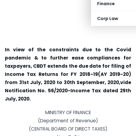
Finance
Corp Law
In view of the constraints due to the Covid
pandemic & to further ease compliances for
taxpayers, CBDT extends the due date for filing of
Income Tax Returns for FY 2018-19(AY 2019-20)
from 31st July, 2020 to 30th September, 2020,vide
Notification No. 56/2020-Income Tax dated 29th
July, 2020.
MINISTRY OF FINANCE
(Department of Revenue)
(CENTRAL BOARD OF DIRECT TAXES)