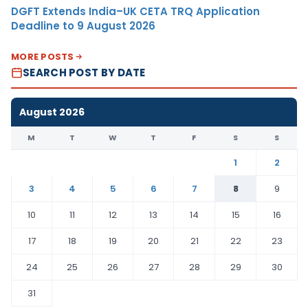
DGFT Extends India–UK CETA TRQ Application
Deadline to 9 August 2026
MORE POSTS
SEARCH POST BY DATE
August 2026
M
T
W
T
F
S
S
1
2
3
4
5
6
7
8
9
10
11
12
13
14
15
16
17
18
19
20
21
22
23
24
25
26
27
28
29
30
31