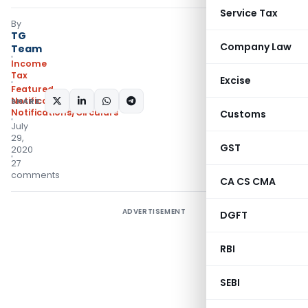
Service Tax
By
TG
Company Law
Team
Income
Tax
Excise
Featured
,
Notifications
,
SHARE:
Notifications/Circulars
Customs
July
29,
GST
2020
27
comments
CA CS CMA
ADVERTISEMENT
DGFT
RBI
SEBI