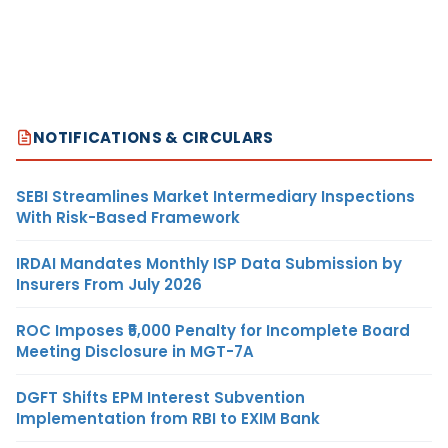
NOTIFICATIONS & CIRCULARS
SEBI Streamlines Market Intermediary Inspections
With Risk-Based Framework
IRDAI Mandates Monthly ISP Data Submission by
Insurers From July 2026
ROC Imposes ₹5,000 Penalty for Incomplete Board
Meeting Disclosure in MGT-7A
DGFT Shifts EPM Interest Subvention
Implementation from RBI to EXIM Bank