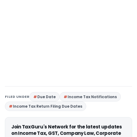
FILED UNDER
Due Date
Income Tax Notifications
Income Tax Return Filing Due Dates
Join TaxGuru's Network for the latest updates
on Income Tax, GST, Company Law, Corporate