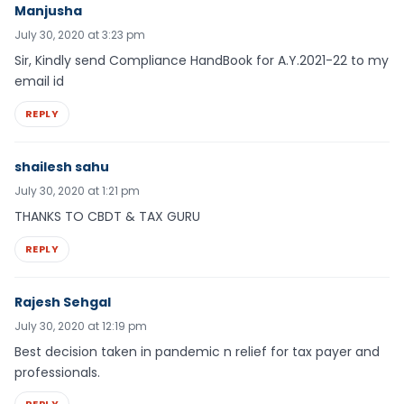
Manjusha
July 30, 2020 at 3:23 pm
Sir, Kindly send Compliance HandBook for A.Y.2021-22 to my
email id
REPLY
shailesh sahu
July 30, 2020 at 1:21 pm
THANKS TO CBDT & TAX GURU
REPLY
Rajesh Sehgal
July 30, 2020 at 12:19 pm
Best decision taken in pandemic n relief for tax payer and
professionals.