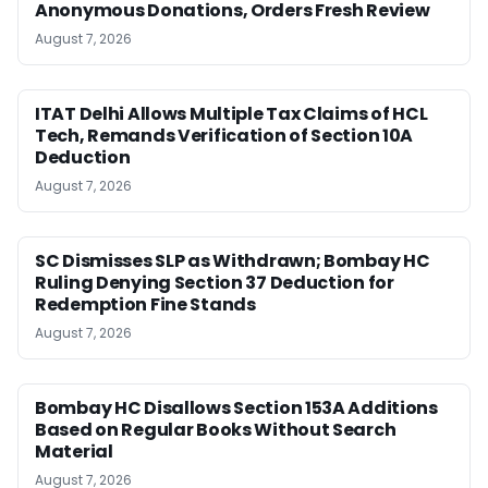
Anonymous Donations, Orders Fresh Review
August 7, 2026
ITAT Delhi Allows Multiple Tax Claims of HCL
Tech, Remands Verification of Section 10A
Deduction
August 7, 2026
SC Dismisses SLP as Withdrawn; Bombay HC
Ruling Denying Section 37 Deduction for
Redemption Fine Stands
August 7, 2026
Bombay HC Disallows Section 153A Additions
Based on Regular Books Without Search
Material
August 7, 2026