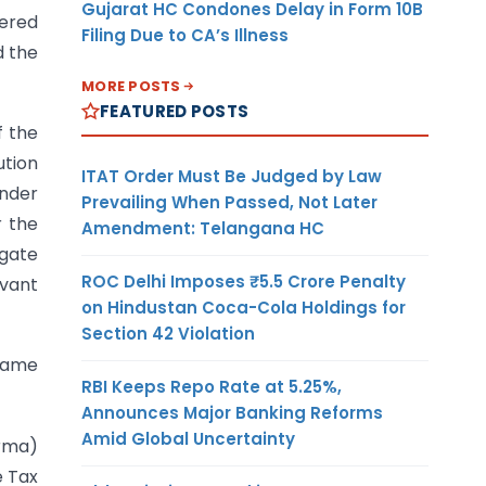
Gujarat HC Condones Delay in Form 10B
vered
Filing Due to CA’s Illness
d the
MORE POSTS
FEATURED POSTS
f the
ution
ITAT Order Must Be Judged by Law
under
Prevailing When Passed, Not Later
r the
Amendment: Telangana HC
egate
ROC Delhi Imposes ₹5.5 Crore Penalty
evant
on Hindustan Coca-Cola Holdings for
Section 42 Violation
ecame
RBI Keeps Repo Rate at 5.25%,
Announces Major Banking Reforms
Amid Global Uncertainty
rma)
e Tax