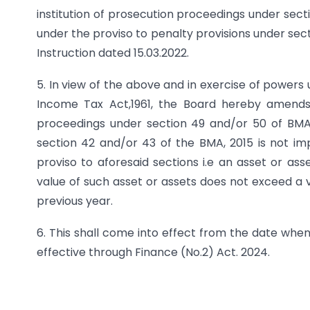
institution of prosecution proceedings under sect
under the proviso to penalty provisions under sec
Instruction dated 15.03.2022.
5. In view of the above and in exercise of powers 
Income Tax Act,1961, the Board hereby amends 
proceedings under section 49 and/or 50 of BMA,
section 42 and/or 43 of the BMA, 2015 is not im
proviso to aforesaid sections i.e an asset or a
value of such asset or assets does not exceed a v
previous year.
6. This shall come into effect from the date w
effective through Finance (No.2) Act. 2024.