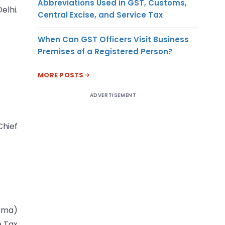
Abbreviations Used in GST, Customs,
elhi.
Central Excise, and Service Tax
When Can GST Officers Visit Business
Premises of a Registered Person?
MORE POSTS
ADVERTISEMENT
Chief
rma)
e Tax