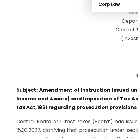
Gove
Corp Law
Min
Depar
Central B
(Invest
Subject: Amendment of Instruction issued un
Income and Assets) and Imposition of Tax Act
tax Act,1961 regarding prosecution provisions
Central Board of Direct taxes (Board’) had issue
15.03.2022, clarifying that prosecution under sec