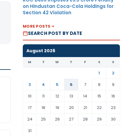
on Hindustan Coca-Cola Holdings for
Section 42 Violation
MORE POSTS
SEARCH POST BY DATE
August 2026
M
T
W
T
F
S
S
1
2
3
4
5
6
7
8
9
10
11
12
13
14
15
16
17
18
19
20
21
22
23
24
25
26
27
28
29
30
31