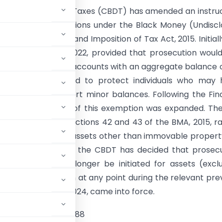
al Board of Direct Taxes (CBDT) has amended an instru
 prosecution provisions under the Black Money (Undisc
come and Assets) and Imposition of Tax Act, 2015. Initiall
on from March 15, 2022, provided that prosecution woul
ted for foreign bank accounts with an aggregate balance 
h. This was intended to protect individuals who may
onally failed to report minor balances. Following the Fi
t, 2024, the scope of this exemption was expanded. Th
d the proviso to Sections 42 and 43 of the BMA, 2015, ra
hold to ₹20 lakh for assets other than immovable propert
of this amendment, the CBDT has decided that prosec
A, 2015, will no longer be initiated for assets (excl
ot exceed ₹20 lakh at any point during the relevant pre
inance (No.2) Act, 2024, came into force.
/46/2021-IT(Inv. V)/ 88