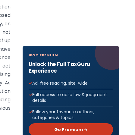
ction
losed
y, an
d not
of up
 have
GO PREMIUM
nance
Unlock the Full TaxGuru
e act
Experience
ising
y. As
Ad-free reading, site-wide
ution
Full access to case law & judgment
uding
details
vious
Follow your favourite authors,
categories & topics
Go Premium →