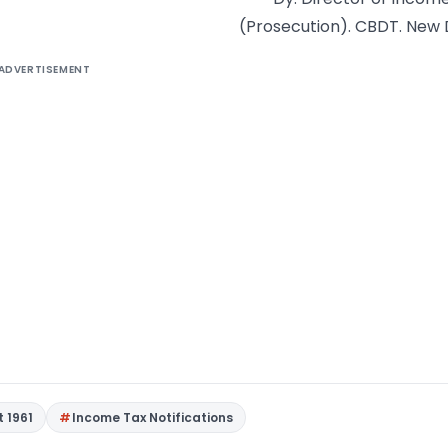
(Prosecution). CBDT. New 
ADVERTISEMENT
t 1961
Income Tax Notifications