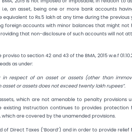
BMA, 2015 is not imposed or imposable, in relation to a
s i.e, an asset, being one or more bank accounts havi
quivalent to Rs.5 lakh at any time during the previous 
ing foreign accounts with minor balances that might not
roviding that non-disclosure of such accounts will not at
 proviso to section 42 and 43 of the BMA, 2015 w.e.f 01.10
reads as under:
ly in respect of an asset or assets (other than immo
 asset or assets does not exceed twenty lakh rupees”.
sets, which are not amenable to penalty provisions 
 existing Instruction continues to provides protection
s, which are covered by the unamended provisions.
of Direct Taxes (‘Board’) and in order to provide relief