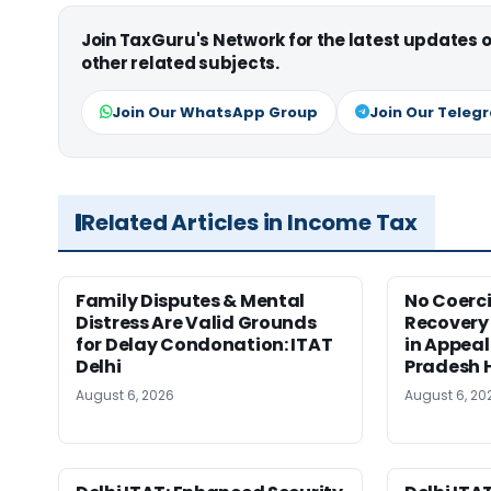
Join TaxGuru's Network for the latest updates
other related subjects.
Join Our WhatsApp Group
Join Our Teleg
Related Articles in Income Tax
Family Disputes & Mental
No Coerc
Distress Are Valid Grounds
Recovery 
for Delay Condonation: ITAT
in Appeal
Delhi
Pradesh 
August 6, 2026
August 6, 20