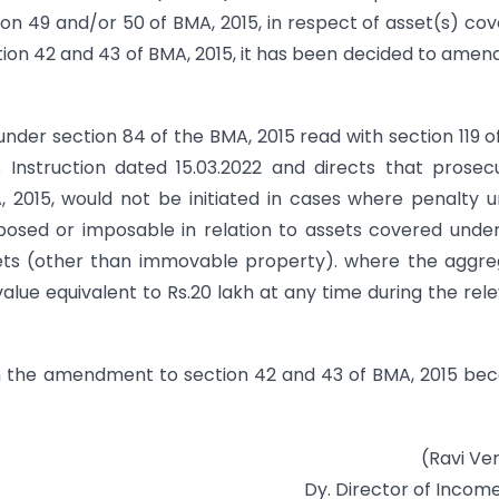
ion 49 and/or 50 of BMA, 2015, in respect of asset(s) co
tion 42 and 43 of BMA, 2015, it has been decided to amen
under section 84 of the BMA, 2015 read with section 119 o
Instruction dated 15.03.2022 and directs that prosec
 2015, would not be initiated in cases where penalty 
posed or imposable in relation to assets covered unde
ssets (other than immovable property). where the aggr
alue equivalent to Rs.20 lakh at any time during the rel
hen the amendment to section 42 and 43 of BMA, 2015 b
(Ravi Ve
Dy. Director of Incom