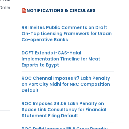
Delhi
NOTIFICATIONS & CIRCULARS
RBI Invites Public Comments on Draft
On-Tap Licensing Framework for Urban
Co-operative Banks
DGFT Extends i-CAS-Halal
Implementation Timeline for Meat
Exports to Egypt
ROC Chennai Imposes ₹7 Lakh Penalty
on Port City Nidhi for NRC Composition
Default
ROC Imposes ₹4.09 Lakh Penalty on
Space Link Consultancy for Financial
Statement Filing Default
ROC Delhi Imposes ₹5.5 Crore Penalty