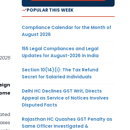
POPULAR THIS WEEK
Compliance Calendar for the Month of
August 2026
155 Legal Compliances and Legal
Updates for August-2026 in India
 2025
Section 10(14)(i): The Tax Refund
Secret for Salaried Individuals
eign
Delhi HC Declines GST Writ, Directs
come
Appeal as Service of Notices Involves
Disputed Facts
dated
Rajasthan HC Quashes GST Penalty as
cases
Same Officer Investigated &