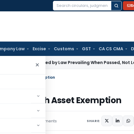
S
Search
for:
mpany Law
Excise
Customs
GST
CA CS CMA
D
st Be Judged by Law Prevailing When Passed, Not Later Am
×
t, ₹20 Lakh Asset Exemption
t, ₹20 Lakh Asset Exemption
rs
August 18, 2025
1 comments
SHARE: