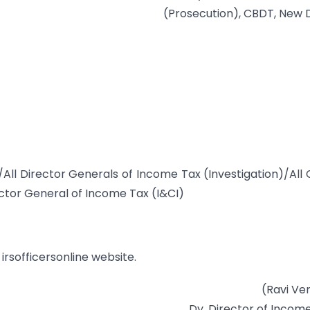
(Prosecution), CBDT, New D
/All Director Generals of Income Tax (Investigation)/All 
tor General of Income Tax (I&CI)
irsofficersonline website.
(Ravi Ve
Dy. Director of Incom