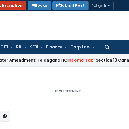
Sign In
ubscription
Books
Submit Post
GFT
RBI
SEBI
Finance
Corp Law
Search
for:
endment: Telangana HC
Income Tax
Section 13 Cannot Be Invo
ADVERTISEMENT