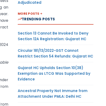
ssets
Adjudicated
ng an
year.
MORE POSTS
TRENDING POSTS
 have
tract
Section 13 Cannot Be Invoked to Deny
Section 12A Registration: Gujarat HC
.2024
Circular 181/13/2022-GST Cannot
Restrict Section 54 Refunds: Gujarat HC
vable
Gujarat HC Upholds Section 10(38)
Exemption as LTCG Was Supported by
Evidence
under
 from
Ancestral Property Not Immune from
Attachment Under PMLA: Delhi HC
 from