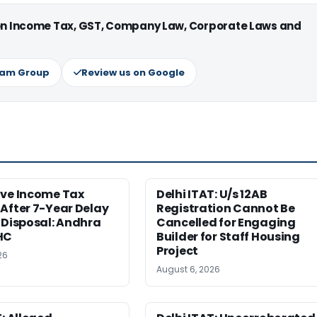
 on Income Tax, GST, Company Law, Corporate Laws and
ram Group
Review us on Google
ive Income Tax
Delhi ITAT: U/s 12AB
After 7-Year Delay
Registration Cannot Be
 Disposal: Andhra
Cancelled for Engaging
HC
Builder for Staff Housing
Project
26
August 6, 2026