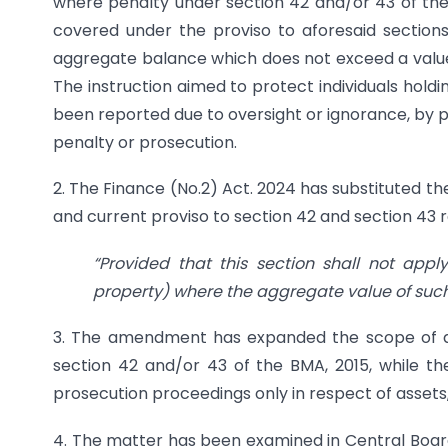
where penalty under section 42 and/or 43 of the 
covered under the proviso to aforesaid section
aggregate balance which does not exceed a value e
The instruction aimed to protect individuals hold
been reported due to oversight or ignorance, by p
penalty or prosecution.
2. The Finance (No.2) Act. 2024 has substituted the
and current proviso to section 42 and section 43 
“Provided that this section shall not app
property) where the aggregate value of such
3. The amendment has expanded the scope of as
section 42 and/or 43 of the BMA, 2015, while the
prosecution proceedings only in respect of asset
4. The matter has been examined in Central Board 