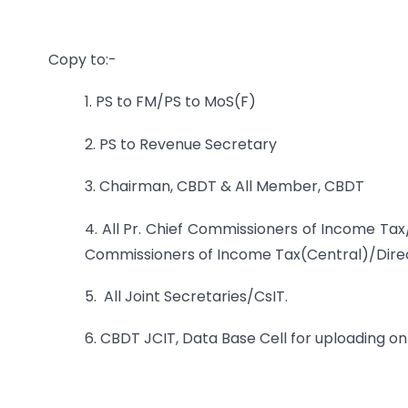
Copy to:-
1. PS to FM/PS to MoS(F)
2. PS to Revenue Secretary
3. Chairman, CBDT & All Member, CBDT
4. All Pr. Chief Commissioners of Income Tax
Commissioners of Income Tax(Central)/Direc
5. All Joint Secretaries/CsIT.
6. CBDT JCIT, Data Base Cell for uploading on 