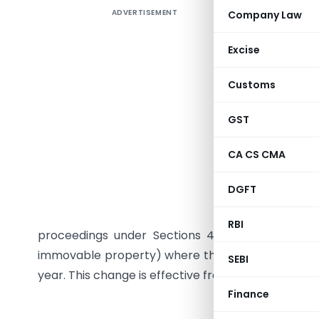
ADVERTISEMENT
Company Law
The Centr
regarding
Excise
Foreign In
instructi
Customs
be initia
to ₹5 lak
GST
unintenti
CA CS CMA
(No.2) Ac
substitute
DGFT
the thres
a result 
RBI
proceedings under Sections 49 and 50 of the BM
immovable property) where the total value does n
SEBI
year. This change is effective from the date the F
Finance
F. No. 285