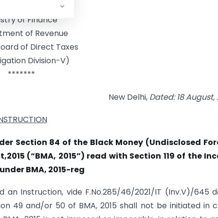
rnment of India
istry of Finance
tment of Revenue
oard of Direct Taxes
igation Division-V)
*******
New Delhi,
Dated: 18
August
,
INSTRUCTION
der Section 84 of the Black Money (Undisclosed For
,2015 (“BMA, 2015”) read with Section 119 of the In
 under BMA, 2015-reg
d an Instruction, vide F.No.285/46/2021/IT (Inv.V)/645 
tion 49 and/or 50 of BMA, 2015 shall not be initiated in 