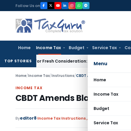
Skip
Follow Us on
to
content
Home
Income Tax
Budget
Service Tax
Co
to HC for Fresh Consideration: SC
Income Tax
ITAT Order Mu
TOP STORIES
Menu
Home
/
Income Tax
/
Instructions
/
CBDT Amends Black Money Ac
Home
INCOME TAX
Income Tax
CBDT Amends Black Money Ac
Budget
editor8
By
Income Tax
Instructions
,
Notifications/Circula
Service Tax