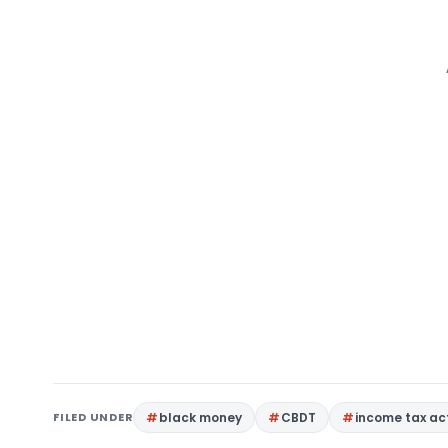
FILED UNDER
black money
CBDT
income tax ac