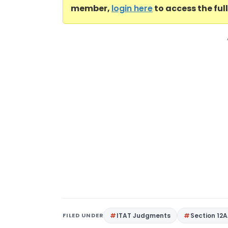
member,
login here
to access the ful
FILED UNDER
ITAT Judgments
Section 12