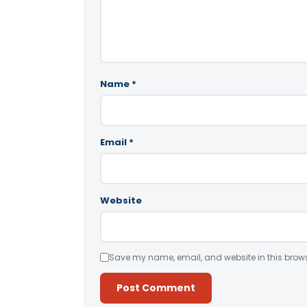
Name
*
Email
*
Website
Save my name, email, and website in this brows