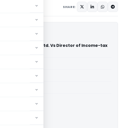
SHARE:
sidency Golf Club Ltd. Vs Director of Income-tax
s) (ITAT Mumbai)
able for paid members
able for paid members
i
ownload.