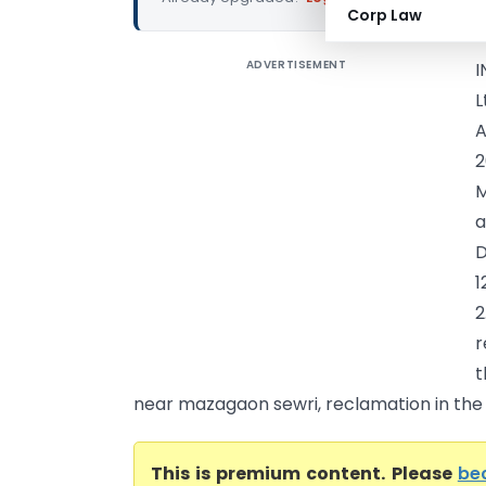
Corp Law
ADVERTISEMENT
I
L
A
2
M
a
D
1
2
r
t
near mazagaon sewri, reclamation in the ci
This is premium content. Please
be