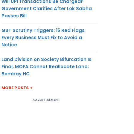
Will UPI Transactions Be Charged?
Government Clarifies After Lok Sabha
Passes Bill
GST Scrutiny Triggers: 15 Red Flags
Every Business Must Fix to Avoid a
Notice
Land Division on Society Bifurcation Is
Final, MOFA Cannot Reallocate Land:
Bombay HC
MORE POSTS
ADVERTISEMENT