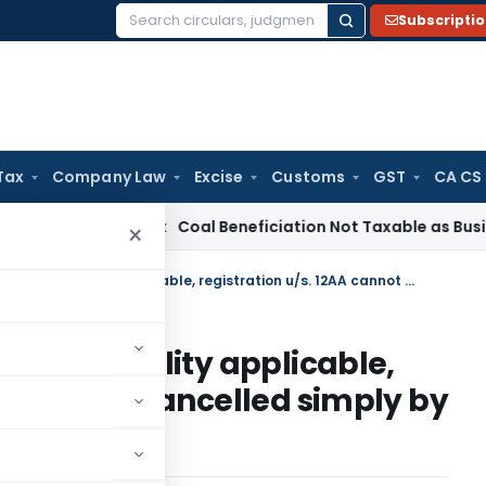
Subscripti
Search
for:
Tax
Company Law
Excise
Customs
GST
CA CS
ervice Tax
Coal Beneficiation Not Taxable as Business Auxili
×
In cases where principle of mutuality applicable, registration u/s. 12AA cannot be cancelled simply by relying on first proviso to S. 2(15)
e of mutuality applicable,
 cannot be cancelled simply by
o S. 2(15)