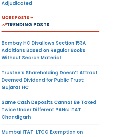
Adjudicated
MORE POSTS
TRENDING POSTS
Bombay HC Disallows Section 153A
Additions Based on Regular Books
Without Search Material
Trustee’s Shareholding Doesn’t Attract
Deemed Dividend for Public Trust:
Gujarat HC
Same Cash Deposits Cannot Be Taxed
Twice Under Different PANs: ITAT
Chandigarh
Mumbai ITAT: LTCG Exemption on