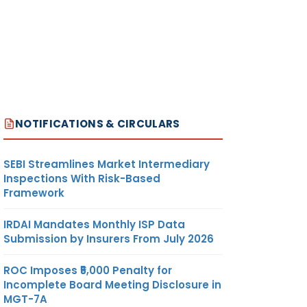
NOTIFICATIONS & CIRCULARS
SEBI Streamlines Market Intermediary
Inspections With Risk-Based
Framework
IRDAI Mandates Monthly ISP Data
Submission by Insurers From July 2026
ROC Imposes ₹5,000 Penalty for
Incomplete Board Meeting Disclosure in
MGT-7A