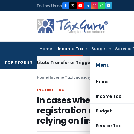
Skip
Follow Us on
to
content
Home
Income Tax
Budget
Service 
Constitute Transfer or Trigger Capital Gains: ITAT Kolkata
S
TOP STORIES
Menu
Home
/
Income Tax
/
Judiciary
/
Home
INCOME TAX
Income Tax
In cases where principl
registration u/s. 12AA
Budget
relying on first proviso t
Service Tax