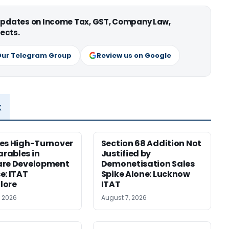
 updates on Income Tax, GST, Company Law,
ects.
Our Telegram Group
Review us on Google
x
es High-Turnover
Section 68 Addition Not
rables in
Justified by
are Development
Demonetisation Sales
e: ITAT
Spike Alone: Lucknow
lore
ITAT
, 2026
August 7, 2026