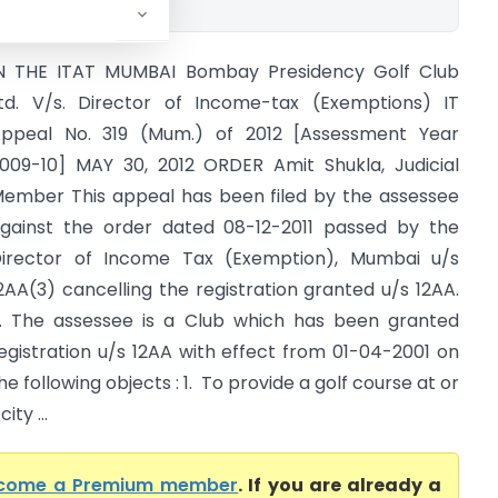
N THE ITAT MUMBAI Bombay Presidency Golf Club
td. V/s. Director of Income-tax (Exemptions) IT
ppeal No. 319 (Mum.) of 2012 [Assessment Year
009-10] MAY 30, 2012 ORDER Amit Shukla, Judicial
ember This appeal has been filed by the assessee
gainst the order dated 08-12-2011 passed by the
irector of Income Tax (Exemption), Mumbai u/s
2AA(3) cancelling the registration granted u/s 12AA.
. The assessee is a Club which has been granted
egistration u/s 12AA with effect from 01-04-2001 on
he following objects : 1. To provide a golf course at or
ty ...
come a Premium member
. If you are already a