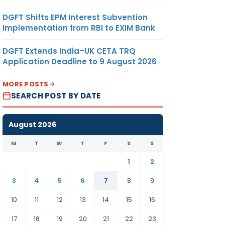
DGFT Shifts EPM Interest Subvention
Implementation from RBI to EXIM Bank
DGFT Extends India–UK CETA TRQ
Application Deadline to 9 August 2026
MORE POSTS
SEARCH POST BY DATE
August 2026
M
T
W
T
F
S
S
1
2
3
4
5
6
7
8
9
10
11
12
13
14
15
16
17
18
19
20
21
22
23