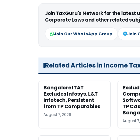
Join TaxGuru's Network for the latest
Corporate Laws and other related subj
Join Our WhatsApp Group
Join 
Related Articles in Income Ta
Bangalore ITAT
Exclud
Excludes Infosys, L&T
Compa
Infotech, Persistent
Softw
from TP Comparables
TP Cas
Banga
August 7, 2026
August 7