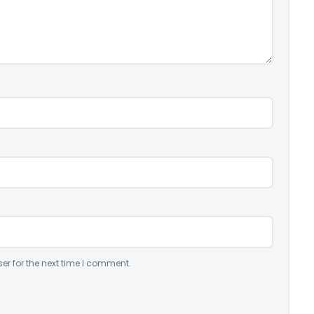
er for the next time I comment.