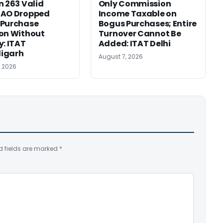
n 263 Valid
Only Commission
 AO Dropped
Income Taxable on
 Purchase
Bogus Purchases; Entire
on Without
Turnover Cannot Be
y: ITAT
Added: ITAT Delhi
igarh
August 7, 2026
, 2026
d fields are marked
*