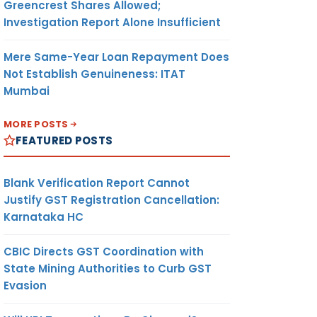
Greencrest Shares Allowed;
Investigation Report Alone Insufficient
Mere Same-Year Loan Repayment Does
Not Establish Genuineness: ITAT
Mumbai
MORE POSTS
FEATURED POSTS
Blank Verification Report Cannot
Justify GST Registration Cancellation:
Karnataka HC
CBIC Directs GST Coordination with
State Mining Authorities to Curb GST
Evasion