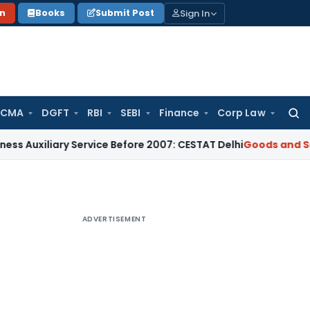
Sign In
on
Books
Submit Post
 CMA
DGFT
RBI
SEBI
Finance
Corp Law
Searc
for:
ary Service Before 2007: CESTAT Delhi
Goods and Services Ta
ADVERTISEMENT