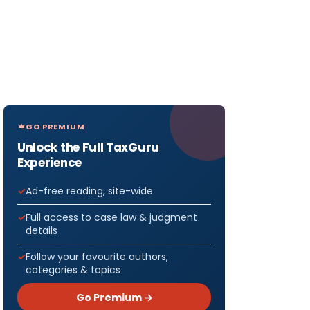
GO PREMIUM
Unlock the Full TaxGuru
Experience
Ad-free reading, site-wide
Full access to case law & judgment
details
Follow your favourite authors,
categories & topics
Go Premium →