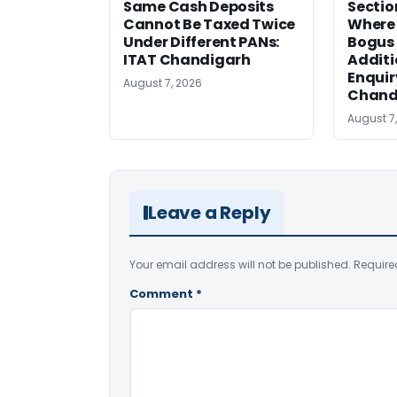
Same Cash Deposits
Sectio
Cannot Be Taxed Twice
Where
Under Different PANs:
Bogus
ITAT Chandigarh
Additi
Enquir
August 7, 2026
Chand
August 7
Leave a Reply
Your email address will not be published.
Require
Comment
*