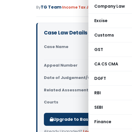
Company Law
TG Team
By
Income Tax
Judiciary
July 29, 2012
Excise
Case Law Details
Customs
Case Name
Bombay Pre
GST
(Exemption
CA CS CMA
Appeal Number
Only avail
Date of Judgement/Order
DGFT
Only avail
Related Assessment Year
2009-10
RBI
Courts
ITAT Mumba
SEBI
Upgrade to Basic or Premium to d
Finance
Already Upgraded?
Log in
.