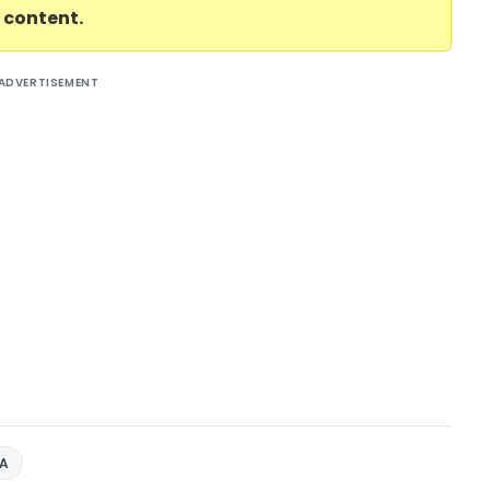
l content.
ADVERTISEMENT
AA