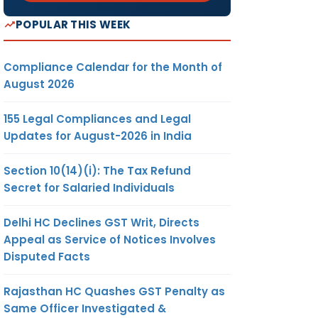
POPULAR THIS WEEK
Compliance Calendar for the Month of
August 2026
155 Legal Compliances and Legal
Updates for August-2026 in India
Section 10(14)(i): The Tax Refund
Secret for Salaried Individuals
Delhi HC Declines GST Writ, Directs
Appeal as Service of Notices Involves
Disputed Facts
Rajasthan HC Quashes GST Penalty as
Same Officer Investigated &