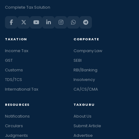
Complete Tax Solution
TAXATION
CORPORATE
Income Tax
Company Law
GST
SEBI
Customs
RBI/Banking
TDS/TCS
Insolvency
International Tax
CA/CS/CMA
RESOURCES
TAXGURU
Notifications
About Us
Circulars
Submit Article
Judgments
Advertise