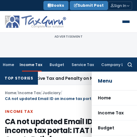
Skip
Books
Submit Post
Sign In
to
content
ADVERTISEMENT
Home
Income Tax
Budget
Service Tax
Company Law
Searc
for:
etrospective Tax and Penalty on Newly Registered Vehicle
In
TOP STORIES
Menu
Home
/
Income Tax
/
Judiciary
/
Home
CA not updated Email ID on income tax portal: ITAT Mumbai Grants Relief
INCOME TAX
Income Tax
CA not updated Email ID on
Budget
income tax portal: ITAT Mumbai