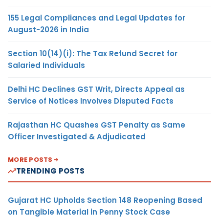
155 Legal Compliances and Legal Updates for
August-2026 in India
Section 10(14)(i): The Tax Refund Secret for
Salaried Individuals
Delhi HC Declines GST Writ, Directs Appeal as
Service of Notices Involves Disputed Facts
Rajasthan HC Quashes GST Penalty as Same
Officer Investigated & Adjudicated
MORE POSTS
TRENDING POSTS
Gujarat HC Upholds Section 148 Reopening Based
on Tangible Material in Penny Stock Case