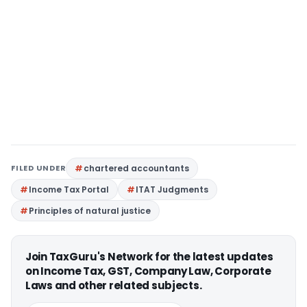
FILED UNDER
chartered accountants
Income Tax Portal
ITAT Judgments
Principles of natural justice
Join TaxGuru's Network for the latest updates
on Income Tax, GST, Company Law, Corporate
Laws and other related subjects.