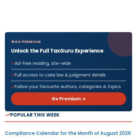
GO PREMIUM
Unlock the Full TaxGuru Experience
Ad-free reading, site-wide
Full access to case law & judgment details
Follow your favourite authors, categories & topics
Go Premium →
POPULAR THIS WEEK
Compliance Calendar for the Month of August 2026