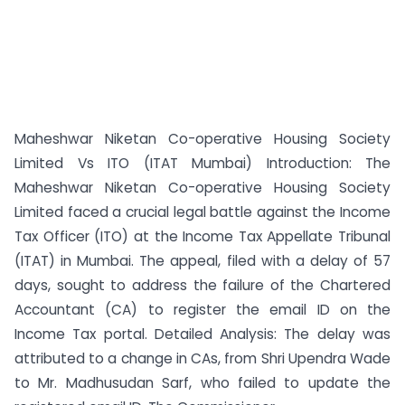
Maheshwar Niketan Co-operative Housing Society
Limited Vs ITO (ITAT Mumbai) Introduction: The
Maheshwar Niketan Co-operative Housing Society
Limited faced a crucial legal battle against the Income
Tax Officer (ITO) at the Income Tax Appellate Tribunal
(ITAT) in Mumbai. The appeal, filed with a delay of 57
days, sought to address the failure of the Chartered
Accountant (CA) to register the email ID on the
Income Tax portal. Detailed Analysis: The delay was
attributed to a change in CAs, from Shri Upendra Wade
to Mr. Madhusudan Sarf, who failed to update the