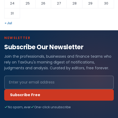
24
25
26
27
28
29
30
31
« Jul
NEWSLETTER
Subscribe Our Newsletter
Join the professionals, businesses and finance teams who
rely on TaxGuru's morning digest of notifications,
judgments and analysis. Curated by editors, free forever.
Subscribe Free
No spam, ever
One-click unsubscribe