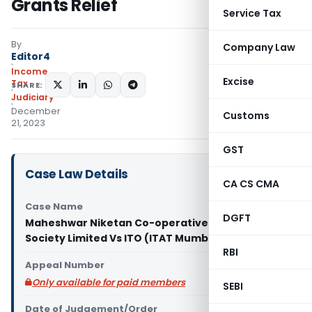
Grants Relief
Service Tax
By
Company Law
Editor4
Income
Excise
Tax
SHARE:
Judiciary
December
Customs
21, 2023
GST
Case Law Details
CA CS CMA
Case Name
DGFT
Maheshwar Niketan Co-operative Housing
Society Limited Vs ITO (ITAT Mumbai)
RBI
Appeal Number
Only available for paid members
SEBI
Date of Judgement/Order