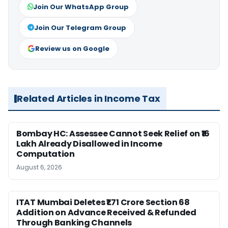
Join Our WhatsApp Group
Join Our Telegram Group
Review us on Google
Related Articles in Income Tax
Bombay HC: Assessee Cannot Seek Relief on ₹16
Lakh Already Disallowed in Income
Computation
August 6, 2026
ITAT Mumbai Deletes ₹1.71 Crore Section 68
Addition on Advance Received & Refunded
Through Banking Channels