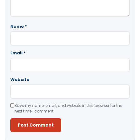
Name
*
Email
*
Website
Save my name, email, and website in this browser for the
next time I comment.
Alternative: