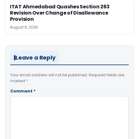
ITAT Ahmedabad Quashes Section 263
Revision Over Change of Disallowance
Provision
August 6, 2026
Leave a Reply
Your email address will not be published.
Required fields are
marked
*
Comment
*