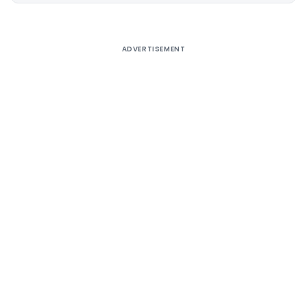
ADVERTISEMENT