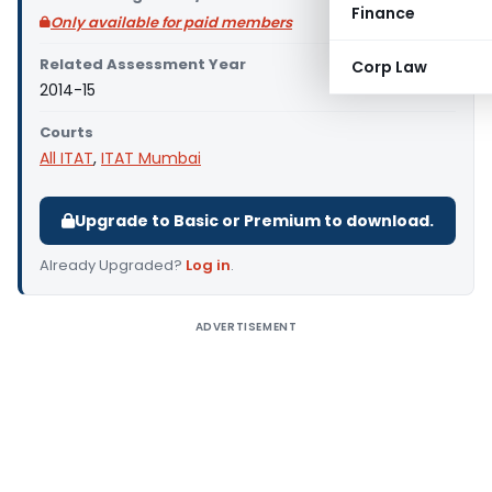
Finance
Only available for paid members
Related Assessment Year
Corp Law
2014-15
Courts
All ITAT
,
ITAT Mumbai
Upgrade to Basic or Premium to download.
Already Upgraded?
Log in
.
ADVERTISEMENT