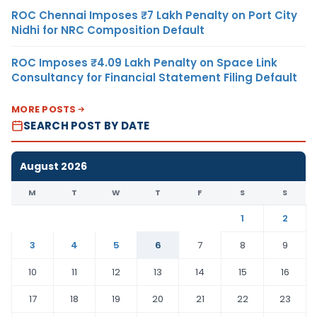
ROC Chennai Imposes ₹7 Lakh Penalty on Port City
Nidhi for NRC Composition Default
ROC Imposes ₹4.09 Lakh Penalty on Space Link
Consultancy for Financial Statement Filing Default
MORE POSTS
SEARCH POST BY DATE
August 2026
M
T
W
T
F
S
S
1
2
3
4
5
6
7
8
9
10
11
12
13
14
15
16
17
18
19
20
21
22
23