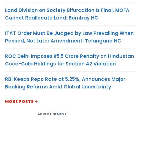
Land Division on Society Bifurcation Is Final, MOFA
Cannot Reallocate Land: Bombay HC
ITAT Order Must Be Judged by Law Prevailing When
Passed, Not Later Amendment: Telangana HC
ROC Delhi Imposes ₹5.5 Crore Penalty on Hindustan
Coca-Cola Holdings for Section 42 Violation
RBI Keeps Repo Rate at 5.25%, Announces Major
Banking Reforms Amid Global Uncertainty
MORE POSTS
ADVERTISEMENT