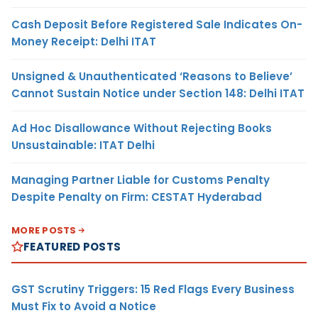
Cash Deposit Before Registered Sale Indicates On-
Money Receipt: Delhi ITAT
Unsigned & Unauthenticated ‘Reasons to Believe’
Cannot Sustain Notice under Section 148: Delhi ITAT
Ad Hoc Disallowance Without Rejecting Books
Unsustainable: ITAT Delhi
Managing Partner Liable for Customs Penalty
Despite Penalty on Firm: CESTAT Hyderabad
MORE POSTS
FEATURED POSTS
GST Scrutiny Triggers: 15 Red Flags Every Business
Must Fix to Avoid a Notice