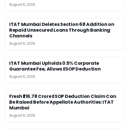
August 6, 2026
ITAT Mumbai Deletes Section 68 Addition on
Repaid Unsecured Loans Through Banking
Channels
August 6, 2026
ITAT Mumbai Upholds 0.5% Corporate
Guarantee Fee, Allows ESOP Deduction
August 6, 2026
Fresh ₹216.78 Crore ESOP Deduction Claim Can
Be Raised Before Appellate Authorities: ITAT
Mumbai
August 6, 2026