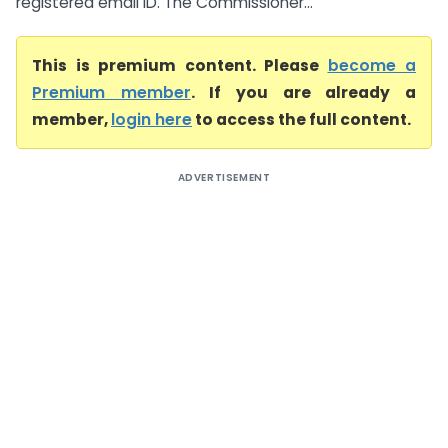
registered email ID. The Commissioner...
This is premium content. Please
become a
Premium member
. If you are already a
member,
login here
to access the full content.
ADVERTISEMENT