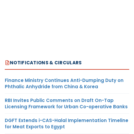
NOTIFICATIONS & CIRCULARS
Finance Ministry Continues Anti-Dumping Duty on
Phthalic Anhydride from China & Korea
RBI Invites Public Comments on Draft On-Tap
Licensing Framework for Urban Co-operative Banks
DGFT Extends i-CAS-Halal Implementation Timeline
for Meat Exports to Egypt