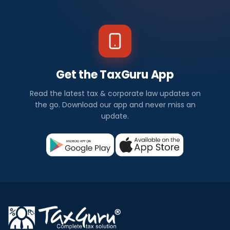
Get the TaxGuru App
Read the latest tax & corporate law updates on
the go. Download our app and never miss an
update.