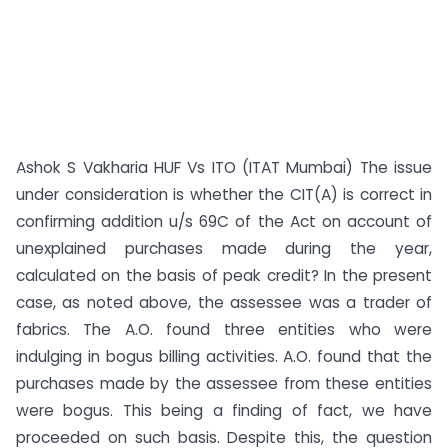
Ashok S Vakharia HUF Vs ITO (ITAT Mumbai) The issue
under consideration is whether the CIT(A) is correct in
confirming addition u/s 69C of the Act on account of
unexplained purchases made during the year,
calculated on the basis of peak credit? In the present
case, as noted above, the assessee was a trader of
fabrics. The A.O. found three entities who were
indulging in bogus billing activities. A.O. found that the
purchases made by the assessee from these entities
were bogus. This being a finding of fact, we have
proceeded on such basis. Despite this, the question