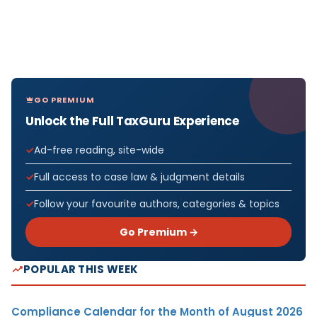
GO PREMIUM
Unlock the Full TaxGuru Experience
Ad-free reading, site-wide
Full access to case law & judgment details
Follow your favourite authors, categories & topics
Go Premium →
POPULAR THIS WEEK
Compliance Calendar for the Month of August 2026