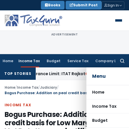
Skip
Books
Submit Post
Sign In
to
content
ADVERTISEMENT
Home
Income Tax
Budget
Service Tax
Company Law
Searc
for:
thin Tolerance Limit: ITAT Rajkot
Goods and Services Tax
GS
TOP STORIES
Menu
Home
/
Income Tax
/
Judiciary
/
Home
Bogus Purchase: Addition on peal credit basis for Low Margin & Low Vat Rate Items unjustified
INCOME TAX
Income Tax
Bogus Purchase: Addition on peal
Budget
credit basis for Low Margin & Low