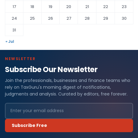
17
18
19
20
21
22
23
24
25
26
27
28
29
30
31
« Jul
NEWSLETTER
Subscribe Our Newsletter
Join the professionals, businesses and finance teams who
rely on TaxGuru's morning digest of notifications,
judgments and analysis. Curated by editors, free forever.
Subscribe Free