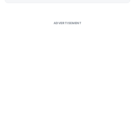
Alternative:
ADVERTISEMENT