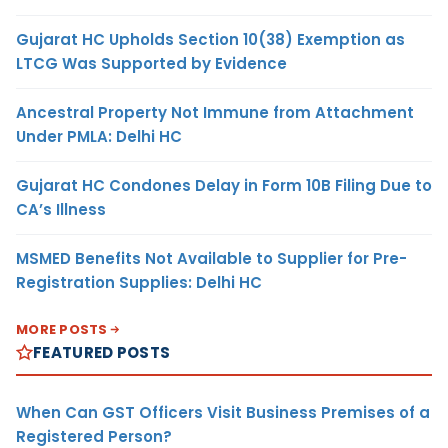
Gujarat HC Upholds Section 10(38) Exemption as
LTCG Was Supported by Evidence
Ancestral Property Not Immune from Attachment
Under PMLA: Delhi HC
Gujarat HC Condones Delay in Form 10B Filing Due to
CA’s Illness
MSMED Benefits Not Available to Supplier for Pre-
Registration Supplies: Delhi HC
MORE POSTS
FEATURED POSTS
When Can GST Officers Visit Business Premises of a
Registered Person?