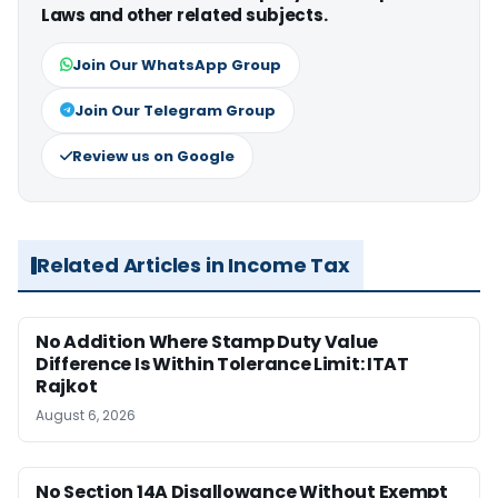
Laws and other related subjects.
Join Our WhatsApp Group
Join Our Telegram Group
Review us on Google
Related Articles in Income Tax
No Addition Where Stamp Duty Value
Difference Is Within Tolerance Limit: ITAT
Rajkot
August 6, 2026
No Section 14A Disallowance Without Exempt