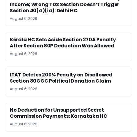
Income; Wrong TDS Section Doesn’t Trigger
Section 40(a)(ia): Delhi HC
August 6, 2026
Kerala HC Sets Aside Section 270A Penalty
After Section 80P Deduction Was Allowed
August 6, 2026
ITAT Deletes 200% Penalty on Disallowed
Section 80GGC Political Donation Claim
August 6, 2026
No Deduction for Unsupported Secret
Commission Payments: Karnataka HC
August 6, 2026