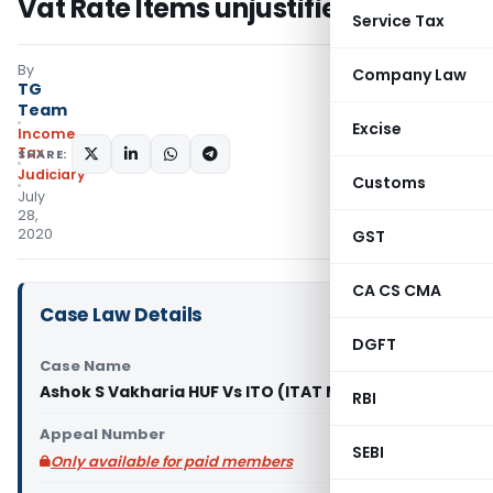
Vat Rate Items unjustified
Service Tax
By
Company Law
TG
Team
Excise
Income
Tax
SHARE:
Judiciary
Customs
July
28,
2020
GST
CA CS CMA
Case Law Details
DGFT
Case Name
Ashok S Vakharia HUF Vs ITO (ITAT Mumbai)
RBI
Appeal Number
SEBI
Only available for paid members