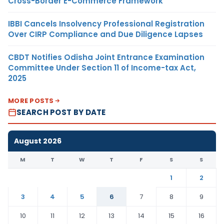
Cross-Border E-Commerce Framework
IBBI Cancels Insolvency Professional Registration
Over CIRP Compliance and Due Diligence Lapses
CBDT Notifies Odisha Joint Entrance Examination
Committee Under Section 11 of Income-tax Act,
2025
MORE POSTS
SEARCH POST BY DATE
August 2026
M
T
W
T
F
S
S
1
2
3
4
5
6
7
8
9
10
11
12
13
14
15
16