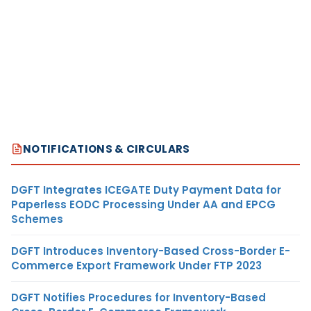
NOTIFICATIONS & CIRCULARS
DGFT Integrates ICEGATE Duty Payment Data for
Paperless EODC Processing Under AA and EPCG
Schemes
DGFT Introduces Inventory-Based Cross-Border E-
Commerce Export Framework Under FTP 2023
DGFT Notifies Procedures for Inventory-Based