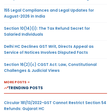
155 Legal Compliances and Legal Updates for
August-2026 in India
Section 10(14)(i): The Tax Refund Secret for
Salaried Individuals
Delhi HC Declines GST Writ, Directs Appeal as
Service of Notices Involves Disputed Facts
Section 16(2)(c) CGST Act: Law, Constitutional
Challenges & Judicial Views
MORE POSTS
TRENDING POSTS
Circular 181/13/2022-GST Cannot Restrict Section 54
Refunds: Gujarat HC