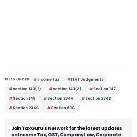
FILED UNDER
income tax
ITAT Judgments
section 143(2)
section 143(3)
Section 147
Section 148
Section 234A
Section 234B
Section 234C
Section 69C
Join TaxGuru's Network for the latest updates
on Income Tax, GST, Company Law, Corporate