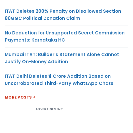
ITAT Deletes 200% Penalty on Disallowed Section
80GGC Political Donation Claim
No Deduction for Unsupported Secret Commission
Payments: Karnataka HC
Mumbai ITAT: Builder’s Statement Alone Cannot
Justify On-Money Addition
ITAT Delhi Deletes ₹4 Crore Addition Based on
Uncorroborated Third-Party WhatsApp Chats
MORE POSTS
ADVERTISEMENT