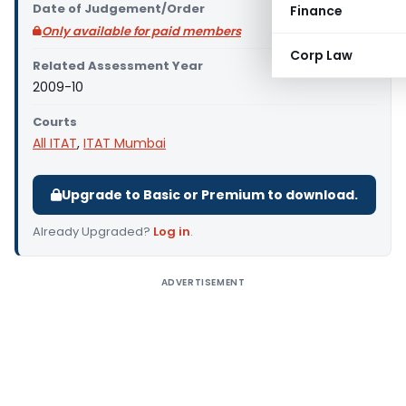
Date of Judgement/Order
Finance
Only available for paid members
Corp Law
Related Assessment Year
2009-10
Courts
All ITAT
,
ITAT Mumbai
Upgrade to Basic or Premium to download.
Already Upgraded?
Log in
.
ADVERTISEMENT