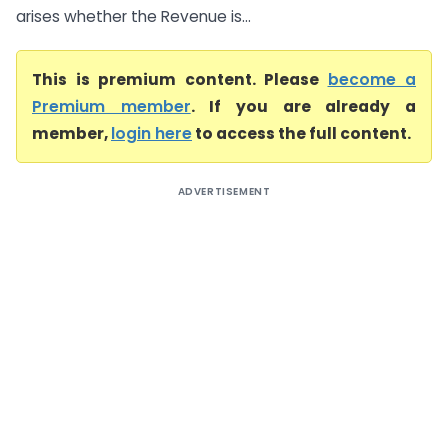
arises whether the Revenue is...
This is premium content. Please
become a
Premium member
. If you are already a
member,
login here
to access the full content.
ADVERTISEMENT