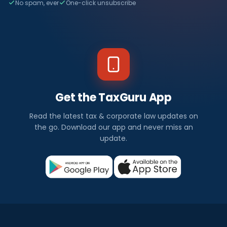
No spam, ever
One-click unsubscribe
Get the TaxGuru App
Read the latest tax & corporate law updates on
the go. Download our app and never miss an
update.