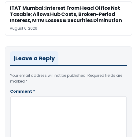
ITAT Mumbai: Interest From Head Office Not
Taxable; Allows Hub Costs, Broken-Period
Interest, MTM Losses & Securities Diminution
August 6, 2026
Leave a Reply
Your email address will not be published.
Required fields are
marked
*
Comment
*