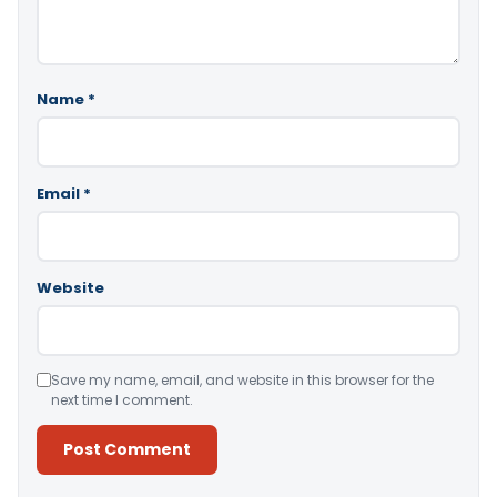
Name
*
Email
*
Website
Save my name, email, and website in this browser for the
next time I comment.