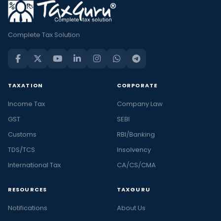
Complete Tax Solution
TAXATION
CORPORATE
Income Tax
Company Law
GST
SEBI
Customs
RBI/Banking
TDS/TCS
Insolvency
International Tax
CA/CS/CMA
RESOURCES
TAXGURU
Notifications
About Us