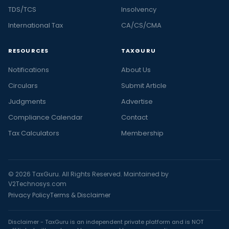
TDS/TCS
Insolvency
International Tax
CA/CS/CMA
RESOURCES
TAXGURU
Notifications
About Us
Circulars
Submit Article
Judgments
Advertise
Compliance Calendar
Contact
Tax Calculators
Membership
© 2026 TaxGuru. All Rights Reserved. Maintained by
V2Technosys.com
Privacy Policy
Terms & Disclaimer
Disclaimer - TaxGuru is an independent private platform and is NOT