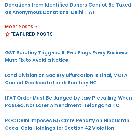
Donations from Identified Donors Cannot Be Taxed
as Anonymous Donations: Delhi ITAT
MORE POSTS
FEATURED POSTS
GST Scrutiny Triggers: 15 Red Flags Every Business
Must Fix to Avoid a Notice
Land Division on Society Bifurcation Is Final, MOFA
Cannot Reallocate Land: Bombay HC
ITAT Order Must Be Judged by Law Prevailing When
Passed, Not Later Amendment: Telangana HC
ROC Delhi Imposes ₹5.5 Crore Penalty on Hindustan
Coca-Cola Holdings for Section 42 Violation