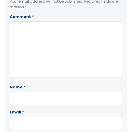
Your email address will not be published.
Required fields are
marked
*
Comment
*
Name
*
Email
*