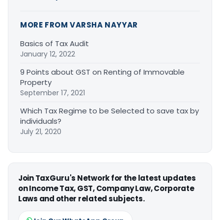
MORE FROM VARSHA NAYYAR
Basics of Tax Audit
January 12, 2022
9 Points about GST on Renting of Immovable
Property
September 17, 2021
Which Tax Regime to be Selected to save tax by
individuals?
July 21, 2020
Join TaxGuru's Network for the latest updates
on Income Tax, GST, Company Law, Corporate
Laws and other related subjects.