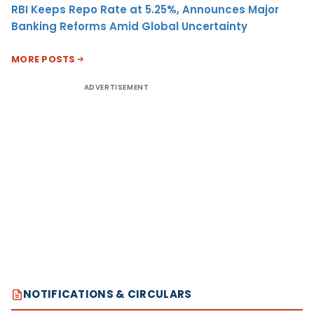
RBI Keeps Repo Rate at 5.25%, Announces Major
Banking Reforms Amid Global Uncertainty
MORE POSTS
ADVERTISEMENT
NOTIFICATIONS & CIRCULARS