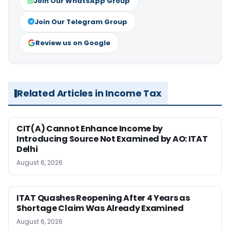
Join Our WhatsApp Group
Join Our Telegram Group
Review us on Google
Related Articles in Income Tax
CIT(A) Cannot Enhance Income by
Introducing Source Not Examined by AO: ITAT
Delhi
August 6, 2026
ITAT Quashes Reopening After 4 Years as
Shortage Claim Was Already Examined
August 6, 2026