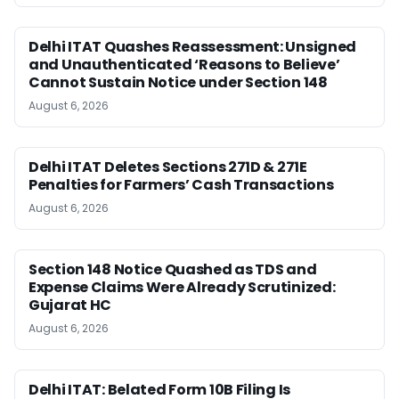
Delhi ITAT Quashes Reassessment: Unsigned
and Unauthenticated ‘Reasons to Believe’
Cannot Sustain Notice under Section 148
August 6, 2026
Delhi ITAT Deletes Sections 271D & 271E
Penalties for Farmers’ Cash Transactions
August 6, 2026
Section 148 Notice Quashed as TDS and
Expense Claims Were Already Scrutinized:
Gujarat HC
August 6, 2026
Delhi ITAT: Belated Form 10B Filing Is