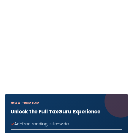
GO PREMIUM
Unlock the Full TaxGuru Experience
Ad-free reading, site-wide