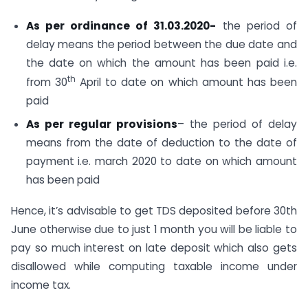
As per ordinance of 31.03.2020-
the period of
delay means the period between the due date and
the date on which the amount has been paid i.e.
th
from 30
April to date on which amount has been
paid
As per regular provisions
– the period of delay
means from the date of deduction to the date of
payment i.e. march 2020 to date on which amount
has been paid
Hence, it’s advisable to get TDS deposited before 30th
June otherwise due to just 1 month you will be liable to
pay so much interest on late deposit which also gets
disallowed while computing taxable income under
income tax.