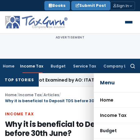
Skip
Books
Submit Post
Sign In
to
content
ADVERTISEMENT
Home
Income Tax
Budget
Service Tax
Company Law
Searc
for:
ource Not Examined by AO: ITAT Delhi
Income Tax
ITAT Quas
TOP STORIES
Menu
Home
/
Income Tax
/
Articles
/
Home
Why it is beneficial to Deposit TDS before 30th June?
INCOME TAX
Income Tax
Why it is beneficial to Deposit TDS
Budget
before 30th June?