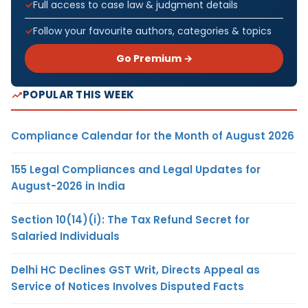
Full access to case law & judgment details
Follow your favourite authors, categories & topics
Go Premium →
POPULAR THIS WEEK
Compliance Calendar for the Month of August 2026
155 Legal Compliances and Legal Updates for
August-2026 in India
Section 10(14)(i): The Tax Refund Secret for
Salaried Individuals
Delhi HC Declines GST Writ, Directs Appeal as
Service of Notices Involves Disputed Facts