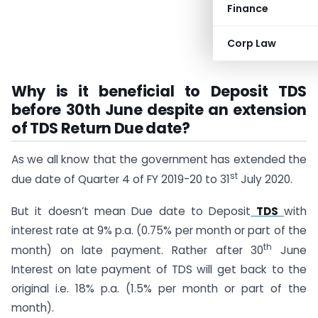
Finance
Corp Law
Why is it beneficial to Deposit TDS
before 30th June despite an extension
of TDS Return Due date?
As we all know that the government has extended the
st
due date of Quarter 4 of FY 2019-20 to 31
July 2020.
But it doesn’t mean Due date to Deposit
TDS
with
interest rate at 9% p.a. (0.75% per month or part of the
th
month) on late payment. Rather after 30
June
Interest on late payment of TDS will get back to the
original i.e. 18% p.a. (1.5% per month or part of the
month).