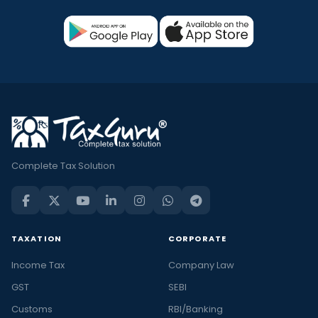
Complete Tax Solution
TAXATION
CORPORATE
Income Tax
Company Law
GST
SEBI
Customs
RBI/Banking