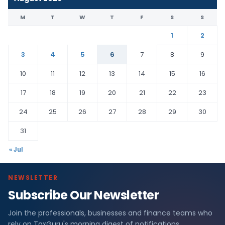
M
T
W
T
F
S
S
1
2
3
4
5
6
7
8
9
10
11
12
13
14
15
16
17
18
19
20
21
22
23
24
25
26
27
28
29
30
31
« Jul
NEWSLETTER
Subscribe Our Newsletter
Join the professionals, businesses and finance teams who
rely on TaxGuru's morning digest of notifications,