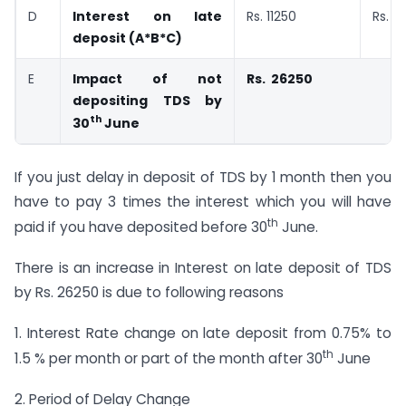
D
Interest on late
Rs. 11250
Rs. 3
deposit (A*B*C)
E
Impact of not
Rs. 26250
depositing TDS by
th
30
June
If you just delay in deposit of TDS by 1 month then you
have to pay 3 times the interest which you will have
th
paid if you have deposited before 30
June.
There is an increase in Interest on late deposit of TDS
by Rs. 26250 is due to following reasons
1. Interest Rate change on late deposit from 0.75% to
th
1.5 % per month or part of the month after 30
June
2. Period of Delay Change