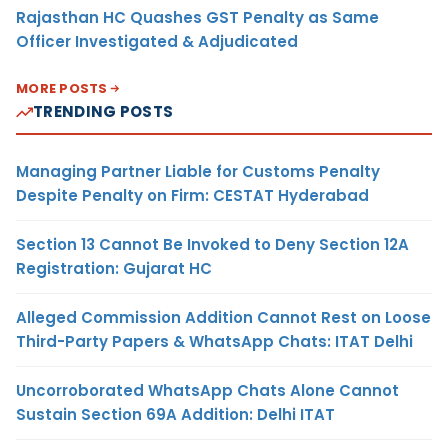
Rajasthan HC Quashes GST Penalty as Same
Officer Investigated & Adjudicated
MORE POSTS
TRENDING POSTS
Managing Partner Liable for Customs Penalty
Despite Penalty on Firm: CESTAT Hyderabad
Section 13 Cannot Be Invoked to Deny Section 12A
Registration: Gujarat HC
Alleged Commission Addition Cannot Rest on Loose
Third-Party Papers & WhatsApp Chats: ITAT Delhi
Uncorroborated WhatsApp Chats Alone Cannot
Sustain Section 69A Addition: Delhi ITAT