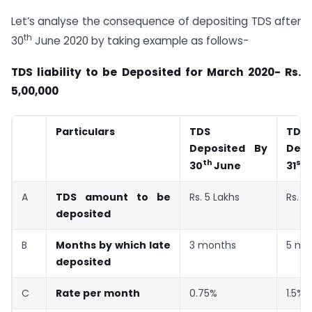
Let’s analyse the consequence of depositing TDS after
th
30
June 2020 by taking example as follows-
TDS liability to be Deposited for March 2020- Rs.
5,00,000
Particulars
TDS
TDS
Deposited By
Dep
th
st
30
June
31
J
A
TDS amount to be
Rs. 5 Lakhs
Rs. 5
deposited
B
Months by which late
3 months
5 mo
deposited
C
Rate per month
0.75%
1.5%