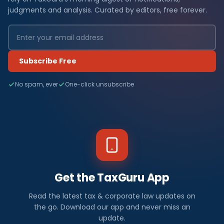
judgments and analysis. Curated by editors, free forever.
Subscribe Free
No spam, ever
One-click unsubscribe
Get the TaxGuru App
Read the latest tax & corporate law updates on
the go. Download our app and never miss an
update.