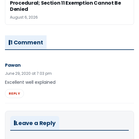
Procedural; Section 11 Exemption Cannot Be
Denied
August 6, 2026
1 Comment
Pawan
June 29, 2020 at 7:03 pm
Excellent well explained
REPLY
Leave a Reply