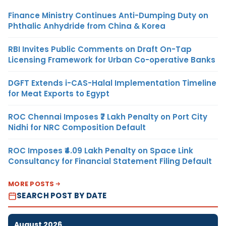
Finance Ministry Continues Anti-Dumping Duty on
Phthalic Anhydride from China & Korea
RBI Invites Public Comments on Draft On-Tap
Licensing Framework for Urban Co-operative Banks
DGFT Extends i-CAS-Halal Implementation Timeline
for Meat Exports to Egypt
ROC Chennai Imposes ₹7 Lakh Penalty on Port City
Nidhi for NRC Composition Default
ROC Imposes ₹4.09 Lakh Penalty on Space Link
Consultancy for Financial Statement Filing Default
MORE POSTS
SEARCH POST BY DATE
August 2026