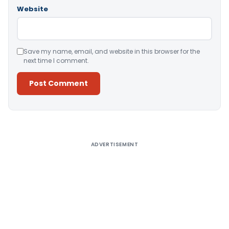
Website
Save my name, email, and website in this browser for the
next time I comment.
Alternative:
ADVERTISEMENT