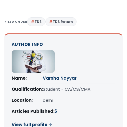
FILED UNDER
TDS
TDS Return
AUTHOR INFO
Name:
Varsha Nayyar
Qualification:
Student - CA/CS/CMA
Location:
Delhi
Articles Published:
5
View full profile →