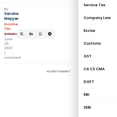
Service Tax
By
Varsha
Company Law
Nayyar
Income
Tax
Excise
Articles
SHARE:
June
Customs
29,
2020
1
GST
comment
CA CS CMA
ADVERTISEMENT
DGFT
RBI
SEBI