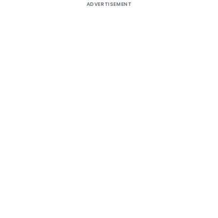
ADVERTISEMENT