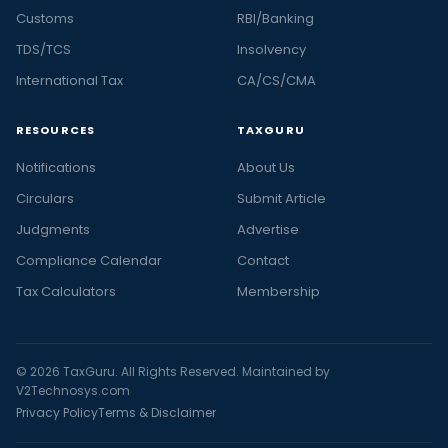
Customs
RBI/Banking
TDS/TCS
Insolvency
International Tax
CA/CS/CMA
RESOURCES
TAXGURU
Notifications
About Us
Circulars
Submit Article
Judgments
Advertise
Compliance Calendar
Contact
Tax Calculators
Membership
© 2026 TaxGuru. All Rights Reserved. Maintained by
V2Technosys.com
Privacy Policy
Terms & Disclaimer