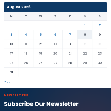
August 2026
M
T
W
T
F
S
S
1
2
3
4
5
6
7
8
9
10
11
12
13
14
15
16
17
18
19
20
21
22
23
24
25
26
27
28
29
30
31
« Jul
NEWSLETTER
Subscribe Our Newsletter