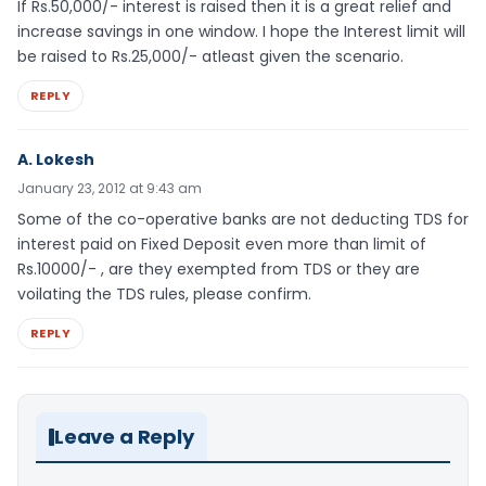
If Rs.50,000/- interest is raised then it is a great relief and
increase savings in one window. I hope the Interest limit will
be raised to Rs.25,000/- atleast given the scenario.
REPLY
A. Lokesh
January 23, 2012 at 9:43 am
Some of the co-operative banks are not deducting TDS for
interest paid on Fixed Deposit even more than limit of
Rs.10000/- , are they exempted from TDS or they are
voilating the TDS rules, please confirm.
REPLY
Leave a Reply