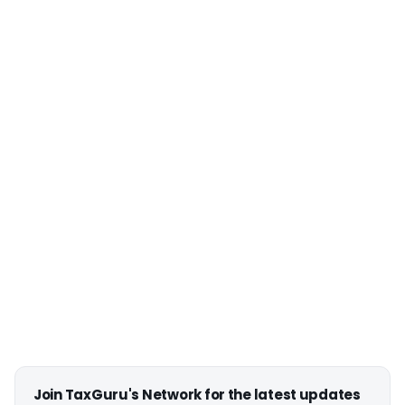
Join TaxGuru's Network for the latest updates