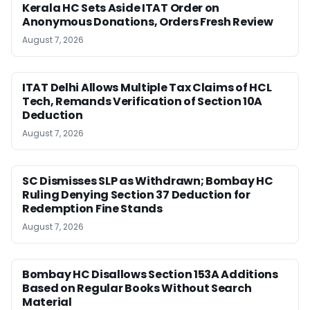
Kerala HC Sets Aside ITAT Order on
Anonymous Donations, Orders Fresh Review
August 7, 2026
ITAT Delhi Allows Multiple Tax Claims of HCL
Tech, Remands Verification of Section 10A
Deduction
August 7, 2026
SC Dismisses SLP as Withdrawn; Bombay HC
Ruling Denying Section 37 Deduction for
Redemption Fine Stands
August 7, 2026
Bombay HC Disallows Section 153A Additions
Based on Regular Books Without Search
Material