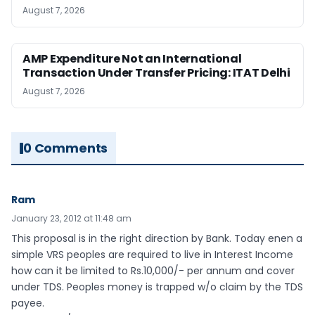
August 7, 2026
AMP Expenditure Not an International
Transaction Under Transfer Pricing: ITAT Delhi
August 7, 2026
0 Comments
Ram
January 23, 2012 at 11:48 am
This proposal is in the right direction by Bank. Today enen a
simple VRS peoples are required to live in Interest Income
how can it be limited to Rs.10,000/- per annum and cover
under TDS. Peoples money is trapped w/o claim by the TDS
payee.