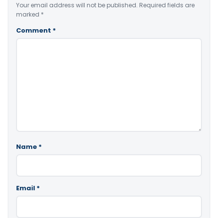
Your email address will not be published.
Required fields are
marked
*
Comment
*
Name
*
Email
*