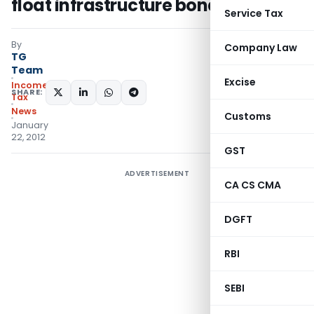
float infrastructure bonds
Service Tax
By
Company Law
TG
Team
Excise
Income
SHARE:
Tax
News
Customs
January
22, 2012
GST
ADVERTISEMENT
CA CS CMA
DGFT
RBI
SEBI