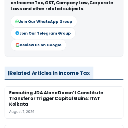
on Income Tax, GST, Company Law, Corporate
Laws and other related subjects.
Join Our WhatsApp Group
Join Our Telegram Group
Review us on Google
Related Articles in Income Tax
Executing JDA Alone Doesn’t Constitute
Transfer or Trigger Capital Gains: ITAT
Kolkata
August 7, 2026