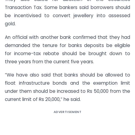
Transaction Tax. Some bankers said borrowers should
be incentivised to convert jewellery into assessed
gold.
An official with another bank confirmed that they had
demanded the tenure for banks deposits be eligible
for income-tax rebate should be brought down to
three years from the current five years.
“We have also said that banks should be allowed to
float infrastructure bonds and the exemption limit
under them should be increased to Rs 50,000 from the
current limit of Rs 20,000,” he said.
ADVERTISEMENT