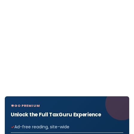
GO PREMIUM
Unlock the Full TaxGuru Experience
Ad-free reading, site-wide