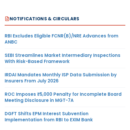
NOTIFICATIONS & CIRCULARS
RBI Excludes Eligible FCNR(B)/NRE Advances from
ANBC
SEBI Streamlines Market Intermediary Inspections
With Risk-Based Framework
IRDAI Mandates Monthly ISP Data Submission by
Insurers From July 2026
ROC Imposes ₹5,000 Penalty for Incomplete Board
Meeting Disclosure in MGT-7A
DGFT Shifts EPM Interest Subvention
Implementation from RBI to EXIM Bank