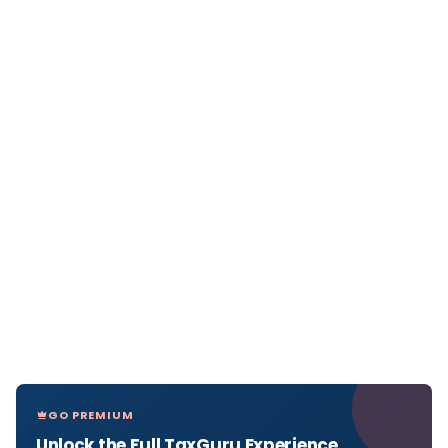
GO PREMIUM
Unlock the Full TaxGuru Experience