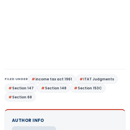
FILED UNDER
income tax act 1961
ITAT Judgments
Section 147
Section 148
Section 153C
Section 68
AUTHOR INFO