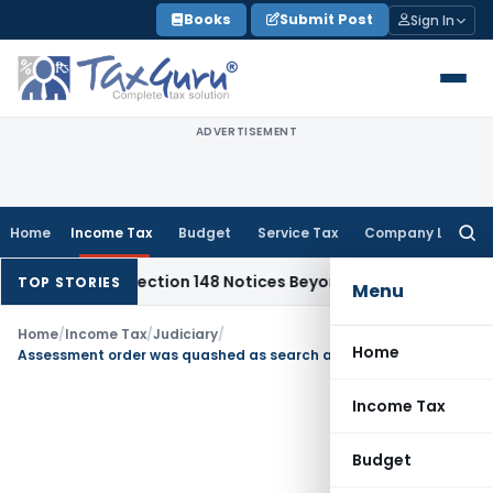
Skip
Books
Submit Post
Sign In
to
content
ADVERTISEMENT
Home
Income Tax
Budget
Service Tax
Company Law
Searc
for:
17-18: Section 148 Notices Beyond Limitation Invalid
Income
TOP STORIES
Menu
Home
/
Income Tax
/
Judiciary
/
Home
Assessment order was quashed as search assessment should be computed u/s 153 instead of u/s 147
Income Tax
Budget