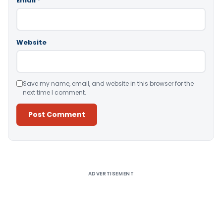
Email
*
Website
Save my name, email, and website in this browser for the
next time I comment.
Alternative:
ADVERTISEMENT