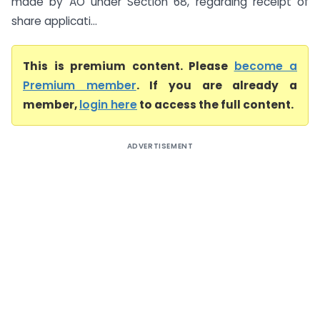
made by AO under Section 68, regarding receipt of
share applicati...
This is premium content. Please
become a
Premium member
. If you are already a
member,
login here
to access the full content.
ADVERTISEMENT