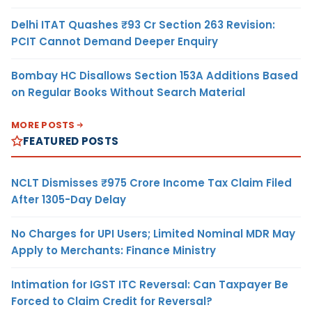
Delhi ITAT Quashes ₹93 Cr Section 263 Revision:
PCIT Cannot Demand Deeper Enquiry
Bombay HC Disallows Section 153A Additions Based
on Regular Books Without Search Material
MORE POSTS
FEATURED POSTS
NCLT Dismisses ₹975 Crore Income Tax Claim Filed
After 1305-Day Delay
No Charges for UPI Users; Limited Nominal MDR May
Apply to Merchants: Finance Ministry
Intimation for IGST ITC Reversal: Can Taxpayer Be
Forced to Claim Credit for Reversal?