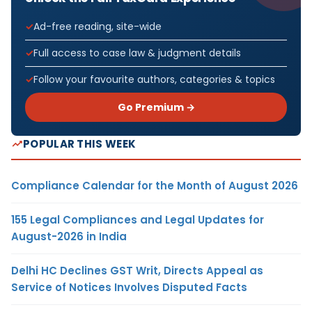
Ad-free reading, site-wide
Full access to case law & judgment details
Follow your favourite authors, categories & topics
Go Premium →
POPULAR THIS WEEK
Compliance Calendar for the Month of August 2026
155 Legal Compliances and Legal Updates for
August-2026 in India
Delhi HC Declines GST Writ, Directs Appeal as
Service of Notices Involves Disputed Facts