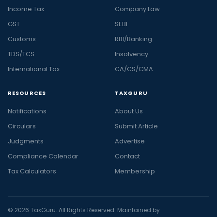
Income Tax
Company Law
GST
SEBI
Customs
RBI/Banking
TDS/TCS
Insolvency
International Tax
CA/CS/CMA
RESOURCES
TAXGURU
Notifications
About Us
Circulars
Submit Article
Judgments
Advertise
Compliance Calendar
Contact
Tax Calculators
Membership
© 2026 TaxGuru. All Rights Reserved. Maintained by