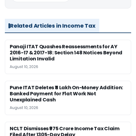
Related Articles in Income Tax
Panaji ITAT Quashes Reassessments for AY
2016-17 & 2017-18: Section 148 Notices Beyond
Limitation Invalid
August 10, 2026
Pune ITAT Deletes ₹11 Lakh On-Money Addition:
Banked Payment for Flat Work Not
Unexplained Cash
August 10, 2026
NCLT Dismisses ₹975 Crore Income Tax Claim
Filed After 1305-Day Delay