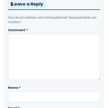
Leave a Reply
Your email address will not be published.
Required fields are
marked
*
Comment
*
Name
*