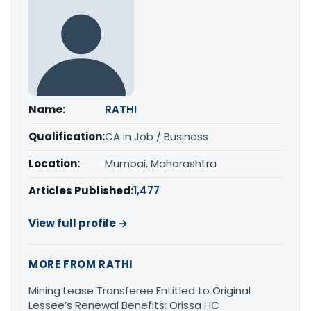
Name:
RATHI
Qualification:
CA in Job / Business
Location:
Mumbai, Maharashtra
Articles Published:
1,477
View full profile →
MORE FROM RATHI
Mining Lease Transferee Entitled to Original
Lessee’s Renewal Benefits: Orissa HC