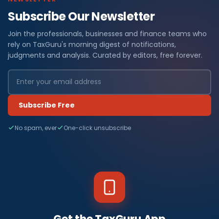
Subscribe Our Newsletter
Join the professionals, businesses and finance teams who
rely on TaxGuru's morning digest of notifications,
judgments and analysis. Curated by editors, free forever.
Subscribe Free
No spam, ever
One-click unsubscribe