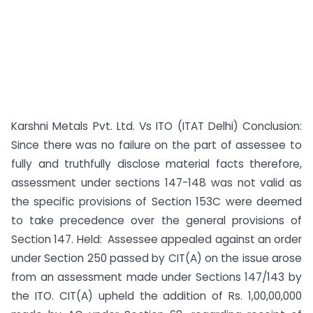
Karshni Metals Pvt. Ltd. Vs ITO (ITAT Delhi) Conclusion:
Since there was no failure on the part of assessee to
fully and truthfully disclose material facts therefore,
assessment under sections 147-148 was not valid as
the specific provisions of Section 153C were deemed
to take precedence over the general provisions of
Section 147. Held: Assessee appealed against an order
under Section 250 passed by CIT(A) on the issue arose
from an assessment made under Sections 147/143 by
the ITO. CIT(A) upheld the addition of Rs. 1,00,00,000