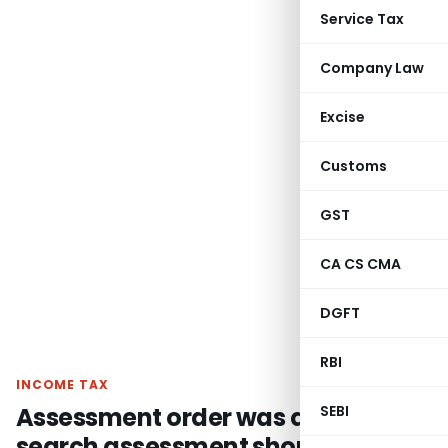
Service Tax
Company Law
Excise
Customs
GST
CA CS CMA
DGFT
RBI
INCOME TAX
Assessment order was quashed as
SEBI
search assessment should be