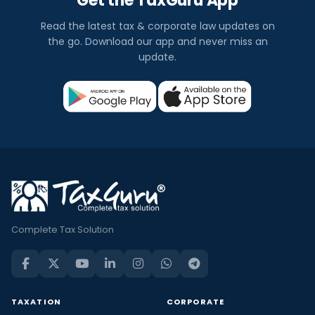
Get the TaxGuru App
Read the latest tax & corporate law updates on
the go. Download our app and never miss an
update.
Complete Tax Solution
TAXATION
CORPORATE