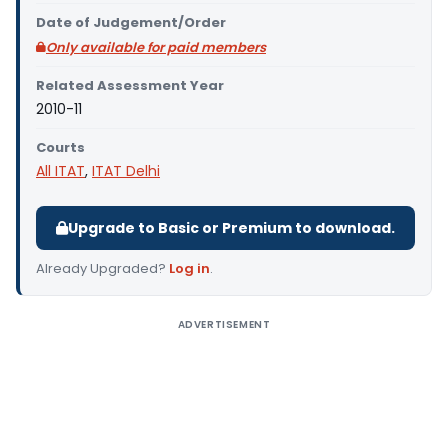
Date of Judgement/Order
Only available for paid members
Related Assessment Year
2010-11
Courts
All ITAT
,
ITAT Delhi
Upgrade to Basic or Premium to download.
Already Upgraded?
Log in
.
ADVERTISEMENT