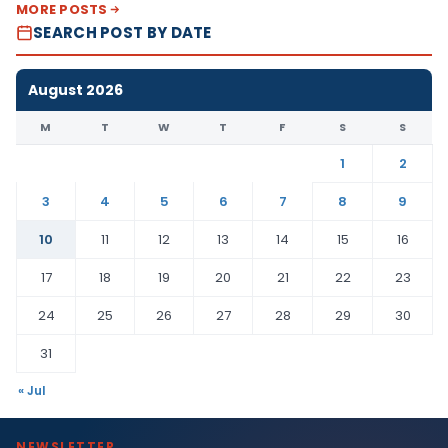
MORE POSTS
SEARCH POST BY DATE
August 2026
M
T
W
T
F
S
S
1
2
3
4
5
6
7
8
9
10
11
12
13
14
15
16
17
18
19
20
21
22
23
24
25
26
27
28
29
30
31
« Jul
NEWSLETTER