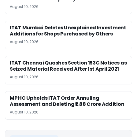
August 10, 2026
ITAT Mumbai Deletes Unexplained Investment
Additions for Shops Purchased by Others
August 10, 2026
ITAT Chennai Quashes Section 153C Notices as
Seized Material Received After 1st April 2021
August 10, 2026
MP HC Upholds ITAT Order Annuling
Assessment and Deleting ₹2.88 Crore Addition
August 10, 2026