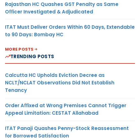
Rajasthan HC Quashes GST Penalty as Same
Officer Investigated & Adjudicated
ITAT Must Deliver Orders Within 60 Days, Extendable
to 90 Days: Bombay HC
MORE POSTS
TRENDING POSTS
Calcutta HC Upholds Eviction Decree as
NCLT/NCLAT Observations Did Not Establish
Tenancy
Order Affixed at Wrong Premises Cannot Trigger
Appeal Limitation: CESTAT Allahabad
ITAT Panaji Quashes Penny-Stock Reassessment
for Borrowed Satisfaction