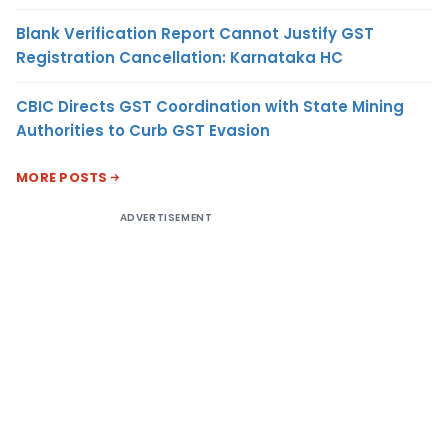
Blank Verification Report Cannot Justify GST
Registration Cancellation: Karnataka HC
CBIC Directs GST Coordination with State Mining
Authorities to Curb GST Evasion
MORE POSTS
ADVERTISEMENT