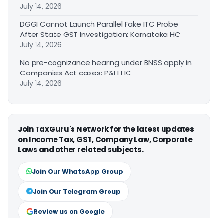
July 14, 2026
DGGI Cannot Launch Parallel Fake ITC Probe
After State GST Investigation: Karnataka HC
July 14, 2026
No pre-cognizance hearing under BNSS apply in
Companies Act cases: P&H HC
July 14, 2026
Join TaxGuru's Network for the latest updates
on Income Tax, GST, Company Law, Corporate
Laws and other related subjects.
Join Our WhatsApp Group
Join Our Telegram Group
Review us on Google