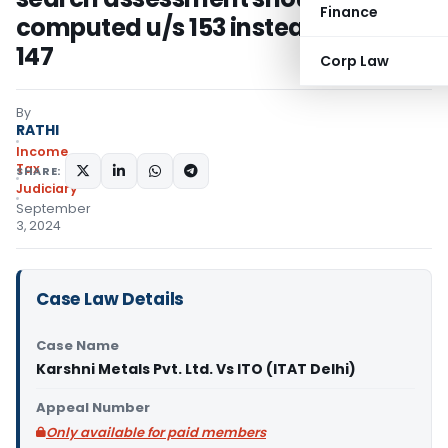
Finance
computed u/s 153 instead of u/s
147
Corp Law
By
RATHI
Income
Tax
SHARE:
Judiciary
September
3, 2024
Case Law Details
Case Name
Karshni Metals Pvt. Ltd. Vs ITO (ITAT Delhi)
Appeal Number
Only available for paid members