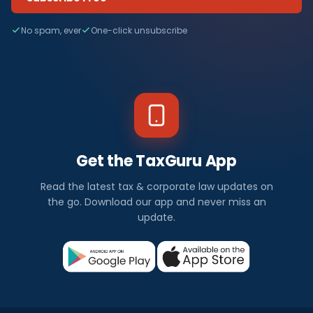
No spam, ever
One-click unsubscribe
Get the TaxGuru App
Read the latest tax & corporate law updates on
the go. Download our app and never miss an
update.