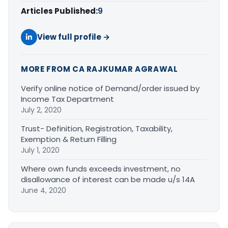
Articles Published:
9
View full profile →
MORE FROM CA RAJKUMAR AGRAWAL
Verify online notice of Demand/order issued by
Income Tax Department
July 2, 2020
Trust- Definition, Registration, Taxability,
Exemption & Return Filling
July 1, 2020
Where own funds exceeds investment, no
disallowance of interest can be made u/s 14A
June 4, 2020