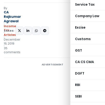
Service Tax
By
CA
Company Law
Rajkumar
Agrawal
Income
Excise
Tax
SHARE:
Articles
Customs
December
19, 2019
35
GST
comments
CA CS CMA
ADVERTISEMENT
DGFT
RBI
SEBI