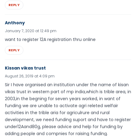
REPLY
Anthony
January 7, 2020 at 12:49 pm
want to register 12A registration thru online
REPLY
Kissan vikas trust
August 26, 2019 at 4:09 pm
Sir I have organised an institution under the name of kisan
vikas trust in western part of mp india,which is trible area, in
2003,in the begning for seven years worked, in want of
funding we are unable to activate agri releted welfair
activities in the trible aria for agriculrure and rural
development, we need funding suport and have to register
under12Aand80g, please advice and help for funding by
adding people and compnies for raising funding.