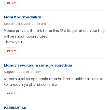
REPLY
Mani Dharmadhikari
September 5, 2018 at 1:14 pm
Please provide the link for online 12 A Registration. Your help
will be much appreciated.
Thank you
REPLY
Manav seva avam samajik sansthan
August 11, 2018 at 3:01 am
Sir ham 4sal se ngo chala raha hu hame aabhi tak kahi se
koi anudan ya phand nahi mila
REPLY
PARIBARTAK