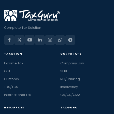
Complete Tax Solution
TAXATION
CORPORATE
Income Tax
Company Law
GST
SEBI
Customs
RBI/Banking
TDS/TCS
Insolvency
International Tax
CA/CS/CMA
RESOURCES
TAXGURU