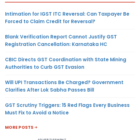
Intimation for IGST ITC Reversal: Can Taxpayer Be
Forced to Claim Credit for Reversal?
Blank Verification Report Cannot Justify GST
Registration Cancellation: Karnataka HC
CBIC Directs GST Coordination with State Mining
Authorities to Curb GST Evasion
Will UPI Transactions Be Charged? Government
Clarifies After Lok Sabha Passes Bill
GST Scrutiny Triggers: 15 Red Flags Every Business
Must Fix to Avoid a Notice
MORE POSTS
ADVERTISEMENT