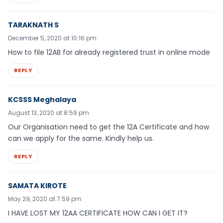
TARAKNATH S
December 5, 2020 at 10:16 pm
How to file 12AB for already registered trust in online mode
REPLY
KCSSS Meghalaya
August 13, 2020 at 8:59 pm
Our Organisation need to get the 12A Certificate and how
can we apply for the same. Kindly help us.
REPLY
SAMATA KIROTE
May 29, 2020 at 7:59 pm
I HAVE LOST MY 12AA CERTIFICATE HOW CAN I GET IT?