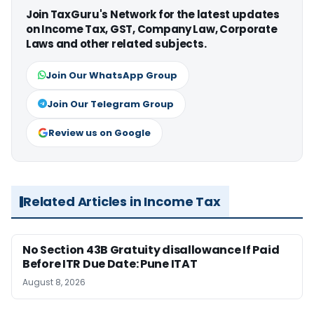
Join TaxGuru's Network for the latest updates
on Income Tax, GST, Company Law, Corporate
Laws and other related subjects.
Join Our WhatsApp Group
Join Our Telegram Group
Review us on Google
Related Articles in Income Tax
No Section 43B Gratuity disallowance If Paid
Before ITR Due Date: Pune ITAT
August 8, 2026