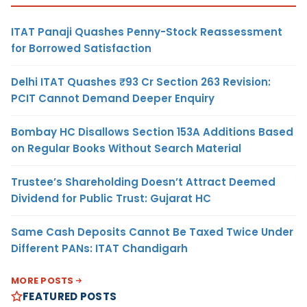
ITAT Panaji Quashes Penny-Stock Reassessment
for Borrowed Satisfaction
Delhi ITAT Quashes ₹93 Cr Section 263 Revision:
PCIT Cannot Demand Deeper Enquiry
Bombay HC Disallows Section 153A Additions Based
on Regular Books Without Search Material
Trustee’s Shareholding Doesn’t Attract Deemed
Dividend for Public Trust: Gujarat HC
Same Cash Deposits Cannot Be Taxed Twice Under
Different PANs: ITAT Chandigarh
MORE POSTS
FEATURED POSTS