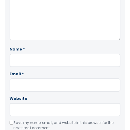
Name
*
Email
*
Website
Save my name, email, and website in this browser for the
next time I comment.