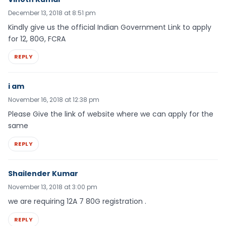
December 13, 2018 at 8:51 pm
Kindly give us the official Indian Government Link to apply
for 12, 80G, FCRA
REPLY
i am
November 16, 2018 at 12:38 pm
Please Give the link of website where we can apply for the
same
REPLY
Shailender Kumar
November 13, 2018 at 3:00 pm
we are requiring 12A 7 80G registration .
REPLY