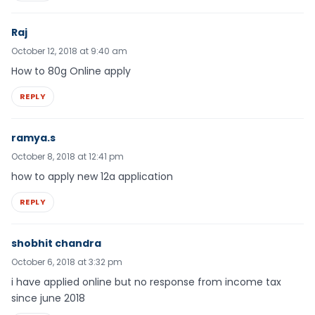
Raj
October 12, 2018 at 9:40 am
How to 80g Online apply
REPLY
ramya.s
October 8, 2018 at 12:41 pm
how to apply new 12a application
REPLY
shobhit chandra
October 6, 2018 at 3:32 pm
i have applied online but no response from income tax
since june 2018