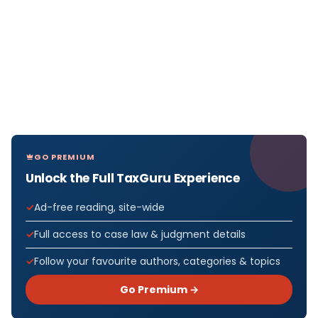
GO PREMIUM
Unlock the Full TaxGuru Experience
Ad-free reading, site-wide
Full access to case law & judgment details
Follow your favourite authors, categories & topics
Go Premium →