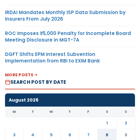
IRDAI Mandates Monthly ISP Data Submission by
Insurers From July 2026
ROC Imposes ₹5,000 Penalty for Incomplete Board
Meeting Disclosure in MGT-7A
DGFT Shifts EPM Interest Subvention
Implementation from RBI to EXIM Bank
MORE POSTS
SEARCH POST BY DATE
August 2026
M
T
W
T
F
S
S
1
2
3
4
5
6
7
8
9