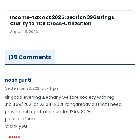
Income-tax Act 2025: Section 396 Brings
Clarity to TDS Cross-Utilization
August 8, 2026
35 Comments
noah gunti
September 23, 2021 at 7:11 pm
sir good evening ,Bethany welfare society with reg
.no.469/2021 dt 23.04-2021 .rangareddy district i need
provisional registration under 12A& 80G
please inform
thank you
REPLY