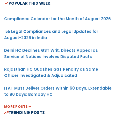
POPULAR THIS WEEK
Compliance Calendar for the Month of August 2026
155 Legal Compliances and Legal Updates for
August-2026 in India
Delhi HC Declines GST Writ, Directs Appeal as
Service of Notices Involves Disputed Facts
Rajasthan HC Quashes GST Penalty as Same
Officer Investigated & Adjudicated
ITAT Must Deliver Orders Within 60 Days, Extendable
to 90 Days: Bombay HC
MORE POSTS
TRENDING POSTS