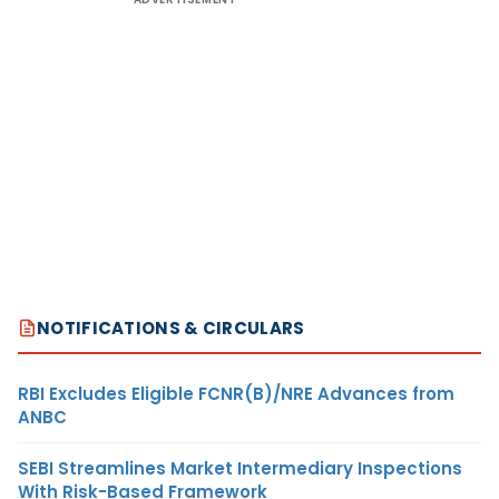
NOTIFICATIONS & CIRCULARS
RBI Excludes Eligible FCNR(B)/NRE Advances from
ANBC
SEBI Streamlines Market Intermediary Inspections
With Risk-Based Framework