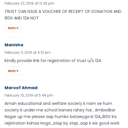
February 22, 2019 at 12:36 pm
TRUST CAN ISSUE A VOUCHER OF RECEIPT OF DONATION AND
80G AND 12A NOT
REPLY
Manisha
February 11, 2019 at 4:10 pm
Kindly provide link for registration of trust u/s 12A
REPLY
Maroof Ahmad
February 10, 2019 at 5:48 pm
Aman educational and welfare society k nam se hum
society k under me school banwa rahey hai , Ambedkar
Nagar up me please aap humko bataeyga ki 12A,,80G Ka
rejistration kahaa Hoga ,,step by step ,aap k eis good work