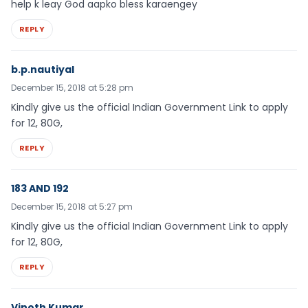
help k leay God aapko bless karaengey
REPLY
b.p.nautiyal
December 15, 2018 at 5:28 pm
Kindly give us the official Indian Government Link to apply
for 12, 80G,
REPLY
183 AND 192
December 15, 2018 at 5:27 pm
Kindly give us the official Indian Government Link to apply
for 12, 80G,
REPLY
Vinoth Kumar