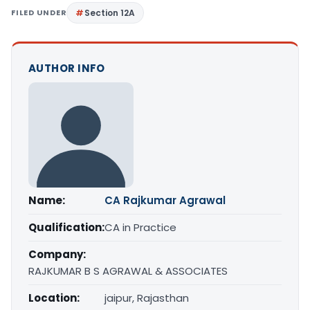
FILED UNDER
Section 12A
AUTHOR INFO
Name:
CA Rajkumar Agrawal
Qualification:
CA in Practice
Company:
RAJKUMAR B S AGRAWAL & ASSOCIATES
Location:
jaipur, Rajasthan