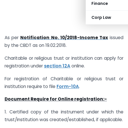
Finance
Corp Law
As per
Notification No. 10/2018-Income Tax
issued
by the CBDT as on 19.02.2018.
Charitable or religious trust or institution can apply for
registration under
section 12A
online.
For registration of Charitable or religious trust or
institution require to file
Form-10A
.
Document Require for Online registration:-
1. Certified copy of the instrument under which the
trust/institution was created/established, if applicable.