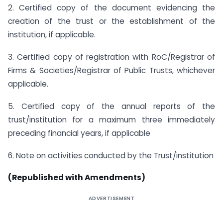
2. Certified copy of the document evidencing the
creation of the trust or the establishment of the
institution, if applicable.
3. Certified copy of registration with RoC/Registrar of
Firms & Societies/Registrar of Public Trusts, whichever
applicable.
5. Certified copy of the annual reports of the
trust/institution for a maximum three immediately
preceding financial years, if applicable
6. Note on activities conducted by the Trust/institution
(Republished with Amendments)
ADVERTISEMENT