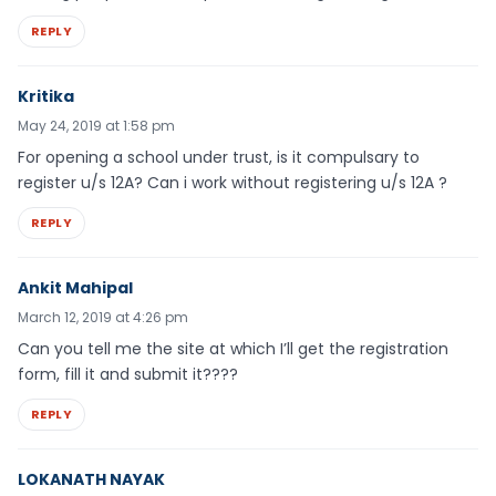
REPLY
Kritika
May 24, 2019 at 1:58 pm
For opening a school under trust, is it compulsary to
register u/s 12A? Can i work without registering u/s 12A ?
REPLY
Ankit Mahipal
March 12, 2019 at 4:26 pm
Can you tell me the site at which I’ll get the registration
form, fill it and submit it????
REPLY
LOKANATH NAYAK