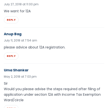
July 27, 2018 at 11:00 pm
We want for 12A
REPLY
Anup Bag
July 11, 2018 at 7:54 am
please advice about 12A registration.
REPLY
Uma Shankar
May 2, 2018 at 7:03 pm
Sir
Would you please advise the steps required after filing of
application under section 12A with Income Tax Exemption
Ward/circle