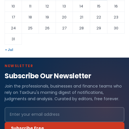
10
11
12
13
14
15
16
17
18
19
20
21
22
23
24
25
26
27
28
29
30
31
« Jul
NEWSLETTER
Subscribe Our Newsletter
Join the professionals, businesses and finance teams who
rely on TaxGuru's morning digest of notifications,
judgments and analysis. Curated by editors, free forever.
Subscribe Free