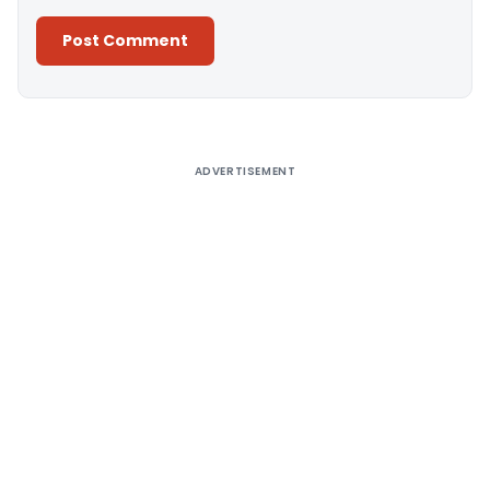
Alternative:
ADVERTISEMENT