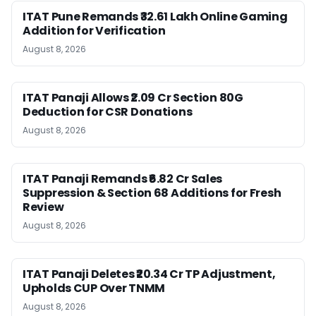
ITAT Pune Remands ₹32.61 Lakh Online Gaming
Addition for Verification
August 8, 2026
ITAT Panaji Allows ₹2.09 Cr Section 80G
Deduction for CSR Donations
August 8, 2026
ITAT Panaji Remands ₹6.82 Cr Sales
Suppression & Section 68 Additions for Fresh
Review
August 8, 2026
ITAT Panaji Deletes ₹20.34 Cr TP Adjustment,
Upholds CUP Over TNMM
August 8, 2026