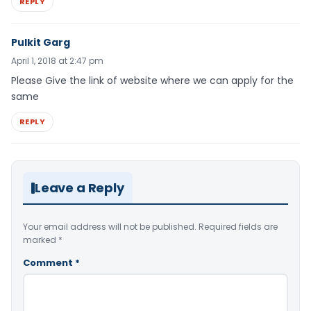
REPLY
Pulkit Garg
April 1, 2018 at 2:47 pm
Please Give the link of website where we can apply for the
same
REPLY
Leave a Reply
Your email address will not be published.
Required fields are
marked
*
Comment
*