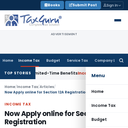
Skip
Books
Submit Post
Sign In
to
content
ADVERTISEMENT
Home
Income Tax
Budget
Service Tax
Company Law
Searc
for:
ith Limited-Time Benefits
Income Tax
ITAT Panaji Quashes 
TOP STORIES
Menu
Home
/
Income Tax
/
Articles
/
Home
Now Apply online for Section 12A Registration
INCOME TAX
Income Tax
Now Apply online for Section 12A
Budget
Registration