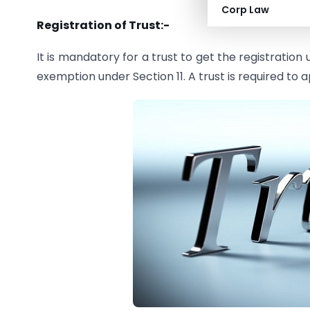
Corp Law
Registration of Trust:-
It is mandatory for a trust to get the registration
exemption under Section 11. A trust is required to a