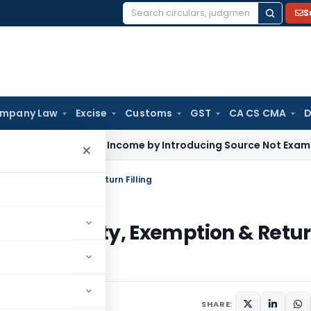
S
Search
for:
mpany Law
Excise
Customs
GST
CA CS CMA
D
 Enhance Income by Introducing Source Not Examined by AO: 
×
xability, Exemption & Return Filling
ion, Taxability, Exemption & Retu
SHARE: