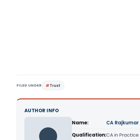
FILED UNDER
Trust
AUTHOR INFO
Name:
CA Rajkumar
Qualification:
CA in Practice