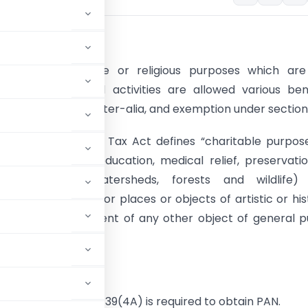
ion:-
rmed for charitable or religious purposes which are
to do commercial activities are allowed various ben
Income-Tax Act, inter-alia, and exemption under section 
(15)​ of the Income Tax Act defines “charitable purpos
elief of the poor, education, medical relief, preservati
ent (including watersheds, forests and wildlife)
ion of monuments or places or objects of artistic or his
 and the advancement of any other object of general p
eturn under Section 139(4A) is required to obtain PAN.