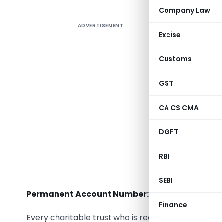
Company Law
ADVERTISEMENT
Introduct
Excise
Trust fo
Customs
intended 
under the 
GST
Section 2
CA CS CMA
include r
environm
DGFT
preservat
RBI
interest,
utility.
SEBI
Permanent Account Number:-
Finance
Every charitable trust who is required to furnish r