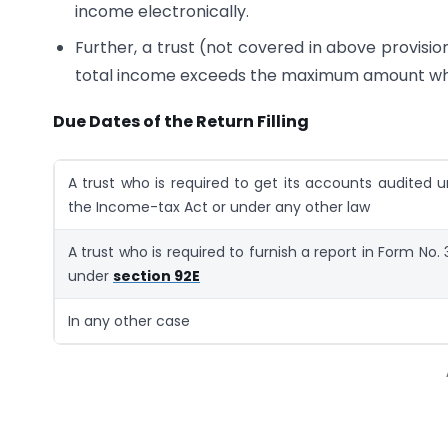
income electronically.
Further, a trust (not covered in above provision)
total income exceeds the maximum amount whic
Due Dates of the Return Filling
A trust who is required to get its accounts audited 
the Income-tax Act or under any other law
A trust who is required to furnish a report in Form No.
under
section 92E
In any other case