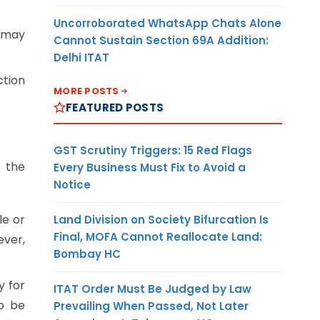
Uncorroborated WhatsApp Chats Alone
e may
Cannot Sustain Section 69A Addition:
Delhi ITAT
ction
MORE POSTS
FEATURED POSTS
GST Scrutiny Triggers: 15 Red Flags
f the
Every Business Must Fix to Avoid a
Notice
le or
Land Division on Society Bifurcation Is
Final, MOFA Cannot Reallocate Land:
ever,
Bombay HC
y for
ITAT Order Must Be Judged by Law
so be
Prevailing When Passed, Not Later