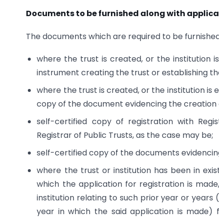
Documents to be furnished along with applica
The documents which are required to be furnished 
where the trust is created, or the institution 
instrument creating the trust or establishing the
where the trust is created, or the institution is
copy of the document evidencing the creation of
self-certified copy of registration with Reg
Registrar of Public Trusts, as the case may be;
self-certified copy of the documents evidencing 
where the trust or institution has been in exis
which the application for registration is made,
institution relating to such prior year or yea
year in which the said application is made