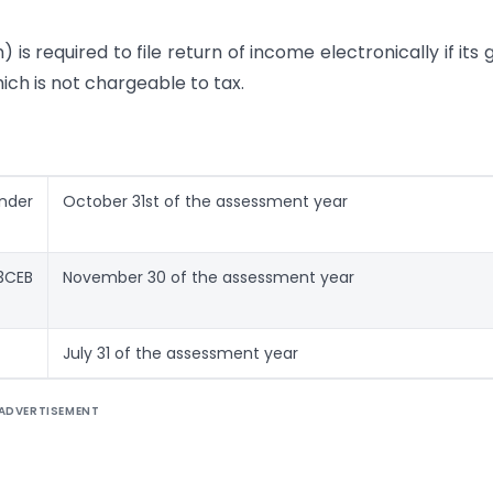
 is required to file return of income electronically if its 
h is not chargeable to tax.
under
October 31st of the assessment year
 3CEB
November 30 of the assessment year
July 31 of the assessment year
ADVERTISEMENT