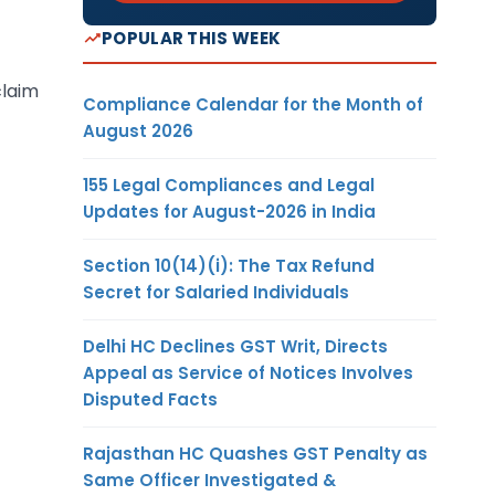
POPULAR THIS WEEK
claim
Compliance Calendar for the Month of
August 2026
155 Legal Compliances and Legal
Updates for August-2026 in India
Section 10(14)(i): The Tax Refund
Secret for Salaried Individuals
Delhi HC Declines GST Writ, Directs
Appeal as Service of Notices Involves
Disputed Facts
Rajasthan HC Quashes GST Penalty as
Same Officer Investigated &