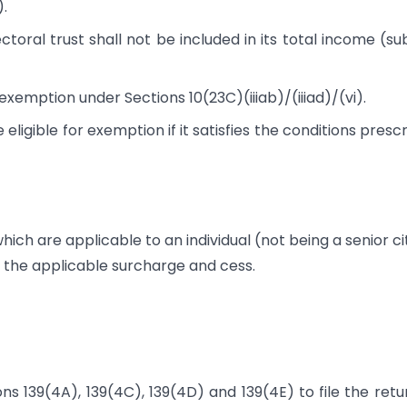
).
toral trust shall not be included in its total income (su
 exemption under Sections 10(23C)(iiiab)/(iiiad)/(vi).
 eligible for exemption if it satisfies the conditions presc
hich are applicable to an individual (not being a senior ci
er the applicable surcharge and cess.
ons 139(4A)​, 139(4C), 139(4D) and 139(4E) to file the retu