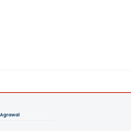
 Agrawal