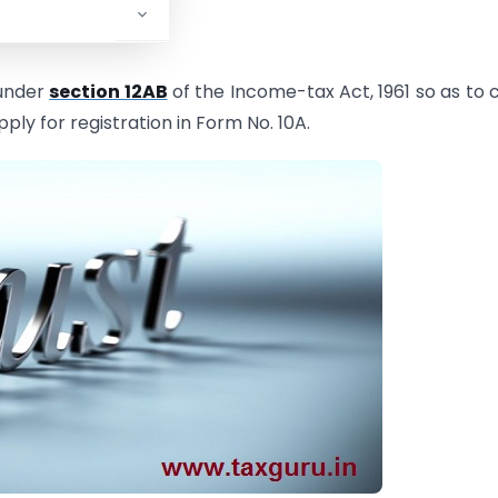
 under
section 12AB
of the Income-tax Act, 1961 so as to 
pply for registration in Form No. 10A.