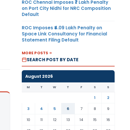
ROC Chennai Imposes ₹7 Lakh Penalty
on Port City Nidhi for NRC Composition
Default
ROC Imposes ₹4.09 Lakh Penalty on
Space Link Consultancy for Financial
Statement Filing Default
MORE POSTS
SEARCH POST BY DATE
August 2026
M
T
W
T
F
S
S
1
2
3
4
5
6
7
8
9
10
11
12
13
14
15
16