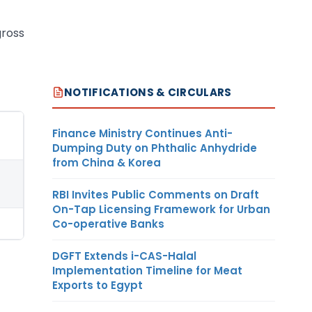
gross
NOTIFICATIONS & CIRCULARS
Finance Ministry Continues Anti-
Dumping Duty on Phthalic Anhydride
from China & Korea
RBI Invites Public Comments on Draft
On-Tap Licensing Framework for Urban
Co-operative Banks
DGFT Extends i-CAS-Halal
Implementation Timeline for Meat
Exports to Egypt