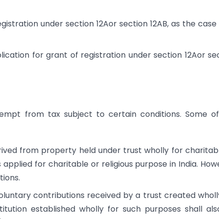
registration under section 12Aor section 12AB, as the cas
plication for grant of registration under section 12Aor se
exempt from tax subject to certain conditions. Some o
ved from property held under trust wholly for charitab
 applied for charitable or religious purpose in India. How
tions.
luntary contributions received by a trust created wholl
titution established wholly for such purposes shall al