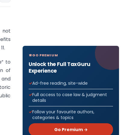
 not
efits
11.
GO PREMIUM
e” to
Unlock the Full TaxGuru
on of
Experience
 and
Ad-free reading, site-wide
toric
Full access to case law & judgment
ublic
details
Follow your favourite authors,
categories & topics
Go Premium →