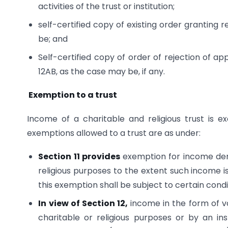
activities of the trust or institution;
self-certified copy of existing order granting 
be; and
Self-certified copy of order of rejection of ap
12AB, as the case may be, if any.
Exemption to a trust
Income of a charitable and religious trust is 
exemptions allowed to a trust are as under:
Section 11 provides
exemption for income deri
religious purposes to the extent such income is
this exemption shall be subject to certain condi
In view of Section 12,
income in the form of vo
charitable or religious purposes or by an ins