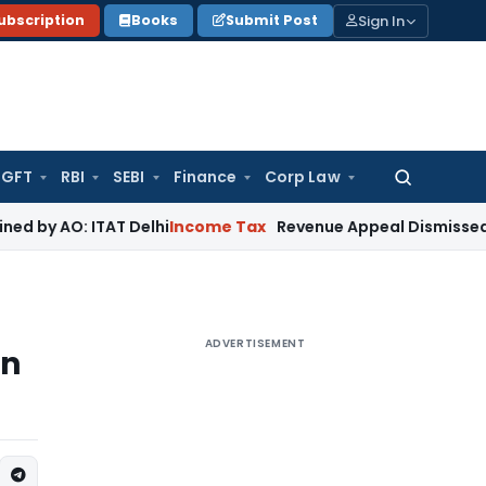
Sign In
ubscription
Books
Submit Post
GFT
RBI
SEBI
Finance
Corp Law
Search
for:
ITAT Delhi
Income Tax
Revenue Appeal Dismissed, Deletion 
ADVERTISEMENT
rn