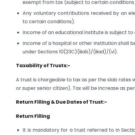
exempt from tax (subject to certain conditions
Any voluntary contributions received by an elec
to certain conditions).
Income of an educational institute is subject to
Income of a hospital or other institution shall be
under Sections 10(23C)(iiiab)/(iiiad)/(vi).
Taxability of Trusts:-
A trust is chargeable to tax as per the slab rates w
or super senior citizen). Tax will be increase as p
Return Filling & Due Dates of Trust:-
Return Filling
It is mandatory for a trust referred to in Secti