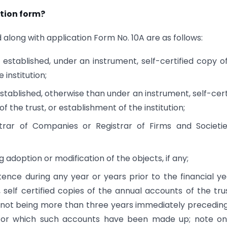
tion form?
along with application Form No. 10A are as follows:
is established, under an instrument, self-certified copy o
 institution;
 established, otherwise than under an instrument, self-cert
 the trust, or establishment of the institution;
istrar of Companies or Registrar of Firms and Societi
adoption or modification of the objects, if any;
tence during any year or years prior to the financial ye
 self certified copies of the annual accounts of the tru
rs (not being more than three years immediately precedin
) for which such accounts have been made up; note o