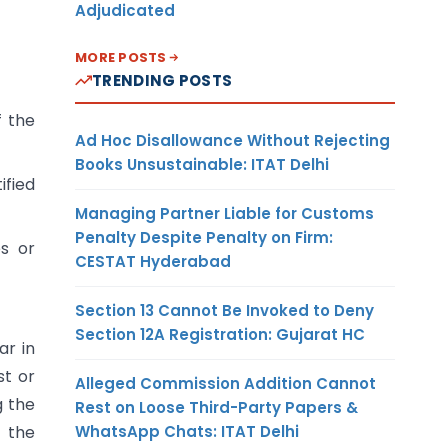
Adjudicated
MORE POSTS
TRENDING POSTS
f the
Ad Hoc Disallowance Without Rejecting
Books Unsustainable: ITAT Delhi
ified
Managing Partner Liable for Customs
Penalty Despite Penalty on Firm:
es or
CESTAT Hyderabad
Section 13 Cannot Be Invoked to Deny
Section 12A Registration: Gujarat HC
ar in
st or
Alleged Commission Addition Cannot
g the
Rest on Loose Third-Party Papers &
WhatsApp Chats: ITAT Delhi
n the