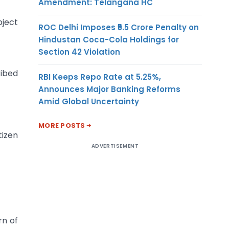
Amendment: Telangana HC
bject
ROC Delhi Imposes ₹5.5 Crore Penalty on
Hindustan Coca-Cola Holdings for
Section 42 Violation
ribed
RBI Keeps Repo Rate at 5.25%,
Announces Major Banking Reforms
Amid Global Uncertainty
MORE POSTS
tizen
ADVERTISEMENT
rn of