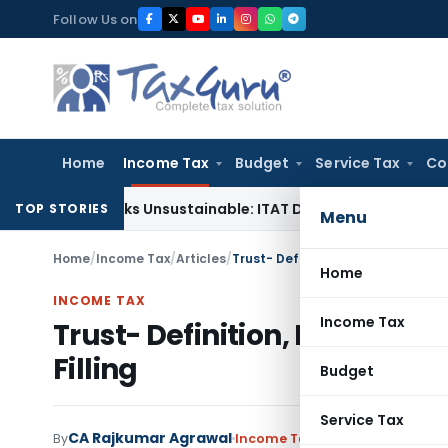
Skip
Follow Us on
to
content
Home
Income Tax
Budget
Service Tax
Co
g Books Unsustainable: ITAT Delhi
Income Tax
CIT(A) Cannot
TOP STORIES
Menu
Home
/
Income Tax
/
Articles
/
Trust- Definition, Registration, Ta
Home
INCOME TAX
Income Tax
Trust- Definition, Registrat
Filling
Budget
Service Tax
CA Rajkumar Agrawal
By
Income Tax
Articles
July 1, 2020