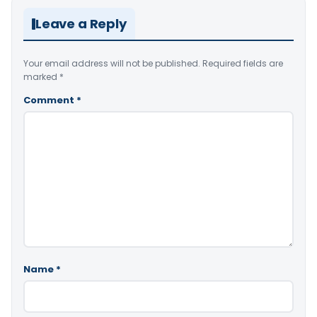
Leave a Reply
Your email address will not be published.
Required fields are
marked
*
Comment
*
Name
*