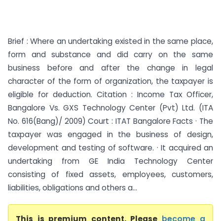
Brief : Where an undertaking existed in the same place,
form and substance and did carry on the same
business before and after the change in legal
character of the form of organization, the taxpayer is
eligible for deduction. Citation : Income Tax Officer,
Bangalore Vs. GXS Technology Center (Pvt) Ltd. (ITA
No. 616(Bang)/ 2009) Court : ITAT Bangalore Facts · The
taxpayer was engaged in the business of design,
development and testing of software. · It acquired an
undertaking from GE India Technology Center
consisting of fixed assets, employees, customers,
liabilities, obligations and others a...
This is premium content. Please
become a