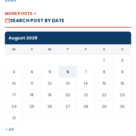
MORE POSTS
SEARCH POST BY DATE
August 2026
M
T
W
T
F
S
S
1
2
3
4
5
6
7
8
9
10
11
12
13
14
15
16
17
18
19
20
21
22
23
24
25
26
27
28
29
30
31
« Jul