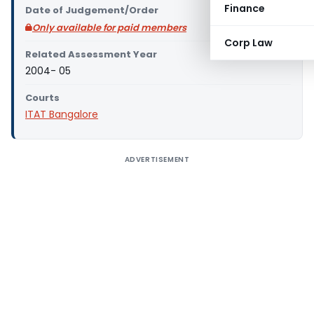
Finance
Date of Judgement/Order
Only available for paid members
Corp Law
Related Assessment Year
2004- 05
Courts
ITAT Bangalore
ADVERTISEMENT