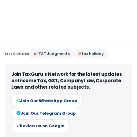
FILED UNDER
ITAT Judgments
tax holiday
Join TaxGuru's Network for the latest updates
on Income Tax, GST, Company Law, Corporate
Laws and other related subjects.
Join Our WhatsApp Group
Join Our Telegram Group
Review us on Google