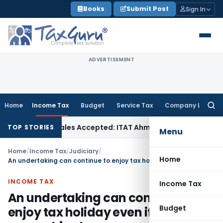
Skip
Books
Submit Post
Sign In
to
content
ADVERTISEMENT
Home
Income Tax
Budget
Service Tax
Company Law
Searc
for:
chases if Sales Accepted: ITAT Ahmedabad
Company Law
Del
TOP STORIES
Menu
Home
/
Income Tax
/
Judiciary
/
Home
An undertaking can continue to enjoy tax holiday even if the ownership changes
INCOME TAX
Income Tax
An undertaking can continue to
Budget
enjoy tax holiday even if the