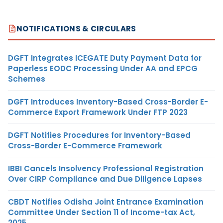
NOTIFICATIONS & CIRCULARS
DGFT Integrates ICEGATE Duty Payment Data for
Paperless EODC Processing Under AA and EPCG
Schemes
DGFT Introduces Inventory-Based Cross-Border E-
Commerce Export Framework Under FTP 2023
DGFT Notifies Procedures for Inventory-Based
Cross-Border E-Commerce Framework
IBBI Cancels Insolvency Professional Registration
Over CIRP Compliance and Due Diligence Lapses
CBDT Notifies Odisha Joint Entrance Examination
Committee Under Section 11 of Income-tax Act,
2025