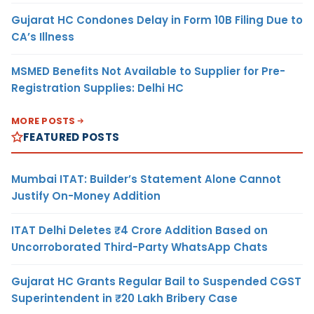
Gujarat HC Condones Delay in Form 10B Filing Due to
CA’s Illness
MSMED Benefits Not Available to Supplier for Pre-
Registration Supplies: Delhi HC
MORE POSTS
FEATURED POSTS
Mumbai ITAT: Builder’s Statement Alone Cannot
Justify On-Money Addition
ITAT Delhi Deletes ₹4 Crore Addition Based on
Uncorroborated Third-Party WhatsApp Chats
Gujarat HC Grants Regular Bail to Suspended CGST
Superintendent in ₹20 Lakh Bribery Case