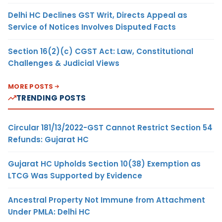
Delhi HC Declines GST Writ, Directs Appeal as
Service of Notices Involves Disputed Facts
Section 16(2)(c) CGST Act: Law, Constitutional
Challenges & Judicial Views
MORE POSTS
TRENDING POSTS
Circular 181/13/2022-GST Cannot Restrict Section 54
Refunds: Gujarat HC
Gujarat HC Upholds Section 10(38) Exemption as
LTCG Was Supported by Evidence
Ancestral Property Not Immune from Attachment
Under PMLA: Delhi HC