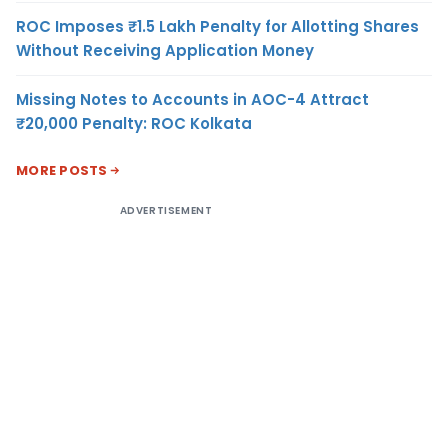
ROC Imposes ₹1.5 Lakh Penalty for Allotting Shares
Without Receiving Application Money
Missing Notes to Accounts in AOC-4 Attract
₹20,000 Penalty: ROC Kolkata
MORE POSTS
ADVERTISEMENT