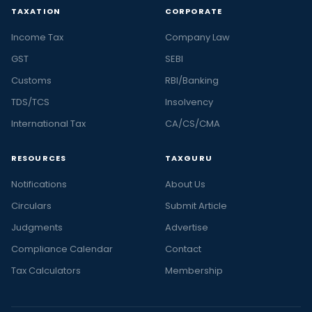
TAXATION
CORPORATE
Income Tax
Company Law
GST
SEBI
Customs
RBI/Banking
TDS/TCS
Insolvency
International Tax
CA/CS/CMA
RESOURCES
TAXGURU
Notifications
About Us
Circulars
Submit Article
Judgments
Advertise
Compliance Calendar
Contact
Tax Calculators
Membership