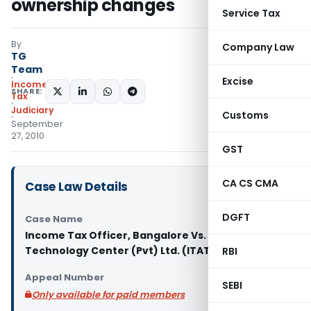
ownership changes
Service Tax
By
Company Law
TG
Team
Excise
Income
SHARE:
Tax
Judiciary
Customs
September
27, 2010
GST
CA CS CMA
Case Law Details
DGFT
Case Name
Income Tax Officer, Bangalore Vs. GXS
Technology Center (Pvt) Ltd. (ITAT Bangalore)
RBI
Appeal Number
SEBI
Only available for paid members