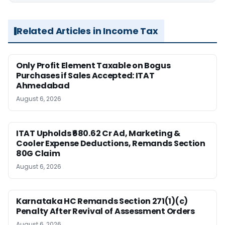
Related Articles in Income Tax
Only Profit Element Taxable on Bogus
Purchases if Sales Accepted: ITAT
Ahmedabad
August 6, 2026
ITAT Upholds ₹680.62 Cr Ad, Marketing &
Cooler Expense Deductions, Remands Section
80G Claim
August 6, 2026
Karnataka HC Remands Section 271(1)(c)
Penalty After Revival of Assessment Orders
August 6, 2026