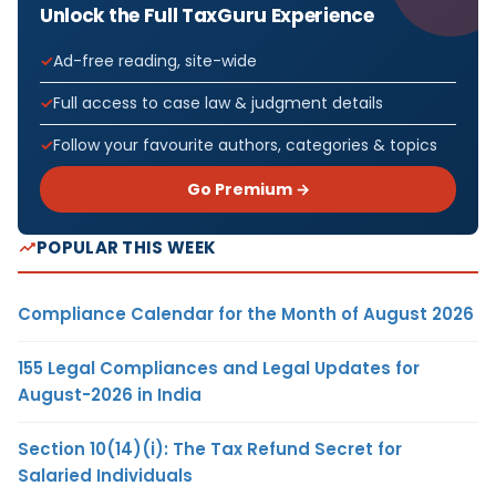
Unlock the Full TaxGuru Experience
Ad-free reading, site-wide
Full access to case law & judgment details
Follow your favourite authors, categories & topics
Go Premium →
POPULAR THIS WEEK
Compliance Calendar for the Month of August 2026
155 Legal Compliances and Legal Updates for
August-2026 in India
Section 10(14)(i): The Tax Refund Secret for
Salaried Individuals