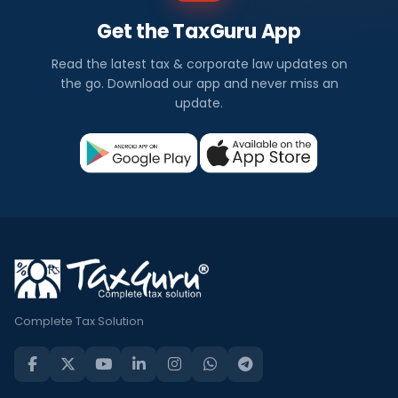
Get the TaxGuru App
Read the latest tax & corporate law updates on
the go. Download our app and never miss an
update.
Complete Tax Solution