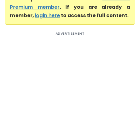
Premium member
. If you are already a
member,
login here
to access the full content.
ADVERTISEMENT