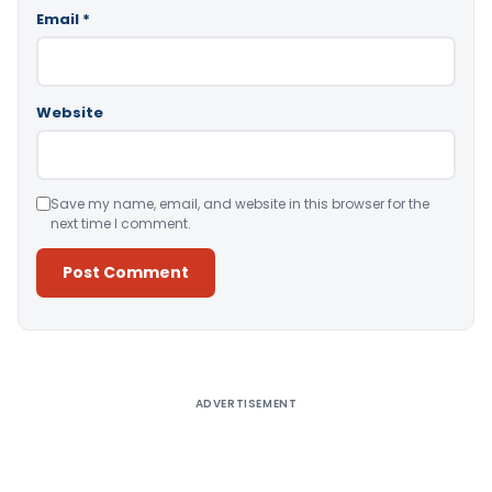
Email
*
Website
Save my name, email, and website in this browser for the
next time I comment.
Alternative:
ADVERTISEMENT