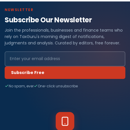
NEWSLETTER
Subscribe Our Newsletter
Join the professionals, businesses and finance teams who
rely on TaxGuru's morning digest of notifications,
judgments and analysis. Curated by editors, free forever.
Subscribe Free
No spam, ever
One-click unsubscribe