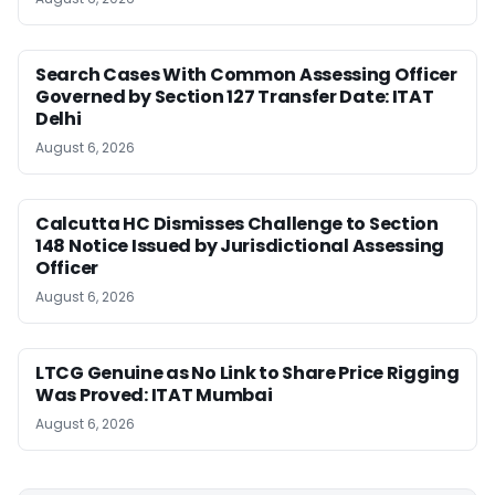
Search Cases With Common Assessing Officer
Governed by Section 127 Transfer Date: ITAT
Delhi
August 6, 2026
Calcutta HC Dismisses Challenge to Section
148 Notice Issued by Jurisdictional Assessing
Officer
August 6, 2026
LTCG Genuine as No Link to Share Price Rigging
Was Proved: ITAT Mumbai
August 6, 2026