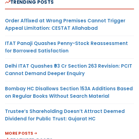
TRENDING POSTS
Order Affixed at Wrong Premises Cannot Trigger
Appeal Limitation: CESTAT Allahabad
ITAT Panaji Quashes Penny-Stock Reassessment
for Borrowed Satisfaction
Delhi ITAT Quashes ₹93 Cr Section 263 Revision: PCIT
Cannot Demand Deeper Enquiry
Bombay HC Disallows Section 153A Additions Based
on Regular Books Without Search Material
Trustee’s Shareholding Doesn’t Attract Deemed
Dividend for Public Trust: Gujarat HC
MORE POSTS