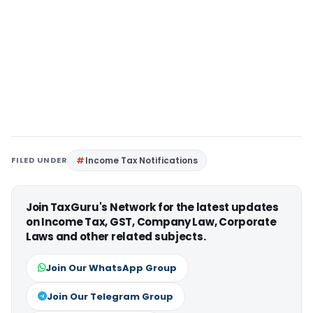
FILED UNDER
Income Tax Notifications
Join TaxGuru's Network for the latest updates
on Income Tax, GST, Company Law, Corporate
Laws and other related subjects.
Join Our WhatsApp Group
Join Our Telegram Group