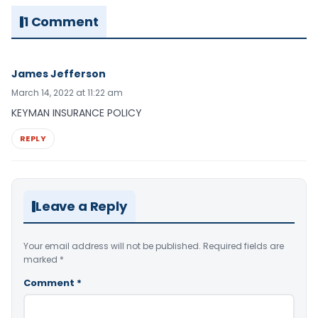
1 Comment
James Jefferson
March 14, 2022 at 11:22 am
KEYMAN INSURANCE POLICY
REPLY
Leave a Reply
Your email address will not be published.
Required fields are
marked
*
Comment
*