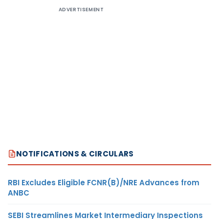
ADVERTISEMENT
NOTIFICATIONS & CIRCULARS
RBI Excludes Eligible FCNR(B)/NRE Advances from
ANBC
SEBI Streamlines Market Intermediary Inspections