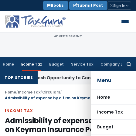
Skip
Books
Submit Post
Sign In
to
content
ADVERTISEMENT
Home
Income Tax
Budget
Service Tax
Company Law
Searc
for:
rrants Fresh Opportunity to Condone KVAT Appeal Delay
Inc
TOP STORIES
Menu
Home
/
Income Tax
/
Circulars
/
Home
Admissibility of expense by a firm on Keyman Insurance Policy of Partner
INCOME TAX
Income Tax
Admissibility of expense by a firm
Budget
on Keyman Insurance Policy of