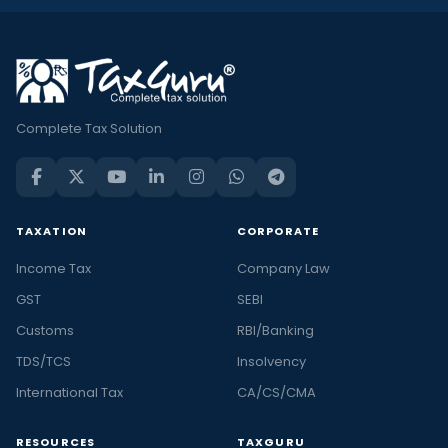
Complete Tax Solution
TAXATION
CORPORATE
Income Tax
Company Law
GST
SEBI
Customs
RBI/Banking
TDS/TCS
Insolvency
International Tax
CA/CS/CMA
RESOURCES
TAXGURU