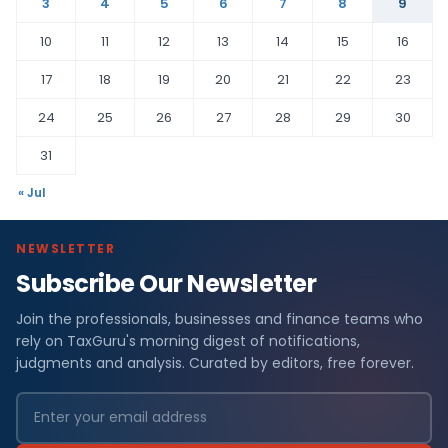
3
4
5
6
7
8
9
10
11
12
13
14
15
16
17
18
19
20
21
22
23
24
25
26
27
28
29
30
31
« Jul
NEWSLETTER
Subscribe Our Newsletter
Join the professionals, businesses and finance teams who
rely on TaxGuru's morning digest of notifications,
judgments and analysis. Curated by editors, free forever.