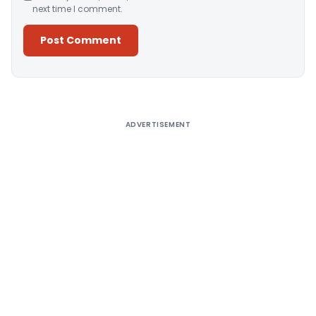
next time I comment.
Alternative:
ADVERTISEMENT