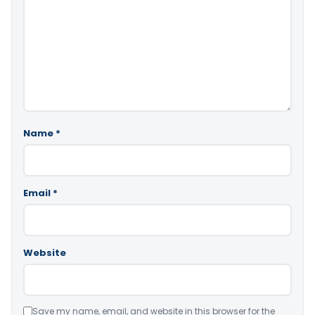
Name
*
Email
*
Website
Save my name, email, and website in this browser for the