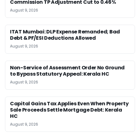
Commission TP Adjustment Cut to 0.46%
August 9, 2026
ITAT Mumbai: DLP Expense Remanded; Bad
Debt & PF/ESI Deductions Allowed
August 9, 2026
Non-Service of Assessment Order No Ground
to Bypass Statutory Appeal: Kerala HC
August 9, 2026
Capital Gains Tax Applies Even When Property
Sale Proceeds Settle Mortgage Debt: Kerala
HC
August 9, 2026