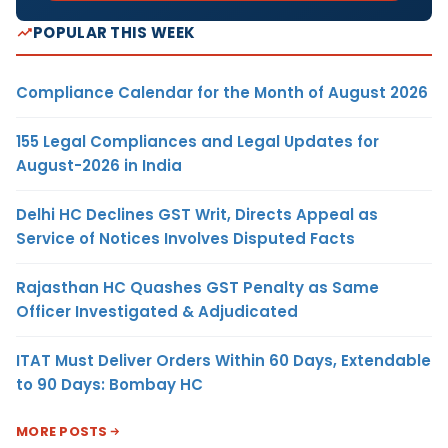
POPULAR THIS WEEK
Compliance Calendar for the Month of August 2026
155 Legal Compliances and Legal Updates for
August-2026 in India
Delhi HC Declines GST Writ, Directs Appeal as
Service of Notices Involves Disputed Facts
Rajasthan HC Quashes GST Penalty as Same
Officer Investigated & Adjudicated
ITAT Must Deliver Orders Within 60 Days, Extendable
to 90 Days: Bombay HC
MORE POSTS