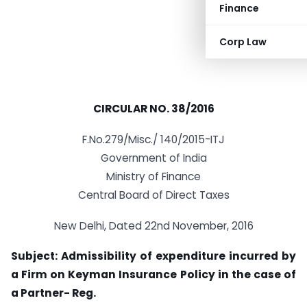
Finance
Corp Law
CIRCULAR NO. 38/2016
F.No.279/Misc./ 140/2015-ITJ
Government of India
Ministry of Finance
Central Board of Direct Taxes
New Delhi, Dated 22nd November, 2016
Subject: Admissibility of expenditure incurred by
a Firm on Keyman Insurance Policy in the case of
a Partner- Reg.