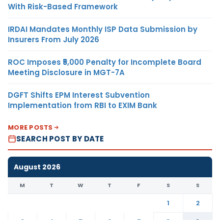
With Risk-Based Framework
IRDAI Mandates Monthly ISP Data Submission by
Insurers From July 2026
ROC Imposes ₹5,000 Penalty for Incomplete Board
Meeting Disclosure in MGT-7A
DGFT Shifts EPM Interest Subvention
Implementation from RBI to EXIM Bank
MORE POSTS
SEARCH POST BY DATE
August 2026
M
T
W
T
F
S
S
1
2