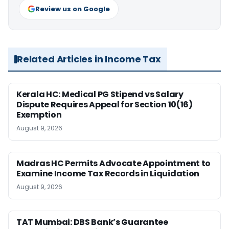
Review us on Google
Related Articles in Income Tax
Kerala HC: Medical PG Stipend vs Salary
Dispute Requires Appeal for Section 10(16)
Exemption
August 9, 2026
Madras HC Permits Advocate Appointment to
Examine Income Tax Records in Liquidation
August 9, 2026
TAT Mumbai: DBS Bank’s Guarantee