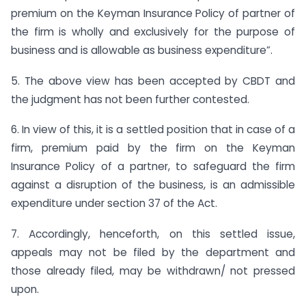
premium on the Keyman Insurance Policy of partner of
the firm is wholly and exclusively for the purpose of
business and is allowable as business expenditure”.
5. The above view has been accepted by CBDT and
the judgment has not been further contested.
6. In view of this, it is a settled position that in case of a
firm, premium paid by the firm on the Keyman
Insurance Policy of a partner, to safeguard the firm
against a disruption of the business, is an admissible
expenditure under section 37 of the Act.
7. Accordingly, henceforth, on this settled issue,
appeals may not be filed by the department and
those already filed, may be withdrawn/ not pressed
upon.