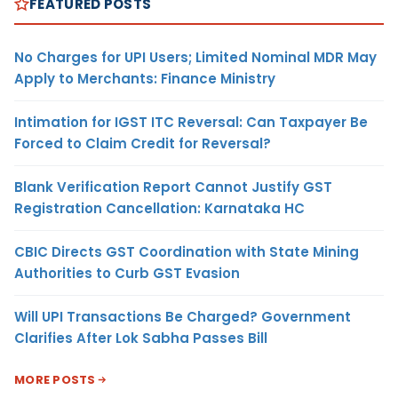
FEATURED POSTS
No Charges for UPI Users; Limited Nominal MDR May
Apply to Merchants: Finance Ministry
Intimation for IGST ITC Reversal: Can Taxpayer Be
Forced to Claim Credit for Reversal?
Blank Verification Report Cannot Justify GST
Registration Cancellation: Karnataka HC
CBIC Directs GST Coordination with State Mining
Authorities to Curb GST Evasion
Will UPI Transactions Be Charged? Government
Clarifies After Lok Sabha Passes Bill
MORE POSTS