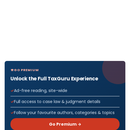
GO PREMIUM
Unlock the Full TaxGuru Experience
Ad-free reading, site-wide
Full access to case law & judgment details
Follow your favourite authors, categories & topics
Go Premium →