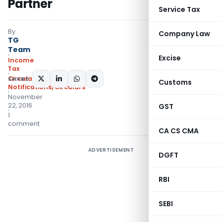
Partner
Service Tax
By
Company Law
TG
Team
Excise
Income
Tax
Circulars
,
SHARE:
Customs
Notifications/Circulars
November
22, 2016
GST
1
comment
CA CS CMA
ADVERTISEMENT
DGFT
RBI
SEBI