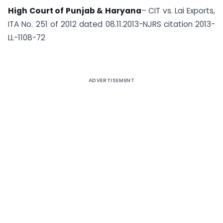
High Court of Punjab & Haryana
– CIT vs. Lai Exports,
ITA No. 251 of 2012 dated 08.11.2013-NJRS citation 2013-
LL-1108-72
ADVERTISEMENT