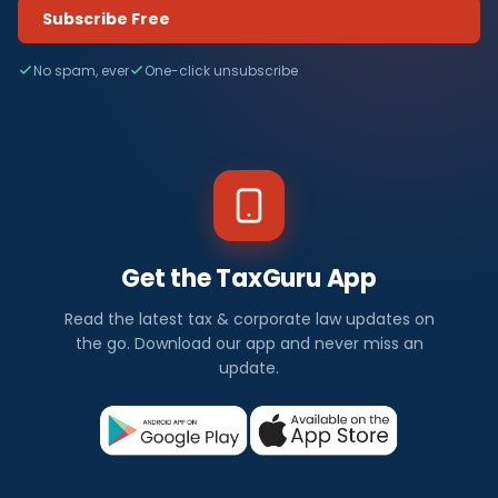
Subscribe Free
No spam, ever
One-click unsubscribe
Get the TaxGuru App
Read the latest tax & corporate law updates on
the go. Download our app and never miss an
update.