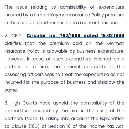
The issue relating to admissibility of expenditure
incurred by a firm on Keyman Insurance Policy premium
in the case of a partner has been a contentious one.
2. CBDT
Circular no. 762/1998 dated 18.02.1998
clarifies that the premium paid on the Keyman
Insurance Policy is allowable as business expenditure.
However, in case of such expenditure incurred on a
partner of a firm, the general approach of the
assessing officers was to treat the expenditure as not
incurred for the purpose of business and disallow the
same.
3. High Courts have upheld the admissibility of the
expenditure incurred by the firm in the case of the
partners (Note-1). Taking into account the Explanation
to Clause (10D) of Section 10 of the Income-tax Act,