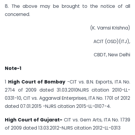
8. The above may be brought to the notice of all
concerned.
(K. Vamsi Krishna)
ACIT (OSD)(ITJ),
CBDT, New Delhi
Note-1
1
High Court of Bombay
-CIT vs. B.N. Exports, ITA No.
2714 of 2009 dated 31.03.2010­NJRS citation 2010-LL-
0331-10, CIT vs. Aggarwal Enterprises, ITA No. 1701 of 2012
dated 07.01.2015 -NJRS citation 2015-LL-0107-4.
High Court of Gujarat-
CIT vs. Gem Arts, ITA No. 1739
of 2009 dated 13.03.2012-NJRS citation 2012-LL-0313