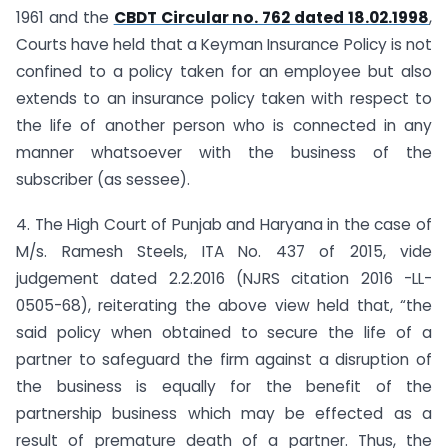
1961 and the
CBDT Circular no. 762 dated 18.02.1998
,
Courts have held that a Keyman Insurance Policy is not
confined to a policy taken for an employee but also
extends to an insurance policy taken with respect to
the life of another person who is connected in any
manner whatsoever with the business of the
subscriber (as sessee).
4. The High Court of Punjab and Haryana in the case of
M/s. Ramesh Steels, ITA No. 437 of 2015, vide
judgement dated 2.2.2016 (NJRS citation 2016 -LL-
0505-68), reiterating the above view held that, “the
said policy when obtained to secure the life of a
partner to safeguard the firm against a disruption of
the business is equally for the benefit of the
partnership business which may be effected as a
result of premature death of a partner. Thus, the