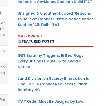
Indicates On-Money Receipt: Delhi ITAT
23
Unsigned & Unauthenticated ‘Reasons
to Believe’ Cannot Sustain Notice under
 of
Section 148: Delhi ITAT
for
mme
MORE POSTS
FEATURED POSTS
 on
GST Scrutiny Triggers: 15 Red Flags
Every Business Must Fix to Avoid a
Notice
ion
ing
Land Division on Society Bifurcation Is
Final, MOFA Cannot Reallocate Land:
Bombay HC
its
ITAT Order Must Be Judged by Law