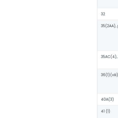
32
35(2AA), 
35AC(4),
36(1)(viii
40A(3)
41 (1)