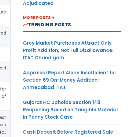
Adjudicated
re
MORE POSTS
TRENDING POSTS
red
Grey Market Purchases Attract Only
Profit Addition, Not Full Disallowance:
ITAT Chandigarh
aid
Appraisal Report Alone Insufficient for
Section 69 On-Money Addition:
Ahmedabad ITAT
for
 of
Gujarat HC Upholds Section 148
Reopening Based on Tangible Material
in Penny Stock Case
est
use
Cash Deposit Before Registered Sale
c.,