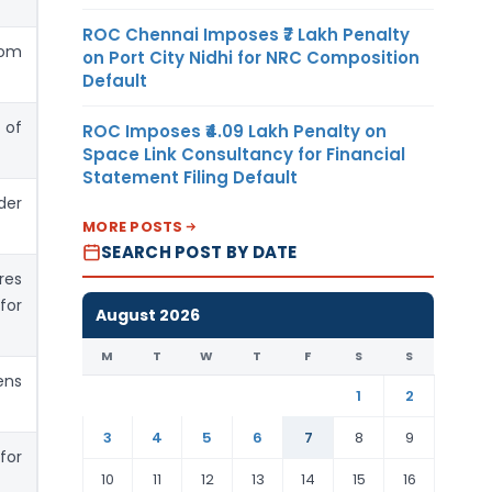
ROC Chennai Imposes ₹7 Lakh Penalty
rom
on Port City Nidhi for NRC Composition
Default
 of
ROC Imposes ₹4.09 Lakh Penalty on
Space Link Consultancy for Financial
Statement Filing Default
der
MORE POSTS
SEARCH POST BY DATE
res
for
August 2026
M
T
W
T
F
S
S
ens
1
2
3
4
5
6
7
8
9
for
10
11
12
13
14
15
16