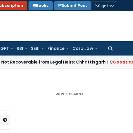
Sign In
ubscription
Books
Submit Post
GFT
RBI
SEBI
Finance
Corp Law
Search
for:
verable from Legal Heirs: Chhattisgarh HC
Goods and Servic
ADVERTISEMENT