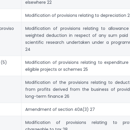
elsewhere 22
Modification of provisions relating to depreciation 
proviso
Modification of provisions relating to allow­ance
weighted deduction in respect of any sum paid 
scien­tific research undertaken under a progra
24
 (5)
Modification of provisions relating to expenditure
eligible projects or schemes 25
)
Modification of the provisions relating to deduc­t
from profits derived from the business of provid
long-term finance 26
Amendment of section 40A(3) 27
Modification of provisions relating to prof
chargeable to tax 28