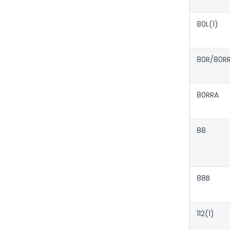
80L(1)
80R/80R
80RRA
88
88B
112(1)