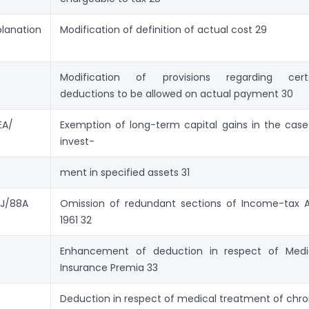
planation
Modification of definition of actual cost 29
Modification of provisions regarding cert
deductions to be allowed on actual payment 30
EA/
Exemption of long-term capital gains in the case
invest-
ment in specified assets 31
J/88A
Omission of redundant sections of Income-tax A
1961 32
Enhancement of deduction in respect of Medi
Insur­ance Premia 33
Deduction in respect of medical treatment of chro