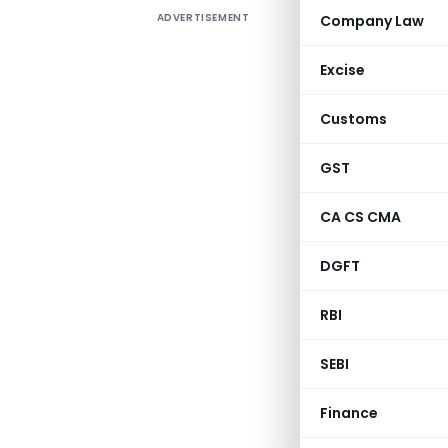
ADVERTISEMENT
Company Law
FINANCE 
1998
Excise
1.
Amendme
Customs
60
GST
Finance (N
CA CS CMA
DGFT
Section/
RBI
SEBI
2/First S
Finance