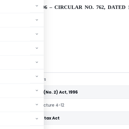
(NO. 2) ACT, 1996 – CIRCULAR NO. 762, DATED 1
nts at a glance
o. 2) Act, 1996
Schedule
Particulars
Finance (No. 2) Act, 1996
chedule
Rate Structure 4-12
Income-tax Act