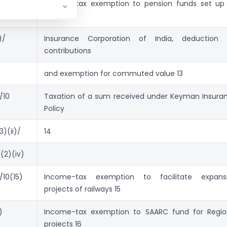
),
Income-tax exemption to pension funds set up
the Life
)/
Insurance Corporation of India, deduc­tion 
contributions
and exemption for commuted value 13
/10
Taxation of a sum re­ceived under Keyman Insura
Policy
3)(ii)/
14
(2)(iv)
/10(15)
Income-tax exemption to facilitate expans
projects of railways 15
)
Income-tax exemption to SAARC fund for Regio
projects 16