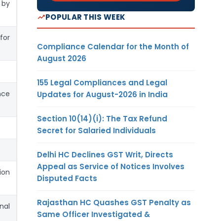
 by
POPULAR THIS WEEK
for
Compliance Calendar for the Month of
August 2026
155 Legal Compliances and Legal
nce
Updates for August-2026 in India
Section 10(14)(i): The Tax Refund
Secret for Salaried Individuals
Delhi HC Declines GST Writ, Directs
Appeal as Service of Notices Involves
ion
Disputed Facts
Rajasthan HC Quashes GST Penalty as
nal
Same Officer Investigated &