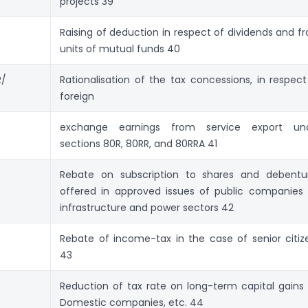
projects 39
Raising of deduction in respect of dividends and f
units of mutual funds 40
R/
Rationalisation of the tax concessions, in respect
foreign
exchange earnings from service export un
sections 80R, 80RR, and 80RRA 41
Rebate on subscription to shares and debentu
offered in approved issues of public companies 
infrastructure and power sectors 42
Rebate of income-tax in the case of senior citiz
43
Reduction of tax rate on long-term capital gains 
Domestic companies, etc. 44