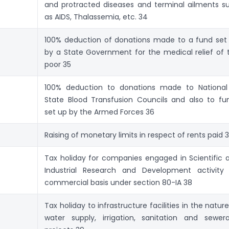
and protracted diseases and terminal ailments s
as AIDS, Thalassemia, etc. 34
100% deduction of donations made to a fund set
by a State Government for the medical relief of 
poor 35
100% deduction to donations made to National
State Blood Transfusion Councils and also to fu
set up by the Armed Forces 36
Raising of monetary limits in respect of rents paid 
Tax holiday for companies engaged in Scientific 
Industrial Research and Development activity
commercial basis under section 80-IA 38
Tax holiday to infrastructure facilities in the nature
water supply, irrigation, sanitation and sewer