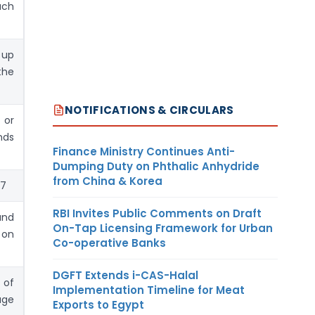
uch
 up
the
NOTIFICATIONS & CIRCULARS
 or
nds
Finance Ministry Continues Anti-
Dumping Duty on Phthalic Anhydride
from China & Korea
37
RBI Invites Public Comments on Draft
and
On-Tap Licensing Framework for Urban
 on
Co-operative Banks
DGFT Extends i-CAS-Halal
 of
Implementation Timeline for Meat
age
Exports to Egypt