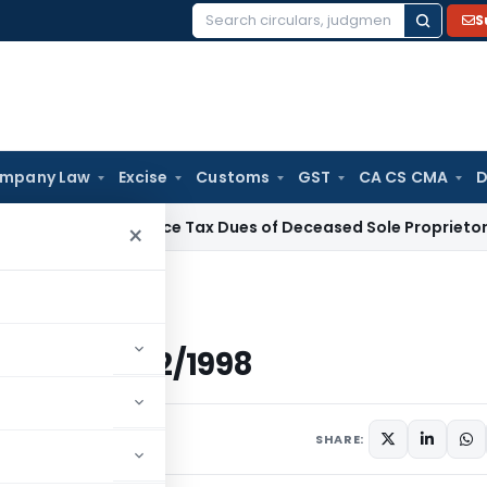
S
Search
for:
mpany Law
Excise
Customs
GST
CA CS CMA
D
 Tax
Service Tax Dues of Deceased Sole Proprietor Not Reco
×
ted 18/2/1998
 Dated 18/2/1998
s
February 18, 1998
SHARE: