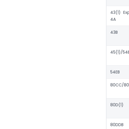
43(1) Ex
4A
43B
45(1)/54
54EB
80CC/80
80D(1)
80DDB