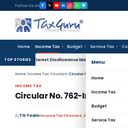
Skip
Follow Us on
to
content
Home
Income Tax
Budget
Service Tax
Co
ges, Interest Disallowance Made on Estimated Basis
Service
TOP STORIES
Menu
Home
/
Income Tax
/
Circulars
/
Circular No. 762-Income Tax Da
Home
INCOME TAX
Income Tax
Circular No. 762-Income Tax
Budget
TG Team
By
Income Tax
Circulars
,
Notifications/Circular
Service Tax