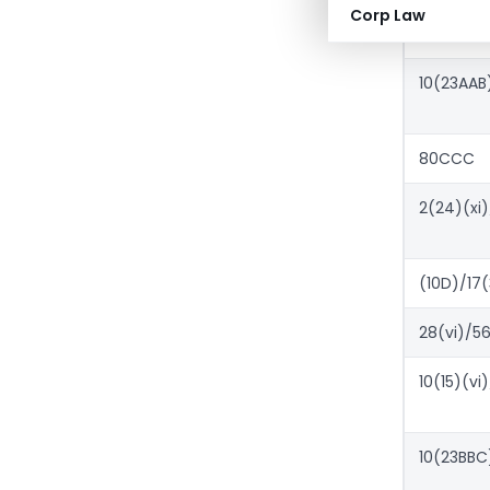
10(10A)(iii
Corp Law
10(23AAB
80CCC
2(24)(xi)
(10D)/17(
28(vi)/56
10(15)(vi)
10(23BBC