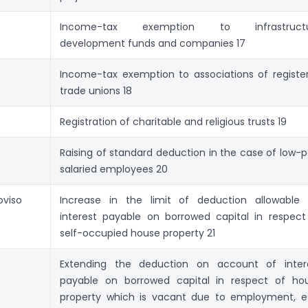
Income-tax exemption to infrastructu
development funds and companies 17
Income-tax exemption to associations of registe
trade unions 18
Registration of charitable and religious trusts 19
Raising of standard deduction in the case of low-p
salaried employees 20
oviso
Increase in the limit of deduction allowable 
interest payable on borrowed capital in respect
self-occupied house property 21
Extending the deduction on account of inter
payable on borrowed capital in respect of ho
property which is vacant due to employment, et