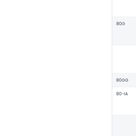
80G
80GG
80-IA