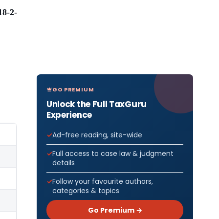
8-2-
GO PREMIUM
Unlock the Full TaxGuru
Experience
Ad-free reading, site-wide
Full access to case law & judgment
details
Follow your favourite authors,
categories & topics
Go Premium →