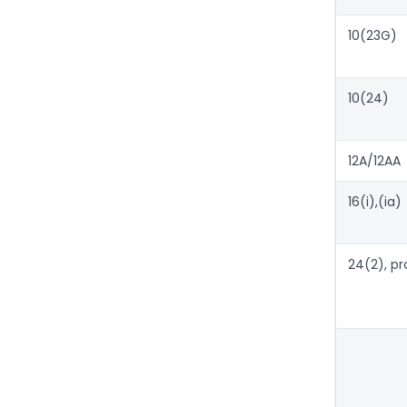
10(23G)
10(24)
12A/12AA
16(i),(ia)
24(2), pr