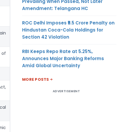
Prevailing When Passed, Not Later
Amendment: Telangana HC
ROC Delhi Imposes ₹5.5 Crore Penalty on
Hindustan Coca-Cola Holdings for
ain
Section 42 Violation
RBI Keeps Repo Rate at 5.25%,
 of
Announces Major Banking Reforms
Amid Global Uncertainty
MORE POSTS
ct,
ADVERTISEMENT
cal
nic