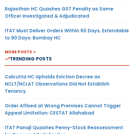
Rajasthan HC Quashes GST Penalty as Same
Officer Investigated & Adjudicated
ITAT Must Deliver Orders Within 60 Days, Extendable
to 90 Days: Bombay HC
MORE POSTS
TRENDING POSTS
Calcutta HC Upholds Eviction Decree as
NCLT/NCLAT Observations Did Not Establish
Tenancy
Order Affixed at Wrong Premises Cannot Trigger
Appeal Limitation: CESTAT Allahabad
ITAT Panaji Quashes Penny-Stock Reassessment