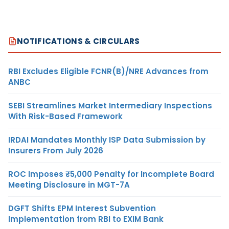
NOTIFICATIONS & CIRCULARS
RBI Excludes Eligible FCNR(B)/NRE Advances from
ANBC
SEBI Streamlines Market Intermediary Inspections
With Risk-Based Framework
IRDAI Mandates Monthly ISP Data Submission by
Insurers From July 2026
ROC Imposes ₹5,000 Penalty for Incomplete Board
Meeting Disclosure in MGT-7A
DGFT Shifts EPM Interest Subvention
Implementation from RBI to EXIM Bank