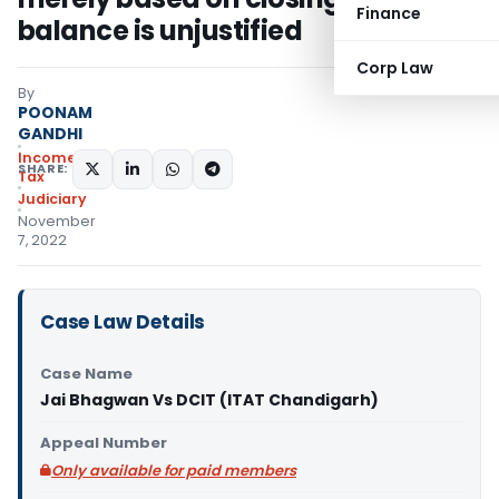
Finance
balance is unjustified
Corp Law
By
POONAM
GANDHI
Income
SHARE:
Tax
Judiciary
November
7, 2022
Case Law Details
Case Name
Jai Bhagwan Vs DCIT (ITAT Chandigarh)
Appeal Number
Only available for paid members