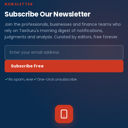
NEWSLETTER
Subscribe Our Newsletter
Join the professionals, businesses and finance teams who
rely on TaxGuru's morning digest of notifications,
judgments and analysis. Curated by editors, free forever.
Subscribe Free
No spam, ever
One-click unsubscribe