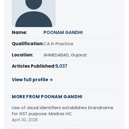
Name:
POONAM GANDHI
Qualification:
CA in Practice
Location:
AHMEDABAD, Gujarat
Articles Published:
9,037
View full profile →
MORE FROM POONAM GANDHI
Use of visual identifiers establishes brandname
for GST purpose: Madras HC
April 30, 2026