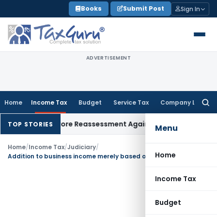
Skip
Books
Submit Post
Sign In
to
content
ADVERTISEMENT
Home
Income Tax
Budget
Service Tax
Company Law
Searc
for:
s ₹8.91 Crore Reassessment Against Dissolved Firm: Notice to
TOP STORIES
Menu
Home
/
Income Tax
/
Judiciary
/
Home
Addition to business income merely based on closing bank balance is unjustified
Income Tax
Budget