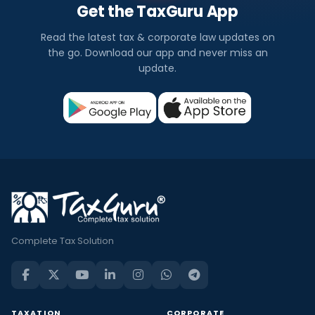
Get the TaxGuru App
Read the latest tax & corporate law updates on
the go. Download our app and never miss an
update.
Complete Tax Solution
TAXATION
CORPORATE