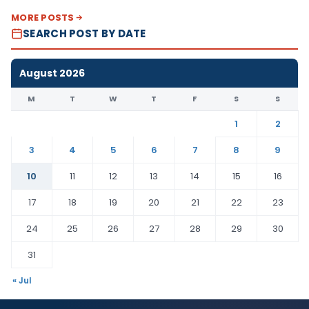
MORE POSTS
SEARCH POST BY DATE
August 2026
M
T
W
T
F
S
S
1
2
3
4
5
6
7
8
9
10
11
12
13
14
15
16
17
18
19
20
21
22
23
24
25
26
27
28
29
30
31
« Jul