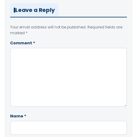
Leave a Reply
Your email address will not be published.
Required fields are
marked
*
Comment
*
Name
*