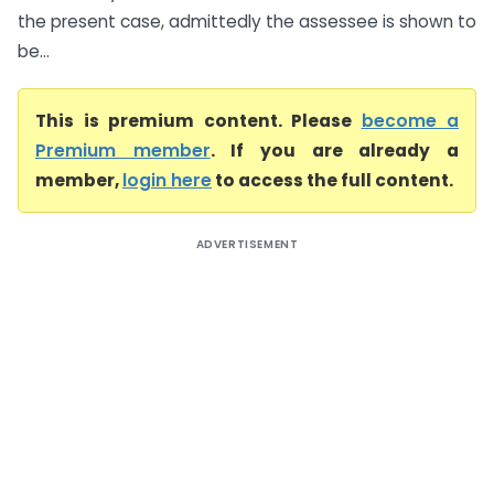
the present case, admittedly the assessee is shown to
be...
This is premium content. Please
become a
Premium member
. If you are already a
member,
login here
to access the full content.
ADVERTISEMENT