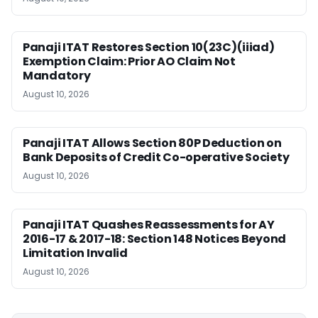
Panaji ITAT Restores Section 10(23C)(iiiad)
Exemption Claim: Prior AO Claim Not
Mandatory
August 10, 2026
Panaji ITAT Allows Section 80P Deduction on
Bank Deposits of Credit Co-operative Society
August 10, 2026
Panaji ITAT Quashes Reassessments for AY
2016-17 & 2017-18: Section 148 Notices Beyond
Limitation Invalid
August 10, 2026