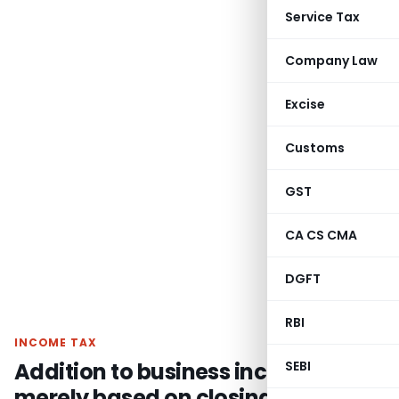
Service Tax
Company Law
Excise
Customs
GST
CA CS CMA
DGFT
RBI
INCOME TAX
Addition to business income
SEBI
merely based on closing bank