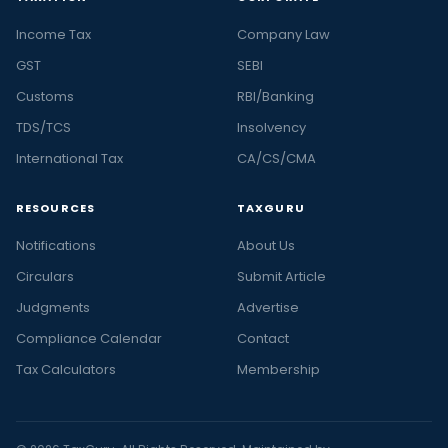
Income Tax
Company Law
GST
SEBI
Customs
RBI/Banking
TDS/TCS
Insolvency
International Tax
CA/CS/CMA
RESOURCES
TAXGURU
Notifications
About Us
Circulars
Submit Article
Judgments
Advertise
Compliance Calendar
Contact
Tax Calculators
Membership