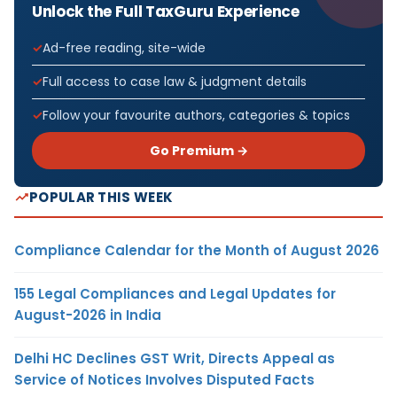
Unlock the Full TaxGuru Experience
Ad-free reading, site-wide
Full access to case law & judgment details
Follow your favourite authors, categories & topics
Go Premium →
POPULAR THIS WEEK
Compliance Calendar for the Month of August 2026
155 Legal Compliances and Legal Updates for
August-2026 in India
Delhi HC Declines GST Writ, Directs Appeal as
Service of Notices Involves Disputed Facts