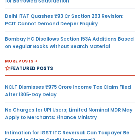
for Borrowed Satisfaction
Delhi ITAT Quashes ₹93 Cr Section 263 Revision:
PCIT Cannot Demand Deeper Enquiry
Bombay HC Disallows Section 153A Additions Based
on Regular Books Without Search Material
MORE POSTS
FEATURED POSTS
NCLT Dismisses ₹975 Crore Income Tax Claim Filed
After 1305-Day Delay
No Charges for UPI Users; Limited Nominal MDR May
Apply to Merchants: Finance Ministry
Intimation for IGST ITC Reversal: Can Taxpayer Be