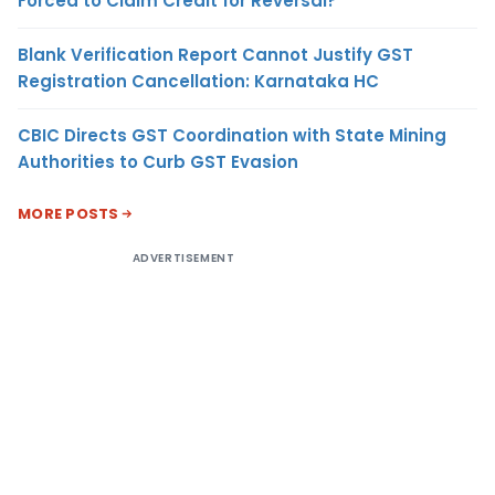
Forced to Claim Credit for Reversal?
Blank Verification Report Cannot Justify GST
Registration Cancellation: Karnataka HC
CBIC Directs GST Coordination with State Mining
Authorities to Curb GST Evasion
MORE POSTS
ADVERTISEMENT