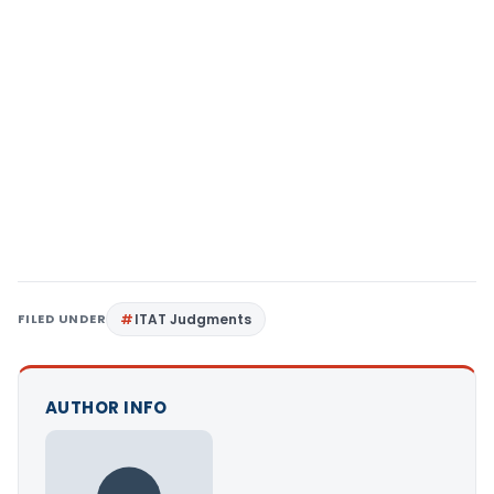
FILED UNDER
ITAT Judgments
AUTHOR INFO