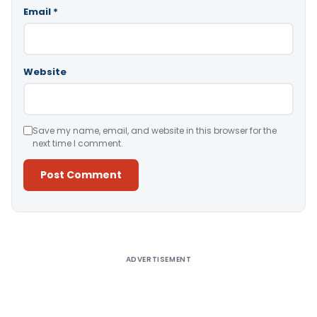
Email
*
Website
Save my name, email, and website in this browser for the
next time I comment.
Alternative:
ADVERTISEMENT