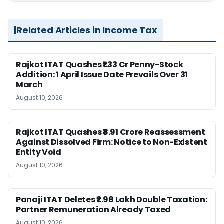
Related Articles in Income Tax
Rajkot ITAT Quashes ₹1.33 Cr Penny-Stock
Addition: 1 April Issue Date Prevails Over 31
March
August 10, 2026
Rajkot ITAT Quashes ₹8.91 Crore Reassessment
Against Dissolved Firm: Notice to Non-Existent
Entity Void
August 10, 2026
Panaji ITAT Deletes ₹2.98 Lakh Double Taxation:
Partner Remuneration Already Taxed
August 10, 2026