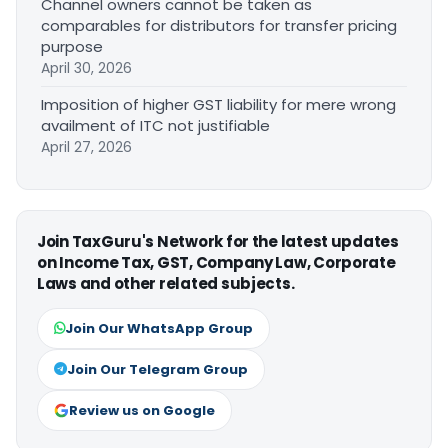
Channel owners cannot be taken as
comparables for distributors for transfer pricing
purpose
April 30, 2026
Imposition of higher GST liability for mere wrong
availment of ITC not justifiable
April 27, 2026
Join TaxGuru's Network for the latest updates
on Income Tax, GST, Company Law, Corporate
Laws and other related subjects.
Join Our WhatsApp Group
Join Our Telegram Group
Review us on Google