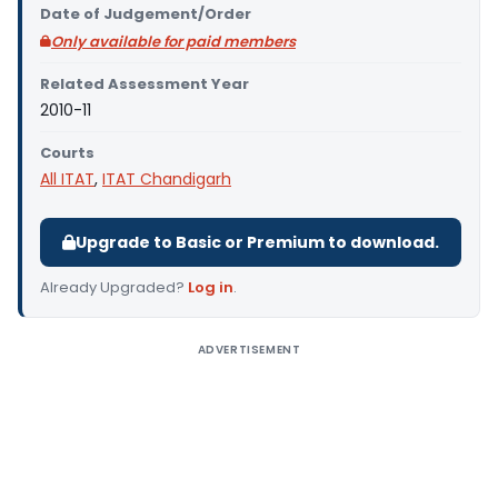
Date of Judgement/Order
Only available for paid members
Related Assessment Year
2010-11
Courts
All ITAT
,
ITAT Chandigarh
Upgrade to Basic or Premium to download.
Already Upgraded?
Log in
.
ADVERTISEMENT