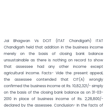
Jai Bhagwan Vs DCIT (ITAT Chandigarh) ITAT
Chandigarh held that addition in the business income
merely on the basis of closing bank balance
unsustainable as there is nothing on record to show
that assessee had any other income except
agricultural income. Facts- Vide the present appeal,
the assessee contended that CIT(A) wrongly
confirmed the business income at Rs. 10,82,321/- simply
on the basis of the closing bank balance as on 31-03-
2010 in place of business income of Rs. 2,28,800/-
declared by the assessee. Conclusion- In the facts of