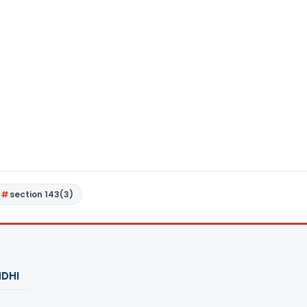
section 143(3)
DHI