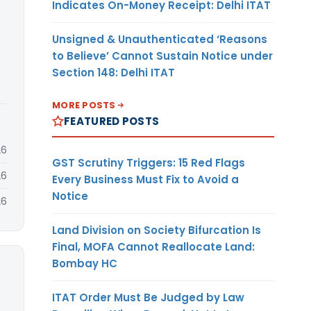
Indicates On-Money Receipt: Delhi ITAT
Unsigned & Unauthenticated ‘Reasons
to Believe’ Cannot Sustain Notice under
Section 148: Delhi ITAT
MORE POSTS
FEATURED POSTS
26
GST Scrutiny Triggers: 15 Red Flags
26
Every Business Must Fix to Avoid a
Notice
26
Land Division on Society Bifurcation Is
Final, MOFA Cannot Reallocate Land:
Bombay HC
ITAT Order Must Be Judged by Law