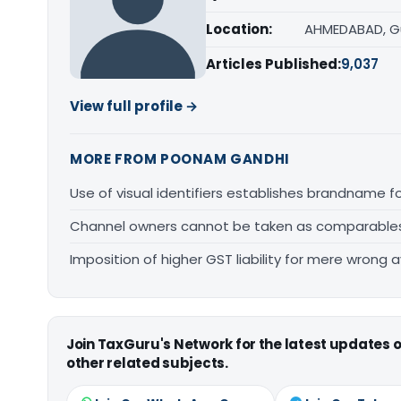
Location:
AHMEDABAD, G
Articles Published:
9,037
View full profile →
MORE FROM POONAM GANDHI
Use of visual identifiers establishes brandname 
Channel owners cannot be taken as comparables fo
Imposition of higher GST liability for mere wrong a
Join TaxGuru's Network for the latest updates
other related subjects.