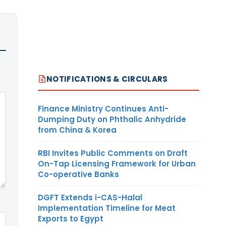
NOTIFICATIONS & CIRCULARS
Finance Ministry Continues Anti-
Dumping Duty on Phthalic Anhydride
from China & Korea
RBI Invites Public Comments on Draft
On-Tap Licensing Framework for Urban
Co-operative Banks
DGFT Extends i-CAS-Halal
Implementation Timeline for Meat
Exports to Egypt