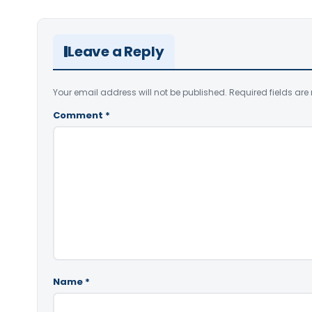
Leave a Reply
Your email address will not be published.
Required fields ar
Comment
*
Name
*