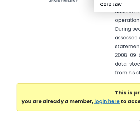
ADVERTISEMENT
DCIT Vs N
Corp Law
addition 
operation
During se
assessee 
statement
2008-09 t
data, stoc
from his s
This is 
you are already a member,
login here
to acce