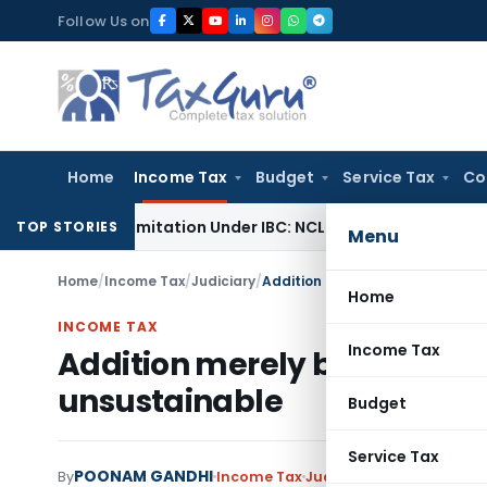
Skip
Follow Us on
to
content
Home
Income Tax
Budget
Service Tax
Co
end Limitation Under IBC: NCLT Chandigarh
Corporate Law
N
TOP STORIES
Menu
Home
/
Income Tax
/
Judiciary
/
Addition merely based on confe
Home
INCOME TAX
Income Tax
Addition merely based on co
unsustainable
Budget
Service Tax
POONAM GANDHI
By
Income Tax
Judiciary
January 21, 202