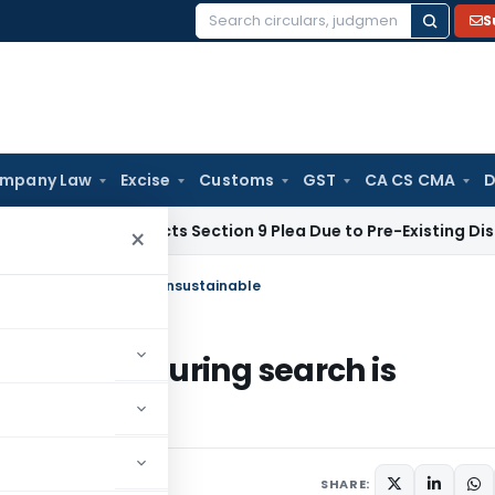
S
Search
for:
mpany Law
Excise
Customs
GST
CA CS CMA
D
CLT Rejects Section 9 Plea Due to Pre-Existing Dispute Over 
×
ssion during search is unsustainable
nfession during search is
3
SHARE: