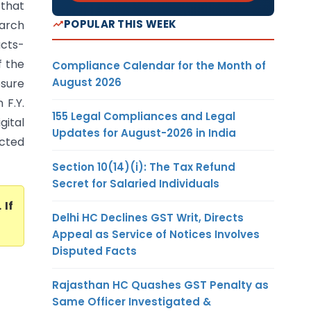
 that
POPULAR THIS WEEK
earch
acts-
f the
Compliance Calendar for the Month of
August 2026
osure
 F.Y.
155 Legal Compliances and Legal
gital
Updates for August-2026 in India
acted
Section 10(14)(i): The Tax Refund
Secret for Salaried Individuals
. If
Delhi HC Declines GST Writ, Directs
Appeal as Service of Notices Involves
Disputed Facts
Rajasthan HC Quashes GST Penalty as
Same Officer Investigated &