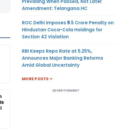
Prevailing When Passed, Not Later
Amendment: Telangana HC
ROC Delhi Imposes ₹5.5 Crore Penalty on
Hindustan Coca-Cola Holdings for
Section 42 Violation
RBI Keeps Repo Rate at 5.25%,
Announces Major Banking Reforms
Amid Global Uncertainty
MORE POSTS
ADVERTISEMENT
n
Is
i