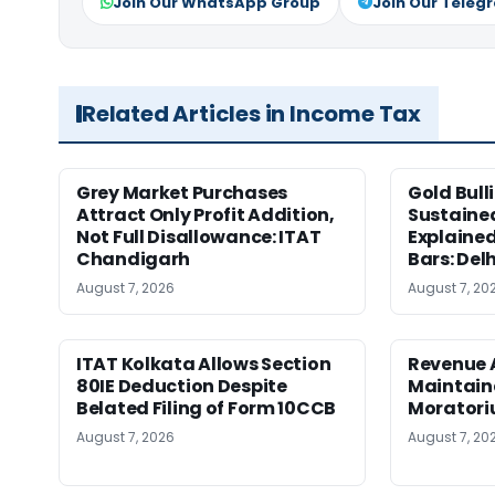
Join Our WhatsApp Group
Join Our Teleg
Related Articles in Income Tax
Grey Market Purchases
Gold Bull
Attract Only Profit Addition,
Sustaine
Not Full Disallowance: ITAT
Explained
Chandigarh
Bars: Del
August 7, 2026
August 7, 20
ITAT Kolkata Allows Section
Revenue 
80IE Deduction Despite
Maintain
Belated Filing of Form 10CCB
Moratoriu
August 7, 2026
August 7, 20