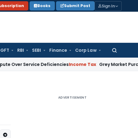
Sign In
ubscription
Books
Submit Post
GFT
RBI
SEBI
Finance
Corp Law
Search
for:
Service Deficiencies
Income Tax
Grey Market Purchases Attrac
ADVERTISEMENT