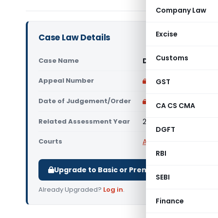
Company Law
Excise
Case Law Details
Customs
Case Name
DCIT Vs NIBR Bullion
Appeal Number
Only available for p
GST
Date of Judgement/Order
Only available for p
CA CS CMA
Related Assessment Year
2009-10
DGFT
Courts
All ITAT
,
ITAT Mumbai
RBI
Upgrade to Basic or Premium to download.
SEBI
Already Upgraded?
Log in
.
Finance