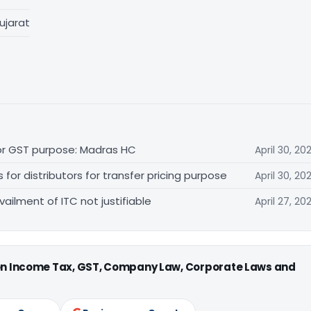
ujarat
for GST purpose: Madras HC
April 30, 20
r distributors for transfer pricing purpose
April 30, 20
vailment of ITC not justifiable
April 27, 20
 on Income Tax, GST, Company Law, Corporate Laws and