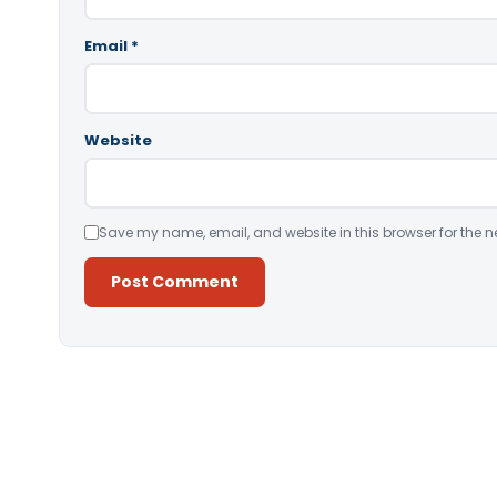
Email
*
Website
Save my name, email, and website in this browser for the n
Alternative: