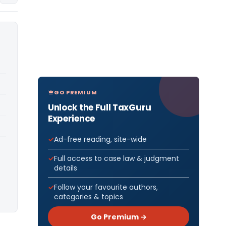
GO PREMIUM
Unlock the Full TaxGuru
Experience
Ad-free reading, site-wide
Full access to case law & judgment
details
Follow your favourite authors,
categories & topics
Go Premium →