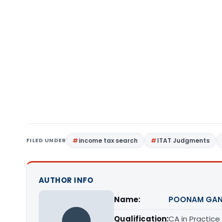
FILED UNDER
income tax search
ITAT Judgments
AUTHOR INFO
Name:
POONAM GAN
Qualification:
CA in Practice