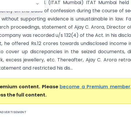
IBR Bullion Pvt. Ltd. (ITAT Mumbai) ITAT Mumbai held
merely on the basis of confession during the course of s
 without supporting evidence is unsustainable in law. F
arch proceedings, statement of Ajay C. Arora, Director o
company was recorded u/s 132(4) of the Act. In his discl
, he offered Rs.12 crores towards undisclosed income in
o cover up discrepancies in the seized documents, di
k, excess jewellery, etc. Thereafter, Ajay C. Arora retr
tatement and restricted his dis...
premium content. Please
become a Premium member
ss the full content.
ADVERTISEMENT