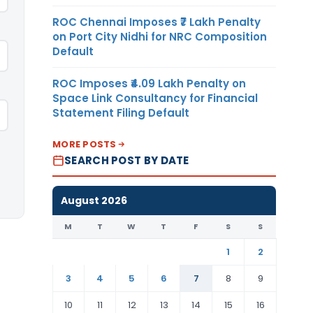
ROC Chennai Imposes ₹7 Lakh Penalty
on Port City Nidhi for NRC Composition
Default
ROC Imposes ₹4.09 Lakh Penalty on
Space Link Consultancy for Financial
Statement Filing Default
MORE POSTS
SEARCH POST BY DATE
August 2026
M
T
W
T
F
S
S
1
2
3
4
5
6
7
8
9
10
11
12
13
14
15
16