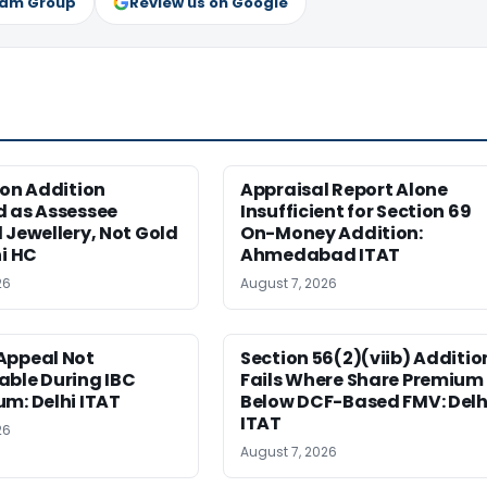
ram Group
Review us on Google
ion Addition
Appraisal Report Alone
d as Assessee
Insufficient for Section 69
 Jewellery, Not Gold
On-Money Addition:
hi HC
Ahmedabad ITAT
26
August 7, 2026
Appeal Not
Section 56(2)(viib) Additio
able During IBC
Fails Where Share Premium 
m: Delhi ITAT
Below DCF-Based FMV: Delh
ITAT
26
August 7, 2026