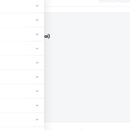
 Pvt. Ltd. (ITAT Mumbai)
aid members
aid members