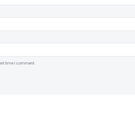
ext time I comment.