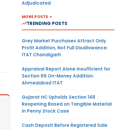
Adjudicated
MORE POSTS
TRENDING POSTS
Grey Market Purchases Attract Only
Profit Addition, Not Full Disallowance:
ITAT Chandigarh
Appraisal Report Alone Insufficient for
Section 69 On-Money Addition:
Ahmedabad ITAT
Gujarat HC Upholds Section 148
Reopening Based on Tangible Material
in Penny Stock Case
Cash Deposit Before Registered Sale