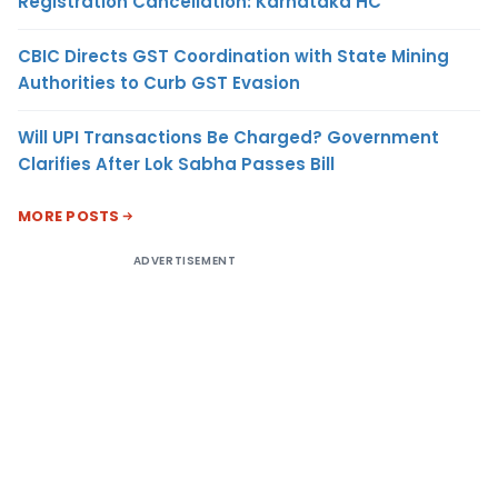
Registration Cancellation: Karnataka HC
CBIC Directs GST Coordination with State Mining
Authorities to Curb GST Evasion
Will UPI Transactions Be Charged? Government
Clarifies After Lok Sabha Passes Bill
MORE POSTS
ADVERTISEMENT