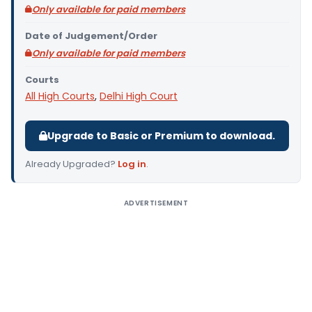
Only available for paid members
Date of Judgement/Order
Only available for paid members
Courts
All High Courts
,
Delhi High Court
Upgrade to Basic or Premium to download.
Already Upgraded?
Log in
.
ADVERTISEMENT