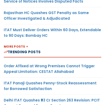
Service of Notices Involves Disputed Facts
Rajasthan HC Quashes GST Penalty as Same
Officer Investigated & Adjudicated
ITAT Must Deliver Orders Within 60 Days, Extendable
to 90 Days: Bombay HC
MORE POSTS
TRENDING POSTS
Order Affixed at Wrong Premises Cannot Trigger
Appeal Limitation: CESTAT Allahabad
ITAT Panaji Quashes Penny-Stock Reassessment
for Borrowed Satisfaction
Delhi ITAT Quashes ₹93 Cr Section 263 Revision: PCIT