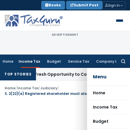
Skip
Books
Submit Post
Sign In
to
content
ADVERTISEMENT
Home
Income Tax
Budget
Service Tax
Company Law
Searc
for:
Warrants Fresh Opportunity to Condone KVAT Appeal Delay
I
TOP STORIES
Menu
Home
/
Income Tax
/
Judiciary
/
Home
S. 2(22)(e) Registered shareholder must also be beneficial shareholder
Income Tax
Budget