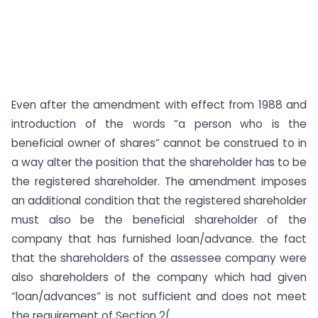
Even after the amendment with effect from 1988 and
introduction of the words “a person who is the
beneficial owner of shares” cannot be construed to in
a way alter the position that the shareholder has to be
the registered shareholder. The amendment imposes
an additional condition that the registered shareholder
must also be the beneficial shareholder of the
company that has furnished loan/advance. the fact
that the shareholders of the assessee company were
also shareholders of the company which had given
“loan/advances” is not sufficient and does not meet
the requirement of Section 2(...