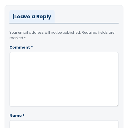
Leave a Reply
Your email address will not be published.
Required fields are
marked
*
Comment
*
Name
*