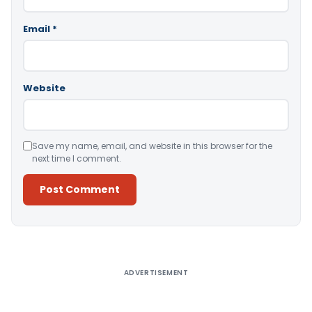
Email
*
Website
Save my name, email, and website in this browser for the
next time I comment.
Alternative:
ADVERTISEMENT