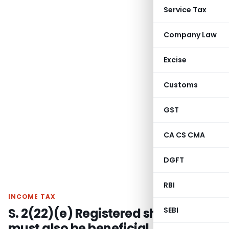
Service Tax
Company Law
Excise
Customs
GST
CA CS CMA
DGFT
RBI
INCOME TAX
S. 2(22)(e) Registered shareholder
SEBI
must also be beneficial