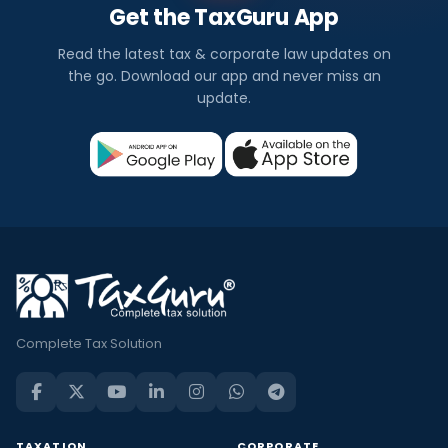
Get the TaxGuru App
Read the latest tax & corporate law updates on
the go. Download our app and never miss an
update.
Complete Tax Solution
TAXATION
CORPORATE