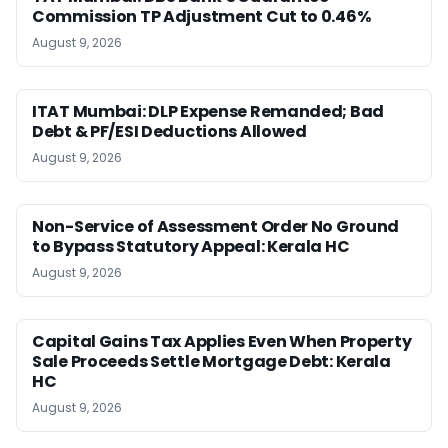
Commission TP Adjustment Cut to 0.46%
August 9, 2026
ITAT Mumbai: DLP Expense Remanded; Bad
Debt & PF/ESI Deductions Allowed
August 9, 2026
Non-Service of Assessment Order No Ground
to Bypass Statutory Appeal: Kerala HC
August 9, 2026
Capital Gains Tax Applies Even When Property
Sale Proceeds Settle Mortgage Debt: Kerala
HC
August 9, 2026