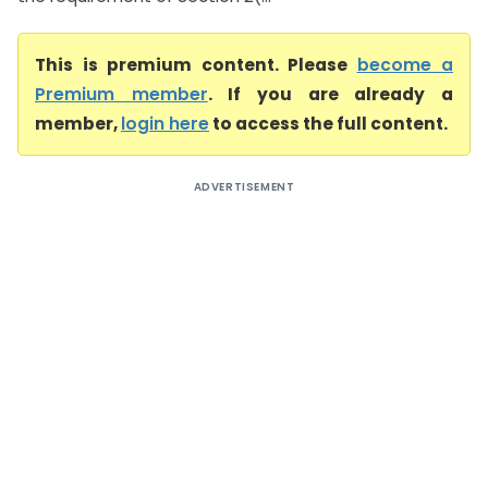
This is premium content. Please
become a
Premium member
. If you are already a
member,
login here
to access the full content.
ADVERTISEMENT