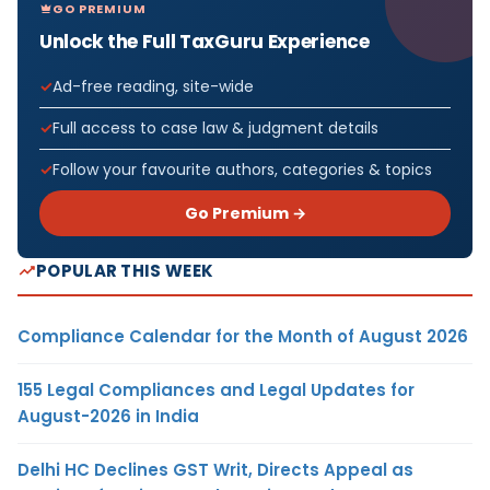
GO PREMIUM
Unlock the Full TaxGuru Experience
Ad-free reading, site-wide
Full access to case law & judgment details
Follow your favourite authors, categories & topics
Go Premium →
POPULAR THIS WEEK
Compliance Calendar for the Month of August 2026
155 Legal Compliances and Legal Updates for
August-2026 in India
Delhi HC Declines GST Writ, Directs Appeal as