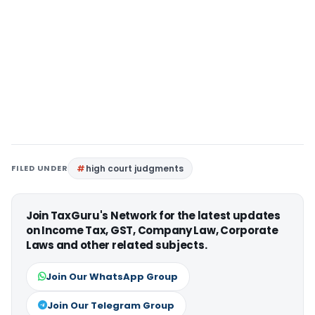
FILED UNDER
high court judgments
Join TaxGuru's Network for the latest updates
on Income Tax, GST, Company Law, Corporate
Laws and other related subjects.
Join Our WhatsApp Group
Join Our Telegram Group