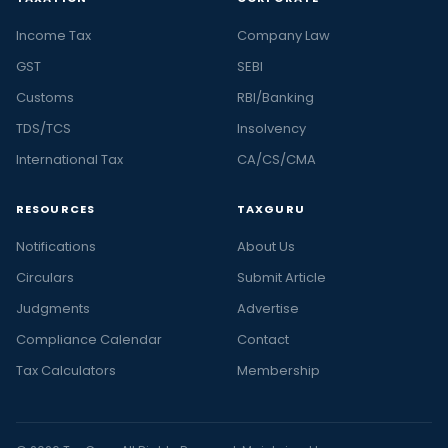
Income Tax
Company Law
GST
SEBI
Customs
RBI/Banking
TDS/TCS
Insolvency
International Tax
CA/CS/CMA
RESOURCES
TAXGURU
Notifications
About Us
Circulars
Submit Article
Judgments
Advertise
Compliance Calendar
Contact
Tax Calculators
Membership