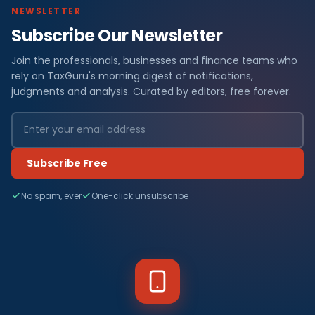
NEWSLETTER
Subscribe Our Newsletter
Join the professionals, businesses and finance teams who
rely on TaxGuru's morning digest of notifications,
judgments and analysis. Curated by editors, free forever.
Subscribe Free
No spam, ever
One-click unsubscribe