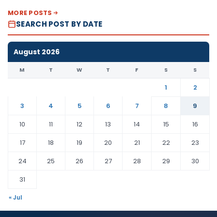
MORE POSTS
SEARCH POST BY DATE
August 2026
M
T
W
T
F
S
S
1
2
3
4
5
6
7
8
9
10
11
12
13
14
15
16
17
18
19
20
21
22
23
24
25
26
27
28
29
30
31
« Jul