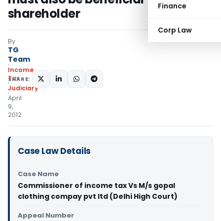
Finance
shareholder
Corp Law
By
TG
Team
Income
Tax
SHARE:
Judiciary
April
9,
2012
Case Law Details
Case Name
Commissioner of income tax Vs M/s gopal
clothing compay pvt ltd (Delhi High Court)
Appeal Number