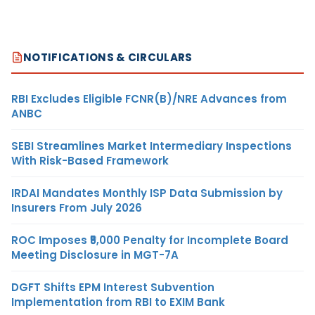
NOTIFICATIONS & CIRCULARS
RBI Excludes Eligible FCNR(B)/NRE Advances from
ANBC
SEBI Streamlines Market Intermediary Inspections
With Risk-Based Framework
IRDAI Mandates Monthly ISP Data Submission by
Insurers From July 2026
ROC Imposes ₹5,000 Penalty for Incomplete Board
Meeting Disclosure in MGT-7A
DGFT Shifts EPM Interest Subvention
Implementation from RBI to EXIM Bank