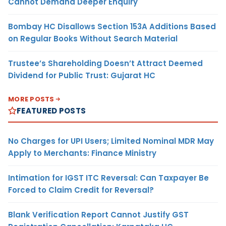
Cannot Demand Deeper Enquiry
Bombay HC Disallows Section 153A Additions Based
on Regular Books Without Search Material
Trustee’s Shareholding Doesn’t Attract Deemed
Dividend for Public Trust: Gujarat HC
MORE POSTS
FEATURED POSTS
No Charges for UPI Users; Limited Nominal MDR May
Apply to Merchants: Finance Ministry
Intimation for IGST ITC Reversal: Can Taxpayer Be
Forced to Claim Credit for Reversal?
Blank Verification Report Cannot Justify GST