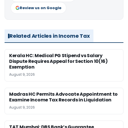
Review us on Google
Related Articles in Income Tax
Kerala HC: Medical PG Stipend vs Salary
Dispute Requires Appeal for Section 10(16)
Exemption
August 9, 2026
Madras HC Permits Advocate Appointment to
Examine Income Tax Records in Liquidation
August 9, 2026
TAT Mumbai: DBS Bank’s Guarantee