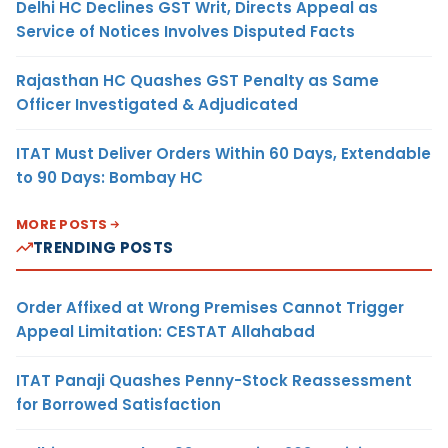
Delhi HC Declines GST Writ, Directs Appeal as
Service of Notices Involves Disputed Facts
Rajasthan HC Quashes GST Penalty as Same
Officer Investigated & Adjudicated
ITAT Must Deliver Orders Within 60 Days, Extendable
to 90 Days: Bombay HC
MORE POSTS
TRENDING POSTS
Order Affixed at Wrong Premises Cannot Trigger
Appeal Limitation: CESTAT Allahabad
ITAT Panaji Quashes Penny-Stock Reassessment
for Borrowed Satisfaction