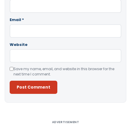
Email
*
Website
Save my name, email, and website in this browser for the
next time I comment.
Alternative:
ADVERTISEMENT