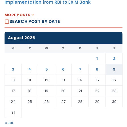
Implementation from RBI to EXIM Bank
MORE POSTS
SEARCH POST BY DATE
August 2026
M
T
W
T
F
S
S
1
2
3
4
5
6
7
8
9
10
11
12
13
14
15
16
17
18
19
20
21
22
23
24
25
26
27
28
29
30
31
« Jul