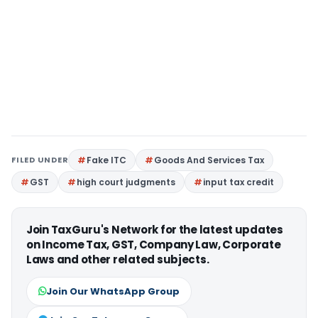
FILED UNDER
Fake ITC
Goods And Services Tax
GST
high court judgments
input tax credit
Join TaxGuru's Network for the latest updates
on Income Tax, GST, Company Law, Corporate
Laws and other related subjects.
Join Our WhatsApp Group