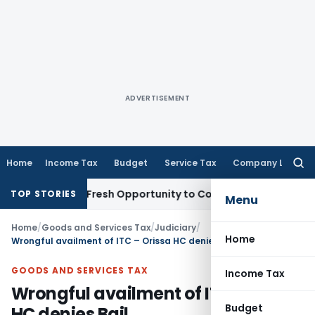
ADVERTISEMENT
Home
Income Tax
Budget
Service Tax
Company Law
Searc
for:
 Warrants Fresh Opportunity to Condone KVAT Appeal Delay
I
TOP STORIES
Menu
Home
/
Goods and Services Tax
/
Judiciary
/
Home
Wrongful availment of ITC – Orissa HC denies Bail
GOODS AND SERVICES TAX
Income Tax
Wrongful availment of ITC – Orissa
Budget
HC denies Bail