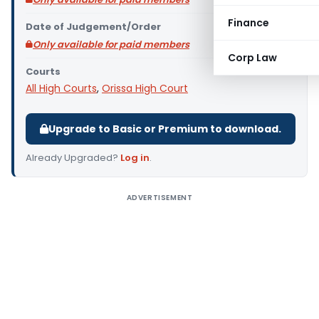
Finance
Date of Judgement/Order
Only available for paid members
Corp Law
Courts
All High Courts
,
Orissa High Court
Upgrade to Basic or Premium to download.
Already Upgraded?
Log in
.
ADVERTISEMENT