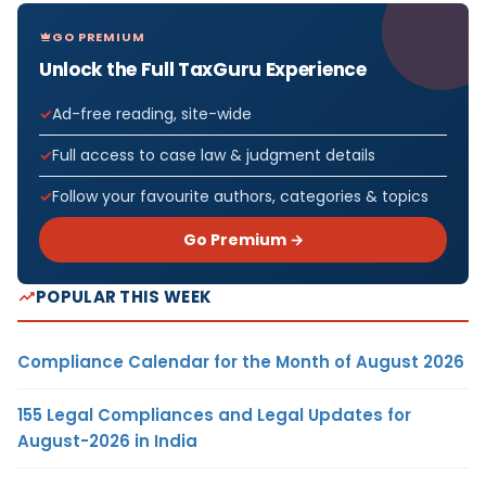
GO PREMIUM
Unlock the Full TaxGuru Experience
Ad-free reading, site-wide
Full access to case law & judgment details
Follow your favourite authors, categories & topics
Go Premium →
POPULAR THIS WEEK
Compliance Calendar for the Month of August 2026
155 Legal Compliances and Legal Updates for
August-2026 in India