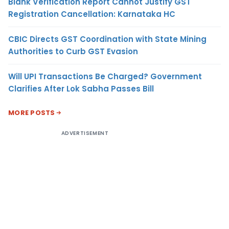
Blank Verification Report Cannot Justify GST
Registration Cancellation: Karnataka HC
CBIC Directs GST Coordination with State Mining
Authorities to Curb GST Evasion
Will UPI Transactions Be Charged? Government
Clarifies After Lok Sabha Passes Bill
MORE POSTS
ADVERTISEMENT