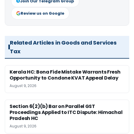
Join Our Telegram Group
Review us on Google
Related Articles in Goods and Services
Tax
Kerala HC: Bona Fide Mistake Warrants Fresh
Opportunity to Condone KVAT Appeal Delay
August 9, 2026
Section 6(2)(b) Bar on Parallel GST
Proceedings Applied to ITC Dispute: Himachal
Pradesh HC
August 9, 2026