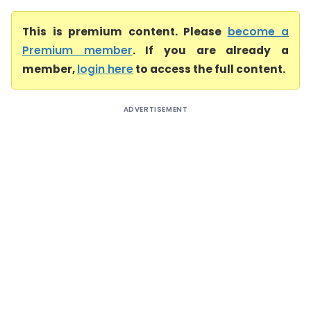
This is premium content. Please
become a
Premium member
. If you are already a
member,
login here
to access the full content.
ADVERTISEMENT