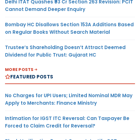
Delhi ITAT Quashes ₹93 Cr Section 263 Revision: PCIT
Cannot Demand Deeper Enquiry
Bombay HC Disallows Section 153A Additions Based
on Regular Books Without Search Material
Trustee’s Shareholding Doesn’t Attract Deemed
Dividend for Public Trust: Gujarat HC
MORE POSTS
FEATURED POSTS
No Charges for UPI Users; Limited Nominal MDR May
Apply to Merchants: Finance Ministry
Intimation for IGST ITC Reversal: Can Taxpayer Be
Forced to Claim Credit for Reversal?