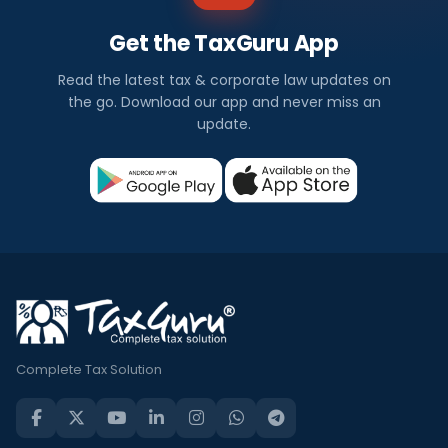
Get the TaxGuru App
Read the latest tax & corporate law updates on
the go. Download our app and never miss an
update.
Complete Tax Solution