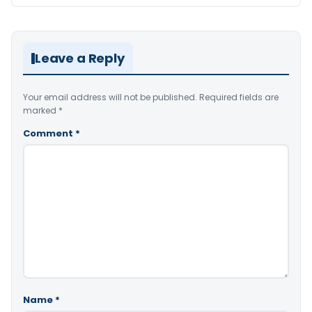
Leave a Reply
Your email address will not be published.
Required fields are
marked
*
Comment
*
Name
*