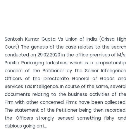
Santosh Kumar Gupta Vs Union of India (Orissa High
Court) The genesis of the case relates to the search
conducted on 29.02.2020 in the office premises of M/s.
Pacific Packaging Industries which is a proprietorship
concern of the Petitioner by the Senior Intelligence
Officers of the Directorate General of Goods and
Services Tax Intelligence. In course of the same, several
documents relating to the business activities of the
Firm with other concerned Firms have been collected.
The statement of the Petitioner being then recorded,
the Officers strongly sensed something fishy and
dubious going on i...