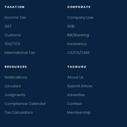
TAXATION
CORPORATE
Income Tax
Company Law
GST
SEBI
Customs
RBI/Banking
TDS/TCS
Insolvency
International Tax
CA/CS/CMA
RESOURCES
TAXGURU
Notifications
About Us
Circulars
Submit Article
Judgments
Advertise
Compliance Calendar
Contact
Tax Calculators
Membership