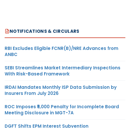
NOTIFICATIONS & CIRCULARS
RBI Excludes Eligible FCNR(B)/NRE Advances from
ANBC
SEBI Streamlines Market Intermediary Inspections
With Risk-Based Framework
IRDAI Mandates Monthly ISP Data Submission by
Insurers From July 2026
ROC Imposes ₹5,000 Penalty for Incomplete Board
Meeting Disclosure in MGT-7A
DGFT Shifts EPM Interest Subvention