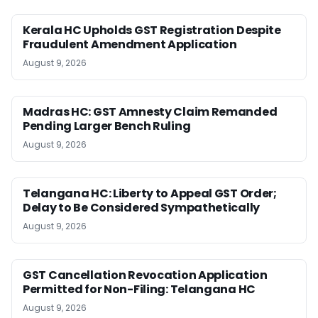
Kerala HC Upholds GST Registration Despite
Fraudulent Amendment Application
August 9, 2026
Madras HC: GST Amnesty Claim Remanded
Pending Larger Bench Ruling
August 9, 2026
Telangana HC: Liberty to Appeal GST Order;
Delay to Be Considered Sympathetically
August 9, 2026
GST Cancellation Revocation Application
Permitted for Non-Filing: Telangana HC
August 9, 2026