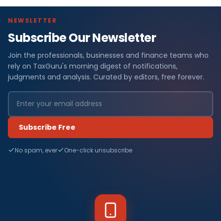
NEWSLETTER
Subscribe Our Newsletter
Join the professionals, businesses and finance teams who
rely on TaxGuru's morning digest of notifications,
judgments and analysis. Curated by editors, free forever.
Subscribe Free
No spam, ever
One-click unsubscribe