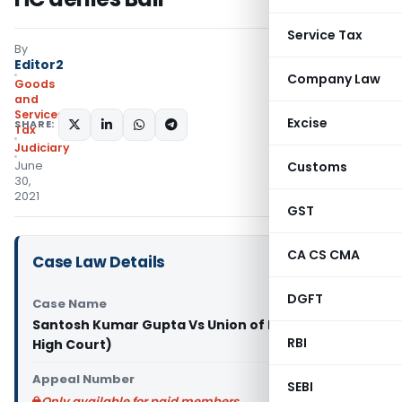
Service Tax
By
Editor2
Company Law
Goods
and
Services
Excise
SHARE:
Tax
Judiciary
June
Customs
30,
2021
GST
CA CS CMA
Case Law Details
DGFT
Case Name
Santosh Kumar Gupta Vs Union of India (Orissa
RBI
High Court)
Appeal Number
SEBI
Only available for paid members