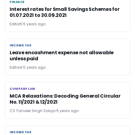
FINANCE
FINANCE
Interest rates for Small Savings Schemes for
01.07.2021 to 30.09.2021
Editor5
5 years ago
INCOME TAX
INCOME TAX
Leave encashment expense not allowable
unless paid
Editor4
5 years ago
COMPANY LAW
COMPANY LAW
MCA Relaxations: Decoding General Circular
No. 11/2021 & 12/2021
CS Tanveer Singh Saluja
5 years ago
INCOME TAX
INCOME TAX