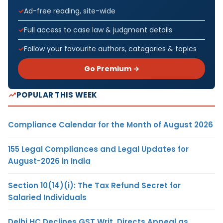
Ad-free reading, site-wide
Full access to case law & judgment details
Follow your favourite authors, categories & topics
Go Premium →
POPULAR THIS WEEK
Compliance Calendar for the Month of August 2026
155 Legal Compliances and Legal Updates for
August-2026 in India
Section 10(14)(i): The Tax Refund Secret for
Salaried Individuals
Delhi HC Declines GST Writ, Directs Appeal as