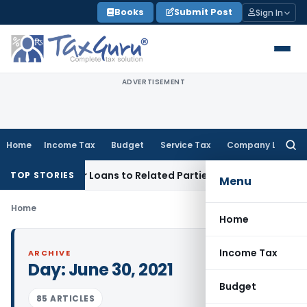
Skip
Books
Submit Post
Sign In
to
content
ADVERTISEMENT
Home
Income Tax
Budget
Service Tax
Company Law
Searc
for:
enied Over Loans to Related Parties: Delhi ITAT
Income Tax
TOP STORIES
Menu
Home
Home
Income Tax
ARCHIVE
Day:
June 30, 2021
Budget
85 ARTICLES