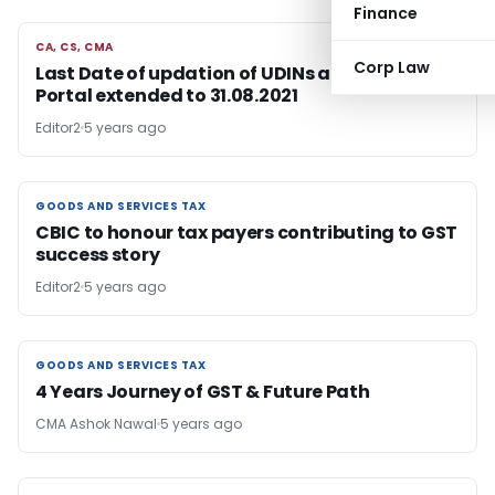
Finance
CA, CS, CMA
CA, CS, CMA
Corp Law
Last Date of updation of UDINs at e-filing
Portal extended to 31.08.2021
Editor2
5 years ago
GOODS AND SERVICES TAX
GOODS AND SERVICES TAX
CBIC to honour tax payers contributing to GST
success story
Editor2
5 years ago
GOODS AND SERVICES TAX
GOODS AND SERVICES TAX
4 Years Journey of GST & Future Path
CMA Ashok Nawal
5 years ago