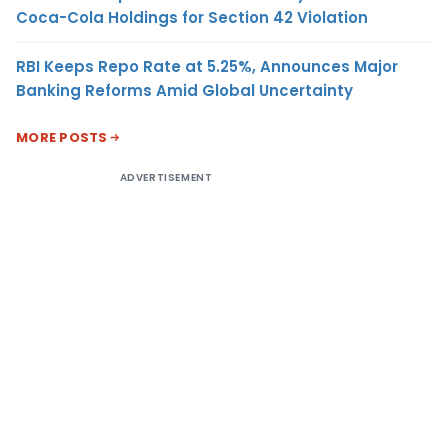
Coca-Cola Holdings for Section 42 Violation
RBI Keeps Repo Rate at 5.25%, Announces Major
Banking Reforms Amid Global Uncertainty
MORE POSTS
ADVERTISEMENT