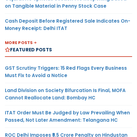
on Tangible Material in Penny Stock Case
Cash Deposit Before Registered Sale Indicates On-
Money Receipt: Delhi ITAT
MORE POSTS
FEATURED POSTS
GST Scrutiny Triggers: 15 Red Flags Every Business
Must Fix to Avoid a Notice
Land Division on Society Bifurcation Is Final, MOFA
Cannot Reallocate Land: Bombay HC
ITAT Order Must Be Judged by Law Prevailing When
Passed, Not Later Amendment: Telangana HC
ROC Delhi Imposes ₹5.5 Crore Penalty on Hindustan