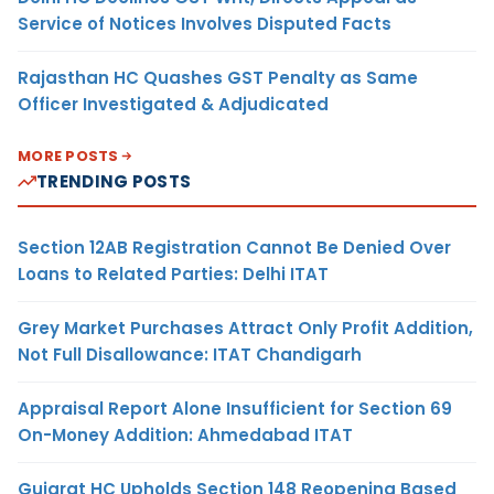
Service of Notices Involves Disputed Facts
Rajasthan HC Quashes GST Penalty as Same
Officer Investigated & Adjudicated
MORE POSTS
TRENDING POSTS
Section 12AB Registration Cannot Be Denied Over
Loans to Related Parties: Delhi ITAT
Grey Market Purchases Attract Only Profit Addition,
Not Full Disallowance: ITAT Chandigarh
Appraisal Report Alone Insufficient for Section 69
On-Money Addition: Ahmedabad ITAT
Gujarat HC Upholds Section 148 Reopening Based