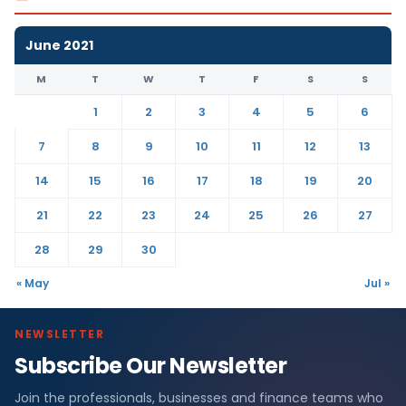
June 2021
M
T
W
T
F
S
S
1
2
3
4
5
6
7
8
9
10
11
12
13
14
15
16
17
18
19
20
21
22
23
24
25
26
27
28
29
30
« May
Jul »
NEWSLETTER
Subscribe Our Newsletter
Join the professionals, businesses and finance teams who