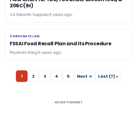
206C(1H)
CA Srikanth Vuppala
5 years ago
CORPORATE LAW
CORPORATE LAW
FSSAI Food Recall Plan and its Procedure
Priyanshi Garg
5 years ago
1
2
3
4
5
Next →
Last (7) »
ADVERTISEMENT