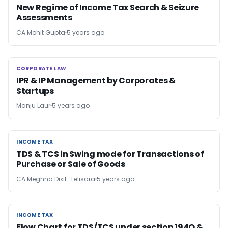
New Regime of Income Tax Search & Seizure
Assessments
CA Mohit Gupta
5 years ago
CORPORATE LAW
CORPORATE LAW
IPR & IP Management by Corporates &
Startups
Manju Laur
5 years ago
INCOME TAX
INCOME TAX
TDS & TCS in Swing mode for Transactions of
Purchase or Sale of Goods
CA Meghna Dixit-Telisara
5 years ago
INCOME TAX
INCOME TAX
Flow Chart for TDS/TCS under section 194Q &