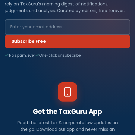
rely on TaxGuru's morning digest of notifications,
judgments and analysis. Curated by editors, free forever.
Subscribe Free
No spam, ever
One-click unsubscribe
Get the TaxGuru App
Read the latest tax & corporate law updates on
the go. Download our app and never miss an