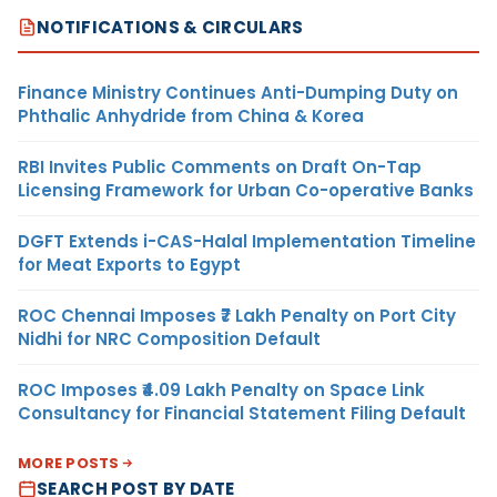
NOTIFICATIONS & CIRCULARS
Finance Ministry Continues Anti-Dumping Duty on
Phthalic Anhydride from China & Korea
RBI Invites Public Comments on Draft On-Tap
Licensing Framework for Urban Co-operative Banks
DGFT Extends i-CAS-Halal Implementation Timeline
for Meat Exports to Egypt
ROC Chennai Imposes ₹7 Lakh Penalty on Port City
Nidhi for NRC Composition Default
ROC Imposes ₹4.09 Lakh Penalty on Space Link
Consultancy for Financial Statement Filing Default
MORE POSTS
SEARCH POST BY DATE