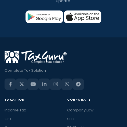
update.
Complete Tax Solution
TAXATION
CORPORATE
Income Tax
Company Law
GST
SEBI