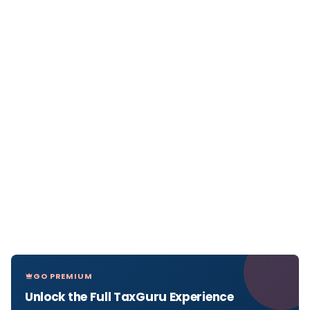
GO PREMIUM
Unlock the Full TaxGuru Experience