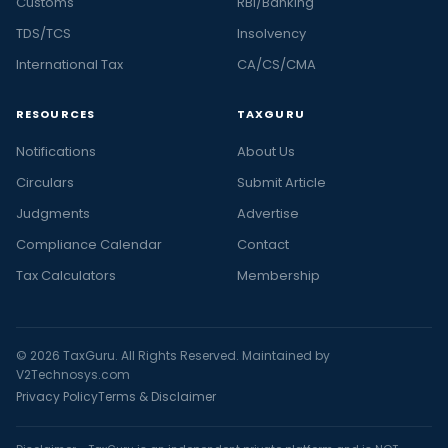
Customs
RBI/Banking
TDS/TCS
Insolvency
International Tax
CA/CS/CMA
RESOURCES
TAXGURU
Notifications
About Us
Circulars
Submit Article
Judgments
Advertise
Compliance Calendar
Contact
Tax Calculators
Membership
© 2026 TaxGuru. All Rights Reserved. Maintained by
V2Technosys.com
Privacy Policy
Terms & Disclaimer