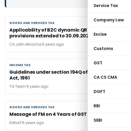
Service Tax
Company Law
GOODS AND SERVICES TAX
GOODS AND SERVICES TAX
Applicability of B2C dynamic QR code
Excise
provisions extended to 30.09.2021
CA Jatin Minocha
5 years ago
Customs
GST
INCOME TAX
INCOME TAX
Guidelines under section 194Q of Income-tax
CA CS CMA
Act, 1961
TG Team
5 years ago
DGFT
RBI
GOODS AND SERVICES TAX
GOODS AND SERVICES TAX
Message of FM on 4 Years of GST
SEBI
Editor2
5 years ago