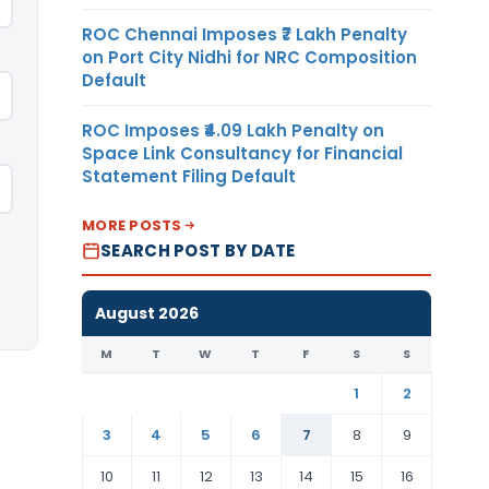
ROC Chennai Imposes ₹7 Lakh Penalty
on Port City Nidhi for NRC Composition
Default
ROC Imposes ₹4.09 Lakh Penalty on
Space Link Consultancy for Financial
Statement Filing Default
MORE POSTS
SEARCH POST BY DATE
August 2026
M
T
W
T
F
S
S
1
2
3
4
5
6
7
8
9
10
11
12
13
14
15
16