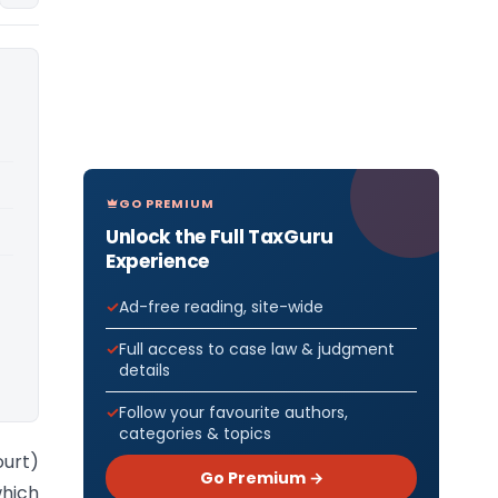
GO PREMIUM
Unlock the Full TaxGuru
Experience
Ad-free reading, site-wide
Full access to case law & judgment
details
Follow your favourite authors,
categories & topics
ourt)
Go Premium →
hich