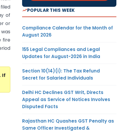
filed
POPULAR THIS WEEK
ay of
er or
Compliance Calendar for the Month of
r was
August 2026
 fire
eriod
155 Legal Compliances and Legal
Updates for August-2026 in India
Section 10(14)(i): The Tax Refund
. If
Secret for Salaried Individuals
Delhi HC Declines GST Writ, Directs
Appeal as Service of Notices Involves
Disputed Facts
Rajasthan HC Quashes GST Penalty as
Same Officer Investigated &