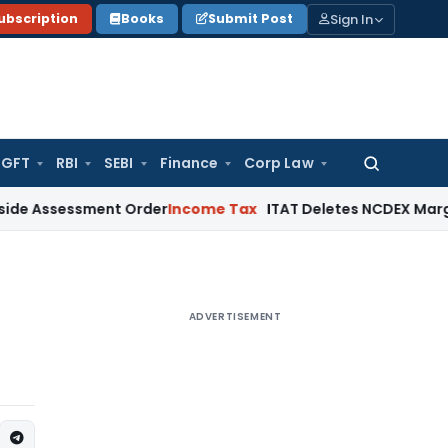
Sign In
ubscription
Books
Submit Post
GFT
RBI
SEBI
Finance
Corp Law
Search
for:
ssment Order
Income Tax
ITAT Deletes NCDEX Margin Charges
ADVERTISEMENT