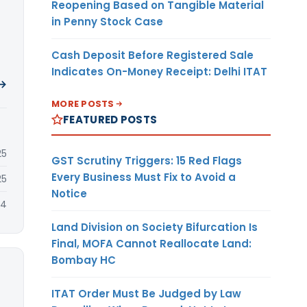
Reopening Based on Tangible Material
in Penny Stock Case
Cash Deposit Before Registered Sale
Indicates On-Money Receipt: Delhi ITAT
 →
MORE POSTS
FEATURED POSTS
25
GST Scrutiny Triggers: 15 Red Flags
Every Business Must Fix to Avoid a
25
Notice
24
Land Division on Society Bifurcation Is
Final, MOFA Cannot Reallocate Land:
Bombay HC
ITAT Order Must Be Judged by Law