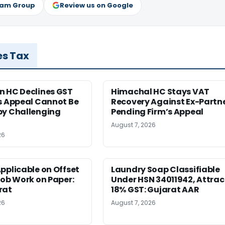
ram Group
Review us on Google
es Tax
n HC Declines GST
Himachal HC Stays VAT
s Appeal Cannot Be
Recovery Against Ex-Partn
by Challenging
Pending Firm’s Appeal
August 7, 2026
26
pplicable on Offset
Laundry Soap Classifiable
Job Work on Paper:
Under HSN 34011942, Attrac
rat
18% GST: Gujarat AAR
26
August 7, 2026