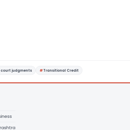
 court judgments
Transitional Credit
siness
rashtra