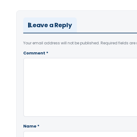
Leave a Reply
Your email address will not be published.
Required fields ar
Comment
*
Name
*