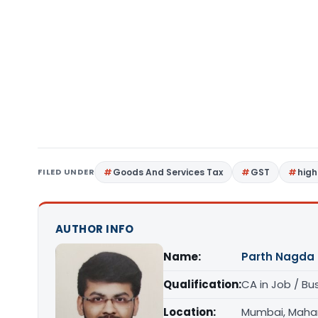
FILED UNDER
Goods And Services Tax
GST
high
AUTHOR INFO
Name:
Parth Nagda
Qualification:
CA in Job / Bu
Location:
Mumbai, Maha