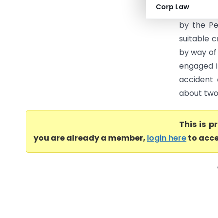
Corp Law
remained u
by the Pe
suitable c
by way of 
engaged i
accident 
about two 
This is 
you are already a member,
login here
to acce