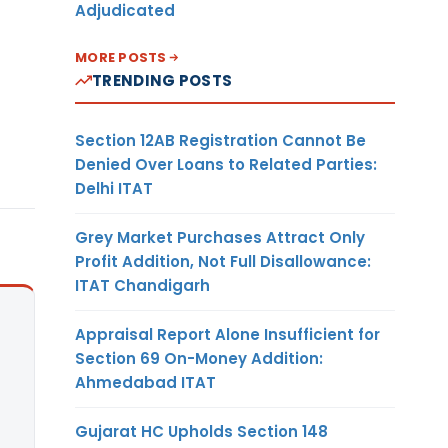
Adjudicated
MORE POSTS
TRENDING POSTS
Section 12AB Registration Cannot Be
Denied Over Loans to Related Parties:
Delhi ITAT
Grey Market Purchases Attract Only
Profit Addition, Not Full Disallowance:
ITAT Chandigarh
Appraisal Report Alone Insufficient for
Section 69 On-Money Addition:
Ahmedabad ITAT
Gujarat HC Upholds Section 148