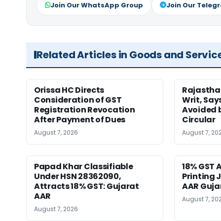
Join Our WhatsApp Group
Join Our Teleg
Related Articles in Goods and Servic
Orissa HC Directs
Rajastha
Consideration of GST
Writ, Say
Registration Revocation
Avoided 
After Payment of Dues
Circular
August 7, 2026
August 7, 20
Papad Khar Classifiable
18% GST A
Under HSN 28362090,
Printing 
Attracts 18% GST: Gujarat
AAR Guja
AAR
August 7, 20
August 7, 2026