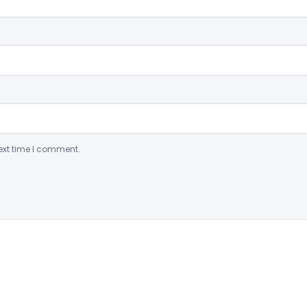
ext time I comment.