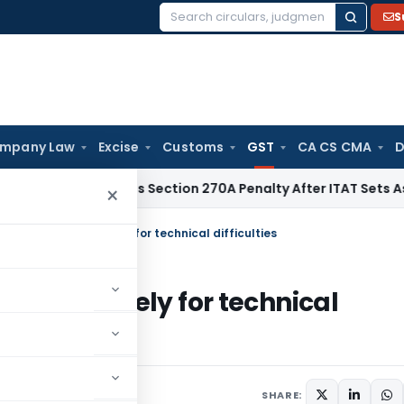
S
Search
for:
mpany Law
Excise
Customs
GST
CA CS CMA
D
HC Quashes Section 270A Penalty After ITAT Sets Aside Asse
×
annot be denied merely for technical difficulties
denied merely for technical
2022
SHARE: