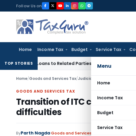
Skip
Follow Us on
to
content
Home
Income Tax
Budget
Service Tax
Co
Over Loans to Related Parties: Delhi ITAT
Income Tax
Delhi 
TOP STORIES
Menu
Home
/
Goods and Services Tax
/
Judiciary
/
Transition of ITC c
Home
GOODS AND SERVICES TAX
Income Tax
Transition of ITC cannot be 
difficulties
Budget
Service Tax
Parth Nagda
By
Goods and Services Tax
Judiciary
May 9, 