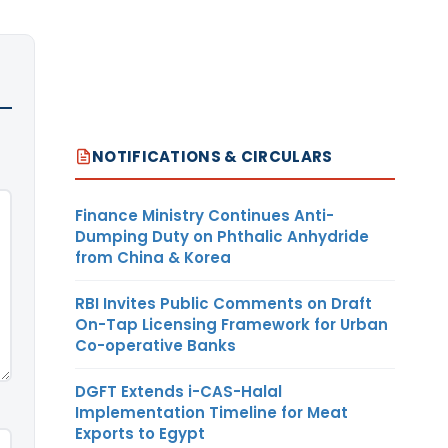
NOTIFICATIONS & CIRCULARS
Finance Ministry Continues Anti-
Dumping Duty on Phthalic Anhydride
from China & Korea
RBI Invites Public Comments on Draft
On-Tap Licensing Framework for Urban
Co-operative Banks
DGFT Extends i-CAS-Halal
Implementation Timeline for Meat
Exports to Egypt