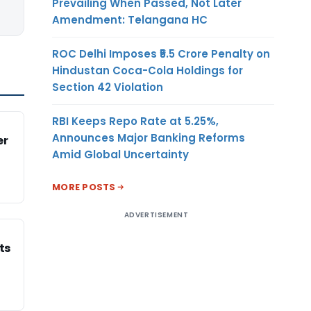
Prevailing When Passed, Not Later
Amendment: Telangana HC
ROC Delhi Imposes ₹5.5 Crore Penalty on
Hindustan Coca-Cola Holdings for
Section 42 Violation
RBI Keeps Repo Rate at 5.25%,
Announces Major Banking Reforms
er
Amid Global Uncertainty
MORE POSTS
ADVERTISEMENT
ts