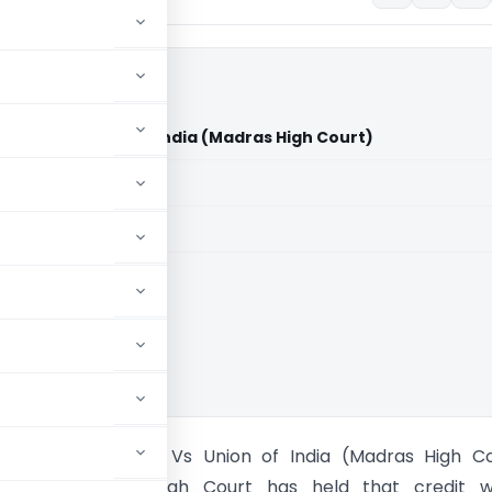
Pvt. Ltd. Vs Union of India (Madras High Court)
aid members
aid members
 High Court
Explosives Pvt. Ltd. Vs Union of India (Madras High C
t The Madras High Court has held that credit w