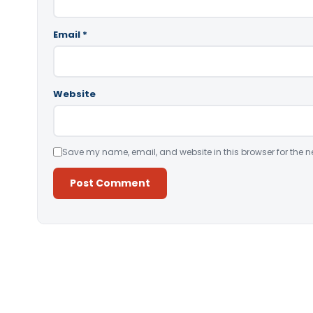
Email
*
Website
Save my name, email, and website in this browser for the n
Alternative: