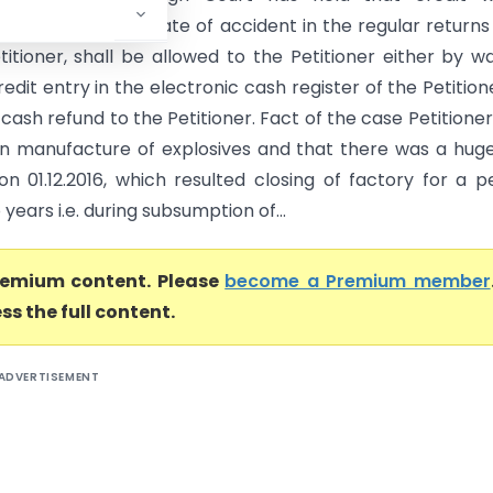
nutilized on the date of accident in the regular returns 
titioner, shall be allowed to the Petitioner either by w
redit entry in the electronic cash register of the Petition
cash refund to the Petitioner. Fact of the case Petitione
n manufacture of explosives and that there was a huge
on 01.12.2016, which resulted closing of factory for a p
years i.e. during subsumption of...
premium content. Please
become a Premium member
ss the full content.
ADVERTISEMENT