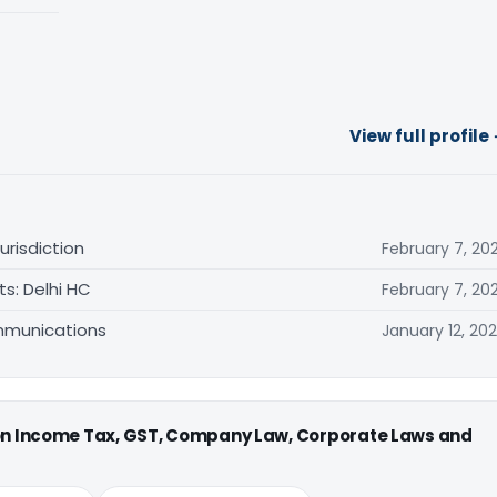
View full profile
urisdiction
February 7, 20
s: Delhi HC
February 7, 20
mmunications
January 12, 20
 on Income Tax, GST, Company Law, Corporate Laws and