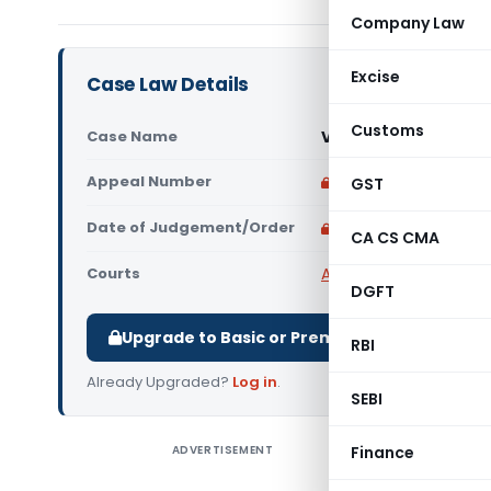
Company Law
Excise
Case Law Details
Customs
Case Name
Vetrivel Explosives 
Appeal Number
Only available for p
GST
Date of Judgement/Order
Only available for p
CA CS CMA
Courts
All High Courts
,
Madras
DGFT
Upgrade to Basic or Premium to download.
RBI
Already Upgraded?
Log in
.
SEBI
ADVERTISEMENT
Finance
Vetrivel 
Judgemen