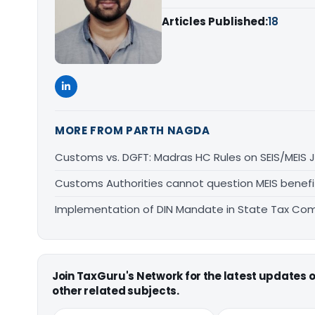
Articles Published:
18
MORE FROM PARTH NAGDA
Customs vs. DGFT: Madras HC Rules on SEIS/MEIS J
Customs Authorities cannot question MEIS benefit
Implementation of DIN Mandate in State Tax Co
Join TaxGuru's Network for the latest updates
other related subjects.