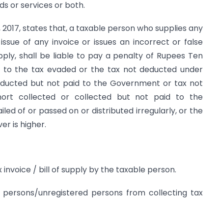
ods or services or both.
t, 2017, states that, a taxable person who supplies any
issue of any invoice or issues an incorrect or false
pply, shall be liable to pay a penalty of Rupees Ten
 to the tax evaded or the tax not deducted under
educted but not paid to the Government or tax not
hort collected or collected but not paid to the
ed of or passed on or distributed irregularly, or the
er is higher.
 invoice / bill of supply by the taxable person.
persons/unregistered persons from collecting tax