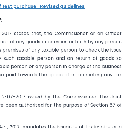
 test purchase -Revised guidelines
:
t 2017 states that, the Commissioner or an Officer
ase of any goods or services or both by any person
 premises of any taxable person, to check the issue
 by such taxable person and on return of goods so
able person or any person in charge of the business
so paid towards the goods after cancelling any tax
d 12-07-2017 issued by the Commissioner, the Joint
 been authorised for the purpose of Section 67 of
T Act, 2017, mandates the issuance of tax invoice or a