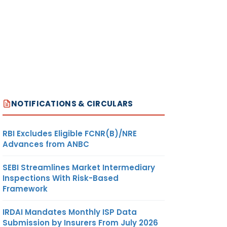
NOTIFICATIONS & CIRCULARS
RBI Excludes Eligible FCNR(B)/NRE
Advances from ANBC
SEBI Streamlines Market Intermediary
Inspections With Risk-Based
Framework
IRDAI Mandates Monthly ISP Data
Submission by Insurers From July 2026