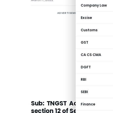
Company Law
ADVERTISEMENT
Excise
Customs
GST
C
P
CA CS CMA
DGFT
a
RBI
SEBI
Sub:
TNGST Act, 2017-con
Finance
section 12 of Section 67 of