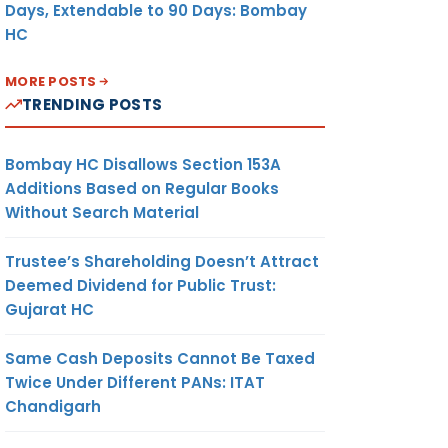
Days, Extendable to 90 Days: Bombay
HC
MORE POSTS
TRENDING POSTS
Bombay HC Disallows Section 153A
Additions Based on Regular Books
Without Search Material
Trustee’s Shareholding Doesn’t Attract
Deemed Dividend for Public Trust:
Gujarat HC
Same Cash Deposits Cannot Be Taxed
Twice Under Different PANs: ITAT
Chandigarh