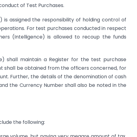
r conduct of Test Purchases.
 is assigned the responsibility of holding control of
operations. For test purchases conducted in respect
ners (Intelligence) is allowed to recoup the funds
e) shall maintain a Register for the test purchase
shall be obtained from the officers concerned, for
nt. Further, the details of the denomination of cash
 and the Currency Number shall also be noted in the
clude the following:
large volume, but paying very meagre amount of tax,