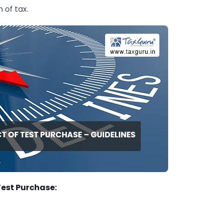
 of tax.
Test Purchase: