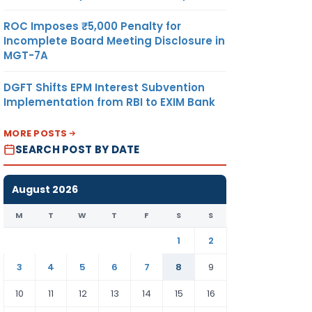
ROC Imposes ₹5,000 Penalty for
Incomplete Board Meeting Disclosure in
MGT-7A
DGFT Shifts EPM Interest Subvention
Implementation from RBI to EXIM Bank
MORE POSTS
SEARCH POST BY DATE
August 2026
M
T
W
T
F
S
S
1
2
3
4
5
6
7
8
9
10
11
12
13
14
15
16