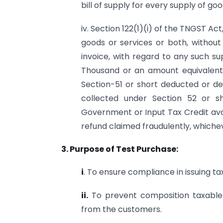
bill of supply for every supply of go
iv. Section 122(1)(i) of the TNGST Ac
goods or services or both, without 
invoice, with regard to any such su
Thousand or an amount equivalent
Section-51 or short deducted or d
collected under Section 52 or s
Government or Input Tax Credit avail
refund claimed fraudulently, whichev
3. Purpose of Test Purchase:
i
. To ensure compliance in issuing tax
ii.
To prevent composition taxable 
from the customers.