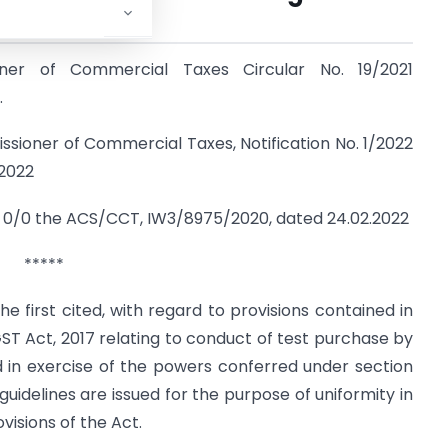
.,
ioner of Commercial Taxes Circular No. 19/2021
.
ssioner of Commercial Taxes, Notification No. 1/2022
.2022
), 0/0 the ACS/CCT, IW3/8975/2020, dated 24.02.2022
*****
the first cited, with regard to provisions contained in
GST Act, 2017 relating to conduct of test purchase by
and in exercise of the powers conferred under section
guidelines are issued for the purpose of uniformity in
isions of the Act.