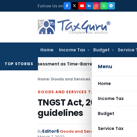
Skip
Follow Us on
to
content
Home
Income Tax
Budget
Service 
re Reassessment as Time-Barred: Section 148 Notice Must Mee
TOP STORIES
Menu
Home
/
Goods and Services Tax
/
Circulars
/
TNGST Ac
Home
GOODS AND SERVICES TAX
Income Tax
TNGST Act, 2017-conduc
guidelines
Budget
Service Tax
Editor6
By
Goods and Services Tax
Circulars
,
No
March 7, 2022