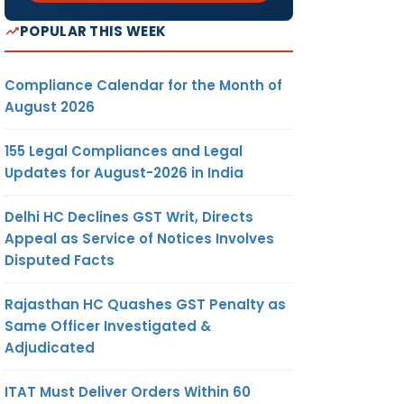
POPULAR THIS WEEK
Compliance Calendar for the Month of
August 2026
155 Legal Compliances and Legal
Updates for August-2026 in India
Delhi HC Declines GST Writ, Directs
Appeal as Service of Notices Involves
Disputed Facts
Rajasthan HC Quashes GST Penalty as
Same Officer Investigated &
Adjudicated
ITAT Must Deliver Orders Within 60