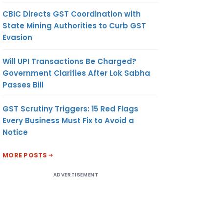
CBIC Directs GST Coordination with
State Mining Authorities to Curb GST
Evasion
Will UPI Transactions Be Charged?
Government Clarifies After Lok Sabha
Passes Bill
GST Scrutiny Triggers: 15 Red Flags
Every Business Must Fix to Avoid a
Notice
MORE POSTS
ADVERTISEMENT