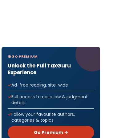
GO PREMIUM
Unlock the Full TaxGuru
Experience
Ad-free reading, site-wide
Full access to case law & judgment
details
Follow your favourite authors,
categories & topics
Go Premium →