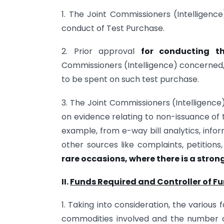
1. The Joint Commissioners (Intelligence
conduct of Test Purchase.
2. Prior approval
for conducting t
Commissioners (Intelligence) concerned
to be spent on such test purchase.
3. The Joint Commissioners (Intelligence
on evidence relating to non-issuance of t
example, from e-way bill analytics, info
other sources like complaints, petitions,
rare occasions, where there is a strong
II.
Funds Required and Controller of Fu
1. Taking into consideration, the various
commodities involved and the number of 