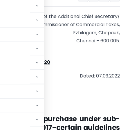
Office of the Additional Chief Secretary/
Commissioner of Commercial Taxes,
Ezhilagam, Chepauk,
Chennai – 600 005.
ircular No. 5/2022
P2/(IW3)/8975/2020
Dated: 07.03.2022
CIRCULAR
duct of test purchase under sub-
 TNGST Act, 2017-certain guidelines