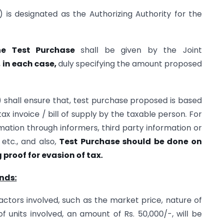
) is designated as the Authorizing Authority for the
he Test Purchase
shall be given by the Joint
,
in each case,
duly specifying the amount proposed
) shall ensure that, test purchase proposed is based
ax invoice / bill of supply by the taxable person. For
rmation through informers, third party information or
 etc., and also,
Test Purchase should be done on
 proof for evasion of tax.
nds:
 factors involved, such as the market price, nature of
units involved, an amount of Rs. 50,000/-, will be