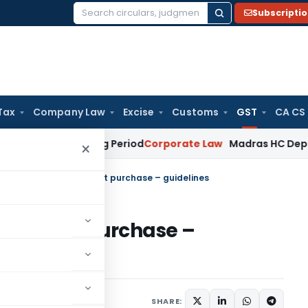
Subscripti
Search
for:
Tax
Company Law
Excise
Customs
GST
CA CS
t Surviving Period
Corporate Law
Madras HC Deplores Defian
×
t, 2017-conduct of test purchase – guidelines
t of test purchase –
tifications/Circulars
SHARE: