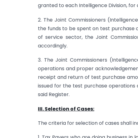
granted to each Intelligence Division, fo
2. The Joint Commissioners (Intelligence)
the funds to be spent on test purchase 
of service sector, the Joint Commissio
accordingly.
3. The Joint Commissioners (Intelligenc
operations and proper acknowledgement 
receipt and return of test purchase amou
issued for the test purchase operations
said Register.
III. Selection of Cases:
The criteria for selection of cases shall in
1. Tax Payers who are doing business in 