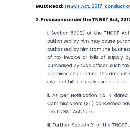
Must Read:
TNGST Act, 2017-conduct of
2. Provisions under the TNGST Act, 2017
i. Section 67(12) of the TNGST Ac
authorised by him may cause purch
authorised by him from the business
of tax invoice or bills of supply
purchased by such officer, such tax
premises shall refund the amount 
invoice / bill of supply issued earlier.
ii. As per Notification No. 4 date
Commissioners (ST) concerned have
the TNGST Act, 2017.
iii. Further, Section 31 of the TNGS