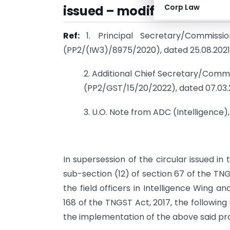
Corp Law
issued – modification – Reg
Ref:
1. Principal Secretary/Commiss
(PP2/(IW3)/8975/2020), dated 25.08.2021
2. Additional Chief Secretary/Commi
(PP2/GST/15/20/2022), dated 07.03
3. U.O. Note from ADC (Intelligence
In supersession of the circular issued in 
sub-section (12) of section 67 of the TN
the field officers in Intelligence Wing 
168 of the TNGST Act, 2017, the following 
the implementation of the above said prov