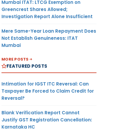
Mumbai ITAT: LTCG Exemption on
Greencrest Shares Allowed;
Investigation Report Alone Insufficient
Mere Same-Year Loan Repayment Does
Not Establish Genuineness: ITAT
Mumbai
MORE POSTS
FEATURED POSTS
Intimation for IGST ITC Reversal: Can
Taxpayer Be Forced to Claim Credit for
Reversal?
Blank Verification Report Cannot
Justify GST Registration Cancellation:
Karnataka HC