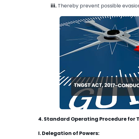
iii.
Thereby prevent possible evasion
4. Standard Operating Procedure for 
I. Delegation of Powers: