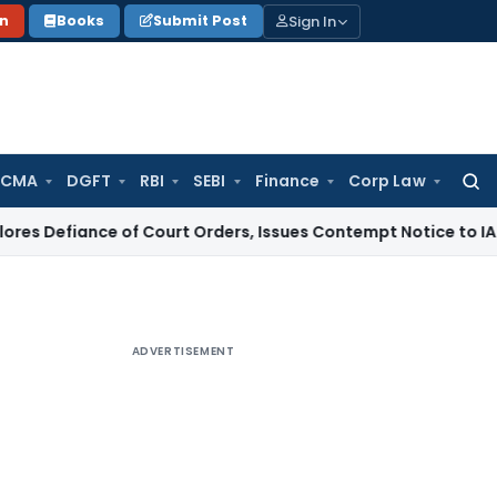
Sign In
on
Books
Submit Post
 CMA
DGFT
RBI
SEBI
Finance
Corp Law
Searc
for:
ce of Court Orders, Issues Contempt Notice to IAS Officers
ADVERTISEMENT