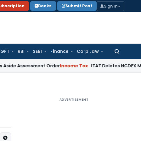
Sign In
ubscription
Books
Submit Post
GFT
RBI
SEBI
Finance
Corp Law
Search
for:
Assessment Order
Income Tax
ITAT Deletes NCDEX Margin Cha
ADVERTISEMENT