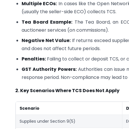
Multiple ECOs:
In cases like the Open Networ
(usually the seller-side ECO) collects TCS.
Tea Board Example:
The Tea Board, an ECO,
auctioneer services (on commissions).
Negative Net Value:
If returns exceed supplies
and does not affect future periods.
Penalties:
Failing to collect or deposit TCS, or c
GST Authority Powers:
Authorities can issue n
response period. Non-compliance may lead to a 
2. Key Scenarios Where TCS Does Not Apply
Scenario
D
Supplies under Section 9(5)
E