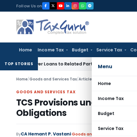
Skip
Follow Us on
to
content
Home
Income Tax
Budget
Service Tax
Co
ied Over Loans to Related Parties: Delhi ITAT
Income Tax
De
TOP STORIES
Menu
Home
/
Goods and Services Tax
/
Articles
/
TCS Provisions unde
Home
GOODS AND SERVICES TAX
Income Tax
TCS Provisions under GST E
Obligations
Budget
Service Tax
CA Hemant P. Vastani
By
Goods and Services Tax
Article