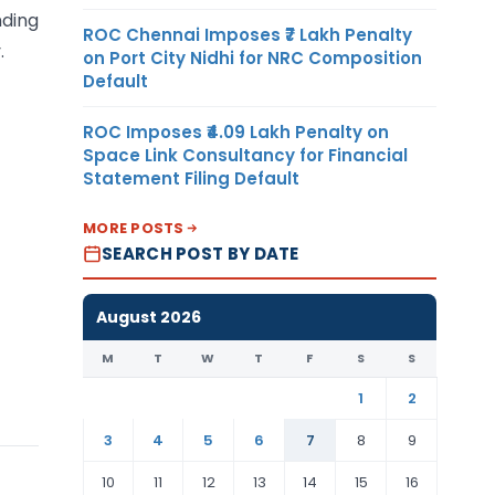
nding
ROC Chennai Imposes ₹7 Lakh Penalty
.
on Port City Nidhi for NRC Composition
Default
ROC Imposes ₹4.09 Lakh Penalty on
Space Link Consultancy for Financial
Statement Filing Default
MORE POSTS
SEARCH POST BY DATE
August 2026
M
T
W
T
F
S
S
1
2
3
4
5
6
7
8
9
10
11
12
13
14
15
16