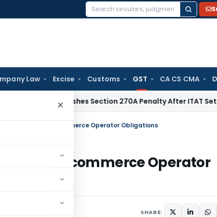
S
Search
for:
mpany Law
Excise
Customs
GST
CA CS CMA
D
lhi HC Quashes Section 270A Penalty After ITAT Sets Aside 
×
r GST Explained: E-commerce Operator Obligations
xplained: E-commerce Operator
s
July 8, 2025
SHARE: