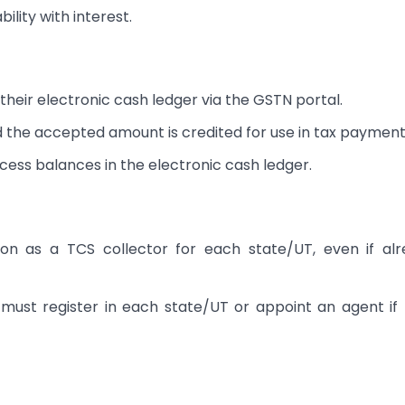
ility with interest.
their electronic cash ledger via the GSTN portal.
 the accepted amount is credited for use in tax payment
cess balances in the electronic cash ledger.
on as a TCS collector for each state/UT, even if al
 must register in each state/UT or appoint an agent if