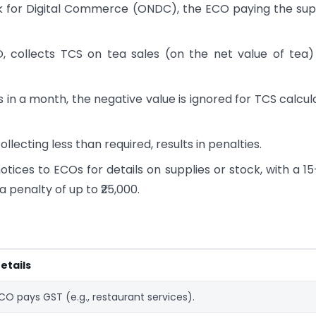
k for Digital Commerce (ONDC), the ECO paying the sup
 collects TCS on tea sales (on the net value of tea
 in a month, the negative value is ignored for TCS calcul
ollecting less than required, results in penalties.
otices to ECOs for details on supplies or stock, with a 1
penalty of up to ₹25,000.
etails
CO pays GST (e.g., restaurant services).