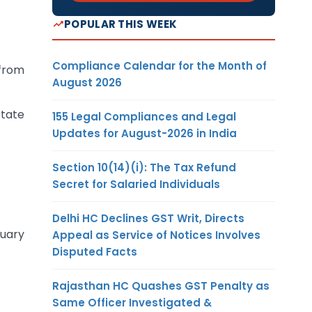
POPULAR THIS WEEK
Compliance Calendar for the Month of
 from
August 2026
state
155 Legal Compliances and Legal
Updates for August-2026 in India
Section 10(14)(i): The Tax Refund
Secret for Salaried Individuals
Delhi HC Declines GST Writ, Directs
nuary
Appeal as Service of Notices Involves
Disputed Facts
Rajasthan HC Quashes GST Penalty as
Same Officer Investigated &