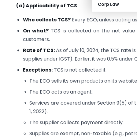
Corp Law
(a) Applicability of TCS
Who collects TCS?
Every ECO, unless acting as
On what?
TCS is collected on the net value
customers.
Rate of TCS:
As of July 10, 2024, the TCS rate
supplies under IGST). Earlier, it was 0.5% unde
Exceptions:
TCS is not collected if:
The ECO sells its own products on its website
The ECO acts as an agent.
Services are covered under Section 9(5) of t
1, 2022).
The supplier collects payment directly.
Supplies are exempt, non-taxable (e.g., petro