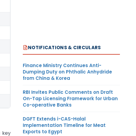
NOTIFICATIONS & CIRCULARS
Finance Ministry Continues Anti-
Dumping Duty on Phthalic Anhydride
from China & Korea
RBI Invites Public Comments on Draft
On-Tap Licensing Framework for Urban
Co-operative Banks
DGFT Extends i-CAS-Halal
Implementation Timeline for Meat
Exports to Egypt
 key