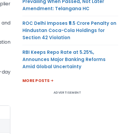
Prevailing When Passed, Not Later
plier
Amendment: Telangana HC
) and
ROC Delhi Imposes ₹5.5 Crore Penalty on
Hindustan Coca-Cola Holdings for
Section 42 Violation
ation
RBI Keeps Repo Rate at 5.25%,
Announces Major Banking Reforms
Amid Global Uncertainty
5-day
MORE POSTS
ADVERTISEMENT