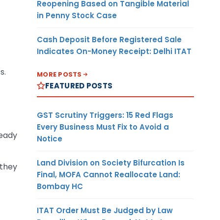
Reopening Based on Tangible Material
in Penny Stock Case
Cash Deposit Before Registered Sale
Indicates On-Money Receipt: Delhi ITAT
s.
MORE POSTS
FEATURED POSTS
GST Scrutiny Triggers: 15 Red Flags
Every Business Must Fix to Avoid a
ready
Notice
Land Division on Society Bifurcation Is
 they
Final, MOFA Cannot Reallocate Land:
Bombay HC
ITAT Order Must Be Judged by Law