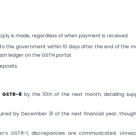
pply is made, regardless of when payment is received.
o the government within 10 days after the end of the 
cash ledger on the GSTN portal.
eposits.
 GSTR-8
by the 10th of the next month, detailing supp
uired by December 31 of the next financial year, though
ier’s GSTR-1, discrepancies are communicated. Unres