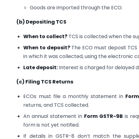
Goods are imported through the ECO.
(b) Depositing TCS
When to collect?
TCS is collected when the su
When to deposit?
The ECO must deposit TCS t
in which it was collected, using the electronic 
Late deposit:
Interest is charged for delayed d
(c) Filing TCS Returns
ECOs must file a monthly statement in
Form
returns, and TCS collected.
An annual statement in
Form GSTR-9B
is req
form is not yet notified.
If details in GSTR-8 don’t match the suppl