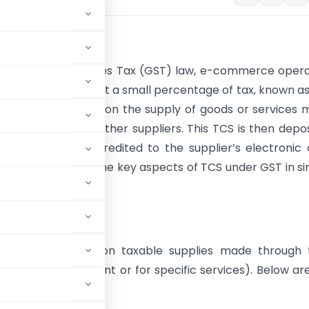
tion
 Goods and Services Tax (GST) law, e-commerce opera
e required to collect a small percentage of tax, known a
d at Source (TCS)
, on the supply of goods or services
heir platforms by other suppliers. This TCS is then depo
government and credited to the supplier’s electronic
is article explains the key aspects of TCS under GST in s
s TCS under GST?
 to collect TCS on taxable supplies made through t
CO acts as an agent or for specific services). Below ar