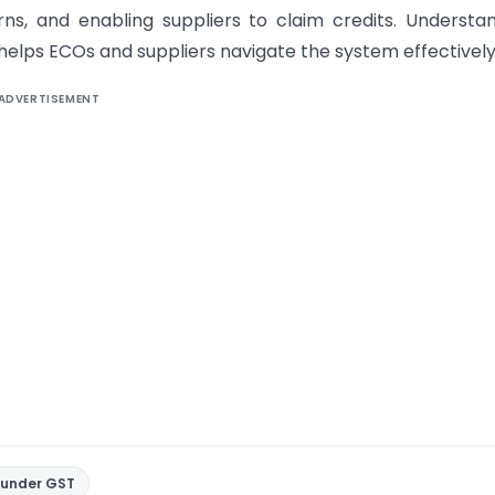
urns, and enabling suppliers to claim credits. Understa
elps ECOs and suppliers navigate the system effectively
ADVERTISEMENT
 under GST