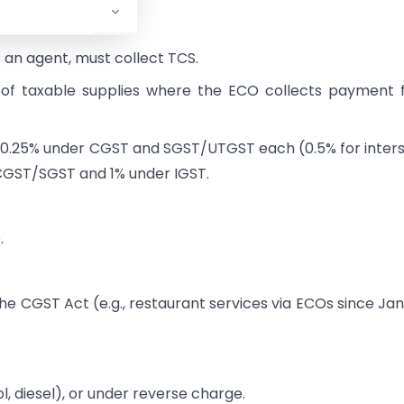
 an agent, must collect TCS.
 of taxable supplies where the ECO collects payment
 is 0.25% under CGST and SGST/UTGST each (0.5% for inter
r CGST/SGST and 1% under IGST.
.
he CGST Act (e.g., restaurant services via ECOs since Ja
l, diesel), or under reverse charge.