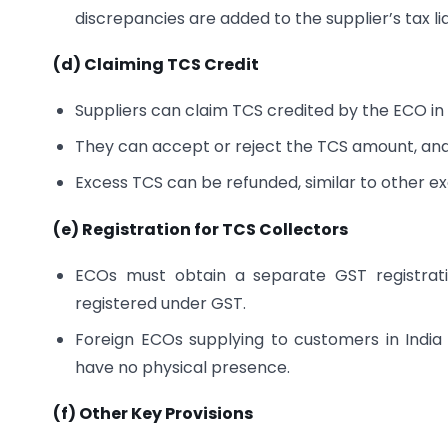
discrepancies are added to the supplier’s tax liab
(d) Claiming TCS Credit
Suppliers can claim TCS credited by the ECO in 
They can accept or reject the TCS amount, and
Excess TCS can be refunded, similar to other ex
(e) Registration for TCS Collectors
ECOs must obtain a separate GST registrati
registered under GST.
Foreign ECOs supplying to customers in India
have no physical presence.
(f) Other Key Provisions