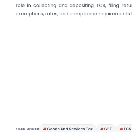
role in collecting and depositing TCS, filing ret
exemptions, rates, and compliance requirements h
FILED UNDER
Goods And Services Tax
GST
TCS