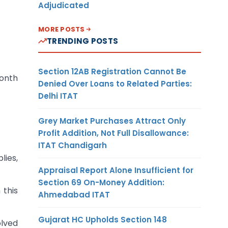
Adjudicated
MORE POSTS
TRENDING POSTS
Section 12AB Registration Cannot Be
month
Denied Over Loans to Related Parties:
Delhi ITAT
Grey Market Purchases Attract Only
Profit Addition, Not Full Disallowance:
ITAT Chandigarh
lies,
Appraisal Report Alone Insufficient for
Section 69 On-Money Addition:
 this
Ahmedabad ITAT
Gujarat HC Upholds Section 148
olved