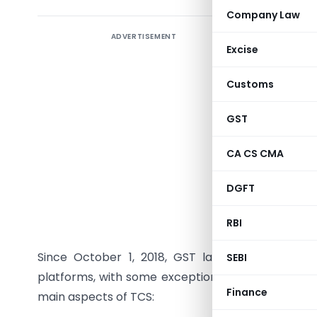
Company Law
ADVERTISEMENT
Introduc
Excise
Under the
Customs
(ECOs) ar
Collecte
GST
through t
with the 
CA CS CMA
ledger. Th
DGFT
language.
RBI
1. What i
Since October 1, 2018, GST law mandates ECOs
SEBI
platforms, with some exceptions (e.g., when the E
Finance
main aspects of TCS: