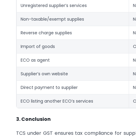
Unregistered supplier’s services
N
Non-taxable/exempt supplies
N
Reverse charge supplies
N
Import of goods
O
ECO as agent
N
Supplier’s own website
N
Direct payment to supplier
N
ECO listing another ECO’s services
O
3. Conclusion
TCS under GST ensures tax compliance for sup