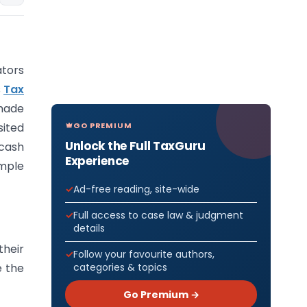
tors
s
Tax
 made
GO PREMIUM
sited
Unlock the Full TaxGuru
 cash
Experience
imple
Ad-free reading, site-wide
Full access to case law & judgment
details
heir
Follow your favourite authors,
categories & topics
e the
Go Premium →