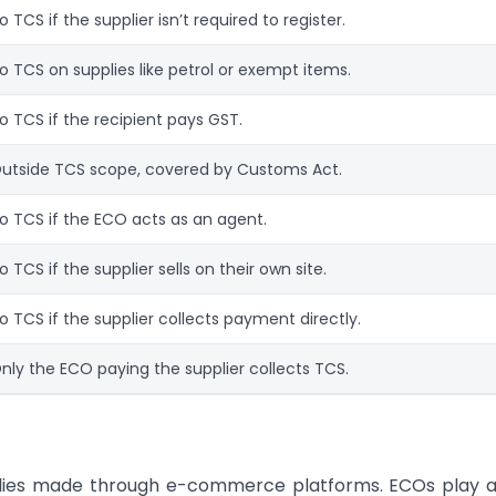
o TCS if the supplier isn’t required to register.
o TCS on supplies like petrol or exempt items.
o TCS if the recipient pays GST.
utside TCS scope, covered by Customs Act.
o TCS if the ECO acts as an agent.
o TCS if the supplier sells on their own site.
o TCS if the supplier collects payment directly.
nly the ECO paying the supplier collects TCS.
plies made through e-commerce platforms. ECOs play a