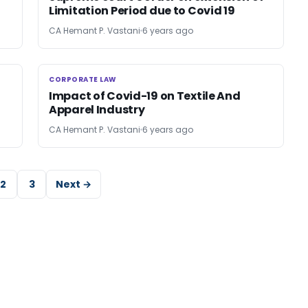
Limitation Period due to Covid 19
CA Hemant P. Vastani
6 years ago
CORPORATE LAW
CORPORATE LAW
Impact of Covid-19 on Textile And
Apparel Industry
CA Hemant P. Vastani
6 years ago
2
3
Next →