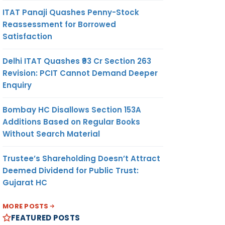
ITAT Panaji Quashes Penny-Stock
Reassessment for Borrowed
Satisfaction
Delhi ITAT Quashes ₹93 Cr Section 263
Revision: PCIT Cannot Demand Deeper
Enquiry
Bombay HC Disallows Section 153A
Additions Based on Regular Books
Without Search Material
Trustee’s Shareholding Doesn’t Attract
Deemed Dividend for Public Trust:
Gujarat HC
MORE POSTS
FEATURED POSTS