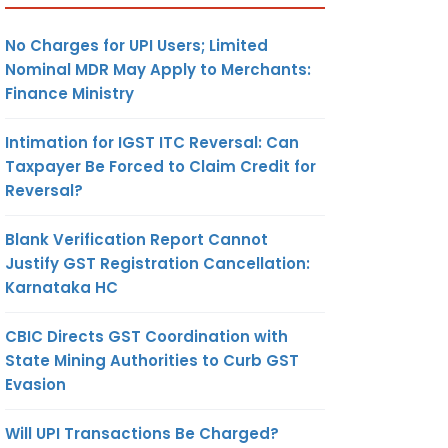
No Charges for UPI Users; Limited
Nominal MDR May Apply to Merchants:
Finance Ministry
Intimation for IGST ITC Reversal: Can
Taxpayer Be Forced to Claim Credit for
Reversal?
Blank Verification Report Cannot
Justify GST Registration Cancellation:
Karnataka HC
CBIC Directs GST Coordination with
State Mining Authorities to Curb GST
Evasion
Will UPI Transactions Be Charged?