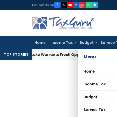
Skip
Follow Us on
to
content
Home
Income Tax
Budget
Service 
de Mistake Warrants Fresh Opportunity to Condone KVAT App
TOP STORIES
Menu
Home
Income Tax
Budget
Service Tax