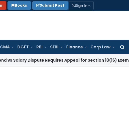
Sign In
on
Books
Submit Post
 CMA
DGFT
RBI
SEBI
Finance
Corp Law
Searc
for:
ry Dispute Requires Appeal for Section 10(16) Exemption
Corp