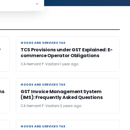
GOODS AND SERVICES TAX
GOODS AND SERVICES TAX
r
TCS Provisions under GST Explained: E-
commerce Operator Obligations
CA Hemant P. Vastani
1 year ago
GOODS AND SERVICES TAX
GOODS AND SERVICES TAX
ns
GST Invoice Management System
(IMS): Frequently Asked Questions
CA Hemant P. Vastani
2 years ago
GOODS AND SERVICES TAX
GOODS AND SERVICES TAX