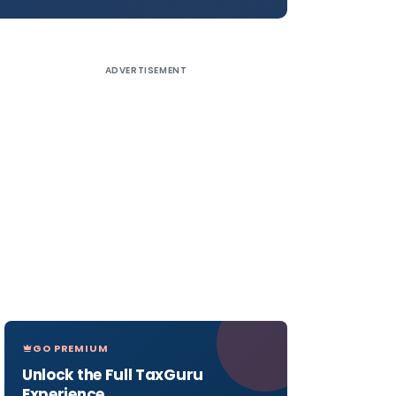
ADVERTISEMENT
GO PREMIUM
Unlock the Full TaxGuru
Experience