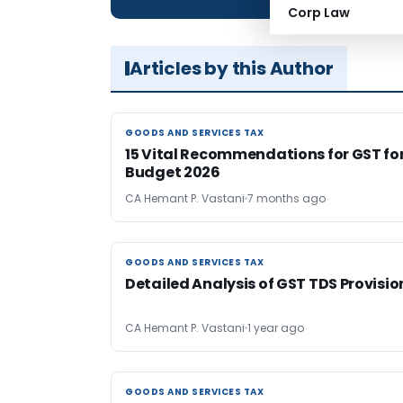
Corp Law
Articles by this Author
GOODS AND SERVICES TAX
GOODS AND SERVICES TAX
15 Vital Recommendations for GST fo
Budget 2026
CA Hemant P. Vastani
7 months ago
GOODS AND SERVICES TAX
GOODS AND SERVICES TAX
Detailed Analysis of GST TDS Provisio
CA Hemant P. Vastani
1 year ago
GOODS AND SERVICES TAX
GOODS AND SERVICES TAX