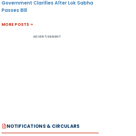
Government Clarifies After Lok Sabha
Passes Bill
MORE POSTS
ADVERTISEMENT
NOTIFICATIONS & CIRCULARS