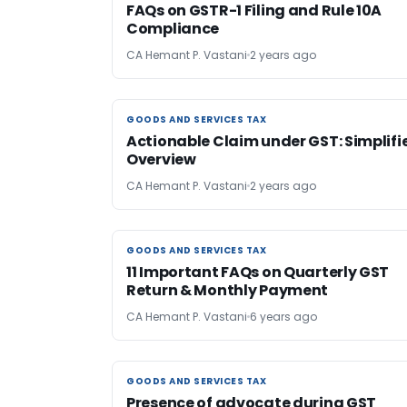
FAQs on GSTR-1 Filing and Rule 10A
Compliance
CA Hemant P. Vastani
2 years ago
GOODS AND SERVICES TAX
GOODS AND SERVICES TAX
Actionable Claim under GST: Simplifi
Overview
CA Hemant P. Vastani
2 years ago
GOODS AND SERVICES TAX
GOODS AND SERVICES TAX
11 Important FAQs on Quarterly GST
Return & Monthly Payment
CA Hemant P. Vastani
6 years ago
GOODS AND SERVICES TAX
GOODS AND SERVICES TAX
Presence of advocate during GST