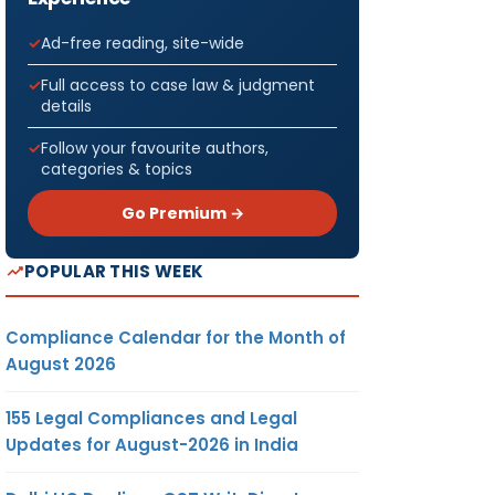
Ad-free reading, site-wide
Full access to case law & judgment
details
Follow your favourite authors,
categories & topics
Go Premium →
POPULAR THIS WEEK
Compliance Calendar for the Month of
August 2026
155 Legal Compliances and Legal
Updates for August-2026 in India