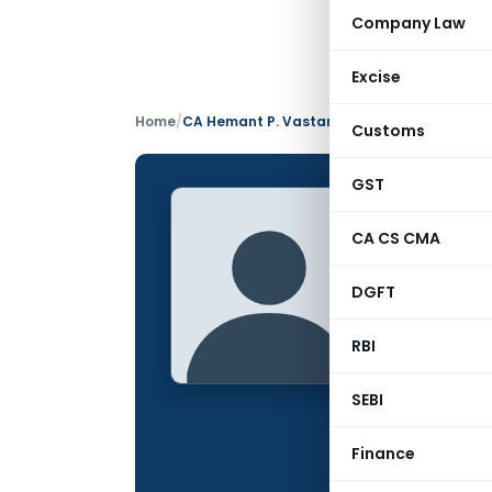
Company Law
Excise
Home
/
CA Hemant P. Vastani
Customs
GST
CA Hem
CA CS CMA
CONTRIBUTING
DGFT
Name:
Qualification:
RBI
Location:
SEBI
Articles Publis
Finance
Total Views: