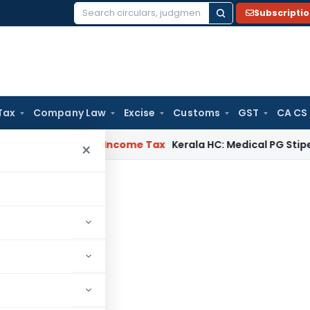
Subscripti
Search
for:
Tax
Company Law
Excise
Customs
GST
CA CS
eal Delay
Income Tax
Kerala HC: Medical PG Stipend vs Sala
×