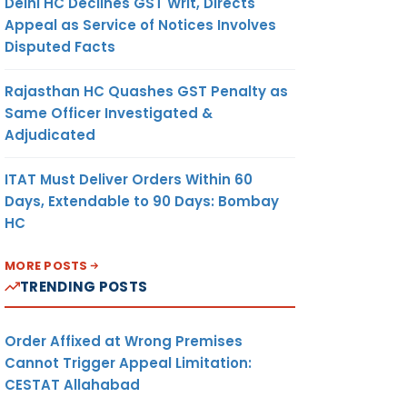
Delhi HC Declines GST Writ, Directs
Appeal as Service of Notices Involves
Disputed Facts
Rajasthan HC Quashes GST Penalty as
Same Officer Investigated &
Adjudicated
ITAT Must Deliver Orders Within 60
Days, Extendable to 90 Days: Bombay
HC
MORE POSTS
TRENDING POSTS
Order Affixed at Wrong Premises
Cannot Trigger Appeal Limitation:
CESTAT Allahabad