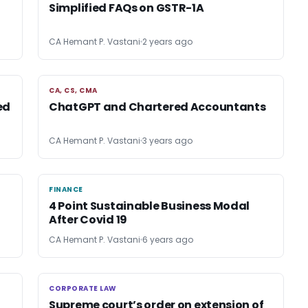
Simplified FAQs on GSTR-1A
CA Hemant P. Vastani
2 years ago
CA, CS, CMA
CA, CS, CMA
ed
ChatGPT and Chartered Accountants
CA Hemant P. Vastani
3 years ago
FINANCE
FINANCE
4 Point Sustainable Business Modal
After Covid 19
CA Hemant P. Vastani
6 years ago
CORPORATE LAW
CORPORATE LAW
Supreme court’s order on extension of