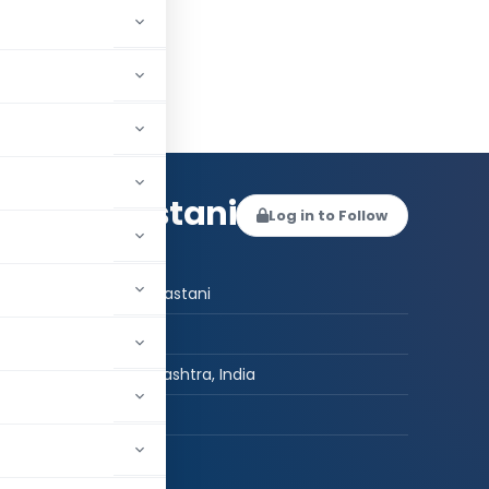
ant P. Vastani
Log in to Follow
 AUTHOR
CA Hemant P. Vastani
CA in Practice
Mumbai, Maharashtra, India
hed:
30
483,558