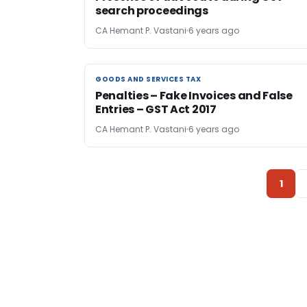
search proceedings
CA Hemant P. Vastani
6 years ago
GOODS AND SERVICES TAX
GOODS AND SERVICES TAX
Penalties – Fake Invoices and False
Entries – GST Act 2017
CA Hemant P. Vastani
6 years ago
1