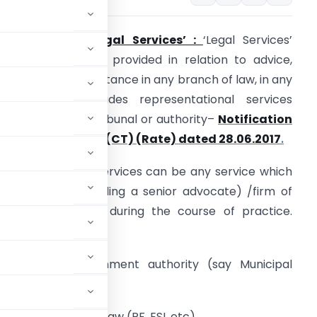
1.
Meaning of ‘Legal Services’ :
‘Legal Services’
eans any service provided in relation to advice,
onsultancy or assistance in any branch of law, in any
anner and includes representational services
efore any court, tribunal or authority–
Notification
o. 12- Central Tax(CT) (Rate) dated 28.06.2017
.
nalysis 1
:
Legal Services can be any service which
n advocate (including a senior advocate) /firm of
dvocates provide during the course of practice.
xamples:
efore any government authority (say Municipal
te).
 relation to Labour law (PF, ESI, etc).