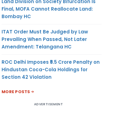
Land Division on Society Bifurcation Is
Final, MOFA Cannot Reallocate Land:
Bombay HC
ITAT Order Must Be Judged by Law
Prevailing When Passed, Not Later
Amendment: Telangana HC
ROC Delhi Imposes ₹5.5 Crore Penalty on
Hindustan Coca-Cola Holdings for
Section 42 Violation
MORE POSTS
ADVERTISEMENT