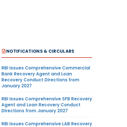
NOTIFICATIONS & CIRCULARS
RBI Issues Comprehensive Commercial
Bank Recovery Agent and Loan
Recovery Conduct Directions from
January 2027
RBI Issues Comprehensive SFB Recovery
Agent and Loan Recovery Conduct
Directions from January 2027
RBI Issues Comprehensive LAB Recovery