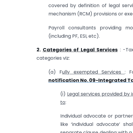
covered by definition of legal se
mechanism (RCM) provisions or exem
Payroll consultants providing mo
(including PF, ESI, etc).
2.
Categories of Legal Services
: -Tax
categories viz:
(a) F
ully exempted Services
: F
notification No. 09-Integrated T
(i)
Legal services provided by 
to
:
Individual advocate or partne
like ‘individual advocate’ sh
separate clause dealing with a