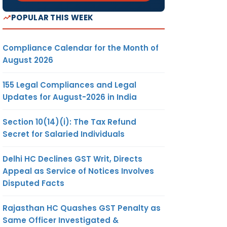
POPULAR THIS WEEK
Compliance Calendar for the Month of
August 2026
155 Legal Compliances and Legal
Updates for August-2026 in India
Section 10(14)(i): The Tax Refund
Secret for Salaried Individuals
Delhi HC Declines GST Writ, Directs
Appeal as Service of Notices Involves
Disputed Facts
Rajasthan HC Quashes GST Penalty as
Same Officer Investigated &