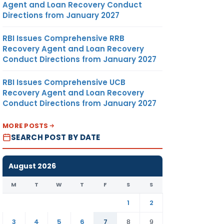
Agent and Loan Recovery Conduct
Directions from January 2027
RBI Issues Comprehensive RRB
Recovery Agent and Loan Recovery
Conduct Directions from January 2027
RBI Issues Comprehensive UCB
Recovery Agent and Loan Recovery
Conduct Directions from January 2027
MORE POSTS
SEARCH POST BY DATE
August 2026
M
T
W
T
F
S
S
1
2
3
4
5
6
7
8
9