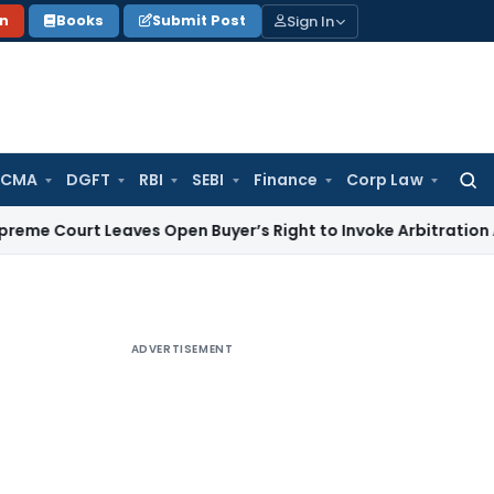
Sign In
on
Books
Submit Post
 CMA
DGFT
RBI
SEBI
Finance
Corp Law
Searc
for:
 Leaves Open Buyer’s Right to Invoke Arbitration Against 
ADVERTISEMENT