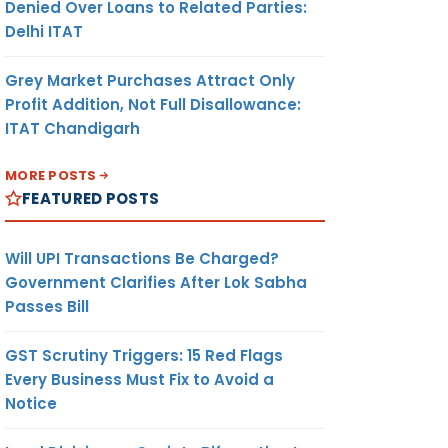
Denied Over Loans to Related Parties:
Delhi ITAT
Grey Market Purchases Attract Only
Profit Addition, Not Full Disallowance:
ITAT Chandigarh
MORE POSTS
FEATURED POSTS
Will UPI Transactions Be Charged?
Government Clarifies After Lok Sabha
Passes Bill
GST Scrutiny Triggers: 15 Red Flags
Every Business Must Fix to Avoid a
Notice