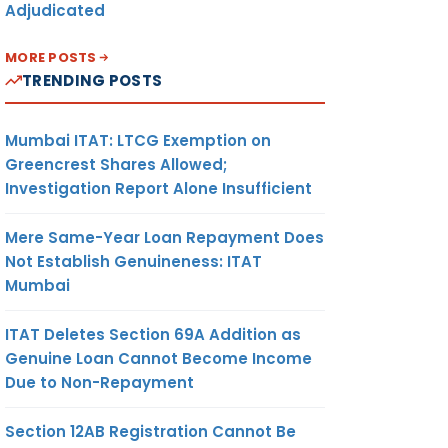
Adjudicated
MORE POSTS
TRENDING POSTS
Mumbai ITAT: LTCG Exemption on
Greencrest Shares Allowed;
Investigation Report Alone Insufficient
Mere Same-Year Loan Repayment Does
Not Establish Genuineness: ITAT
Mumbai
ITAT Deletes Section 69A Addition as
Genuine Loan Cannot Become Income
Due to Non-Repayment
Section 12AB Registration Cannot Be