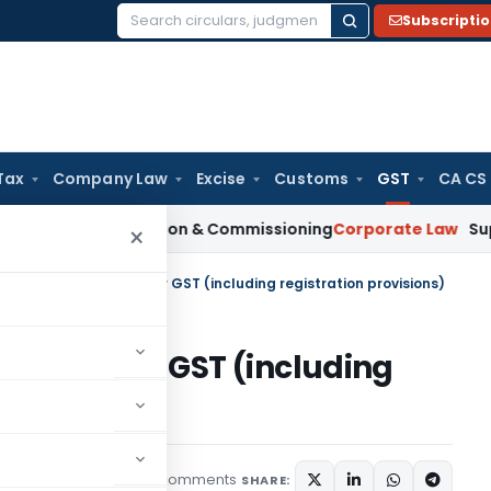
Subscripti
Search
for:
Tax
Company Law
Excise
Customs
GST
CA CS
n Installation & Commissioning
Corporate Law
Supreme Court
×
 of Legal Services under GST (including registration provisions)
vices under GST (including
)
10 comments
Articles
May 1, 2020
SHARE: