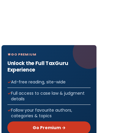
GO PREMIUM
Unlock the Full TaxGuru
Experience
Ad-free reading, site-wide
Full access to case law & judgment
details
Follow your favourite authors,
categories & topics
Go Premium →