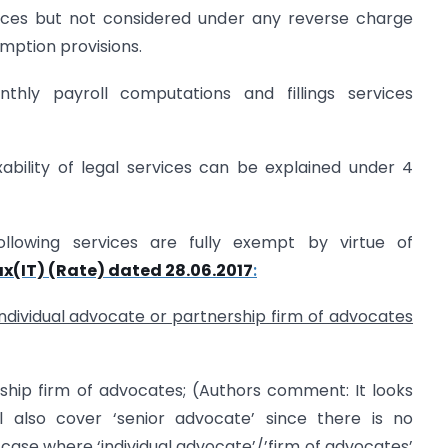
rvices but not considered under any reverse charge
ption provisions.
nthly payroll computations and fillings services
ability of legal services can be explained under 4
ollowing services are fully exempt by virtue of
ax(IT) (Rate) dated 28.06.2017
:
individual advocate or partnership firm of advocates
rship firm of advocates; (Authors comment: It looks
all also cover ‘senior advocate’ since there is no
 case where ‘individual advocate’/’firm of advocates’