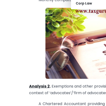
Corp Law
Analysis 2
.
Exemptions and other provisio
context of ‘advocates’/’firm of advocates
A Chartered Accountant providing 