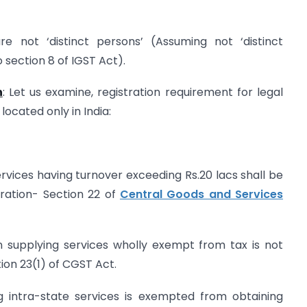
re not ‘distinct persons’ (Assuming not ‘distinct
 section 8 of IGST Act).
n
: Let us examine, registration requirement for legal
located only in India:
ervices having turnover exceeding Rs.20 lacs shall be
tration- Section 22 of
Central Goods and Services
in supplying services wholly exempt from tax is not
tion 23(1) of CGST Act.
ng intra-state services is exempted from obtaining