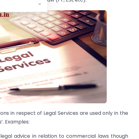
ns in respect of Legal Services are used only in the
’. Examples:
legal advice in relation to commercial laws though