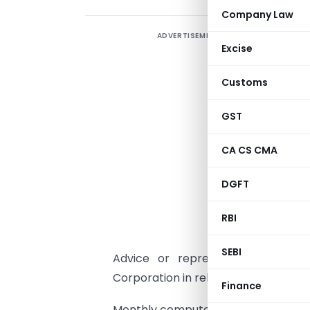
Company Law
ADVERTISEMENT
Excise
m
c
Customs
m
b
GST
N
CA CS CMA
A
DGFT
a
a
RBI
E
SEBI
Advice or representation even b
Corporation in relation to land dispu
Finance
Monthly computations, fillings, etc in