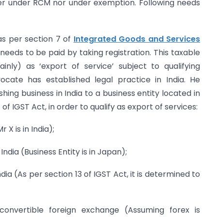
ther under RCM nor under exemption. Following needs
(as per section 7 of
Integrated Goods and Services
 needs to be paid by taking registration. This taxable
ainly) as ‘export of service’ subject to qualifying
vocate has established legal practice in India. He
shing business in India to a business entity located in
f IGST Act, in order to qualify as export of services:
r X is in India);
 India (Business Entity is in Japan);
ndia (As per section 13 of IGST Act, it is determined to
convertible foreign exchange (Assuming forex is