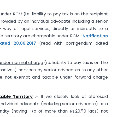
der RCM (i.e. liability to pay tax is on the recipient
rovided by an individual advocate including a senior
way of legal services, directly or indirectly to a
ble territory are chargeable under RCM .
Notification
dated 28.06.2017
(read with corrigendum dated
 under normal charge
(i.e. liability to pay tax is on the
mselves): services by senior advocates to any other
re not exempt and taxable under forward charge
able Territory
:- If we closely look at aforesaid
 individual advocate (including senior advocate) or a
ntity (having T/o of more than Rs.20/10 lacs) not