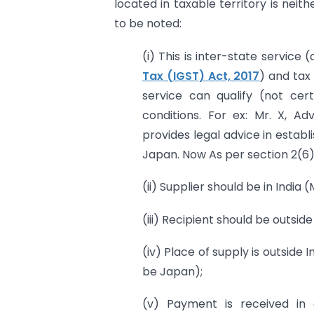
located in taxable territory is nei
to be noted:
(i) This is inter-state service 
Tax (IGST) Act, 2017
) and tax
service can qualify (not cert
conditions. For ex: Mr. X, Ad
provides legal advice in establi
Japan. Now As per section 2(6) o
(ii) Supplier should be in India (M
(iii) Recipient should be outside
(iv) Place of supply is outside I
be Japan);
(v) Payment is received in 