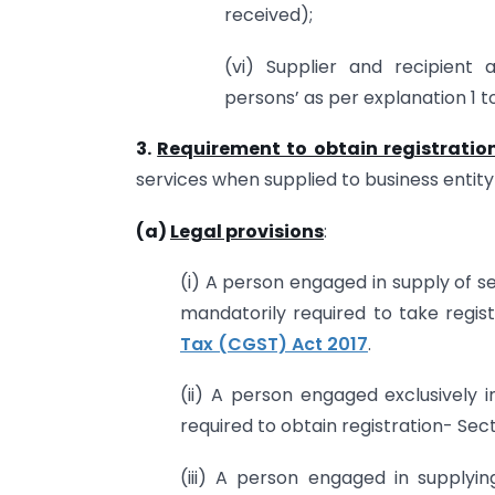
received);
(vi) Supplier and recipient a
persons’ as per explanation 1 to
3.
Requirement to obtain registratio
services when supplied to business entity 
(a)
Legal provisions
:
(i) A person engaged in supply of s
mandatorily required to take regis
Tax (CGST) Act 2017
.
(ii) A person engaged exclusively 
required to obtain registration- Sec
(iii) A person engaged in supplyi