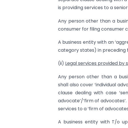
is providing services to a seni
Any person other than a busine
consumer for filing consumer co
A business entity with an ‘aggre
category states) in preceding f
(ii)
Legal services provided by 
Any person other than a busin
shall also cover ‘individual ad
clause dealing with case ‘seni
advocate’/’firm of advocates’.
services to a ‘firm of advocates’
A business entity with T/o up