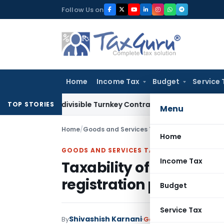
Skip
Follow Us on
to
content
Home
Income Tax
Budget
Service 
07 Indivisible Turnkey Contracts Not Liable to Service Tax o
TOP STORIES
Menu
Home
/
Goods and Services Tax
/
Articles
/
Taxability
Home
GOODS AND SERVICES TAX
Income Tax
Taxability of Legal Ser
registration provisions
Budget
Service Tax
Shivashish Karnani
By
Goods and Services Tax