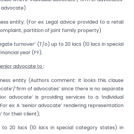
or advocate)
ss entity; (For ex: Legal advice provided to a retail
mplaint, partition of joint family property)
gate turnover’ (T/o) up to 20 lacs (10 lacs in special
inancial year (FY).
senior advocate to
:
ess entity (Authors comment: It looks this clause
vocate’/’firm of advocates’ since there is no separate
or advocate’ is providing services to a ‘individual
 For ex: A ‘senior advocate’ rendering representation
 for their client);
 to 20 lacs (10 lacs in special category states) in