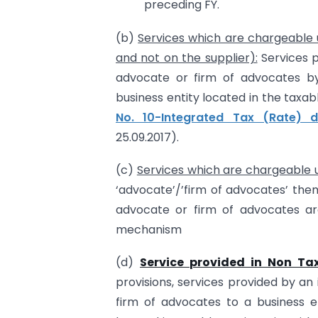
preceding FY.
(b)
Services which are chargeable un
and
not on the supplier):
Services p
advocate or firm of advocates by 
business entity located in the taxa
No. 10-Integrated Tax (Rate) 
25.09.2017).
(c)
Services which are chargeable
‘advocate’/’firm of advocates’ the
advocate or firm of advocates a
mechanism
(d)
Service provided in Non Tax
provisions, services provided by an
firm of advocates to a business e