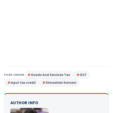
FILED UNDER
Goods And Services Tax
GST
input tax credit
Shivashish Karnani
AUTHOR INFO