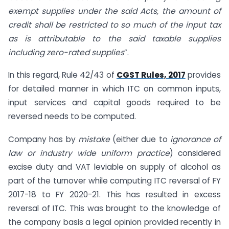
exempt supplies under the said Acts, the amount of
credit shall be restricted to so much of the input tax
as is attributable to the said taxable supplies
including zero-rated supplies
”.
In this regard, Rule 42/43 of
CGST Rules, 2017
provides
for detailed manner in which ITC on common inputs,
input services and capital goods required to be
reversed needs to be computed.
Company has by
mistake
(either due to
ignorance of
law or industry wide uniform practice
) considered
excise duty and VAT leviable on supply of alcohol as
part of the turnover while computing ITC reversal of FY
2017-18 to FY 2020-21. This has resulted in excess
reversal of ITC. This was brought to the knowledge of
the company basis a legal opinion provided recently in