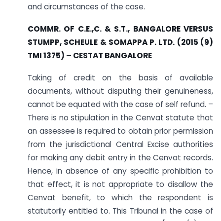
and circumstances of the case.
COMMR. OF C.E.,C. & S.T., BANGALORE VERSUS
STUMPP, SCHEULE & SOMAPPA P. LTD. (
2015 (9)
TMI 1375) – CESTAT BANGALORE
Taking of credit on the basis of available
documents, without disputing their genuineness,
cannot be equated with the case of self refund. –
There is no stipulation in the Cenvat statute that
an assessee is required to obtain prior permission
from the jurisdictional Central Excise authorities
for making any debit entry in the Cenvat records.
Hence, in absence of any specific prohibition to
that effect, it is not appropriate to disallow the
Cenvat benefit, to which the respondent is
statutorily entitled to. This Tribunal in the case of