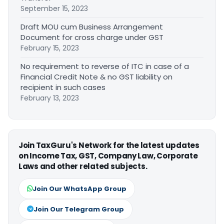
September 15, 2023
Draft MOU cum Business Arrangement
Document for cross charge under GST
February 15, 2023
No requirement to reverse of ITC in case of a
Financial Credit Note & no GST liability on
recipient in such cases
February 13, 2023
Join TaxGuru's Network for the latest updates
on Income Tax, GST, Company Law, Corporate
Laws and other related subjects.
Join Our WhatsApp Group
Join Our Telegram Group