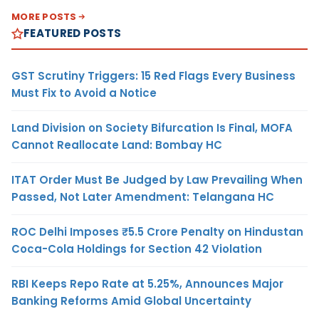
MORE POSTS
FEATURED POSTS
GST Scrutiny Triggers: 15 Red Flags Every Business
Must Fix to Avoid a Notice
Land Division on Society Bifurcation Is Final, MOFA
Cannot Reallocate Land: Bombay HC
ITAT Order Must Be Judged by Law Prevailing When
Passed, Not Later Amendment: Telangana HC
ROC Delhi Imposes ₹5.5 Crore Penalty on Hindustan
Coca-Cola Holdings for Section 42 Violation
RBI Keeps Repo Rate at 5.25%, Announces Major
Banking Reforms Amid Global Uncertainty