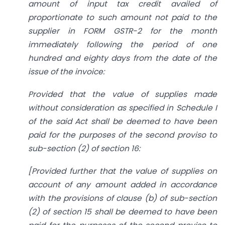
amount of input tax credit availed of
proportionate to such amount not paid to the
supplier in FORM GSTR-2 for the month
immediately following the period of one
hundred and eighty days from the date of the
issue of the invoice:
Provided that the value of supplies made
without consideration as specified in Schedule I
of the said Act shall be deemed to have been
paid for the purposes of the second proviso to
sub-section (2) of section 16:
[Provided further that the value of supplies on
account of any amount added in accordance
with the provisions of clause (b) of sub-section
(2) of section 15 shall be deemed to have been