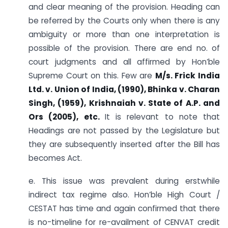
and clear meaning of the provision. Heading can
be referred by the Courts only when there is any
ambiguity or more than one interpretation is
possible of the provision. There are end no. of
court judgments and all affirmed by Hon’ble
Supreme Court on this. Few are
M/s. Frick India
Ltd. v. Union of India, (1990), Bhinka v. Charan
Singh, (1959), Krishnaiah v. State of A.P. and
Ors (2005), etc.
It is relevant to note that
Headings are not passed by the Legislature but
they are subsequently inserted after the Bill has
becomes Act.
e. This issue was prevalent during erstwhile
indirect tax regime also. Hon’ble High Court /
CESTAT has time and again confirmed that there
is no-timeline for re-availment of CENVAT credit