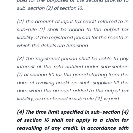
paid for the purposes of the second proviso to
sub-section (2) of section 16.
(2) The amount of input tax credit referred to in
sub-rule (1) shall be added to the output tax
liability of the registered person for the month in
which the details are furnished.
(3) The registered person shall be liable to pay
interest at the rate notified under sub-section
(1) of section 50 for the period starting from the
date of availing credit on such supplies till the
date when the amount added to the output tax
liability, as mentioned in sub-rule (2), is paid.
(4) The time limit specified in sub-section (4)
of section 16 shall not apply to a claim for
reavailing of any credit, in accordance with