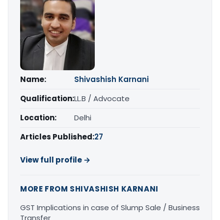
Name:
Shivashish Karnani
Qualification:
LL.B / Advocate
Location:
Delhi
Articles Published:
27
View full profile →
MORE FROM SHIVASHISH KARNANI
GST Implications in case of Slump Sale / Business
Transfer