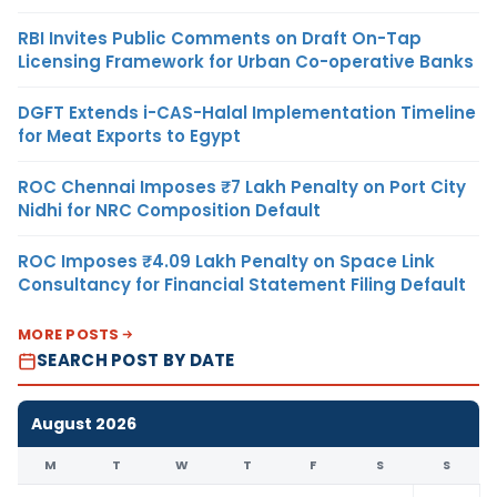
RBI Invites Public Comments on Draft On-Tap
Licensing Framework for Urban Co-operative Banks
DGFT Extends i-CAS-Halal Implementation Timeline
for Meat Exports to Egypt
ROC Chennai Imposes ₹7 Lakh Penalty on Port City
Nidhi for NRC Composition Default
ROC Imposes ₹4.09 Lakh Penalty on Space Link
Consultancy for Financial Statement Filing Default
MORE POSTS
SEARCH POST BY DATE
August 2026
M
T
W
T
F
S
S