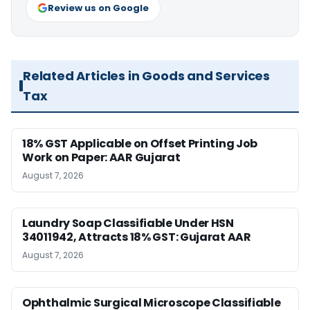
Review us on Google
Related Articles in Goods and Services
Tax
18% GST Applicable on Offset Printing Job
Work on Paper: AAR Gujarat
August 7, 2026
Laundry Soap Classifiable Under HSN
34011942, Attracts 18% GST: Gujarat AAR
August 7, 2026
Ophthalmic Surgical Microscope Classifiable