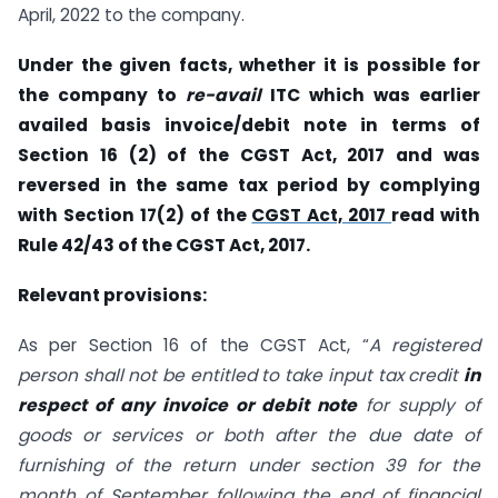
April, 2022 to the company.
Under the given facts, whether it is possible for
the company to
re-avail
ITC which was earlier
availed basis invoice/debit note in terms of
Section 16 (2) of the CGST Act, 2017 and was
reversed in the same tax period by complying
with Section 17(2) of the
CGST Act, 2017
read with
Rule 42/43 of the CGST Act, 2017.
Relevant provisions:
As per Section 16 of the CGST Act, “
A registered
person shall not be entitled to take input tax credit
in
respect of any invoice or debit note
for supply of
goods or services or both after the due date of
furnishing of the return under section 39 for the
month of September following the end of financial