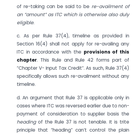
of re-taking can be said to be
re-availment of
an “amount” as ITC which is otherwise also duly
eligible
.
c. As per Rule 37(4), timeline as provided in
Section 16(4) shall not apply for re-availing any
ITC in accordance with the
provisions of this
chapter
. This Rule and Rule 42 forms part of
“Chapter V- Input Tax Credit”. As such, Rule 37(4)
specifically allows such re-availment without any
timeline.
d. An argument that Rule 37 is applicable only in
cases where ITC was reversed earlier due to non-
payment of consideration to supplier basis the
heading
of the Rule 37 is not tenable. It is trite
principle that “heading” can’t control the plain