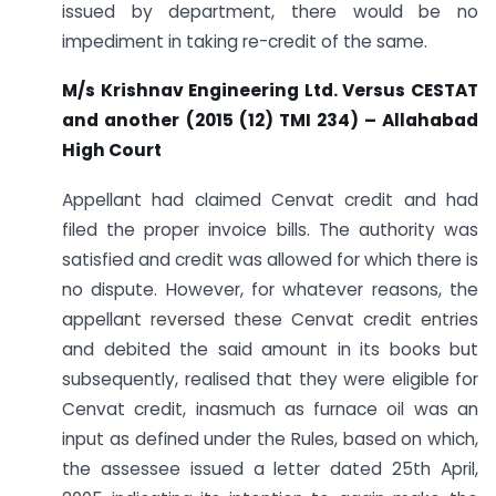
issued by department, there would be no
impediment in taking re-credit of the same.
M/s Krishnav Engineering Ltd. Versus CESTAT
and another
(2015 (12) TMI 234) – Allahabad
High Court
Appellant had claimed Cenvat credit and had
filed the proper invoice bills. The authority was
satisfied and credit was allowed for which there is
no dispute. However, for whatever reasons, the
appellant reversed these Cenvat credit entries
and debited the said amount in its books but
subsequently, realised that they were eligible for
Cenvat credit, inasmuch as furnace oil was an
input as defined under the Rules, based on which,
the assessee issued a letter dated 25th April,