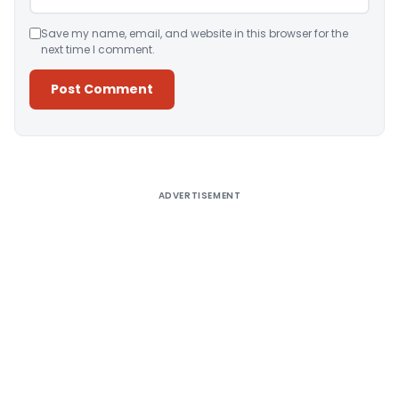
Save my name, email, and website in this browser for the
next time I comment.
Alternative:
ADVERTISEMENT