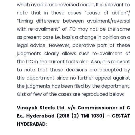
which availed and reversed earlier. It is relevant to
note that in these cases “cause of action”/
“timing difference between availment/reversal
with re-availment” of ITC may not be the same
as present case i.e. basis a change in opinion on a
legal advice. However, operative part of these
judgments clearly allows such re-availment of
the ITC in the current facts also. Also, it is relevant
to note that these decisions are accepted by
the department since no further appeal against
the judgments has been filed by the department.
Gist of few of the cases are reproduced below:
Vinayak Steels Ltd. v/s Commisssioner of C
Ex., Hyderabad (2016 (2) TMI 1030) – CESTAT
HYDERABAD: