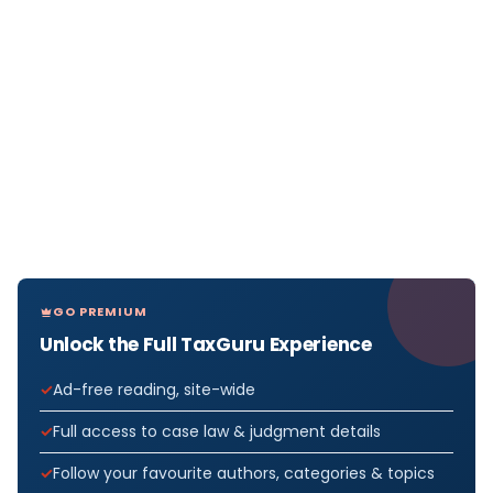
GO PREMIUM
Unlock the Full TaxGuru Experience
Ad-free reading, site-wide
Full access to case law & judgment details
Follow your favourite authors, categories & topics