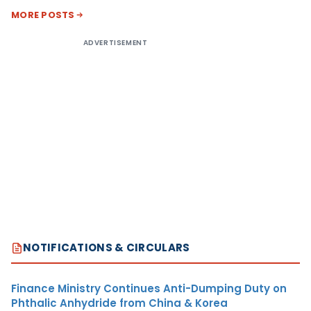
MORE POSTS
ADVERTISEMENT
NOTIFICATIONS & CIRCULARS
Finance Ministry Continues Anti-Dumping Duty on
Phthalic Anhydride from China & Korea