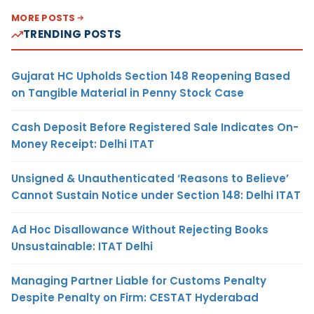
MORE POSTS
TRENDING POSTS
Gujarat HC Upholds Section 148 Reopening Based
on Tangible Material in Penny Stock Case
Cash Deposit Before Registered Sale Indicates On-
Money Receipt: Delhi ITAT
Unsigned & Unauthenticated ‘Reasons to Believe’
Cannot Sustain Notice under Section 148: Delhi ITAT
Ad Hoc Disallowance Without Rejecting Books
Unsustainable: ITAT Delhi
Managing Partner Liable for Customs Penalty
Despite Penalty on Firm: CESTAT Hyderabad