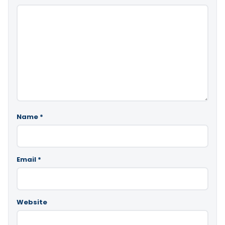
Name
*
Email
*
Website