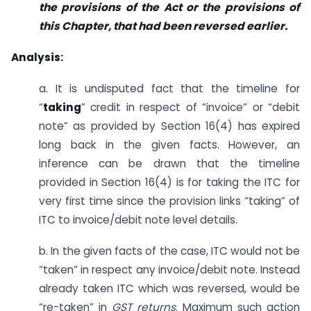
the provisions of the Act or the provisions of
this Chapter, that had been reversed earlier.
Analysis:
a. It is undisputed fact that the timeline for
“
taking
” credit in respect of “invoice” or “debit
note” as provided by Section 16(4) has expired
long back in the given facts. However, an
inference can be drawn that the timeline
provided in Section 16(4) is for taking the ITC for
very first time since the provision links “taking” of
ITC to invoice/debit note level details.
b. In the given facts of the case, ITC would not be
“taken” in respect any invoice/debit note. Instead
already taken ITC which was reversed, would be
“re-taken” in
GST returns
. Maximum such action