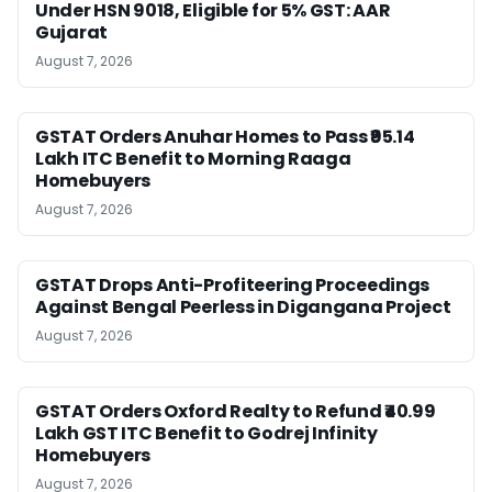
Under HSN 9018, Eligible for 5% GST: AAR
Gujarat
August 7, 2026
GSTAT Orders Anuhar Homes to Pass ₹95.14
Lakh ITC Benefit to Morning Raaga
Homebuyers
August 7, 2026
GSTAT Drops Anti-Profiteering Proceedings
Against Bengal Peerless in Digangana Project
August 7, 2026
GSTAT Orders Oxford Realty to Refund ₹40.99
Lakh GST ITC Benefit to Godrej Infinity
Homebuyers
August 7, 2026