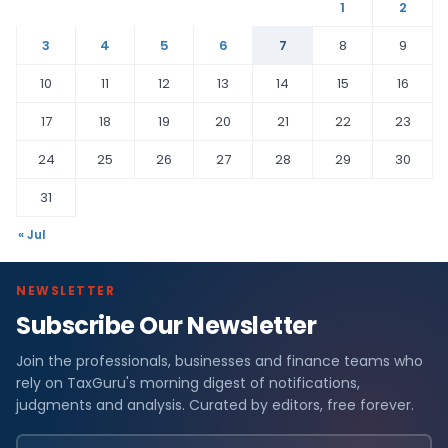
1
2
3
4
5
6
7
8
9
10
11
12
13
14
15
16
17
18
19
20
21
22
23
24
25
26
27
28
29
30
31
« Jul
NEWSLETTER
Subscribe Our Newsletter
Join the professionals, businesses and finance teams who
rely on TaxGuru's morning digest of notifications,
judgments and analysis. Curated by editors, free forever.