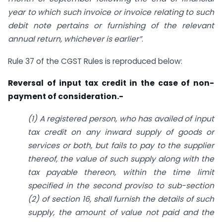
year to which such invoice or invoice relating to such
debit note pertains or furnishing of the relevant
annual return, whichever is earlier”
.
Rule 37 of the CGST Rules is reproduced below:
Reversal of input tax credit in the case of non-
payment of consideration.-
(1) A registered person, who has availed of input
tax credit on any inward supply of goods or
services or both, but fails to pay to the supplier
thereof, the value of such supply along with the
tax payable thereon, within the time limit
specified in the second proviso to sub-section
(2) of section 16, shall furnish the details of such
supply, the amount of value not paid and the