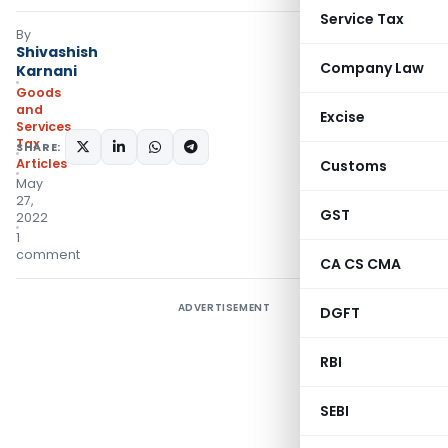
Service Tax
By
Shivashish
Company Law
Karnani
Goods
and
Excise
Services
Tax
SHARE:
Articles
Customs
May
27,
GST
2022
1
comment
CA CS CMA
ADVERTISEMENT
DGFT
RBI
SEBI