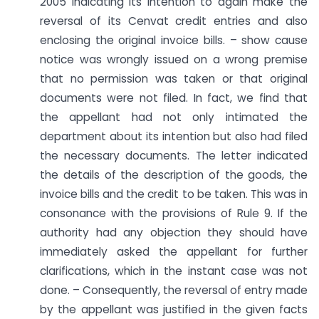
2005 indicating its intention to again make the
reversal of its Cenvat credit entries and also
enclosing the original invoice bills. – show cause
notice was wrongly issued on a wrong premise
that no permission was taken or that original
documents were not filed. In fact, we find that
the appellant had not only intimated the
department about its intention but also had filed
the necessary documents. The letter indicated
the details of the description of the goods, the
invoice bills and the credit to be taken. This was in
consonance with the provisions of Rule 9. If the
authority had any objection they should have
immediately asked the appellant for further
clarifications, which in the instant case was not
done. – Consequently, the reversal of entry made
by the appellant was justified in the given facts