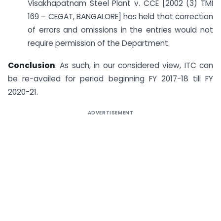
Visakhapatnam Steel Plant v. CCE [2002 (3) TMI
169 – CEGAT, BANGALORE] has held that correction
of errors and omissions in the entries would not
require permission of the Department.
Conclusion
: As such, in our considered view, ITC can
be re-availed for period beginning FY 2017-18 till FY
2020-21.
ADVERTISEMENT