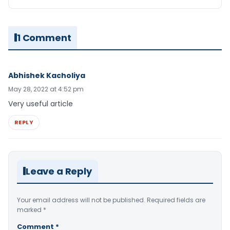
1 Comment
Abhishek Kacholiya
May 28, 2022 at 4:52 pm
Very useful article
REPLY
Leave a Reply
Your email address will not be published.
Required fields are
marked
*
Comment
*