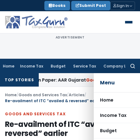
Skip
Books
Submit Post
Sign In
to
content
ADVERTISEMENT
Home
Income Tax
Budget
Service Tax
Company Law
Searc
for:
Work on Paper: AAR Gujarat
Goods and Services Tax
Laundry 
TOP STORIES
Menu
Home
/
Goods and Services Tax
/
Articles
/
Home
Re-availment of ITC “availed & reversed” earlier
GOODS AND SERVICES TAX
Income Tax
Re-availment of ITC “availed &
Budget
reversed” earlier