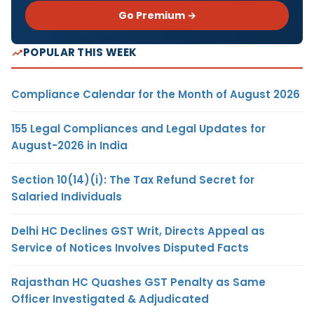
Go Premium →
POPULAR THIS WEEK
Compliance Calendar for the Month of August 2026
155 Legal Compliances and Legal Updates for
August-2026 in India
Section 10(14)(i): The Tax Refund Secret for
Salaried Individuals
Delhi HC Declines GST Writ, Directs Appeal as
Service of Notices Involves Disputed Facts
Rajasthan HC Quashes GST Penalty as Same
Officer Investigated & Adjudicated