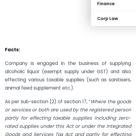
Finance
Corp Law
Facts:
Company is engaged in the business of supplying
alcoholic liquor (exempt supply under GST) and also
effecting various taxable supplies (such as sanitisers,
animal feed supplement etc.).
As per sub-section (2) of section 17, “
Where the goods
or services or both are used by the registered person
partly for effecting taxable supplies including zero-
rated supplies under this Act or under the Integrated
Goods and Services Tax Act and partly for effecting