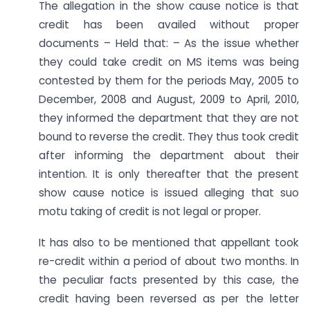
The allegation in the show cause notice is that
credit has been availed without proper
documents – Held that: – As the issue whether
they could take credit on MS items was being
contested by them for the periods May, 2005 to
December, 2008 and August, 2009 to April, 2010,
they informed the department that they are not
bound to reverse the credit. They thus took credit
after informing the department about their
intention. It is only thereafter that the present
show cause notice is issued alleging that suo
motu taking of credit is not legal or proper.
It has also to be mentioned that appellant took
re-credit within a period of about two months. In
the peculiar facts presented by this case, the
credit having been reversed as per the letter