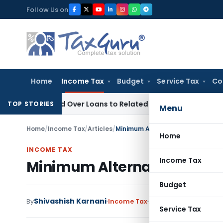
Skip
Follow Us on
to
content
Home
Income Tax
Budget
Service Tax
Co
 Denied Over Loans to Related Parties: Delhi ITAT
Income Ta
TOP STORIES
Menu
Home
/
Income Tax
/
Articles
/
Minimum Alternate Tax & Alterna
Home
INCOME TAX
Income Tax
Minimum Alternate Tax & A
Budget
Shivashish Karnani
By
Income Tax
Articles
June 24, 2020
Service Tax