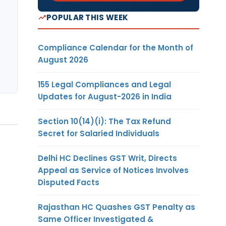
POPULAR THIS WEEK
Compliance Calendar for the Month of
August 2026
155 Legal Compliances and Legal
Updates for August-2026 in India
Section 10(14)(i): The Tax Refund
Secret for Salaried Individuals
Delhi HC Declines GST Writ, Directs
Appeal as Service of Notices Involves
Disputed Facts
Rajasthan HC Quashes GST Penalty as
Same Officer Investigated &