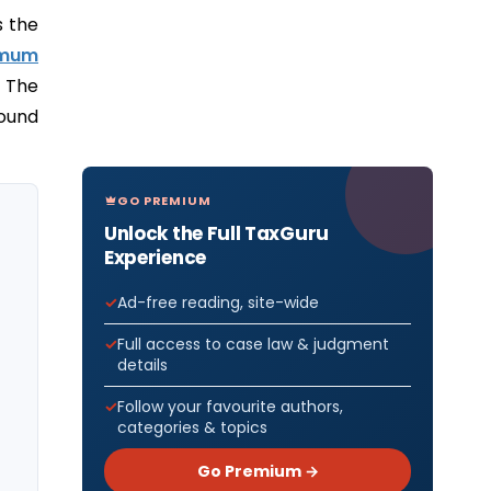
s the
imum
. The
sound
GO PREMIUM
Unlock the Full TaxGuru
Experience
Ad-free reading, site-wide
Full access to case law & judgment
details
Follow your favourite authors,
categories & topics
Go Premium →