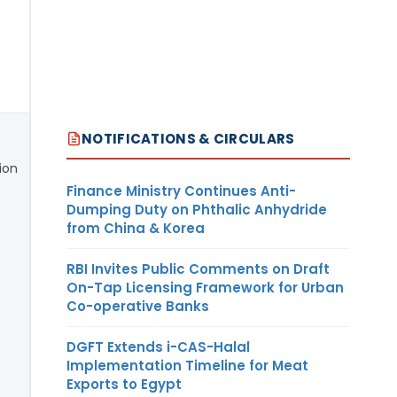
NOTIFICATIONS & CIRCULARS
ion
Finance Ministry Continues Anti-
Dumping Duty on Phthalic Anhydride
from China & Korea
RBI Invites Public Comments on Draft
On-Tap Licensing Framework for Urban
Co-operative Banks
DGFT Extends i-CAS-Halal
Implementation Timeline for Meat
Exports to Egypt