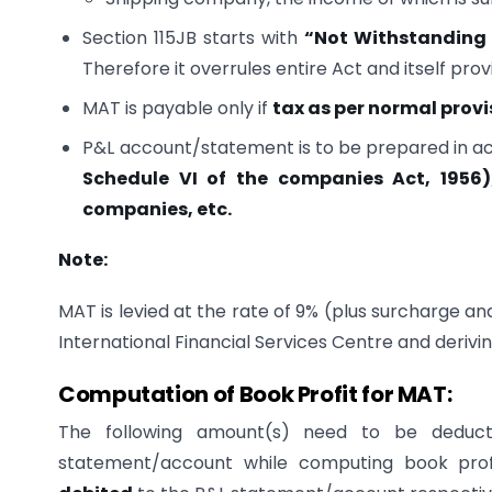
Section 115JB starts with
“Not Withstanding 
Therefore it overrules entire Act and itself pro
MAT is payable only if
tax as per normal provi
P&L account/statement is to be prepared in 
Schedule VI of the companies Act, 1956)
companies, etc.
Note:
MAT is levied at the rate of 9% (plus surcharge an
International Financial Services Centre and derivin
Computation of Book Profit for MAT:
The following amount(s) need to be deduct
statement/account while computing book prof