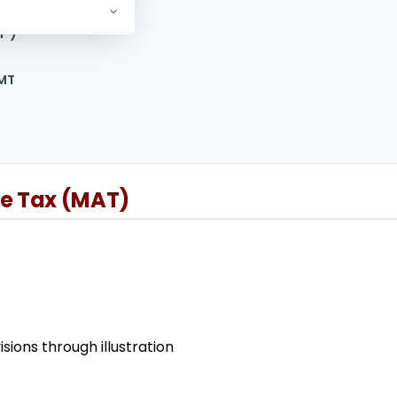
T’)
AMT
te Tax (MAT)
ions through illustration