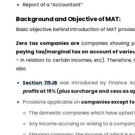
Report of a “Accountant”
Background and Objective of MAT:
Basic objective behind introduction of MAT provisi
Zero tax companies are
companies showing pro
paying tax/marginal tax on account of variou
– in relation to certain incomes, etc). Therefo
also.
Section 115JB
was introduced by Finance Act
profits
at
15% (plus surcharge and cess as a
Provisions applicable on
companies
except f
The domestic companies which have opted fo
Any income accruing or arising to a company f
Shipping company, the income of which is su