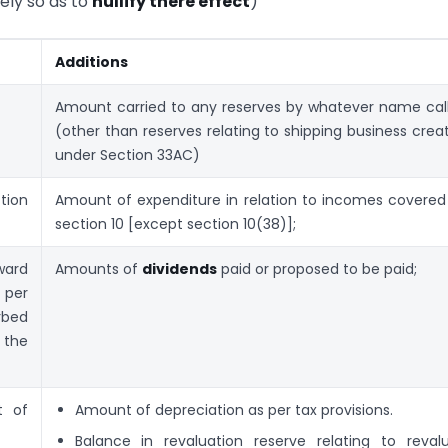
ly so as to
nullify there effect
)
Additions
Amount carried to any reserves by whatever name cal
(other than reserves relating to shipping business crea
under Section 33AC)
tion
Amount of expenditure in relation to incomes covered
section 10 [except section 10(38)];
ard
Amounts of
dividends
paid or proposed to be paid;
 per
bed
 the
t of
Amount of depreciation as per tax provisions.
Balance in revaluation reserve relating to reval