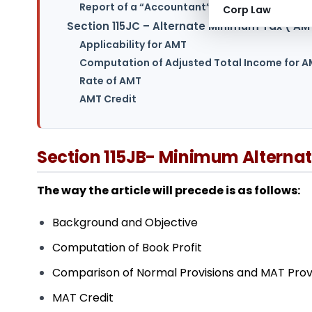
Report of a “Accountant” for MAT:
Corp Law
Section 115JC – Alternate Minimum Tax (‘AM
Applicability for AMT
Computation of Adjusted Total Income for 
Rate of AMT
AMT Credit
Section 115JB- Minimum Alterna
The way the article will precede is as follows:
Background and Objective
Computation of Book Profit
Comparison of Normal Provisions and MAT Provis
MAT Credit