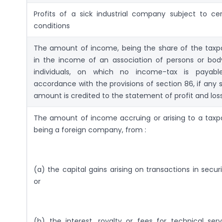
Profits of a sick industrial company subject to cer
conditions
The amount of income, being the share of the taxp
in the income of an association of persons or bod
individuals, on which no income-tax is payabl
accordance with the provisions of section 86, if any 
amount is credited to the statement of profit and los
The amount of income accruing or arising to a taxp
being a foreign company, from :
(a) the capital gains arising on transactions in securi
or
(b) the interest, royalty or fees for technical serv