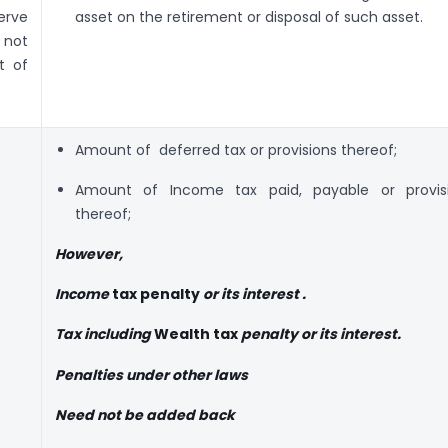
erve
asset on the retirement or disposal of such asset.
 not
t of
Amount of deferred tax or provisions thereof;
Amount of Income tax paid, payable or provis
thereof;
However,
Income
tax penalty
or its interest .
Tax including
Wealth tax
penalty or its interest.
Penalties under other laws
Need not be added back