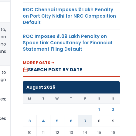
ROC Chennai Imposes ₹7 Lakh Penalty
on Port City Nidhi for NRC Composition
Default
to,
ROC Imposes ₹4.09 Lakh Penalty on
 an
Space Link Consultancy for Financial
 no
Statement Filing Default
ons
MORE POSTS
SEARCH POST BY DATE
 to
ign
August 2026
M
T
W
T
F
S
S
es;
1
2
ces
3
4
5
6
7
8
9
10
11
12
13
14
15
16