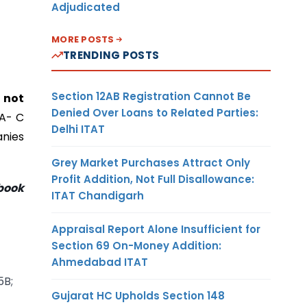
Adjudicated
MORE POSTS
TRENDING POSTS
Section 12AB Registration Cannot Be
,
not
Denied Over Loans to Related Parties:
IA- C
Delhi ITAT
anies
Grey Market Purchases Attract Only
Profit Addition, Not Full Disallowance:
book
ITAT Chandigarh
Appraisal Report Alone Insufficient for
Section 69 On-Money Addition:
Ahmedabad ITAT
5B;
Gujarat HC Upholds Section 148