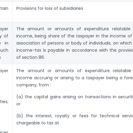
tain
Provisions for loss of subsidiaries
ayer
The amount or amounts of expenditure relatable 
y of
income, being share of the taxpayer in the income of
e in
association of persons or body of individuals, on which
such
income-tax is payable in accordance with the provisi
s
of section 86.
ayer
The amount or amounts of expenditure relatable
income accruing or arising to a taxpayer being a fore
company, from :
(a) the capital gains arising on transactions in securiti
ties;
or
(b) the interest, royalty or fees for technical servi
chargeable to tax at
ices