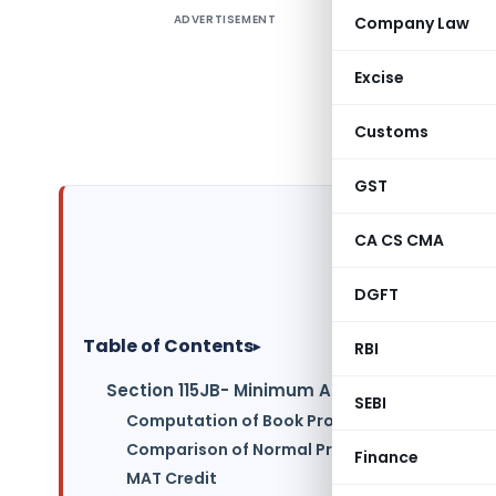
ADVERTISEMENT
Company Law
Hello to a
provision
Excise
Tax (AMT
article gi
Customs
understand
GST
CA CS CMA
DGFT
Table of Contents
▸
RBI
Section 115JB- Minimum Alternate Tax (MAT
SEBI
Computation of Book Profit for MAT:
Comparison of Normal Provisions and MAT Prov
Finance
MAT Credit