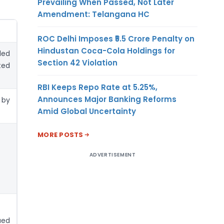
Prevailing When Passed, Not Later
Amendment: Telangana HC
ROC Delhi Imposes ₹5.5 Crore Penalty on
Hindustan Coca-Cola Holdings for
led
Section 42 Violation
ted
RBI Keeps Repo Rate at 5.25%,
Announces Major Banking Reforms
 by
Amid Global Uncertainty
MORE POSTS
ADVERTISEMENT
ued