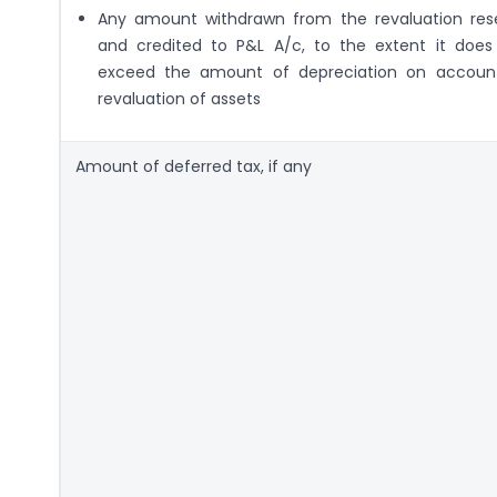
Any amount withdrawn from the revaluation res
and credited to P&L A/c, to the extent it does
exceed the amount of depreciation on accoun
revaluation of assets
Amount of deferred tax, if any