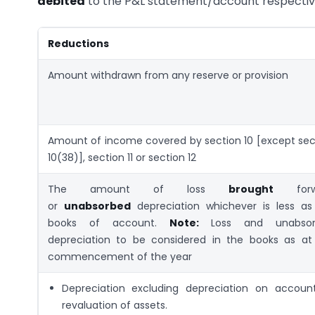
debited
to the P&L statement/account respective
Reductions
Amount withdrawn from any reserve or provision
Amount of income covered by section 10 [except sec
10(38)], section 11 or section 12
The amount of loss
brought
forw
or
unabsorbed
depreciation whichever is less as
books of account.
Note:
Loss and unabsor
depreciation to be considered in the books as at
commencement of the year
Depreciation excluding depreciation on accoun
revaluation of assets.