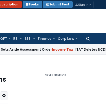
Sign In
ubscription
Books
Submit Post
GFT
RBI
SEBI
Finance
Corp Law
Search
for:
de Assessment Order
Income Tax
ITAT Deletes NCDEX Margin 
ADVERTISEMENT
ns