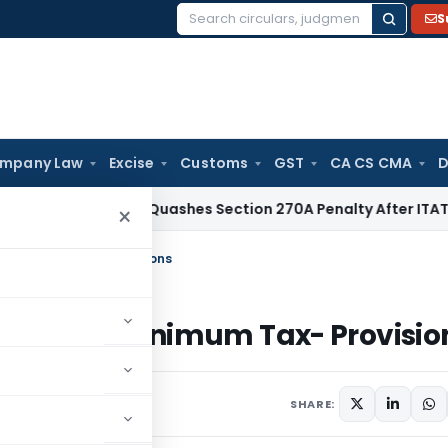
S
Search
for:
mpany Law
Excise
Customs
GST
CA CS CMA
D
x
Delhi HC Quashes Section 270A Penalty After ITAT Sets Asi
×
te Minimum Tax- Provisions
lternate Minimum Tax- Provisio
13 comments
SHARE: