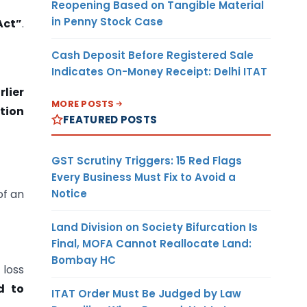
Reopening Based on Tangible Material
in Penny Stock Case
Act”
.
”
Cash Deposit Before Registered Sale
Indicates On-Money Receipt: Delhi ITAT
rlier
MORE POSTS
tion
FEATURED POSTS
GST Scrutiny Triggers: 15 Red Flags
Every Business Must Fix to Avoid a
Notice
of an
Land Division on Society Bifurcation Is
Final, MOFA Cannot Reallocate Land:
Bombay HC
loss
d to
ITAT Order Must Be Judged by Law