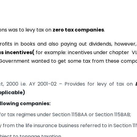
ons was to levy tax on
zero tax companies
.
fits in books and also paying out dividends, however
s incentives(
for example: incentives under chapter V
re, Government wanted to get some tax from these comp
, 2000 i.e. AY 2001-02 – Provides for levy of tax on
pplicable)
ollowing companies:
r tax regimes under Section 115BAA or Section 115BAB;
rom the life insurance business referred to in Section 11
bject to tonnage taxation.