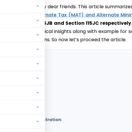
ll colleagues and my dear friends. This article summarize
s of
Minimum Alternate Tax (MAT) and Alternate Min
)
under Section 115JB and Section 115JC respectively
ves only the theoretical insights along with example for 
ing of the provisions. So now let’s proceed the article.
)
isions through illustration: