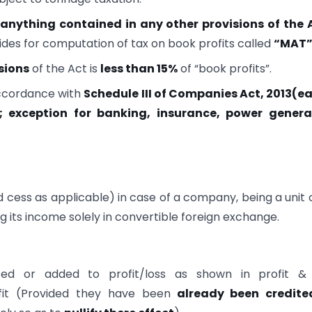
anything contained in any other provisions of the 
vides for computation of tax on book profits called
“MAT
sions
of the Act is
less than
15%
of “book profits”.
accordance with
Schedule III of Companies Act, 2013(ea
; exception for banking, insurance, power genera
d cess as applicable) in case of a company, being a unit 
g its income solely in convertible foreign exchange.
ed or added to profit/loss as shown in profit & 
it (Provided they have been
already been credite