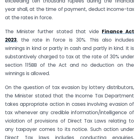
exceeding ten thousand rupees during the financial
year shall, at the time of payment, deduct income-tax
at the rates in force.
The Minister further stated that vide
Finance Act
2023
, the rate in force is 30%. This also includes
winnings in kind or partly in cash and partly in kind. It is
substantively charged to tax at the rate of 30% under
section 115BB of the Act and no deduction on the
winnings is allowed.
On the question of tax evasion by lottery distributors,
the Minister stated that the Income Tax Department
takes appropriate action in cases involving evasion of
tax whenever any credible information/intelligence of
violation of provisions of Direct Tax Laws relating to
any taxpayer comes to its notice. Such action under
Direct Tax laws includes conducting enquiries,