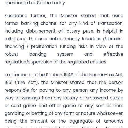
question in Lok Sabha today.
Elucidating further, the Minister stated that using
formal banking channel for any kind of transaction,
including disbursement of lottery prize, is helpful in
mitigating the associated money laundering/terrorist
financing / proliferation funding risks in view of the
robust banking system and effective
regulation/supervision of the regulated entities.
In reference to the Section 194B of the Income-tax Act,
1961 (‘the Act’), the Minister stated that the person
responsible for paying to any person any income by
way of winnings from any lottery or crossword puzzle
or card game and other game of any sort or from
gambling or betting of any form or nature whatsoever,
being the amount or the aggregate of amounts