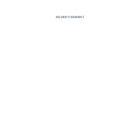
ADVERTISEMENT