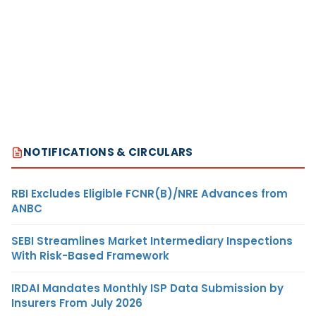
NOTIFICATIONS & CIRCULARS
RBI Excludes Eligible FCNR(B)/NRE Advances from
ANBC
SEBI Streamlines Market Intermediary Inspections
With Risk-Based Framework
IRDAI Mandates Monthly ISP Data Submission by
Insurers From July 2026