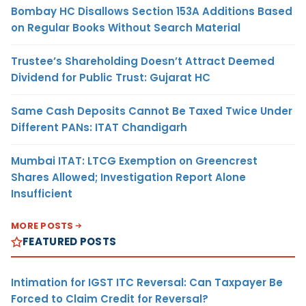
Bombay HC Disallows Section 153A Additions Based
on Regular Books Without Search Material
Trustee’s Shareholding Doesn’t Attract Deemed
Dividend for Public Trust: Gujarat HC
Same Cash Deposits Cannot Be Taxed Twice Under
Different PANs: ITAT Chandigarh
Mumbai ITAT: LTCG Exemption on Greencrest
Shares Allowed; Investigation Report Alone
Insufficient
MORE POSTS
FEATURED POSTS
Intimation for IGST ITC Reversal: Can Taxpayer Be
Forced to Claim Credit for Reversal?