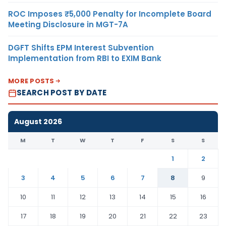
ROC Imposes ₹5,000 Penalty for Incomplete Board
Meeting Disclosure in MGT-7A
DGFT Shifts EPM Interest Subvention
Implementation from RBI to EXIM Bank
MORE POSTS
SEARCH POST BY DATE
August 2026
M
T
W
T
F
S
S
1
2
3
4
5
6
7
8
9
10
11
12
13
14
15
16
17
18
19
20
21
22
23