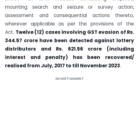
mounting search and seizure or survey action,
assessment and consequential actions thereto,
wherever applicable as per the provisions of the
Act.
Twelve (12) cases involving GST evasion of Rs.
344.57 crore have been detected against lottery
distributors and Rs. 621.56 crore (including
interest and penalty) has been recovered/
realised from July, 2017 to till November 2023
.
ADVERTISEMENT