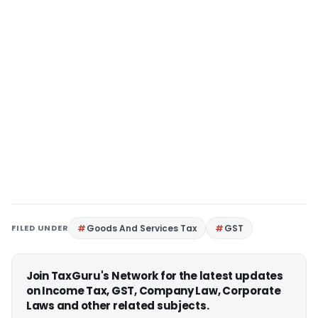
FILED UNDER
Goods And Services Tax
GST
Join TaxGuru's Network for the latest updates
on Income Tax, GST, Company Law, Corporate
Laws and other related subjects.