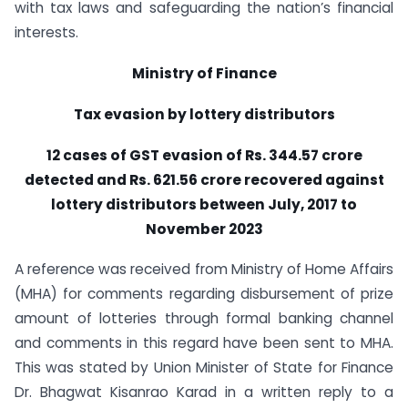
with tax laws and safeguarding the nation’s financial
interests.
Ministry of Finance
Tax evasion by lottery distributors
12 cases of GST evasion of Rs. 344.57 crore
detected and Rs. 621.56 crore recovered against
lottery distributors between July, 2017 to
November 2023
A reference was received from Ministry of Home Affairs
(MHA) for comments regarding disbursement of prize
amount of lotteries through formal banking channel
and comments in this regard have been sent to MHA.
This was stated by Union Minister of State for Finance
Dr. Bhagwat Kisanrao Karad in a written reply to a