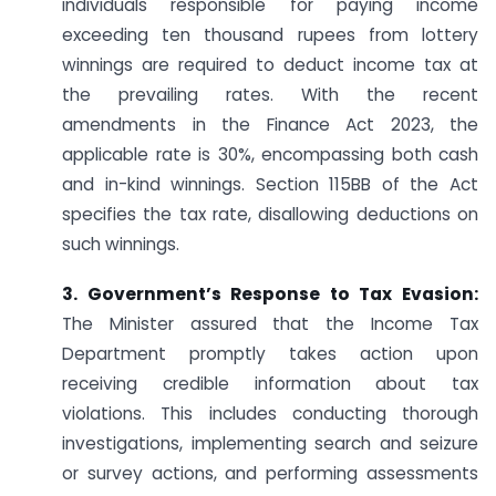
individuals responsible for paying income
exceeding ten thousand rupees from lottery
winnings are required to deduct income tax at
the prevailing rates. With the recent
amendments in the Finance Act 2023, the
applicable rate is 30%, encompassing both cash
and in-kind winnings. Section 115BB of the Act
specifies the tax rate, disallowing deductions on
such winnings.
3. Government’s Response to Tax Evasion:
The Minister assured that the Income Tax
Department promptly takes action upon
receiving credible information about tax
violations. This includes conducting thorough
investigations, implementing search and seizure
or survey actions, and performing assessments