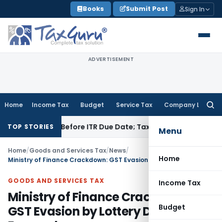
Skip
Books
Submit Post
Sign In
to
content
ADVERTISEMENT
Home
Income Tax
Budget
Service Tax
Company Law
Searc
for:
f Paid Before ITR Due Date; Tax Audit Error Verifiable
Income
TOP STORIES
Menu
Home
/
Goods and Services Tax
/
News
/
Home
Ministry of Finance Crackdown: GST Evasion by Lottery Distributors Exposed
GOODS AND SERVICES TAX
Income Tax
Ministry of Finance Crackdown:
Budget
GST Evasion by Lottery Distributors