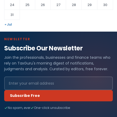
24
25
26
27
28
29
30
31
« Jul
NEWSLETTER
Subscribe Our Newsletter
Join the professionals, businesses and finance teams who
rely on TaxGuru's morning digest of notifications,
judgments and analysis. Curated by editors, free forever.
Subscribe Free
No spam, ever
One-click unsubscribe