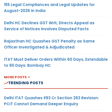
155 Legal Compliances and Legal Updates for
August-2026 in India
Delhi HC Declines GST Writ, Directs Appeal as
Service of Notices Involves Disputed Facts
Rajasthan HC Quashes GST Penalty as Same
Officer Investigated & Adjudicated
ITAT Must Deliver Orders Within 60 Days, Extendable
to 90 Days: Bombay HC
MORE POSTS
TRENDING POSTS
Delhi ITAT Quashes ₹93 Cr Section 263 Revision:
PCIT Cannot Demand Deeper Enquiry