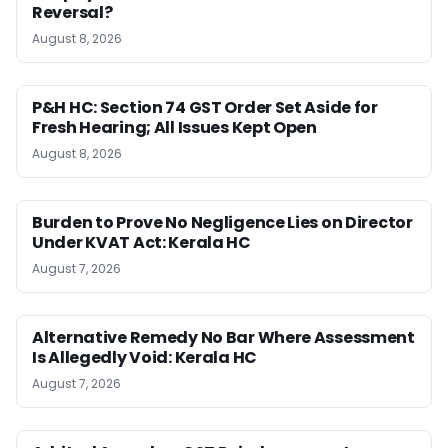
Reversal?
August 8, 2026
P&H HC: Section 74 GST Order Set Aside for
Fresh Hearing; All Issues Kept Open
August 8, 2026
Burden to Prove No Negligence Lies on Director
Under KVAT Act: Kerala HC
August 7, 2026
Alternative Remedy No Bar Where Assessment
Is Allegedly Void: Kerala HC
August 7, 2026