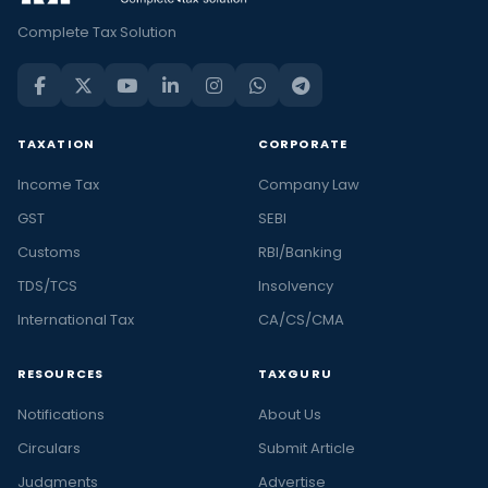
Complete Tax Solution
TAXATION
CORPORATE
Income Tax
Company Law
GST
SEBI
Customs
RBI/Banking
TDS/TCS
Insolvency
International Tax
CA/CS/CMA
RESOURCES
TAXGURU
Notifications
About Us
Circulars
Submit Article
Judgments
Advertise