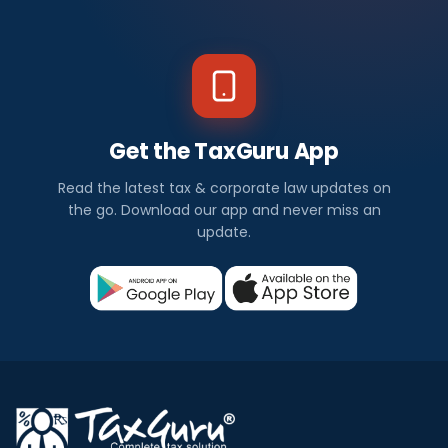
Get the TaxGuru App
Read the latest tax & corporate law updates on
the go. Download our app and never miss an
update.