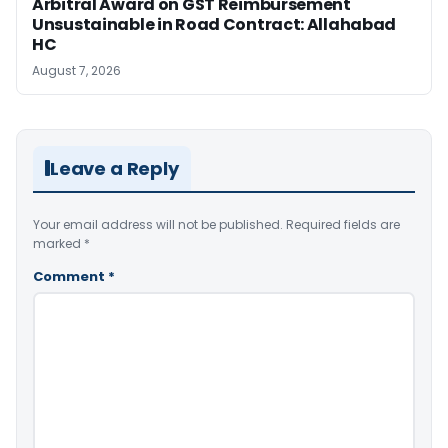
Arbitral Award on GST Reimbursement
Unsustainable in Road Contract: Allahabad
HC
August 7, 2026
Leave a Reply
Your email address will not be published.
Required fields are
marked
*
Comment
*