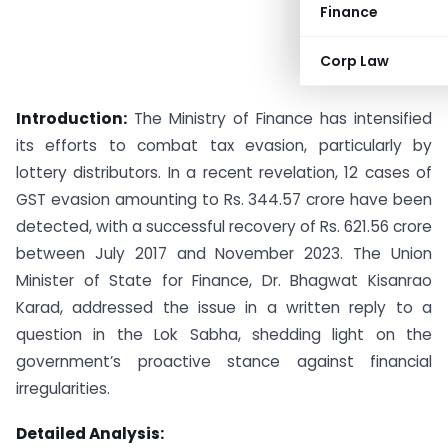
Finance
Corp Law
Introduction:
The Ministry of Finance has intensified
its efforts to combat tax evasion, particularly by
lottery distributors. In a recent revelation, 12 cases of
GST evasion amounting to Rs. 344.57 crore have been
detected, with a successful recovery of Rs. 621.56 crore
between July 2017 and November 2023. The Union
Minister of State for Finance, Dr. Bhagwat Kisanrao
Karad, addressed the issue in a written reply to a
question in the Lok Sabha, shedding light on the
government’s proactive stance against financial
irregularities.
Detailed Analysis: