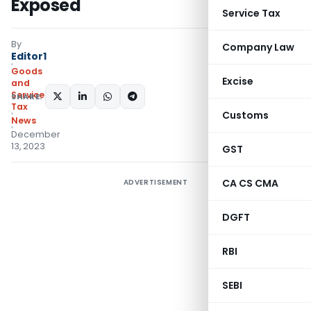
Exposed
Service Tax
By
Company Law
Editor1
Goods
Excise
and
Services
SHARE:
Tax
Customs
News
December
13, 2023
GST
CA CS CMA
ADVERTISEMENT
DGFT
RBI
SEBI