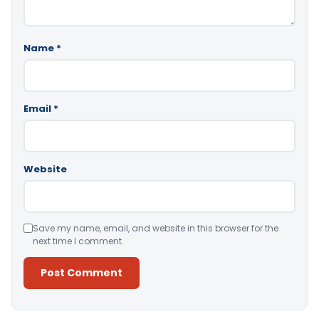
Name
*
Email
*
Website
Save my name, email, and website in this browser for the
next time I comment.
Alternative: