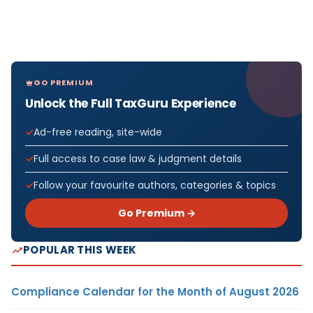
GO PREMIUM
Unlock the Full TaxGuru Experience
Ad-free reading, site-wide
Full access to case law & judgment details
Follow your favourite authors, categories & topics
Go Premium →
POPULAR THIS WEEK
Compliance Calendar for the Month of August 2026