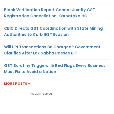
Blank Verification Report Cannot Justify GST
Registration Cancellation: Karnataka HC
CBIC Directs GST Coordination with State Mining
Authorities to Curb GST Evasion
Will UPI Transactions Be Charged? Government
Clarifies After Lok Sabha Passes Bill
GST Scrutiny Triggers: 15 Red Flags Every Business
Must Fix to Avoid a Notice
MORE POSTS
ADVERTISEMENT