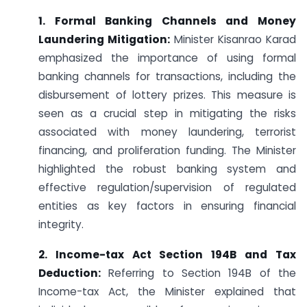
1. Formal Banking Channels and Money
Laundering Mitigation:
Minister Kisanrao Karad
emphasized the importance of using formal
banking channels for transactions, including the
disbursement of lottery prizes. This measure is
seen as a crucial step in mitigating the risks
associated with money laundering, terrorist
financing, and proliferation funding. The Minister
highlighted the robust banking system and
effective regulation/supervision of regulated
entities as key factors in ensuring financial
integrity.
2. Income-tax Act Section 194B and Tax
Deduction:
Referring to Section 194B of the
Income-tax Act, the Minister explained that