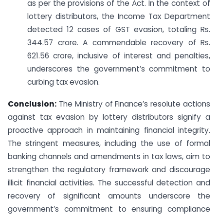
as per the provisions of the Act. In the context of
lottery distributors, the Income Tax Department
detected 12 cases of GST evasion, totaling Rs.
344.57 crore. A commendable recovery of Rs.
621.56 crore, inclusive of interest and penalties,
underscores the government’s commitment to
curbing tax evasion.
Conclusion:
The Ministry of Finance’s resolute actions
against tax evasion by lottery distributors signify a
proactive approach in maintaining financial integrity.
The stringent measures, including the use of formal
banking channels and amendments in tax laws, aim to
strengthen the regulatory framework and discourage
illicit financial activities. The successful detection and
recovery of significant amounts underscore the
government’s commitment to ensuring compliance