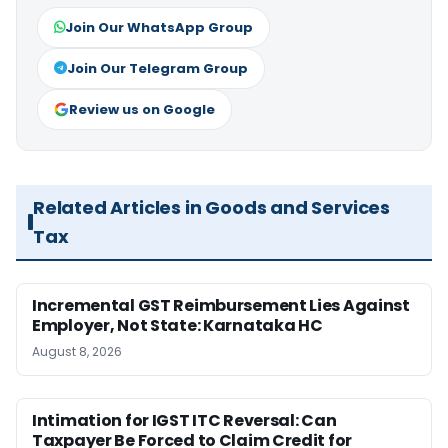
Join Our WhatsApp Group
Join Our Telegram Group
Review us on Google
Related Articles in Goods and Services
Tax
Incremental GST Reimbursement Lies Against
Employer, Not State: Karnataka HC
August 8, 2026
Intimation for IGST ITC Reversal: Can
Taxpayer Be Forced to Claim Credit for