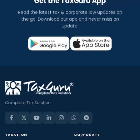
Get the TaxGuru App
Read the latest tax & corporate law updates on
the go. Download our app and never miss an
update.
Complete Tax Solution
TAXATION
CORPORATE