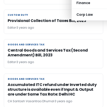
Finance
Corp Law
CUSTOM DUTY
CUSTOM DUTY
Provisional Collection of Taxes Bill, 2023
Editor
3 years ago
GOODS AND SERVICES TAX
GOODS AND SERVICES TAX
Central Goods and Services Tax (Second
Amendment) Bill, 2023
Editor
3 years ago
GOODS AND SERVICES TAX
GOODS AND SERVICES TAX
Accumulated ITC refund under Inverted duty
structure is available even if Input & Output
are under Same Tax Rate: Delhi HC
CA Santosh Vasantrao Dhumal
3 years ago