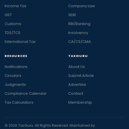
Income Tax
Company Law
GST
SEBI
Customs
RBI/Banking
TDS/TCS
Insolvency
International Tax
CA/CS/CMA
RESOURCES
TAXGURU
Notifications
About Us
Circulars
Submit Article
Judgments
Advertise
Compliance Calendar
Contact
Tax Calculators
Membership
© 2026 TaxGuru. All Rights Reserved. Maintained by