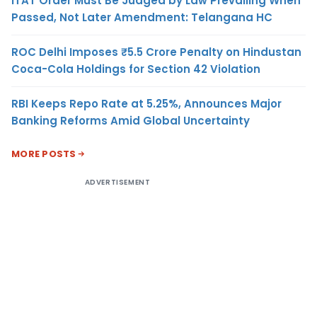
ITAT Order Must Be Judged by Law Prevailing When
Passed, Not Later Amendment: Telangana HC
ROC Delhi Imposes ₹5.5 Crore Penalty on Hindustan
Coca-Cola Holdings for Section 42 Violation
RBI Keeps Repo Rate at 5.25%, Announces Major
Banking Reforms Amid Global Uncertainty
MORE POSTS
ADVERTISEMENT