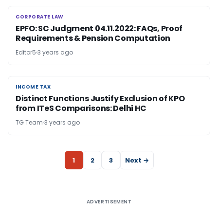
CORPORATE LAW
CORPORATE LAW
EPFO: SC Judgment 04.11.2022: FAQs, Proof
Requirements & Pension Computation
Editor5
3 years ago
INCOME TAX
INCOME TAX
Distinct Functions Justify Exclusion of KPO
from ITeS Comparisons: Delhi HC
TG Team
3 years ago
1
2
3
Next →
ADVERTISEMENT