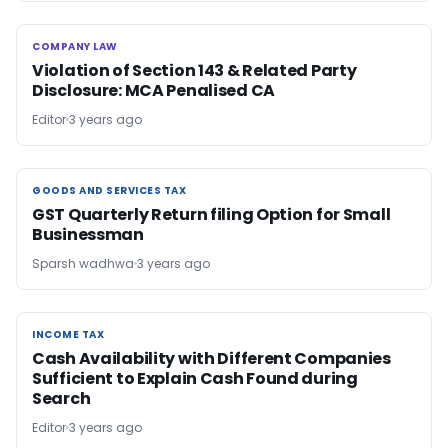
COMPANY LAW
COMPANY LAW
Violation of Section 143 & Related Party
Disclosure: MCA Penalised CA
Editor
3 years ago
GOODS AND SERVICES TAX
GOODS AND SERVICES TAX
GST Quarterly Return filing Option for Small
Businessman
Sparsh wadhwa
3 years ago
INCOME TAX
INCOME TAX
Cash Availability with Different Companies
Sufficient to Explain Cash Found during
Search
Editor
3 years ago