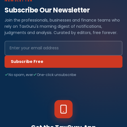
NEWSLETTER
Subscribe Our Newsletter
Join the professionals, businesses and finance teams who
rely on TaxGuru's morning digest of notifications,
judgments and analysis. Curated by editors, free forever.
Subscribe Free
No spam, ever
One-click unsubscribe