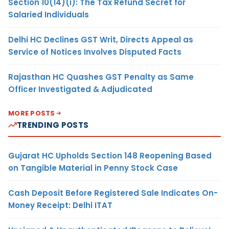
Section 10(14)(i): The Tax Refund Secret for
Salaried Individuals
Delhi HC Declines GST Writ, Directs Appeal as
Service of Notices Involves Disputed Facts
Rajasthan HC Quashes GST Penalty as Same
Officer Investigated & Adjudicated
MORE POSTS
TRENDING POSTS
Gujarat HC Upholds Section 148 Reopening Based
on Tangible Material in Penny Stock Case
Cash Deposit Before Registered Sale Indicates On-
Money Receipt: Delhi ITAT