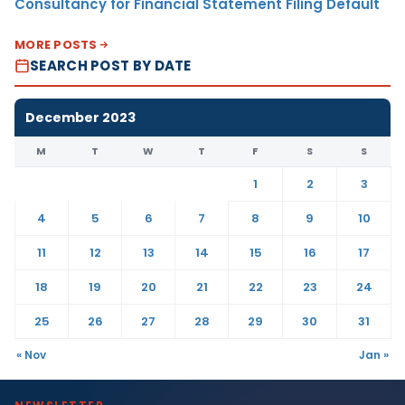
Consultancy for Financial Statement Filing Default
MORE POSTS
SEARCH POST BY DATE
December 2023
M
T
W
T
F
S
S
1
2
3
4
5
6
7
8
9
10
11
12
13
14
15
16
17
18
19
20
21
22
23
24
25
26
27
28
29
30
31
« Nov
Jan »