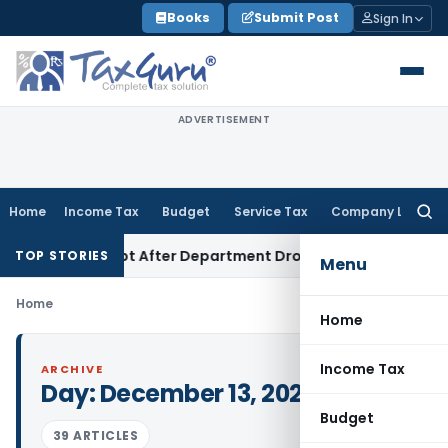
Skip
Books
Submit Post
Sign In
to
content
ADVERTISEMENT
Home
Income Tax
Budget
Service Tax
Company Law
Searc
for:
nt Attempt After Department Dropped Earlier Proceedings
TOP STORIES
Menu
Home
Home
Income Tax
ARCHIVE
Day:
December 13, 2023
Budget
39 ARTICLES