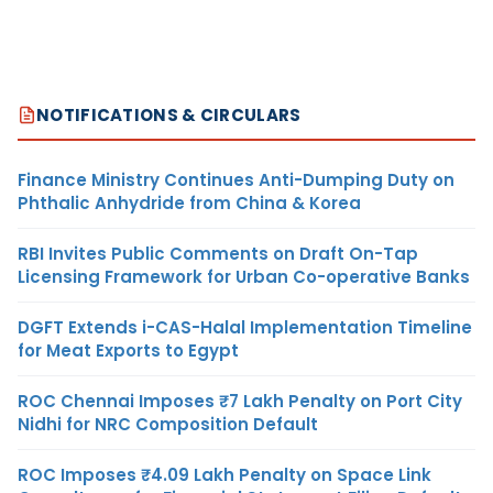
NOTIFICATIONS & CIRCULARS
Finance Ministry Continues Anti-Dumping Duty on
Phthalic Anhydride from China & Korea
RBI Invites Public Comments on Draft On-Tap
Licensing Framework for Urban Co-operative Banks
DGFT Extends i-CAS-Halal Implementation Timeline
for Meat Exports to Egypt
ROC Chennai Imposes ₹7 Lakh Penalty on Port City
Nidhi for NRC Composition Default
ROC Imposes ₹4.09 Lakh Penalty on Space Link