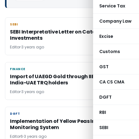
Service Tax
Company Law
SEBI
SEBI
SEBI Interpretative Letter on Category III AIF
Excise
Investments
Editor
3 years ago
Customs
GST
FINANCE
FINANCE
Import of UAEGD Gold through IIBX by valid
CA CS CMA
India-UAE TRQ holders
Editor
3 years ago
DGFT
RBI
DGFT
DGFT
Implementation of Yellow Peas Import
Monitoring System
SEBI
Editor6
3 years ago