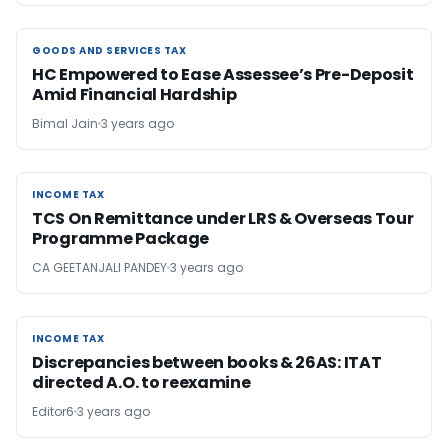
GOODS AND SERVICES TAX
GOODS AND SERVICES TAX
HC Empowered to Ease Assessee’s Pre-Deposit
Amid Financial Hardship
Bimal Jain
3 years ago
INCOME TAX
INCOME TAX
TCS On Remittance under LRS & Overseas Tour
Programme Package
CA GEETANJALI PANDEY
3 years ago
INCOME TAX
INCOME TAX
Discrepancies between books & 26AS: ITAT
directed A.O. to reexamine
Editor6
3 years ago