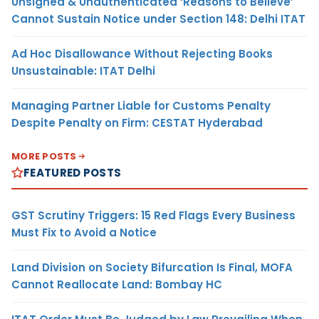
Unsigned & Unauthenticated ‘Reasons to Believe’
Cannot Sustain Notice under Section 148: Delhi ITAT
Ad Hoc Disallowance Without Rejecting Books
Unsustainable: ITAT Delhi
Managing Partner Liable for Customs Penalty
Despite Penalty on Firm: CESTAT Hyderabad
MORE POSTS
FEATURED POSTS
GST Scrutiny Triggers: 15 Red Flags Every Business
Must Fix to Avoid a Notice
Land Division on Society Bifurcation Is Final, MOFA
Cannot Reallocate Land: Bombay HC