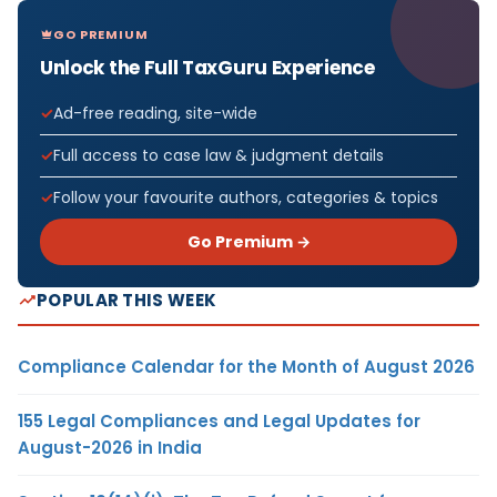
GO PREMIUM
Unlock the Full TaxGuru Experience
Ad-free reading, site-wide
Full access to case law & judgment details
Follow your favourite authors, categories & topics
Go Premium →
POPULAR THIS WEEK
Compliance Calendar for the Month of August 2026
155 Legal Compliances and Legal Updates for
August-2026 in India