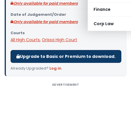
Only available for paid members
Finance
Date of Judgement/Order
Only available for paid members
Corp Law
Courts
All High Courts
,
Orissa High Court
Upgrade to Basic or Premium to download.
Already Upgraded?
Log in
.
ADVERTISEMENT