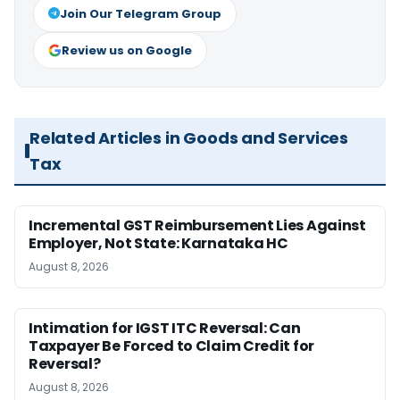
Join Our Telegram Group
Review us on Google
Related Articles in Goods and Services
Tax
Incremental GST Reimbursement Lies Against
Employer, Not State: Karnataka HC
August 8, 2026
Intimation for IGST ITC Reversal: Can
Taxpayer Be Forced to Claim Credit for
Reversal?
August 8, 2026