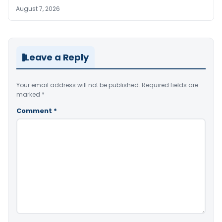
August 7, 2026
Leave a Reply
Your email address will not be published.
Required fields are
marked
*
Comment
*