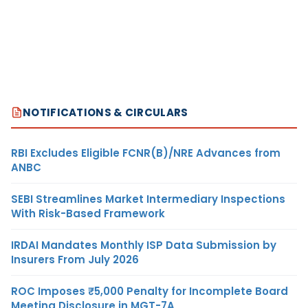
NOTIFICATIONS & CIRCULARS
RBI Excludes Eligible FCNR(B)/NRE Advances from
ANBC
SEBI Streamlines Market Intermediary Inspections
With Risk-Based Framework
IRDAI Mandates Monthly ISP Data Submission by
Insurers From July 2026
ROC Imposes ₹5,000 Penalty for Incomplete Board
Meeting Disclosure in MGT-7A