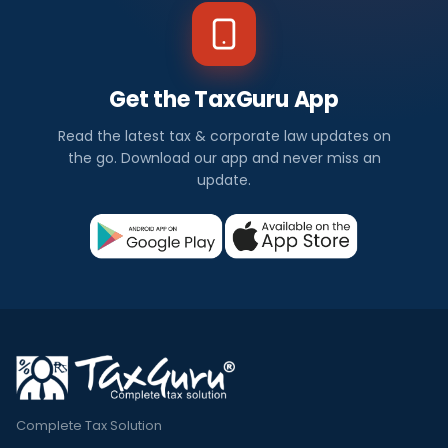
Get the TaxGuru App
Read the latest tax & corporate law updates on
the go. Download our app and never miss an
update.
Complete Tax Solution