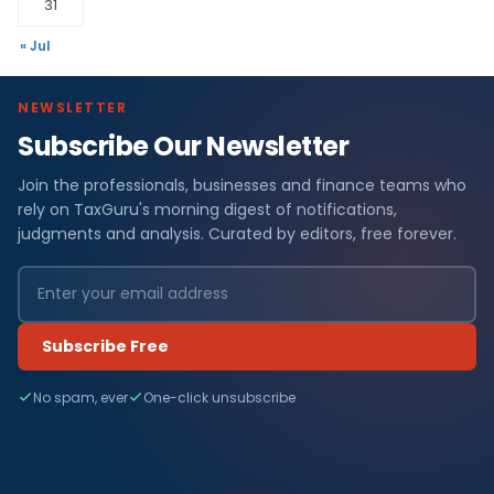
31
« Jul
NEWSLETTER
Subscribe Our Newsletter
Join the professionals, businesses and finance teams who
rely on TaxGuru's morning digest of notifications,
judgments and analysis. Curated by editors, free forever.
Subscribe Free
No spam, ever
One-click unsubscribe