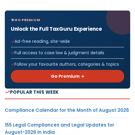
GO PREMIUM
Unlock the Full TaxGuru Experience
Ad-free reading, site-wide
Full access to case law & judgment details
Follow your favourite authors, categories & topics
Go Premium →
POPULAR THIS WEEK
Compliance Calendar for the Month of August 2026
155 Legal Compliances and Legal Updates for
August-2026 in India