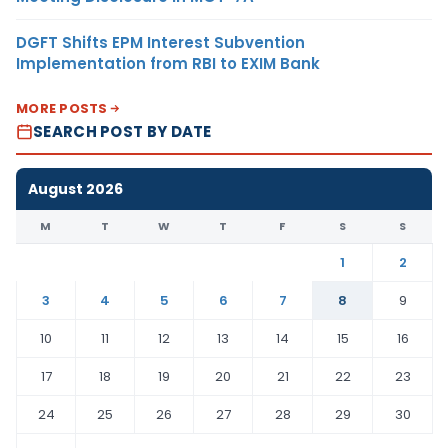
DGFT Shifts EPM Interest Subvention
Implementation from RBI to EXIM Bank
MORE POSTS
SEARCH POST BY DATE
August 2026
M
T
W
T
F
S
S
1
2
3
4
5
6
7
8
9
10
11
12
13
14
15
16
17
18
19
20
21
22
23
24
25
26
27
28
29
30