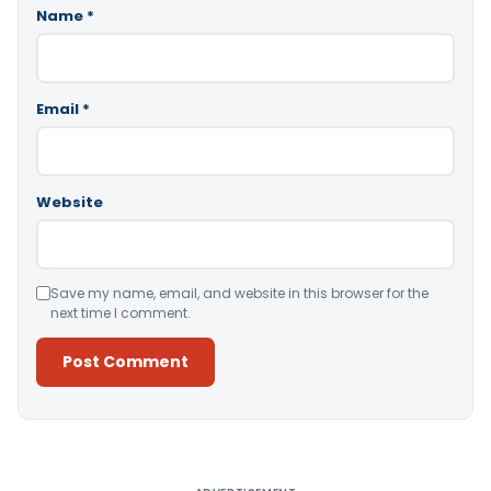
Name
*
Email
*
Website
Save my name, email, and website in this browser for the
next time I comment.
Alternative: