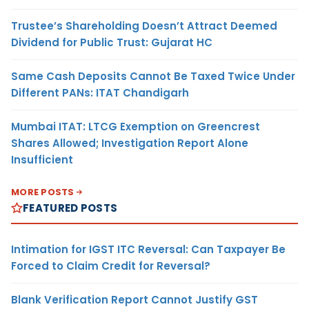
Trustee’s Shareholding Doesn’t Attract Deemed
Dividend for Public Trust: Gujarat HC
Same Cash Deposits Cannot Be Taxed Twice Under
Different PANs: ITAT Chandigarh
Mumbai ITAT: LTCG Exemption on Greencrest
Shares Allowed; Investigation Report Alone
Insufficient
MORE POSTS
FEATURED POSTS
Intimation for IGST ITC Reversal: Can Taxpayer Be
Forced to Claim Credit for Reversal?
Blank Verification Report Cannot Justify GST