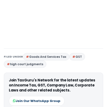
FILED UNDER
Goods And Services Tax
GST
high court judgments
Join TaxGuru's Network for the latest updates
on Income Tax, GST, Company Law, Corporate
Laws and other related subjects.
Join Our WhatsApp Group