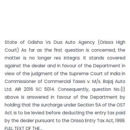
State of Odisha Vs Dua Auto Agency (Orissa High
Court) As far as the first question is concerned, the
matter is no longer res integra. It stands covered
against the dealer and in favour of the Department in
view of the judgment of the Supreme Court of India in
Commissioner of Commercial Taxes v. M/s. Bajaj Auto
Ltd. AIR 2016 SC 5014. Consequently, question No.(i)
above is answered in favour of the Department by
holding that the surcharge under Section 5A of the OST
Act is to be levied before deducting the entry tax paid
by the dealer pursuant to the Orissa Entry Tax Act, 1999.
FULL TEXT OF THE...