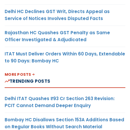
Delhi HC Declines GST Writ, Directs Appeal as
Service of Notices Involves Disputed Facts
Rajasthan HC Quashes GST Penalty as Same
Officer Investigated & Adjudicated
ITAT Must Deliver Orders Within 60 Days, Extendable
to 90 Days: Bombay HC
MORE POSTS
TRENDING POSTS
Delhi ITAT Quashes ₹93 Cr Section 263 Revision:
PCIT Cannot Demand Deeper Enquiry
Bombay HC Disallows Section 153A Additions Based
on Regular Books Without Search Material