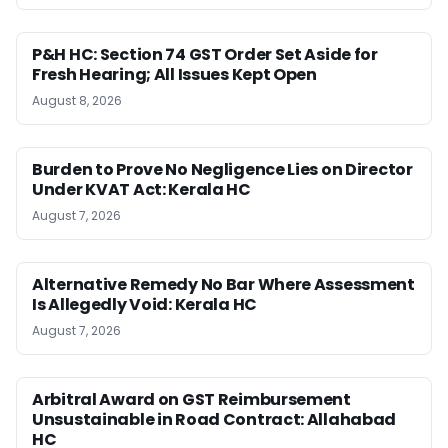
P&H HC: Section 74 GST Order Set Aside for
Fresh Hearing; All Issues Kept Open
August 8, 2026
Burden to Prove No Negligence Lies on Director
Under KVAT Act: Kerala HC
August 7, 2026
Alternative Remedy No Bar Where Assessment
Is Allegedly Void: Kerala HC
August 7, 2026
Arbitral Award on GST Reimbursement
Unsustainable in Road Contract: Allahabad
HC