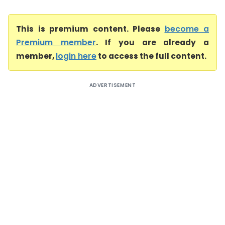
This is premium content. Please
become a
Premium member
. If you are already a
member,
login here
to access the full content.
ADVERTISEMENT