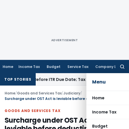
ADVERTISEMENT
Home
Income Tax
Budget
Service Tax
Company Law
Searc
for:
If Paid Before ITR Due Date; Tax Audit Error Verifiable
Incom
TOP STORIES
Menu
Home
/
Goods and Services Tax
/
Judiciary
/
Home
Surcharge under OST Act is leviable before deducting entry tax paid by dealer
GOODS AND SERVICES TAX
Income Tax
Surcharge under OST Act is
Budget
leviable before deducting entry