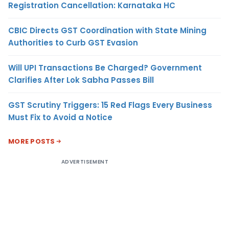
Registration Cancellation: Karnataka HC
CBIC Directs GST Coordination with State Mining
Authorities to Curb GST Evasion
Will UPI Transactions Be Charged? Government
Clarifies After Lok Sabha Passes Bill
GST Scrutiny Triggers: 15 Red Flags Every Business
Must Fix to Avoid a Notice
MORE POSTS
ADVERTISEMENT