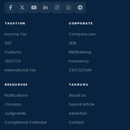
TAXATION
CORPORATE
Income Tax
Company Law
GST
SEBI
Customs
RBI/Banking
TDS/TCS
Insolvency
International Tax
CA/CS/CMA
RESOURCES
TAXGURU
Notifications
About Us
Circulars
Submit Article
Judgments
Advertise
Compliance Calendar
Contact