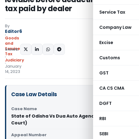
tax paid by dealer
Service Tax
By
Company Law
Editor6
Goods
Excise
and
Services
SHARE:
Tax
Customs
Judiciary
January
14, 2023
GST
CA CS CMA
Case Law Details
DGFT
Case Name
State of Odisha Vs Dua Auto Agency (Orissa High
RBI
Court)
SEBI
Appeal Number