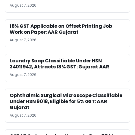
August 7, 2026
18% GST Applicable on Offset Printing Job
Work on Paper: AAR Gujarat
August 7, 2026
Laundry Soap Classifiable Under HSN
34011942, Attracts 18% GST: Gujarat AAR
August 7, 2026
Ophthalmic Surgical Microscope Classifiable
Under HSN 9018, Eligible for 5% GST: AAR
Gujarat
August 7, 2026