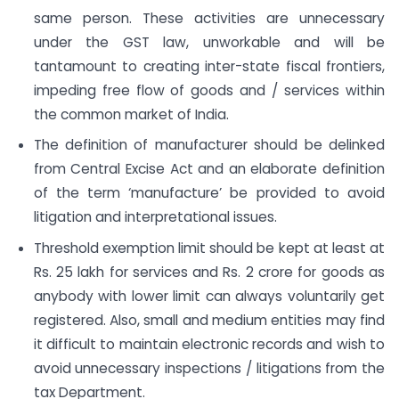
same person. These activities are unnecessary
under the GST law, unworkable and will be
tantamount to creating inter-state fiscal frontiers,
impeding free flow of goods and / services within
the common market of India.
The definition of manufacturer should be delinked
from Central Excise Act and an elaborate definition
of the term ‘manufacture’ be provided to avoid
litigation and interpretational issues.
Threshold exemption limit should be kept at least at
Rs. 25 lakh for services and Rs. 2 crore for goods as
anybody with lower limit can always voluntarily get
registered. Also, small and medium entities may find
it difficult to maintain electronic records and wish to
avoid unnecessary inspections / litigations from the
tax Department.