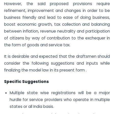
However, the said proposed provisions require
refinement, improvement and changes in order to be
business friendly and lead to ease of doing business,
boost economic growth, tax collection and balancing
between inflation, revenue neutrality and participation
of citizens by way of contribution to the exchequer in
the form of goods and service tax.
It is desirable and expected that the draftsmen should
consider the following suggestions and inputs while
finalizing the model law in its present form .
Specific Suggestions
Multiple state wise registrations will be a major
hurdle for service providers who operate in multiple
states or all India basis.