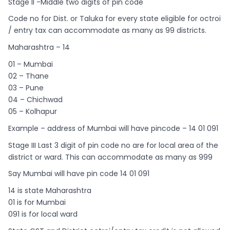
Stage II -Middle two digits of pin code
Code no for Dist. or Taluka for every state eligible for octroi
/ entry tax can accommodate as many as 99 districts.
Maharashtra – 14
01 – Mumbai
02 – Thane
03 – Pune
04 – Chichwad
05 – Kolhapur
Example – address of Mumbai will have pincode – 14 01 091
Stage III Last 3 digit of pin code no are for local area of the
district or ward. This can accommodate as many as 999
Say Mumbai will have pin code 14 01 091
14 is state Maharashtra
01 is for Mumbai
091 is for local ward