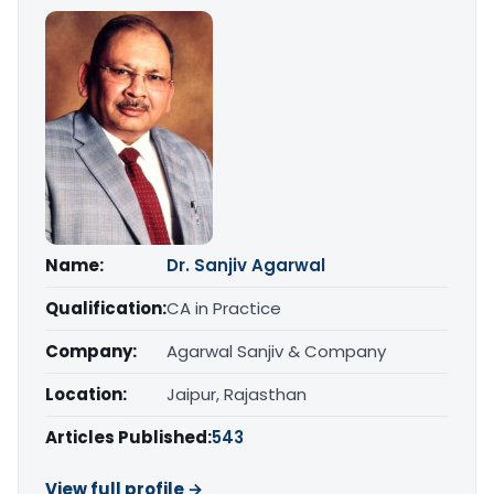
Name:
Dr. Sanjiv Agarwal
Qualification:
CA in Practice
Company:
Agarwal Sanjiv & Company
Location:
Jaipur, Rajasthan
Articles Published:
543
View full profile →