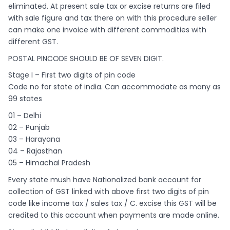
eliminated. At present sale tax or excise returns are filed
with sale figure and tax there on with this procedure seller
can make one invoice with different commodities with
different GST.
POSTAL PINCODE SHOULD BE OF SEVEN DIGIT.
Stage I – First two digits of pin code
Code no for state of india. Can accommodate as many as
99 states
01 – Delhi
02 – Punjab
03 – Harayana
04 – Rajasthan
05 – Himachal Pradesh
Every state mush have Nationalized bank account for
collection of GST linked with above first two digits of pin
code like income tax / sales tax / C. excise this GST will be
credited to this account when payments are made online.