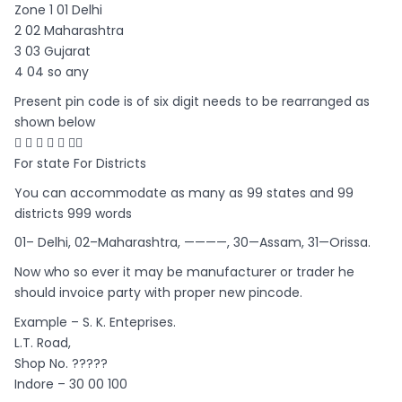
Zone 1 01 Delhi
2 02 Maharashtra
3 03 Gujarat
4 04 so any
Present pin code is of six digit needs to be rearranged as
shown below
     
For state For Districts
You can accommodate as many as 99 states and 99
districts 999 words
01– Delhi, 02–Maharashtra, ————, 30—Assam, 31—Orissa.
Now who so ever it may be manufacturer or trader he
should invoice party with proper new pincode.
Example – S. K. Enteprises.
L.T. Road,
Shop No. ?????
Indore – 30 00 100