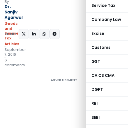
By
Service Tax
Dr.
Sanjiv
Agarwal
Company Law
Goods
and
Excise
Services
SHARE:
Tax
Articles
Customs
September
7, 2016
6
GST
comments
CA CS CMA
ADVERTISEMENT
DGFT
RBI
SEBI