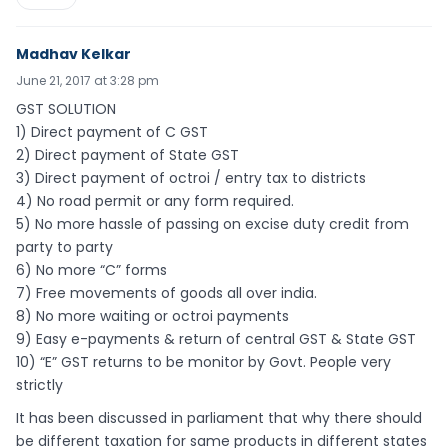
Madhav Kelkar
June 21, 2017 at 3:28 pm
GST SOLUTION
1) Direct payment of C GST
2) Direct payment of State GST
3) Direct payment of octroi / entry tax to districts
4) No road permit or any form required.
5) No more hassle of passing on excise duty credit from
party to party
6) No more “C” forms
7) Free movements of goods all over india.
8) No more waiting or octroi payments
9) Easy e-payments & return of central GST & State GST
10) “E” GST returns to be monitor by Govt. People very
strictly
It has been discussed in parliament that why there should
be different taxation for same products in different states