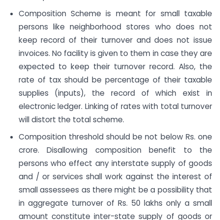
Composition Scheme is meant for small taxable
persons like neighborhood stores who does not
keep record of their turnover and does not issue
invoices. No facility is given to them in case they are
expected to keep their turnover record. Also, the
rate of tax should be percentage of their taxable
supplies (inputs), the record of which exist in
electronic ledger. Linking of rates with total turnover
will distort the total scheme.
Composition threshold should be not below Rs. one
crore. Disallowing composition benefit to the
persons who effect any inter­state supply of goods
and / or services shall work against the interest of
small assessees as there might be a possibility that
in aggregate turnover of Rs. 50 lakhs only a small
amount constitute inter-state supply of goods or