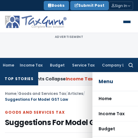
Skip
Books
Submit Post
Sign In
to
content
ADVERTISEMENT
Home
Income Tax
Budget
Service Tax
Company Law
Searc
for:
djustments Collapse
Income Tax
Section 12AB Registration Can
TOP STORIES
Menu
Home
/
Goods and Services Tax
/
Articles
/
Home
Suggestions For Model GST Law
GOODS AND SERVICES TAX
Income Tax
Suggestions For Model GST Law
Budget