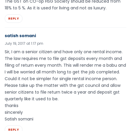
The GST on CO-op HSG Society should be reduced from
18% to 5 %. As it is used for living and not as luxury.
REPLY
satish somani
July 19, 2017 at 1:17 pm
Sir, I am a senior citizen and have only one rental income.
The law requires me to file gst deposits every month and
filing of return every month. This will render me a babu and
I will be worried all month long to get the job completed.
Could it not be simpler for single rental income person.
Please take up the matter with the gst council and allow
senior citizens to file return twice a year and deposit gst
quarterly like it used to be.
thanks
sincerely
Satish somani
REPLY