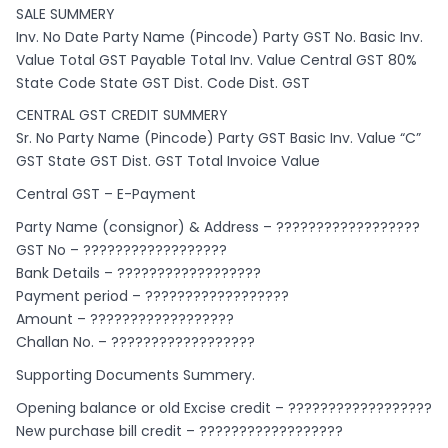
SALE SUMMERY
Inv. No Date Party Name (Pincode) Party GST No. Basic Inv.
Value Total GST Payable Total Inv. Value Central GST 80%
State Code State GST Dist. Code Dist. GST
CENTRAL GST CREDIT SUMMERY
Sr. No Party Name (Pincode) Party GST Basic Inv. Value “C”
GST State GST Dist. GST Total Invoice Value
Central GST – E-Payment
Party Name (consignor) & Address – ??????????????????
GST No – ??????????????????
Bank Details – ??????????????????
Payment period – ??????????????????
Amount – ??????????????????
Challan No. – ??????????????????
Supporting Documents Summery.
Opening balance or old Excise credit – ??????????????????
New purchase bill credit – ??????????????????