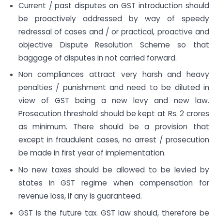
Current / past disputes on GST introduction should
be proactively addressed by way of speedy
redressal of cases and / or practical, proactive and
objective Dispute Resolution Scheme so that
baggage of disputes in not carried forward.
Non compliances attract very harsh and heavy
penalties / punishment and need to be diluted in
view of GST being a new levy and new law.
Prosecution threshold should be kept at Rs. 2 crores
as minimum. There should be a provision that
except in fraudulent cases, no arrest / prosecution
be made in first year of implementation.
No new taxes should be allowed to be levied by
states in GST regime when compensation for
revenue loss, if any is guaranteed.
GST is the future tax. GST law should, therefore be