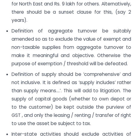
for North East and Rs. 9 lakh for others. Alternatively,
there should be a sunset clause for this, (say 2
years).
Definition of aggregate turnover be suitably
amended so as to exclude the value of exempt and
non-taxable supplies from aggregate turnover to
make it meaningful and objective. Otherwise the
purpose of exemption / threshold will be defeated.
Definition of supply should be ‘comprehensive’ and
not inclusive. It is defined as ‘supply includes’ rather
than supply means….’. This will add to litigation. The
supply of capital goods (whether to own depot or
to the customer) be kept outside the purview of
GST , and only the leasing / renting / transfer of right
to use the asset be subject to tax.
Inter-state activities should exclude activities of