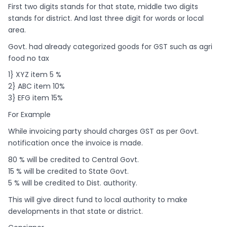
First two digits stands for that state, middle two digits
stands for district. And last three digit for words or local
area.
Govt. had already categorized goods for GST such as agri
food no tax
1} XYZ item 5 %
2} ABC item 10%
3} EFG item 15%
For Example
While invoicing party should charges GST as per Govt.
notification once the invoice is made.
80 % will be credited to Central Govt.
15 % will be credited to State Govt.
5 % will be credited to Dist. authority.
This will give direct fund to local authority to make
developments in that state or district.