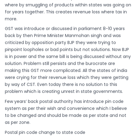
where by smuggling of products within states was going on
for years together. This creates revenue loss where tax in
more.
GST was introduce or discussed in parliament 8-10 years
back by then Prime Minister Manmohan singh and was
criticized by opposition party BJP they were trying to
pinpoint loopholes or bad points but not solutions. Now BJP
is in power and the same bill is being discussed without any
solution. Problem still persists and the burocrate are
making this GST more complicated. All the states of india
were crying for their revenue loss which they were getting
by way of CST. Even today there is no solution to this
problem which is creating unrest in state governments.
Few years’ back postal authority has introduce pin code
system as per their wish and convenience which I believe
to be changed and should be made as per state and not
as per zone.
Postal pin code change to state code