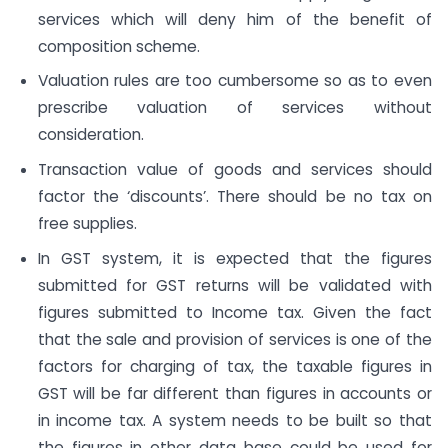
services which will deny him of the benefit of
composition scheme.
Valuation rules are too cumbersome so as to even
prescribe valuation of services without
consideration.
Transaction value of goods and services should
factor the ‘discounts’. There should be no tax on
free supplies.
In GST system, it is expected that the figures
submitted for GST returns will be validated with
figures submitted to Income tax. Given the fact
that the sale and provision of services is one of the
factors for charging of tax, the taxable figures in
GST will be far different than figures in accounts or
in income tax. A system needs to be built so that
the figures in other data base could be used for