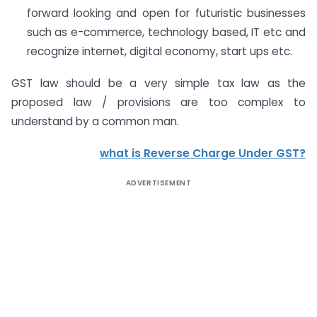
forward looking and open for futuristic businesses
such as e-commerce, technology based, IT etc and
recognize internet, digital economy, start ups etc.
GST law should be a very simple tax law as the
proposed law / provisions are too complex to
understand by a common man.
what is Reverse Charge Under GST?
ADVERTISEMENT