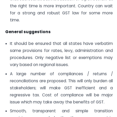
the right time is more important. Country can wait
for a strong and robust GST law for some more
time.
General suggestions
It should be ensured that all states have verbatim
same provisions for rates, levy, administration and
procedures. Only negative list or exemptions may
vary based on regional issues.
A large number of compliances / returns /
reconciliations are proposed. This will only burden all
stakeholders; will make GST inefficient and a
regressive tax. Cost of compliance will be major
issue which may take away the benefits of GST.
Smooth, transparent and simple transition