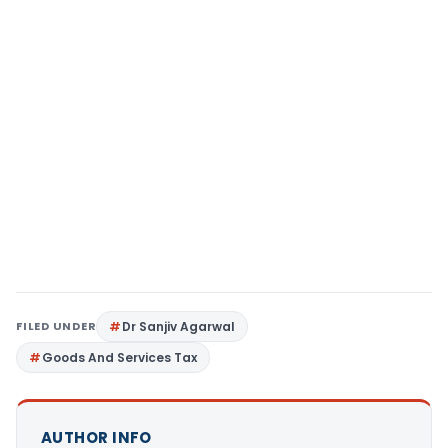
FILED UNDER
Dr Sanjiv Agarwal
Goods And Services Tax
AUTHOR INFO