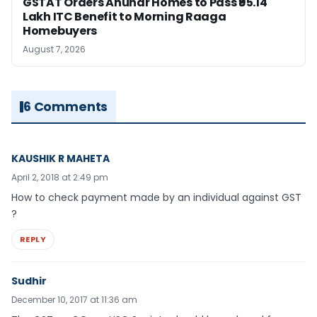
GSTAT Orders Anuhar Homes to Pass ₹95.14
Lakh ITC Benefit to Morning Raaga
Homebuyers
August 7, 2026
6 Comments
KAUSHIK R MAHETA
April 2, 2018 at 2:49 pm
How to check payment made by an individual against GST
?
REPLY
Sudhir
December 10, 2017 at 11:36 am