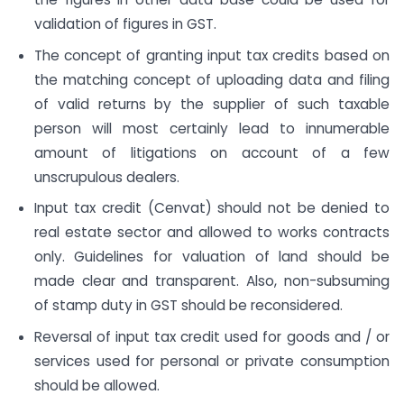
validation of figures in GST.
The concept of granting input tax credits based on
the matching concept of uploading data and filing
of valid returns by the supplier of such taxable
person will most certainly lead to innumerable
amount of litigations on account of a few
unscrupulous dealers.
Input tax credit (Cenvat) should not be denied to
real estate sector and allowed to works contracts
only. Guidelines for valuation of land should be
made clear and transparent. Also, non-subsuming
of stamp duty in GST should be reconsidered.
Reversal of input tax credit used for goods and / or
services used for personal or private consumption
should be allowed.