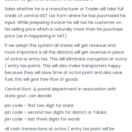
Sales whether he is a manufacturer or Trader will take full
credit of central GST tax from where he has purchased his
input. While preparing invoice he will tax his customer on
his selling price which is naturally more than his purchase
price (as in happening in VAT)
If we adopt this system all states will get revenue and
most important is all the districts will get revenue in place
of octroi or entry tax. This will eliminate corruption at octroi
/ entry tax points. This will also make transporters happy
because they will save time at octori point and also save
fuel, this will give free flow of goods.
Central Govt. & postal department in association with
state govt. can decide
pin code – first two digit for state
pin code – second two digits for district or Taluka
pin code – last three digits for words
all cash transactions at octroi / entry tax point will be