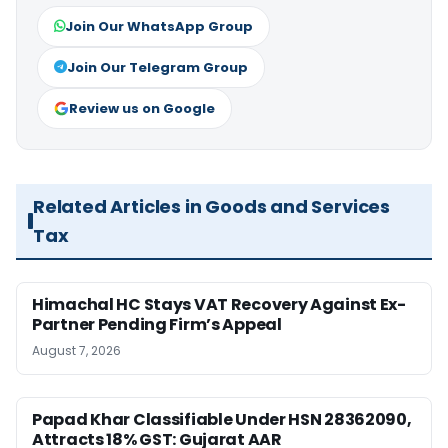
Join Our WhatsApp Group
Join Our Telegram Group
Review us on Google
Related Articles in Goods and Services
Tax
Himachal HC Stays VAT Recovery Against Ex-
Partner Pending Firm’s Appeal
August 7, 2026
Papad Khar Classifiable Under HSN 28362090,
Attracts 18% GST: Gujarat AAR