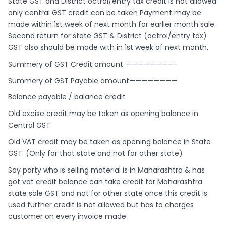
State GST and District octroi/entry tax credit is not allowed
only central GST credit can be taken Payment may be
made within 1st week of next month for earlier month sale.
Second return for state GST & District (octroi/entry tax)
GST also should be made with in 1st week of next month.
Summery of GST Credit amount ————————-
Summery of GST Payable amount————————
Balance payable / balance credit
Old excise credit may be taken as opening balance in
Central GST.
Old VAT credit may be taken as opening balance in State
GST. (Only for that state and not for other state)
Say party who is selling material is in Maharashtra & has
got vat credit balance can take credit for Maharashtra
state sale GST and not for other state once this credit is
used further credit is not allowed but has to charges
customer on every invoice made.