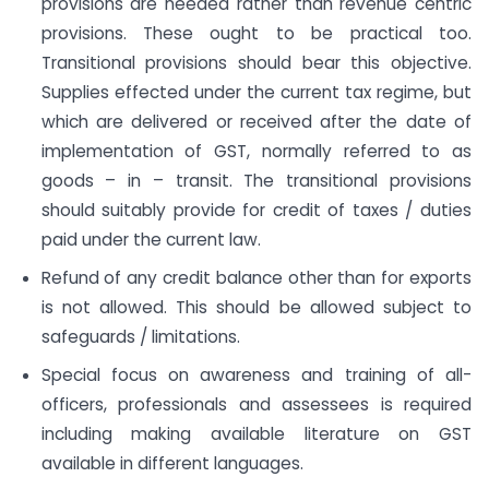
provisions are needed rather than revenue centric
provisions. These ought to be practical too.
Transitional provisions should bear this objective.
Supplies effected under the current tax regime, but
which are delivered or received after the date of
implementation of GST, normally referred to as
goods – in – transit. The transitional provisions
should suitably provide for credit of taxes / duties
paid under the current law.
Refund of any credit balance other than for exports
is not allowed. This should be allowed subject to
safeguards / limitations.
Special focus on awareness and training of all-
officers, professionals and assessees is required
including making available literature on GST
available in different languages.