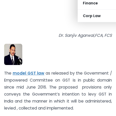
Finance
Corp Law
Dr. Sanjiv Agarwal,FCA, FCS
The
model GST law
as released by the Government /
Empowered Committee on GST is in public domain
since mid June 2016. The proposed provisions only
conveys the Government’s intention to levy GST in
India and the manner in which it will be administered,
levied , collected and implemented.