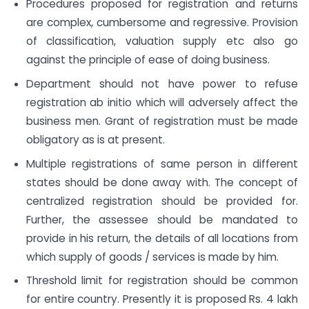
Procedures proposed for registration and returns
are complex, cumbersome and regressive. Provision
of classification, valuation supply etc also go
against the principle of ease of doing business.
Department should not have power to refuse
registration ab initio which will adversely affect the
business men. Grant of registration must be made
obligatory as is at present.
Multiple registrations of same person in different
states should be done away with. The concept of
centralized registration should be provided for.
Further, the assessee should be mandated to
provide in his return, the details of all locations from
which supply of goods / services is made by him.
Threshold limit for registration should be common
for entire country. Presently it is proposed Rs. 4 lakh