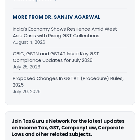
MORE FROM DR. SANJIV AGARWAL
India’s Economy Shows Resilience Amid West
Asia Crisis with Rising GST Collections
August 4, 2026
CBIC, GSTN and GSTAT Issue Key GST
Compliance Updates for July 2026
July 25, 2026
Proposed Changes In GSTAT (Procedure) Rules,
2025
July 20, 2026
Join TaxGuru's Network for the latest updates
on Income Tax, GST, Company Law, Corporate
Laws and other related subjects.