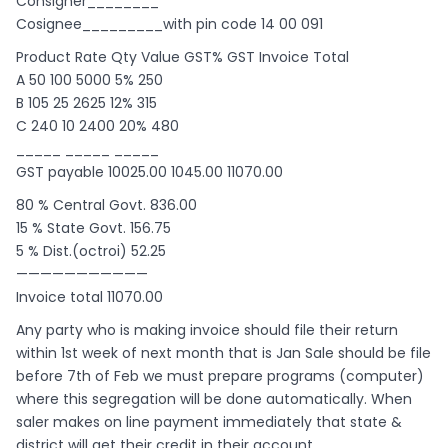
Consigner________
Cosignee_________with pin code 14 00 091
Product Rate Qty Value GST% GST Invoice Total
A 50 100 5000 5% 250
B 105 25 2625 12% 315
C 240 10 2400 20% 480
_____ _____ _____
GST payable 10025.00 1045.00 11070.00
80 % Central Govt. 836.00
15 % State Govt. 156.75
5 % Dist.(octroi) 52.25
———————————
Invoice total 11070.00
Any party who is making invoice should file their return
within 1st week of next month that is Jan Sale should be file
before 7th of Feb we must prepare programs (computer)
where this segregation will be done automatically. When
saler makes on line payment immediately that state &
district will get their credit in their account.