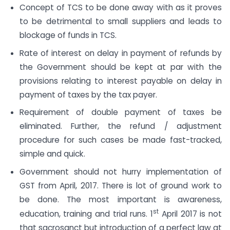
Concept of TCS to be done away with as it proves
to be detrimental to small suppliers and leads to
blockage of funds in TCS.
Rate of interest on delay in payment of refunds by
the Government should be kept at par with the
provisions relating to interest payable on delay in
payment of taxes by the tax payer.
Requirement of double payment of taxes be
eliminated. Further, the refund / adjustment
procedure for such cases be made fast-tracked,
simple and quick.
Government should not hurry implementation of
GST from April, 2017. There is lot of ground work to
be done. The most important is awareness,
st
education, training and trial runs. 1
April 2017 is not
that sacrosanct but introduction of a perfect law at