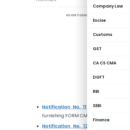
Company Law
ADVERTISEMENT
A
Excise
r
Customs
h
GST
S
CA CS CMA
N
i
DGFT
a
t
RBI
r
SEBI
Notification No. 11 /2022 – Centra
furnishing FORM CMP-08 for Q1 of F.Y 
Finance
Notification No. 12/2022 – Central