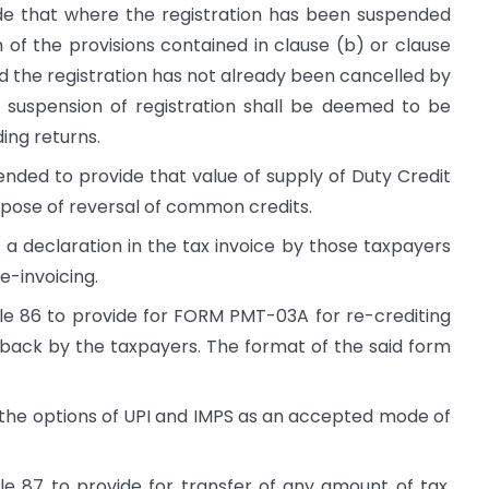
e that where the registration has been suspended
 of the provisions contained in clause (b) or clause
nd the registration has not already been cancelled by
e suspension of registration shall be deemed to be
ing returns.
nded to provide that value of supply of Duty Credit
urpose of reversal of common credits.
a declaration in the tax invoice by those taxpayers
e-invoicing.
ule 86 to provide for FORM PMT-03A for re-crediting
back by the taxpayers. The format of the said form
the options of UPI and IMPS as an accepted mode of
le 87 to provide for transfer of any amount of tax,