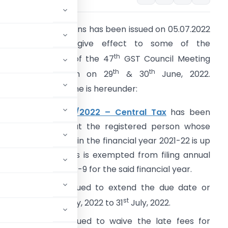
 flurry of notifications has been issued on 05.07.2022
by the CBIC to give effect to some of the
th
ecommendations of the 47
GST Council Meeting
th
th
eld in Chandigarh on 29
& 30
June, 2022.
ummary of the same is hereunder:
otification No. 10/2022 – Central Tax
has been
ssued to notify that the registered person whose
ggregate turnover in the financial year 2021-22 is up
o two crore rupees is exempted from filing annual
eturn in FORM GSTR-9 for the said financial year.
l Tax
has been issued to extend the due date or
th
st
2022-23 from 18
July, 2022 to 31
July, 2022.
 Tax
has been issued to waive the late fees for