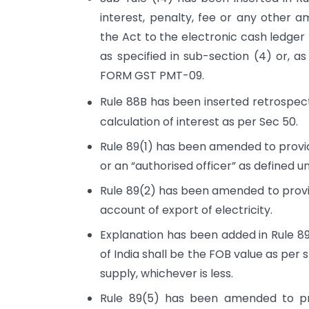
interest, penalty, fee or any other a
the Act to the electronic cash ledger 
as specified in sub-section (4) or, a
FORM GST PMT-09.
Rule 88B has been inserted retrospecti
calculation of interest as per Sec 50.
Rule 89(1) has been amended to provide
or an “authorised officer” as defined u
Rule 89(2) has been amended to provi
account of export of electricity.
Explanation has been added in Rule 89
of India shall be the FOB value as per sh
supply, whichever is less.
Rule 89(5) has been amended to pro