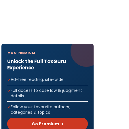
GO PREMIUM
Unlock the Full TaxGuru
Experience
Ad-free reading, site-wide
Full access to case law & judgment
details
Follow your favourite authors,
categories & topics
Go Premium →