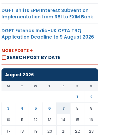
DGFT Shifts EPM Interest Subvention
Implementation from RBI to EXIM Bank
DGFT Extends India–UK CETA TRQ
Application Deadline to 9 August 2026
MORE POSTS
SEARCH POST BY DATE
August 2026
M
T
W
T
F
S
S
1
2
3
4
5
6
7
8
9
10
11
12
13
14
15
16
17
18
19
20
21
22
23