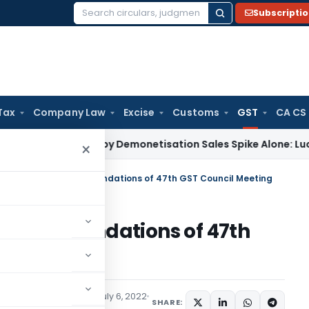
Subscripti
Search
for:
Tax
Company Law
Excise
Customs
GST
CA CS
 Justified by Demonetisation Sales Spike Alone: Lucknow ITA
×
ions effecting recommendations of 47th GST Council Meeting
g recommendations of 47th
ax
Articles
,
Featured
July 6, 2022
SHARE: