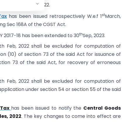
th
-22 till 28
July, 2022.
st
Tax
has been issued retrospectively W.e.f 1
March,
ing Sec 168A of the CGST Act.
th
 F.Y 2017-18 has been extended to 30
Sep, 2023.
th Feb, 2022 shall be excluded for computation of
on (10) of section 73 of the said Act for issuance of
tion 73 of the said Act, for recovery of erroneous
th Feb, 2022 shall be excluded for computation of
d application under section 54 or section 55 of the said
l Tax
has been issued to notify the
Central Goods
es, 2022
. The key changes to come into effect are