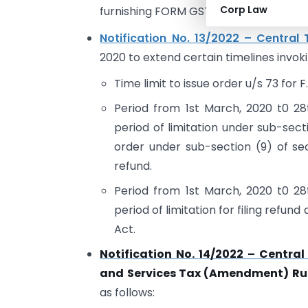
Corp Law
furnishing FORM GSTR-4 for the F.Y 2021
Notification No. 13/2022 – Central 
2020 to extend certain timelines invok
Time limit to issue order u/s 73 for
Period from 1st March, 2020 t0 28
period of limitation under sub-secti
order under sub-section (9) of sec
refund.
Period from 1st March, 2020 t0 28
period of limitation for filing refun
Act.
Notification No. 14/2022 – Centra
and Services Tax (Amendment) Rul
as follows: