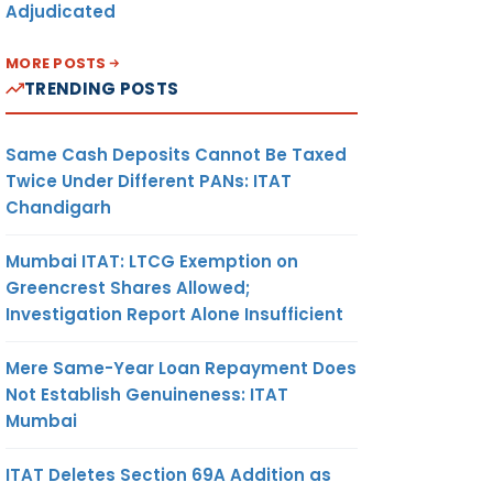
Adjudicated
MORE POSTS
TRENDING POSTS
Same Cash Deposits Cannot Be Taxed
Twice Under Different PANs: ITAT
Chandigarh
Mumbai ITAT: LTCG Exemption on
Greencrest Shares Allowed;
Investigation Report Alone Insufficient
Mere Same-Year Loan Repayment Does
Not Establish Genuineness: ITAT
Mumbai
ITAT Deletes Section 69A Addition as