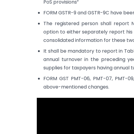
PoS provisions”
FORM GSTR-9 and GSTR-9C have been no
The registered person shall report 
option to either separately report his
consolidated information for these tw
It shall be mandatory to report in Tabl
annual turnover in the preceding yea
supplies for taxpayers having annual tu
FORM GST PMT-06, PMT-07, PMT-09,
above-mentioned changes.