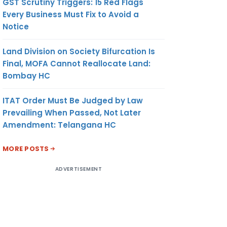
GST Scrutiny Triggers: 15 Red Flags
Every Business Must Fix to Avoid a
Notice
Land Division on Society Bifurcation Is
Final, MOFA Cannot Reallocate Land:
Bombay HC
ITAT Order Must Be Judged by Law
Prevailing When Passed, Not Later
Amendment: Telangana HC
MORE POSTS
ADVERTISEMENT