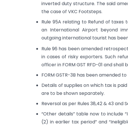
inverted duty structure. The said ame
the case of VKC Footsteps.
Rule 95A relating to Refund of taxes t
an International Airport beyond im
outgoing international tourist has been 
Rule 96 has been amended retrospectiv
in cases of risky exporters. Such ref
officer in FORM GST RFD-01 and shall 
FORM GSTR-3B has been amended to pr
Details of supplies on which tax is p
are to be shown separately.
Reversal as per Rules 38,42 & 43 and 
“Other details” table now to include
(2) in earlier tax period” and “Inelig