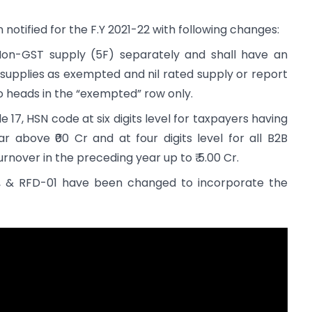
tified for the F.Y 2021-22 with following changes:
Non-GST supply (5F) separately and shall have an
 supplies as exempted and nil rated supply or report
o heads in the “exempted” row only.
e 17, HSN code at six digits level for taxpayers having
r above ₹00 Cr and at four digits level for all B2B
rnover in the preceding year up to ₹ 5.00 Cr.
 & RFD-01 have been changed to incorporate the