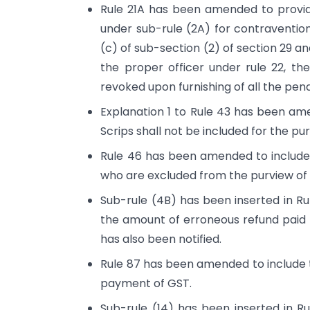
Rule 21A has been amended to provid
under sub-rule (2A) for contravention
(c) of sub-section (2) of section 29 a
the proper officer under rule 22, th
revoked upon furnishing of all the pend
Explanation 1 to Rule 43 has been ame
Scrips shall not be included for the p
Rule 46 has been amended to include 
who are excluded from the purview of 
Sub-rule (4B) has been inserted in R
the amount of erroneous refund paid 
has also been notified.
Rule 87 has been amended to include 
payment of GST.
Sub-rule (14) has been inserted in Ru