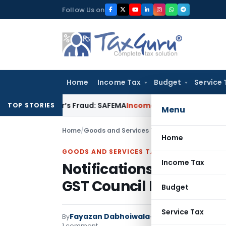
Skip
Follow Us on
to
content
Home
Income Tax
Budget
Service 
veloper’s Fraud: SAFEMA
Income Tax
Section 68 Addition Not
TOP STORIES
Menu
Home
/
Goods and Services Tax
/
Articles
/
Notificat
Home
GOODS AND SERVICES TAX
Income Tax
Notifications effectin
GST Council Meeting
Budget
Service Tax
Fayazan Dabhoiwala
By
Goods and Services T
1 comment