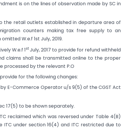
ndment is on the lines of observation made by SC in
o the retail outlets established in departure area of
migration counters making tax free supply to an
omitted W.e.f 1st July, 2019.
st
ely W.e.f 1
July, 2017 to provide for refund withheld
und claims shall be transmitted online to the proper
be processed by the relevant P.O
ovide for the following changes:
aid by E-Commerce Operator u/s 9(5) of the CGST Act
Sec 17(5) to be shown separately.
 “ITC reclaimed which was reversed under Table 4(B)
ible ITC under section 16(4) and ITC restricted due to