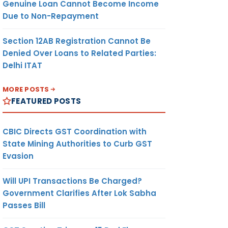
Genuine Loan Cannot Become Income
Due to Non-Repayment
Section 12AB Registration Cannot Be
Denied Over Loans to Related Parties:
Delhi ITAT
MORE POSTS
FEATURED POSTS
CBIC Directs GST Coordination with
State Mining Authorities to Curb GST
Evasion
Will UPI Transactions Be Charged?
Government Clarifies After Lok Sabha
Passes Bill