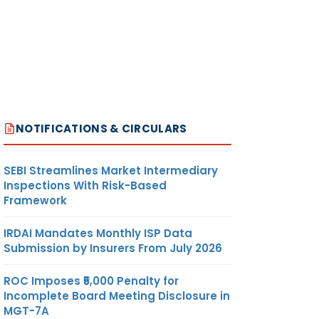
NOTIFICATIONS & CIRCULARS
SEBI Streamlines Market Intermediary
Inspections With Risk-Based
Framework
IRDAI Mandates Monthly ISP Data
Submission by Insurers From July 2026
ROC Imposes ₹5,000 Penalty for
Incomplete Board Meeting Disclosure in
MGT-7A