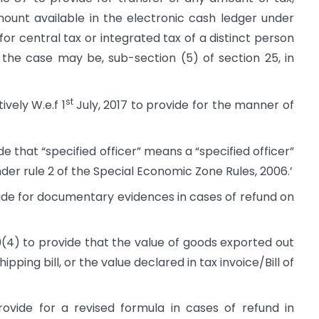
mount available in the electronic cash ledger under
for central tax or integrated tax of a distinct person
s the case may be, sub-section (5) of section 25, in
st
vely W.e.f 1
July, 2017 to provide for the manner of
 that “specified officer” means a “specified officer”
nder rule 2 of the Special Economic Zone Rules, 2006.’
de for documentary evidences in cases of refund on
(4) to provide that the value of goods exported out
ipping bill, or the value declared in tax invoice/Bill of
vide for a revised formula in cases of refund in