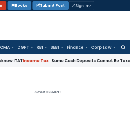
Sign In
on
Books
Submit Post
 CMA
DGFT
RBI
SEBI
Finance
Corp Law
Searc
for:
T
Income Tax
Same Cash Deposits Cannot Be Taxed Twice Und
ADVERTISEMENT