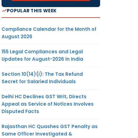
POPULAR THIS WEEK
Compliance Calendar for the Month of
August 2026
155 Legal Compliances and Legal
Updates for August-2026 in India
Section 10(14)(i): The Tax Refund
Secret for Salaried Individuals
Delhi HC Declines GST Writ, Directs
Appeal as Service of Notices Involves
Disputed Facts
Rajasthan HC Quashes GST Penalty as
Same Officer Investigated &