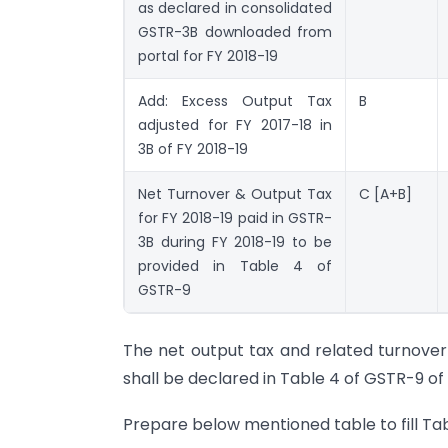
as declared in consolidated
GSTR-3B downloaded from
portal for FY 2018-19
Add: Excess Output Tax
B
adjusted for FY 2017-18 in
3B of FY 2018-19
Net Turnover & Output Tax
C [A+B]
for FY 2018-19 paid in GSTR-
3B during FY 2018-19 to be
provided in Table 4 of
GSTR-9
The net output tax and related turnover 
shall be declared in Table 4 of GSTR-9 of 
Prepare below mentioned table to fill Tabl