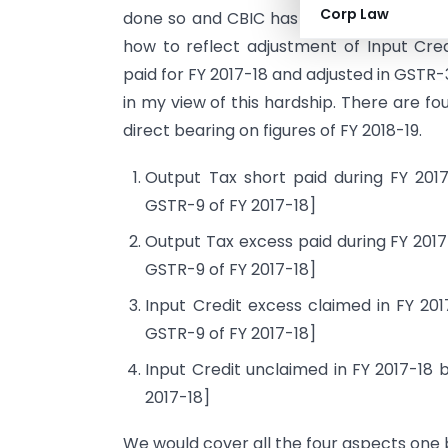
Corp Law
done so and CBIC has also kept mum on th
how to reflect adjustment of Input Cre
paid for FY 2017-18 and adjusted in GSTR-
in my view of this hardship. There are f
direct bearing on figures of FY 2018-19.
Output Tax short paid during FY 2017
GSTR-9 of FY 2017-18]
Output Tax excess paid during FY 2017-
GSTR-9 of FY 2017-18]
Input Credit excess claimed in FY 201
GSTR-9 of FY 2017-18]
Input Credit unclaimed in FY 2017-18 b
2017-18]
We would cover all the four aspects one b