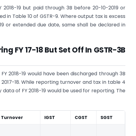
Y 2018-19 but paid through 3B before 20-10-2019 or
d in Table 10 of GSTR-9. Where output tax is excess
19 or extended due date, same shall be declared in
ing FY 17-18 But Set Off In GSTR-3B
y of FY 2018-19 would have been discharged through 3B
Y 2017-18. While reporting turnover and tax in table 4
y data of FY 2018-19 would be used for reporting. The
Turnover
IGST
CGST
SGST