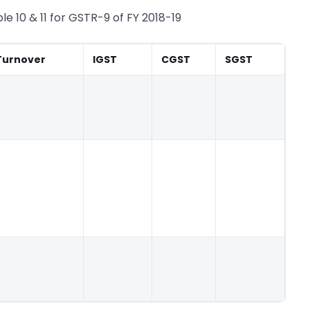
e 10 & 11 for GSTR-9 of FY 2018-19
Turnover
IGST
CGST
SGST