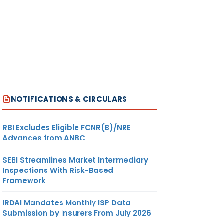
NOTIFICATIONS & CIRCULARS
RBI Excludes Eligible FCNR(B)/NRE
Advances from ANBC
SEBI Streamlines Market Intermediary
Inspections With Risk-Based
Framework
IRDAI Mandates Monthly ISP Data
Submission by Insurers From July 2026