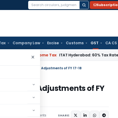
Subscripti
Search
for:
Tax
Company Law
Excise
Customs
GST
CA CS
 Chennai
Income Tax
ITAT Hyderabad: 60% Tax Rate under Sect
×
ow in GSTR-9 of FY 18-19 Adjustments of FY 17-18
of FY 18-19 Adjustments of FY
32 comments
s
May 17, 2020
SHARE: