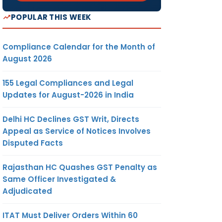
POPULAR THIS WEEK
Compliance Calendar for the Month of
August 2026
155 Legal Compliances and Legal
Updates for August-2026 in India
Delhi HC Declines GST Writ, Directs
Appeal as Service of Notices Involves
Disputed Facts
Rajasthan HC Quashes GST Penalty as
Same Officer Investigated &
Adjudicated
ITAT Must Deliver Orders Within 60