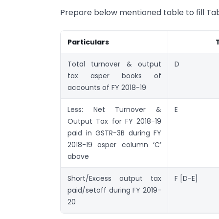
Prepare below mentioned table to fill Tabl
Particulars
Total turnover & output
D
tax asper books of
accounts of FY 2018-19
Less: Net Turnover &
E
Output Tax for FY 2018-19
paid in GSTR-3B during FY
2018-19 asper column ‘C’
above
Short/Excess output tax
F [D-E]
paid/setoff during FY 2019-
20