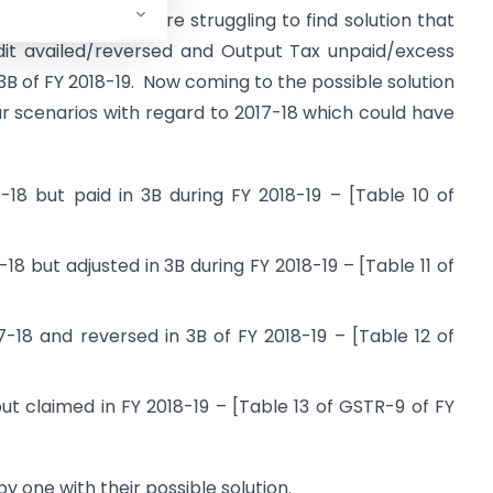
is issue. We all are struggling to find solution that
dit availed/reversed and Output Tax unpaid/excess
3B of FY 2018-19. Now coming to the possible solution
our scenarios with regard to 2017-18 which could have
-18 but paid in 3B during FY 2018-19 – [Table 10 of
18 but adjusted in 3B during FY 2018-19 – [Table 11 of
7-18 and reversed in 3B of FY 2018-19 – [Table 12 of
ut claimed in FY 2018-19 – [Table 13 of GSTR-9 of FY
y one with their possible solution.