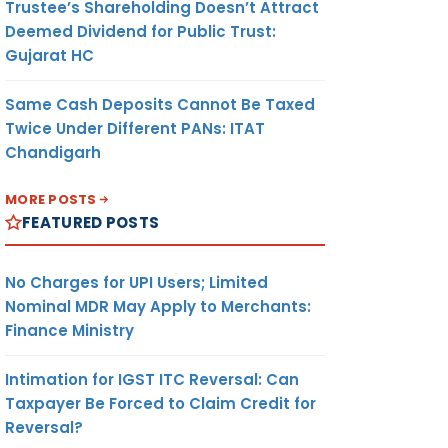
Trustee’s Shareholding Doesn’t Attract
Deemed Dividend for Public Trust:
Gujarat HC
Same Cash Deposits Cannot Be Taxed
Twice Under Different PANs: ITAT
Chandigarh
MORE POSTS
FEATURED POSTS
No Charges for UPI Users; Limited
Nominal MDR May Apply to Merchants:
Finance Ministry
Intimation for IGST ITC Reversal: Can
Taxpayer Be Forced to Claim Credit for
Reversal?