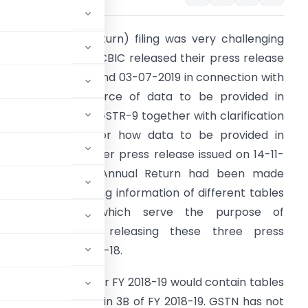
STR-9 (Annual Return) filing was very challenging
or FY 2017-18 until CBIC released their press release
ated 04-06-2019 and 03-07-2019 in connection with
larification on source of data to be provided in
ifferent tables of GSTR-9 together with clarification
n some doubts for how data to be provided in
nnual return. Further press release issued on 14-11-
019 wherein the Annual Return had been made
implified by clubbing information of different tables
into one table which serve the purpose of
nformation. After releasing these three press
d submit for FY 2017-18.
tal
that GSTR-9 for FY 2018-19 would contain tables
Y 2017-18 reflected in 3B of FY 2018-19. GSTN has not