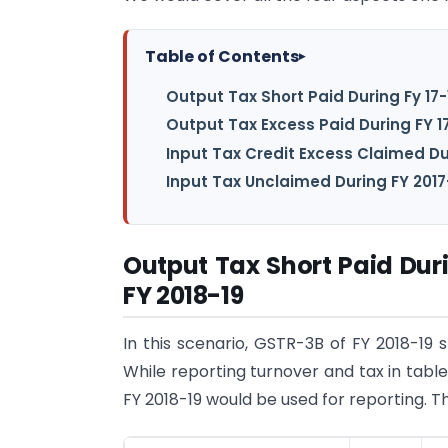
Table of Contents
▸
Output Tax Short Paid During Fy 17-
Output Tax Excess Paid During FY 17
Input Tax Credit Excess Claimed Dur
Input Tax Unclaimed During FY 2017
Output Tax Short Paid Duri
FY 2018-19
In this scenario, GSTR-3B of FY 2018-19 
While reporting turnover and tax in table
FY 2018-19 would be used for reporting. Th