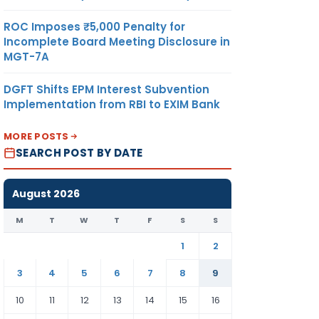
ROC Imposes ₹5,000 Penalty for
Incomplete Board Meeting Disclosure in
MGT-7A
DGFT Shifts EPM Interest Subvention
Implementation from RBI to EXIM Bank
MORE POSTS
SEARCH POST BY DATE
August 2026
M
T
W
T
F
S
S
1
2
3
4
5
6
7
8
9
10
11
12
13
14
15
16