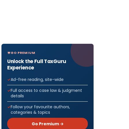
GO PREMIUM
Unlock the Full TaxGuru
Experience
Ad-free reading, site-wide
Full access to case law & judgment
details
Follow your favourite authors,
categories & topics
Go Premium →