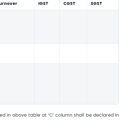
urnover
IGST
CGST
SGST
ed in above table at ‘C’ column shall be declared in