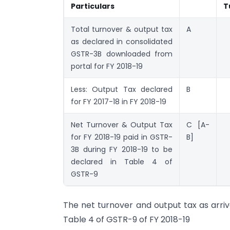
Particulars
T
Total turnover & output tax
A
as declared in consolidated
GSTR-3B downloaded from
portal for FY 2018-19
Less: Output Tax declared
B
for FY 2017-18 in FY 2018-19
Net Turnover & Output Tax
C [A-
for FY 2018-19 paid in GSTR-
B]
3B during FY 2018-19 to be
declared in Table 4 of
GSTR-9
The net turnover and output tax as arriv
Table 4 of GSTR-9 of FY 2018-19