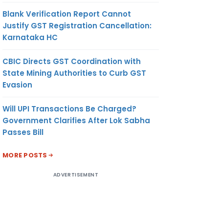
Blank Verification Report Cannot
Justify GST Registration Cancellation:
Karnataka HC
CBIC Directs GST Coordination with
State Mining Authorities to Curb GST
Evasion
Will UPI Transactions Be Charged?
Government Clarifies After Lok Sabha
Passes Bill
MORE POSTS
ADVERTISEMENT