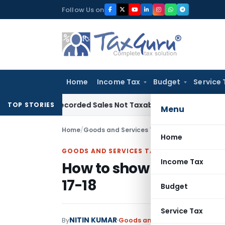
Skip
Follow Us on
to
content
Home
Income Tax
Budget
Service 
rom Recorded Sales Not Taxable under Section 115BBE: ITAT
TOP STORIES
Menu
Home
/
Goods and Services Tax
/
Articles
/
How to sh
Home
GOODS AND SERVICES TAX
Income Tax
How to show in GSTR-9 
17-18
Budget
Service Tax
NITIN KUMAR
By
Goods and Services Tax
Article