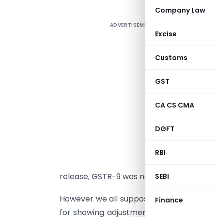
Company Law
ADVERTISEMENT
G
Excise
f
d
Customs
c
d
GST
o
CA CS CMA
a
2
DGFT
s
RBI
i
release, GSTR-9 was not so hard to fill an
SEBI
However we all supposed from
GSTN Por
Finance
for showing adjustments for figures of F