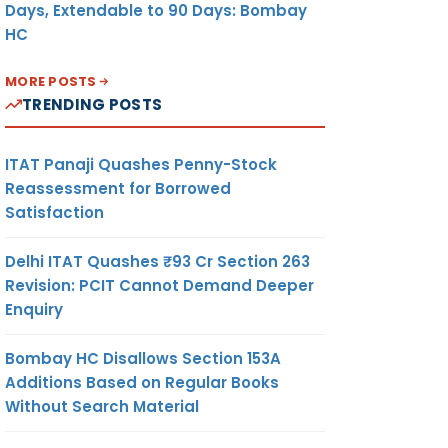
Days, Extendable to 90 Days: Bombay
HC
MORE POSTS
TRENDING POSTS
ITAT Panaji Quashes Penny-Stock
Reassessment for Borrowed
Satisfaction
Delhi ITAT Quashes ₹93 Cr Section 263
Revision: PCIT Cannot Demand Deeper
Enquiry
Bombay HC Disallows Section 153A
Additions Based on Regular Books
Without Search Material