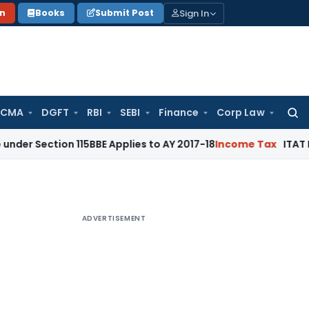
Sign In
on
Books
Submit Post
 CMA
DGFT
RBI
SEBI
Finance
Corp Law
Searc
for:
ion 115BBE Applies to AY 2017-18
Income Tax
ITAT Bangalore
ADVERTISEMENT