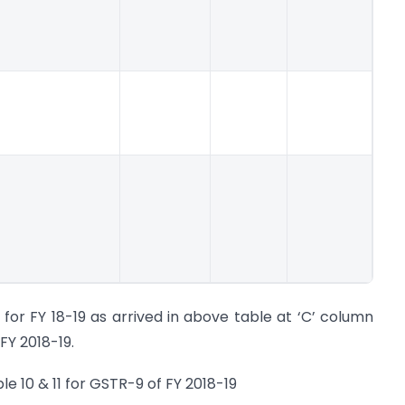
for FY 18-19 as arrived in above table at ‘C’ column
FY 2018-19.
e 10 & 11 for GSTR-9 of FY 2018-19