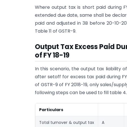
Where output tax is short paid during F
extended due date, same shall be declare
paid and adjusted in 3B before 20-10-20
Table 11 of GSTR-9.
Output Tax Excess Paid Dur
of FY 18-19
In this scenario, the output tax liabilit
after setoff for excess tax paid during F
of GSTR-9 of FY 2018-19, only sales/suppl
following steps can be used to fill table 4.
Particulars
Total turnover & output tax
A