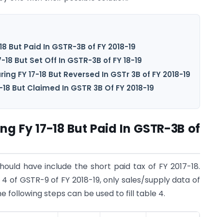
18 But Paid In GSTR-3B of FY 2018-19
-18 But Set Off In GSTR-3B of FY 18-19
ing FY 17-18 But Reversed In GSTr 3B of FY 2018-19
-18 But Claimed In GSTR 3B Of FY 2018-19
ng Fy 17-18 But Paid In GSTR-3B of
should have include the short paid tax of FY 2017-18.
 4 of GSTR-9 of FY 2018-19, only sales/supply data of
e following steps can be used to fill table 4.