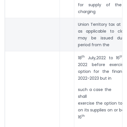
for supply of the s
charging
Union Territory tax at th
as applicable to clau
may be issued duri
period from the
th
th
18
July,2022 to 16
A
2022 before exercisi
option for the financi
2022-2023 but in
such a case the su
shall
exercise the option to 
on its supplies on or bef
th
16