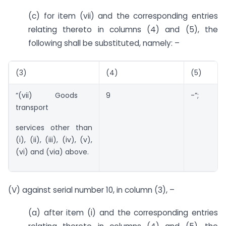
(c) for item (vii) and the corresponding entries
relating thereto in columns (4) and (5), the
following shall be substituted, namely: –
(3)
(4)
(5)
“(vii) Goods
9
-”;
transport
services other than
(i), (ii), (iii), (iv), (v),
(vi) and (via) above.
(V) against serial number 10, in column (3), –
(a) after item (i) and the corresponding entries