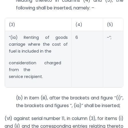
relating thereto in columns (4) and (5), the
following shall be inserted, namely: –
(3)
(4)
(5)
“(ia) Renting of goods
6
-”;
carriage where the cost of
fuel is included in the
consideration charged
from the
service recipient.
(b) in item (iii), after the brackets and figure “(i)”,
the brackets and figures “, (ia)” shall be inserted;
(VI) against serial number 11, in column (3), for items (i)
and (ii) and the corresponding entries relating thereto