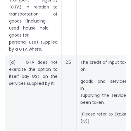
Transport Agency
(GTA) in relation to
transportation of
goods (including
used house hold
goods for
personal use) supplied
by a GTA where,-
(a) GTA does not
2.5
The credit of input tax 
exercise the option to
on
itself pay GST on the
goods and services
services supplied by it;
in
supplying the service 
been taken.
[Please refer to
Explana
(iv)]