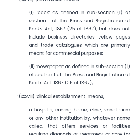
(i) ‘book’ as defined in sub-section (1) of
section 1 of the Press and Registration of
Books Act, 1867 (25 of 1867), but does not
include business directories, yellow pages
and trade catalogues which are primarily
meant for commercial purposes;
(ii) ‘newspaper’ as defined in sub-section (1)
of section 1 of the Press and Registration of
Books Act, 1867 (25 of 1867);
“(xxxviii) ‘clinical establishment’ means, –
a hospital, nursing home, clinic, sanatorium
or any other institution by, whatever name
called, that offers services or facilities
requiring diagnosis or treatment or care for