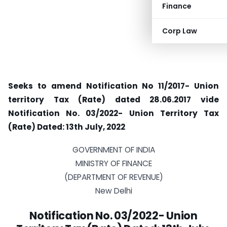
Finance
Corp Law
Seeks to amend Notification No 11/2017- Union
territory Tax (Rate) dated 28.06.2017 vide
Notification No. 03/2022- Union Territory Tax
(Rate) Dated: 13th July, 2022
GOVERNMENT OF INDIA
MINISTRY OF FINANCE
(DEPARTMENT OF REVENUE)
New Delhi
Notification No. 03/2022- Union