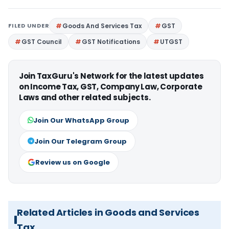
FILED UNDER
Goods And Services Tax
GST
GST Council
GST Notifications
UTGST
Join TaxGuru's Network for the latest updates
on Income Tax, GST, Company Law, Corporate
Laws and other related subjects.
Join Our WhatsApp Group
Join Our Telegram Group
Review us on Google
Related Articles in Goods and Services
Tax