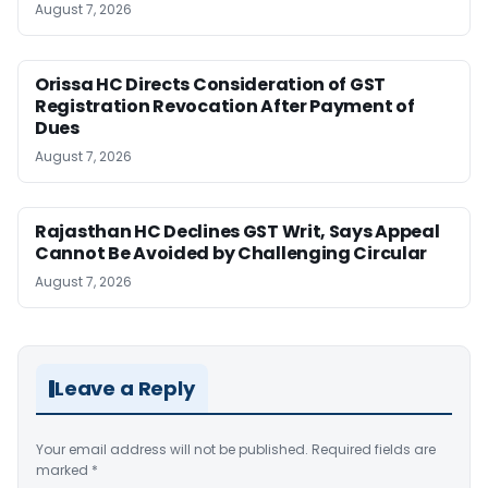
August 7, 2026
Orissa HC Directs Consideration of GST
Registration Revocation After Payment of
Dues
August 7, 2026
Rajasthan HC Declines GST Writ, Says Appeal
Cannot Be Avoided by Challenging Circular
August 7, 2026
Leave a Reply
Your email address will not be published.
Required fields are
marked
*