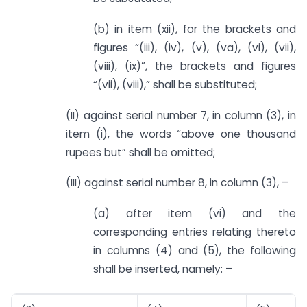
(b) in item (xii), for the brackets and
figures “(iii), (iv), (v), (va), (vi), (vii),
(viii), (ix)”, the brackets and figures
“(vii), (viii),” shall be substituted;
(II) against serial number 7, in column (3), in
item (i), the words “above one thousand
rupees but” shall be omitted;
(III) against serial number 8, in column (3), –
(a) after item (vi) and the
corresponding entries relating thereto
in columns (4) and (5), the following
shall be inserted, namely: –