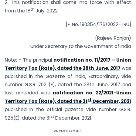
2. This notification shall come into force with effect
th
from the 18
July, 2022.
[F. No. 190354/176/2022-TRU]
(Rajeev Ranjan)
Under Secretary to the Government of India
Note: – The principal
notification no. 11/2017 – Union
Territory Tax (Rate), dated the 28th June, 2017
was
published in the Gazette of India, Extraordinary, vide
number G.S.R. 702 (E), dated the 28th June, 2017 and
last amended vide
notification no. 22/2021-Union
st
Territory Tax (Rate), dated the 31
December, 2021
published in the official gazette vide number G.S.R.
st
925(E), dated the 31
December, 2021.
ADVERTISEMENT