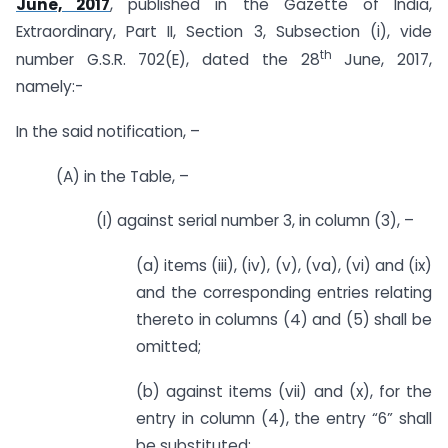
June, 2017
, published in the Gazette of India,
Extraordinary, Part II, Section 3, Sub­section (i), vide
th
number G.S.R. 702(E), dated the 28
June, 2017,
namely:-
In the said notification, –
(A) in the Table, –
(I) against serial number 3, in column (3), –
(a) items (iii), (iv), (v), (va), (vi) and (ix)
and the corresponding entries relating
thereto in columns (4) and (5) shall be
omitted;
(b) against items (vii) and (x), for the
entry in column (4), the entry “6” shall
be substituted;