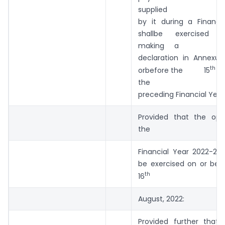
supplied
by it during a Financi
shallbe exercis
making a
declaration in Annexu
th
orbefore the 15
Ma
the
preceding Financial Year
Provided that the opt
the
Financial Year 2022-202
be exercised on or bef
th
16
August, 2022:
Provided further that 