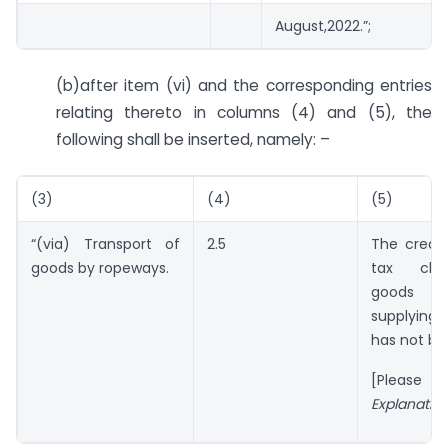
August,2022.”;
(b)after item (vi) and the corresponding entries
relating thereto in columns (4) and (5), the
following shall be inserted, namely: –
(3)
(4)
(5)
“(via) Transport of
2.5
The credi
goods by ropeways.
tax cha
goods 
supplying 
has not be
[Please 
Explanatio