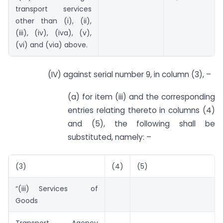
transport services
other than (i), (ii),
(iii), (iv), (iva), (v),
(vi) and (via) above.
(IV) against serial number 9, in column (3), –
(a) for item (iii) and the corresponding
entries relating thereto in columns (4)
and (5), the following shall be
substituted, namely: –
(3)
(4)
(5)
“(iii) Services of
Goods