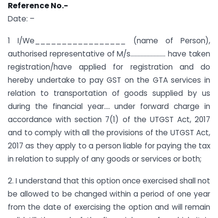
Reference No.-
Date: –
1 I/We_________________ (name of Person),
authorised representative of M/s…………………… have taken
registration/have applied for registration and do
hereby undertake to pay GST on the GTA services in
relation to transportation of goods supplied by us
during the financial year…. under forward charge in
accordance with section 7(1) of the UTGST Act, 2017
and to comply with all the provisions of the UTGST Act,
2017 as they apply to a person liable for paying the tax
in relation to supply of any goods or services or both;
2. I understand that this option once exercised shall not
be allowed to be changed within a period of one year
from the date of exercising the option and will remain