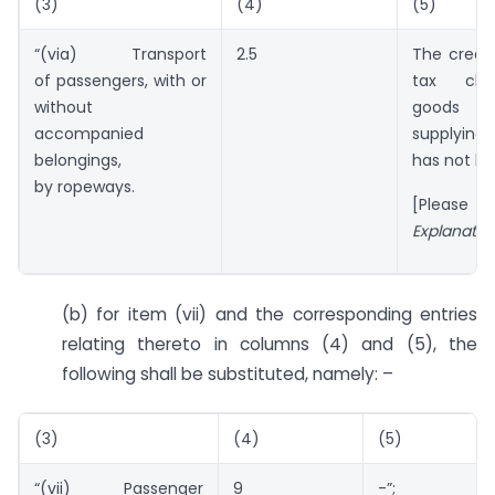
(3)
(4)
(5)
“(via) Transport
2.5
The credi
of passengers, with or
tax cha
without
goods 
accompanied
supplying 
belongings,
has not be
by ropeways.
[Please 
Explanati
(b) for item (vii) and the corresponding entries
relating thereto in columns (4) and (5), the
following shall be substituted, namely: –
(3)
(4)
(5)
“(vii) Passenger
9
-”;