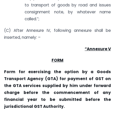
to transport of goods by road and issues
consignment note, by whatever name
called.”;
(C) After Annexure IV, following annexure shall be
inserted, namely: –
“Annexure V
FORM
Form for exercising the option by a Goods
Transport Agency (GTA) for payment of GST on
the GTA services supplied by him under forward
charge before the commencement of any
financial year to be submitted before the
jurisdictional GST Authority.