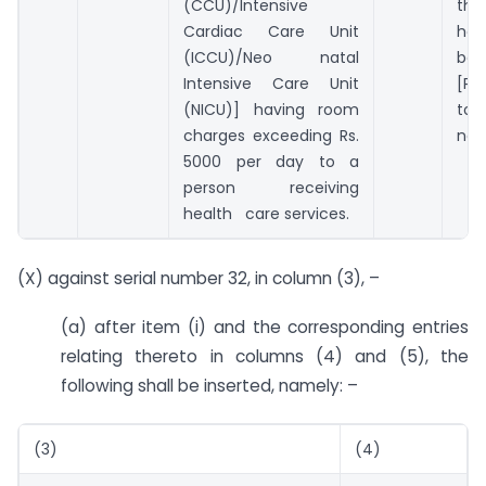
(CCU)/Intensive
th
Cardiac Care Unit
ha
(ICCU)/Neo natal
be
Intensive Care Unit
[Pl
(NICU)] having room
to 
charges exceeding Rs.
no. 
5000 per day to a
person receiving
health care services.
(X) against serial number 32, in column (3), –
(a) after item (i) and the corresponding entries
relating thereto in columns (4) and (5), the
following shall be inserted, namely: –
(3)
(4)