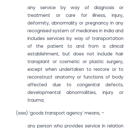
any service by way of diagnosis or
treatment or care for illness, injury,
deformity, abnormality or pregnancy in any
recognised system of medicines in India and
includes services by way of transportation
of the patient to and from a clinical
establishment, but does not include hair
transplant or cosmetic or plastic surgery,
except when undertaken to restore or to
reconstruct anatomy or functions of body
affected due to congenital defects,
developmental abnormalities, injury or
trauma;
(xxxx) ‘goods transport agency’ means, –
any person who provides service in relation