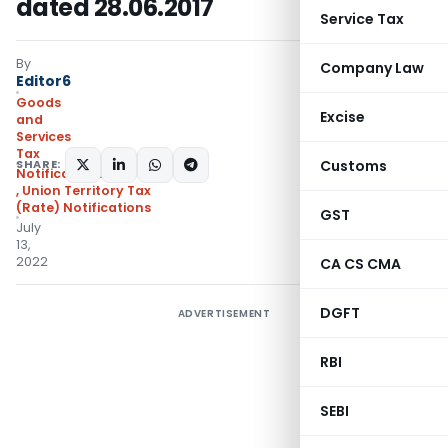
dated 28.06.2017
Service Tax
By
Company Law
Editor6
Goods
Excise
and
Services
Tax
SHARE:
Customs
Notifications/Circulars
,
Union Territory Tax
(Rate) Notifications
GST
July
13,
2022
CA CS CMA
DGFT
ADVERTISEMENT
RBI
SEBI