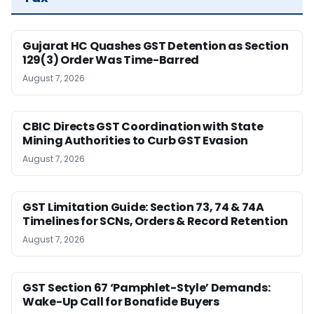
Gujarat HC Quashes GST Detention as Section
129(3) Order Was Time-Barred
August 7, 2026
CBIC Directs GST Coordination with State
Mining Authorities to Curb GST Evasion
August 7, 2026
GST Limitation Guide: Section 73, 74 & 74A
Timelines for SCNs, Orders & Record Retention
August 7, 2026
GST Section 67 ‘Pamphlet-Style’ Demands:
Wake-Up Call for Bonafide Buyers