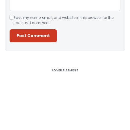
Save my name, email, and website in this browser for the
next time I comment.
Alternative:
ADVERTISEMENT