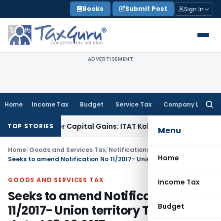
Skip
Books
Submit Post
Sign In
to
content
ADVERTISEMENT
Home
Income Tax
Budget
Service Tax
Company Law
Searc
for:
Trigger Capital Gains: ITAT Kolkata
Service Tax
Coal Benefic
TOP STORIES
Menu
Home
/
Goods and Services Tax
/
Notifications/Circulars
/
Home
Seeks to amend Notification No 11/2017- Union territory Tax (Rate) dated 28.06.2017
GOODS AND SERVICES TAX
Income Tax
Seeks to amend Notification No
Budget
11/2017- Union territory Tax (Rate)