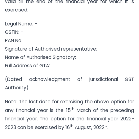
valid till the end of the financial year for which it is
exercised.
Legal Name: –
GSTIN: –
PAN No.
Signature of Authorised representative:
Name of Authorised Signatory:
Full Address of GTA:
(Dated acknowledgment of jurisdictional GST
Authority)
Note: The last date for exercising the above option for
th
any financial year is the 15
March of the preceding
financial year. The option for the financial year 2022-
th
2023 can be exercised by 16
August, 2022.”.