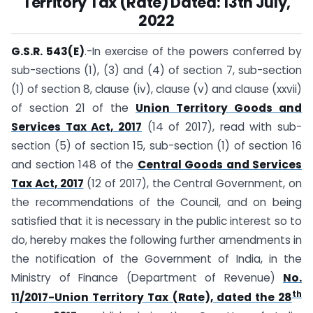
Territory Tax (Rate) Dated:
13th July,
2022
G.S.R. 543(E)
.-In exercise of the powers conferred by
sub-sections (1), (3) and (4) of section 7, sub-section
(1) of section 8, clause (iv), clause (v) and clause (xxvii)
of section 21 of the
Union Territory Goods and
Services Tax Act, 2017
(14 of 2017), read with sub-
section (5) of section 15, sub-section (1) of section 16
and section 148 of the
Central Goods and Services
Tax Act, 2017
(12 of 2017), the Central Government, on
the recommendations of the Council, and on being
satisfied that it is necessary in the public interest so to
do, hereby makes the following further amendments in
the notification of the Government of India, in the
Ministry of Finance (Department of Revenue)
No.
th
11/2017-Union Territory Tax (Rate), dated the 28