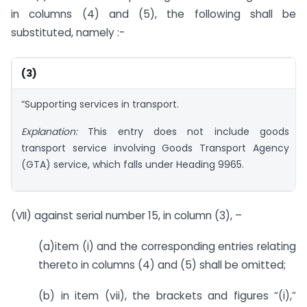
in columns (4) and (5), the following shall be
substituted, namely :-
(3)
“Supporting services in transport.
Explanation:
This entry does not include goods
transport service involving Goods Transport Agency
(GTA) service, which falls under Heading 9965.
(VII) against serial number 15, in column (3), –
(a)item (i) and the corresponding entries relating
thereto in columns (4) and (5) shall be omitted;
(b) in item (vii), the brackets and figures “(i),”