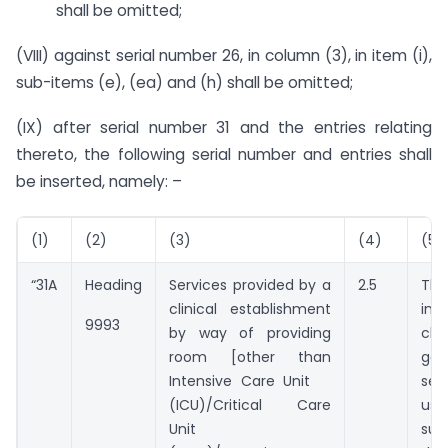
shall be omitted;
(VIII) against serial number 26, in column (3), in item (i),
sub-items (e), (ea) and (h) shall be omitted;
(IX) after serial number 31 and the entries relating
thereto, the following serial number and entries shall
be inserted, namely: –
(1)
(2)
(3)
(4)
(5)
“31A
Heading
Services provided by a
2.5
The
clinical establishment
in
9993
by way of providing
cha
room [other than
go
Intensive Care Unit
se
(ICU)/Critical Care
u
Unit
su