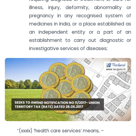
illness, injury, deformity, abnormality or
pregnancy in any recognised system of
medicines in India, or a place established as
an independent entity or a part of an
establishment to carry out diagnostic or
investigative services of diseases;
“(xxxix) ‘health care services’ means, –