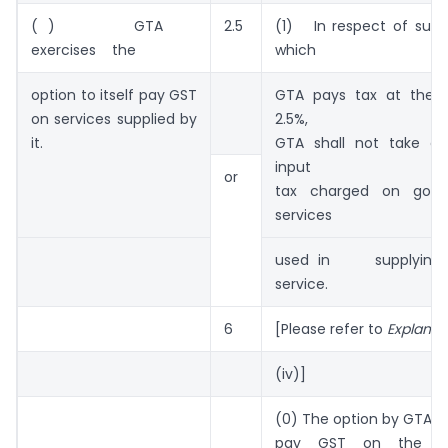
( ) GTA
2.5
(1) In respect of supp
exercises the
which
option to itself pay GST
GTA pays tax at the r
on services supplied by
2.5%,
it.
GTA shall not take cr
input
or
tax charged on goo
services
used in supplyin
service.
6
[Please refer to
Explanat
(iv)]
(0) The option by GTA to 
pay GST on the ser