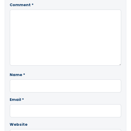
Comment
*
Name
*
Email
*
Website