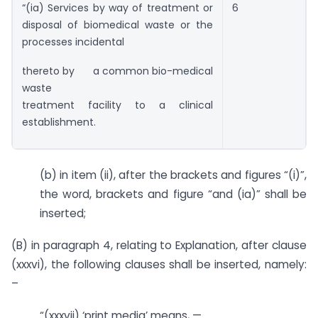
“(ia) Services by way of treatment or
6
disposal of biomedical waste or the
processes incidental
thereto by a common bio-medical
waste
treatment facility to a clinical
establishment.
(b) in item (ii), after the brackets and figures “(i)”,
the word, brackets and figure “and (ia)” shall be
inserted;
(B) in paragraph 4, relating to Explanation, after clause
(xxxvi), the following clauses shall be inserted, namely:
–
“(xxxvii) ‘print media’ means, —