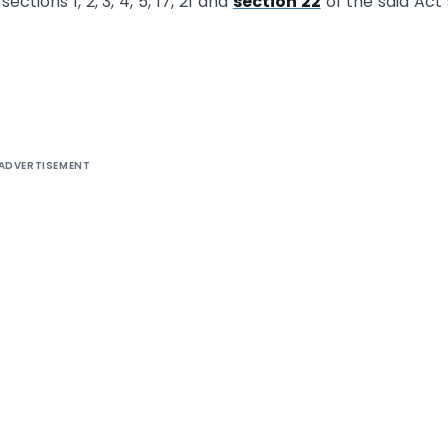
ctions 1, 2, 3, 4, 5, 17, 21 and
section 22
of the said Act 
ADVERTISEMENT