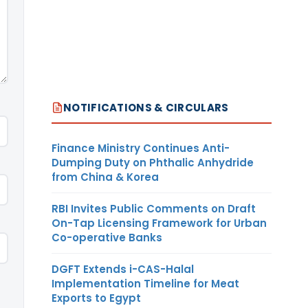
NOTIFICATIONS & CIRCULARS
Finance Ministry Continues Anti-
Dumping Duty on Phthalic Anhydride
from China & Korea
RBI Invites Public Comments on Draft
On-Tap Licensing Framework for Urban
Co-operative Banks
DGFT Extends i-CAS-Halal
Implementation Timeline for Meat
Exports to Egypt