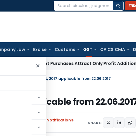
S
Search
for:
mpany Law
Excise
Customs
GST
CA CS CMA
D
rey Market Purchases Attract Only Profit Addition, Not Full
×
in Section of UTGST Act, 2017 applicable from 22.06.2017
, 2017 applicable from 22.06.201
rs
,
Union Territory Tax Notifications
SHARE: