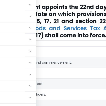
l Government appoints the 22nd day
2017, as the date on which provisions
ns 1, 2, 3, 4, 5, 17, 21 and section 22
Territory Goods and Services Tax A
TGST Act, 2017) shall come into force
Title
Short title, extent and commencement.
Definitions.
Officers under this Act.
Authorisation of officers.
Powers of officers.