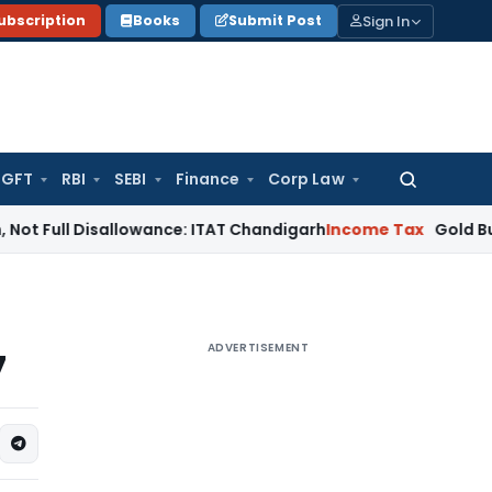
Sign In
ubscription
Books
Submit Post
GFT
RBI
SEBI
Finance
Corp Law
Search
for:
 Disallowance: ITAT Chandigarh
Income Tax
Gold Bullion Addi
ADVERTISEMENT
7