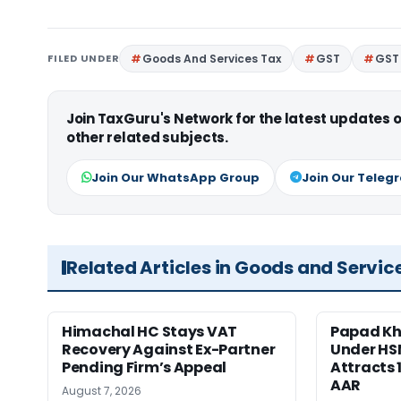
FILED UNDER
Goods And Services Tax
GST
GST 
Join TaxGuru's Network for the latest updates
other related subjects.
Join Our WhatsApp Group
Join Our Teleg
Related Articles in Goods and Servic
Himachal HC Stays VAT
Papad Kha
Recovery Against Ex-Partner
Under HS
Pending Firm’s Appeal
Attracts 
AAR
August 7, 2026