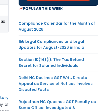
POPULAR THIS WEEK
Tax
Compliance Calendar for the Month of
August 2026
155 Legal Compliances and Legal
Updates for August-2026 in India
Section 10(14)(i): The Tax Refund
Secret for Salaried Individuals
Delhi HC Declines GST Writ, Directs
Appeal as Service of Notices Involves
Disputed Facts
itory
Rajasthan HC Quashes GST Penalty as
ay of
Same Officer Investigated &