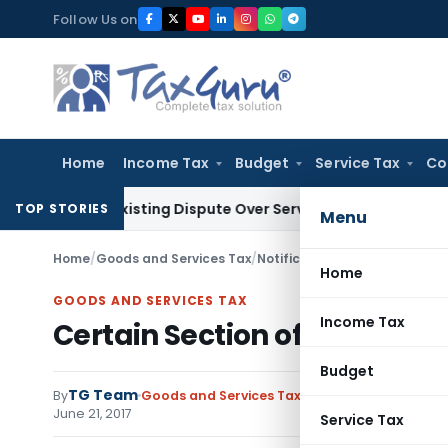
Skip
Follow Us on
to
content
Home
Income Tax
Budget
Service Tax
Co
 Pre-Existing Dispute Over Service Deficiencies
Income Tax
G
TOP STORIES
Menu
Home
/
Goods and Services Tax
/
Notifications/Circulars
/
Certa
Home
GOODS AND SERVICES TAX
Income Tax
Certain Section of UTGST Act
Budget
TG Team
By
Goods and Services Tax
Notifications/Circula
June 21, 2017
Service Tax