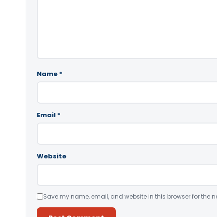
Name
*
Email
*
Website
Save my name, email, and website in this browser for the n