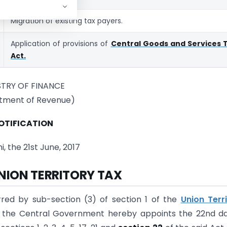
Migration of existing tax payers.
Application of provisions of
Central Goods and Services 
Act.
STRY OF FINANCE
tment of Revenue)
OTIFICATION
, the 21st June, 2017
UNION TERRITORY TAX
rred by sub-section (3) of section 1 of the
Union Terr
, the Central Government hereby appoints the 22nd d