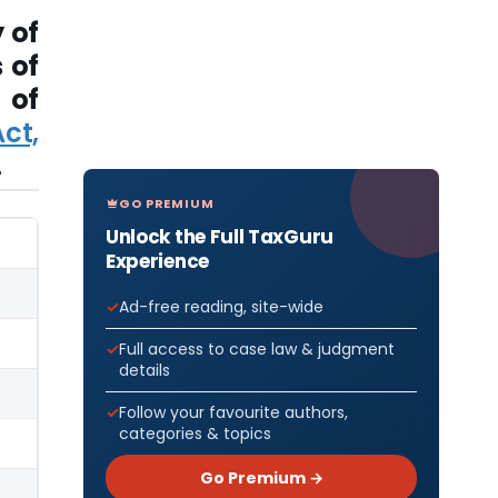
 of
 of
 of
ct,
.
GO PREMIUM
Unlock the Full TaxGuru
Experience
Ad-free reading, site-wide
Full access to case law & judgment
details
Follow your favourite authors,
categories & topics
Go Premium →