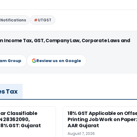
Notifications
UTGST
 on Income Tax, GST, Company Law, Corporate Laws and
ram Group
Review us on Google
es Tax
r Classifiable
18% GST Applicable on Offs
N 28362090,
Printing Job Work on Paper:
18% GST: Gujarat
AAR Gujarat
August 7, 2026