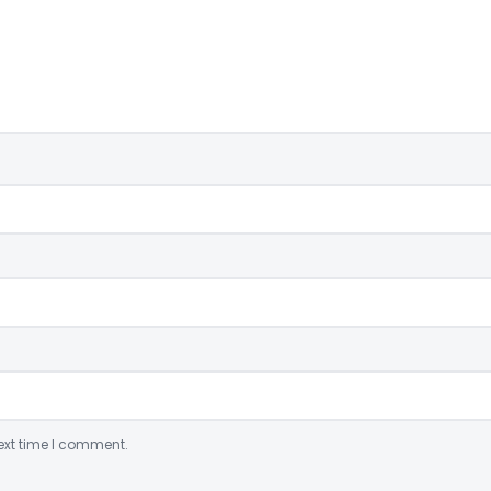
ext time I comment.