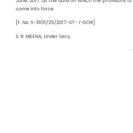
June, 2017, as the date on which the provisions of se
come into force.
[F. No. S-31011/25/2017-ST- I-DOR]
S. R. MEENA, Under Secy.