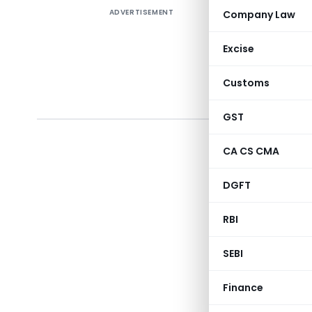
ADVERTISEMENT
Company Law
Centra
June, 
Excise
sectio
Union 
Customs
2017
(U
GST
CA CS CMA
Section
1
DGFT
2
RBI
3
SEBI
4
Finance
5