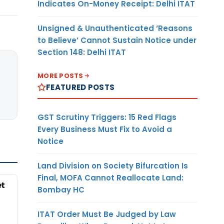
Indicates On-Money Receipt: Delhi ITAT
Unsigned & Unauthenticated ‘Reasons
to Believe’ Cannot Sustain Notice under
Section 148: Delhi ITAT
MORE POSTS
FEATURED POSTS
GST Scrutiny Triggers: 15 Red Flags
Every Business Must Fix to Avoid a
Notice
Land Division on Society Bifurcation Is
Final, MOFA Cannot Reallocate Land:
et
Bombay HC
ITAT Order Must Be Judged by Law