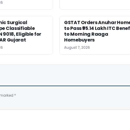
26
ic Surgical
GSTAT Orders Anuhar Hom
e Classifiable
to Pass ₹95.14 Lakh ITC Benef
9018, Eligible for
to Morning Raaga
AAR Gujarat
Homebuyers
26
August 7, 2026
e marked
*