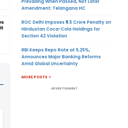
Prevailing When Passed, Not Later
Amendment: Telangana HC
es
ROC Delhi Imposes ₹5.5 Crore Penalty on
it
Hindustan Coca-Cola Holdings for
Section 42 Violation
RBI Keeps Repo Rate at 5.25%,
Announces Major Banking Reforms
Amid Global Uncertainty
MORE POSTS
ADVERTISEMENT