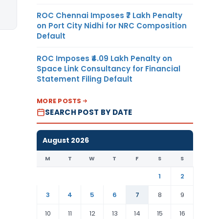
ROC Chennai Imposes ₹7 Lakh Penalty
on Port City Nidhi for NRC Composition
Default
ROC Imposes ₹4.09 Lakh Penalty on
Space Link Consultancy for Financial
Statement Filing Default
MORE POSTS
SEARCH POST BY DATE
August 2026
M
T
W
T
F
S
S
1
2
3
4
5
6
7
8
9
10
11
12
13
14
15
16