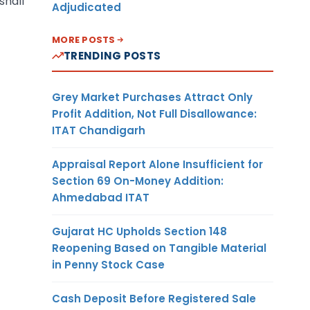
shall
Adjudicated
MORE POSTS
TRENDING POSTS
Grey Market Purchases Attract Only
Profit Addition, Not Full Disallowance:
ITAT Chandigarh
Appraisal Report Alone Insufficient for
Section 69 On-Money Addition:
Ahmedabad ITAT
Gujarat HC Upholds Section 148
Reopening Based on Tangible Material
in Penny Stock Case
Cash Deposit Before Registered Sale