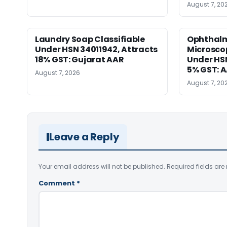
August 7, 20
Laundry Soap Classifiable
Ophthalm
Under HSN 34011942, Attracts
Microscop
18% GST: Gujarat AAR
Under HSN 
5% GST: 
August 7, 2026
August 7, 20
Leave a Reply
Your email address will not be published.
Required fields ar
Comment
*