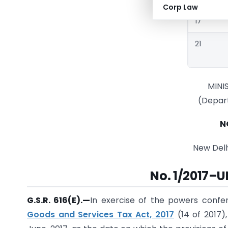
Corp Law
17
21
MINI
(Depar
N
New Delhi
No. 1/2017–
G.S.R. 616(E).—
In exercise of the powers confe
Goods and Services Tax Act, 2017
(14 of 2017)