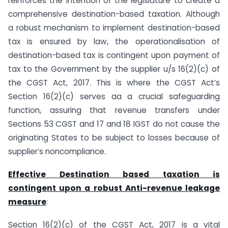
reinforces the intention of the legislature to create a
comprehensive destination-based taxation. Although
a robust mechanism to implement destination-based
tax is ensured by law, the operationalisation of
destination-based tax is contingent upon payment of
tax to the Government by the supplier u/s 16(2)(c) of
the CGST Act, 2017. This is where the CGST Act’s
Section 16(2)(c) serves aa a crucial safeguarding
function, assuring that revenue transfers under
Sections 53 CGST and 17 and 18 IGST do not cause the
originating States to be subject to losses because of
supplier’s noncompliance.
Effective Destination based taxation is
contingent upon a robust Anti-revenue leakage
measure
:
Section 16(2)(c) of the CGST Act, 2017 is a vital