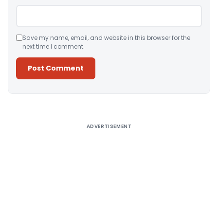
Save my name, email, and website in this browser for the
next time I comment.
Alternative:
ADVERTISEMENT