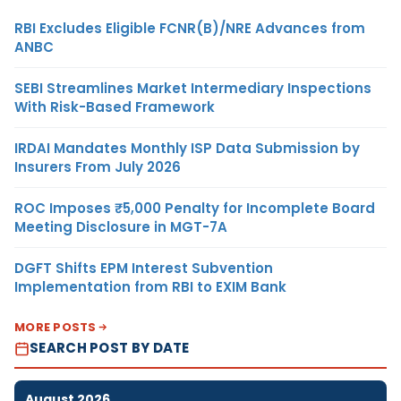
RBI Excludes Eligible FCNR(B)/NRE Advances from
ANBC
SEBI Streamlines Market Intermediary Inspections
With Risk-Based Framework
IRDAI Mandates Monthly ISP Data Submission by
Insurers From July 2026
ROC Imposes ₹5,000 Penalty for Incomplete Board
Meeting Disclosure in MGT-7A
DGFT Shifts EPM Interest Subvention
Implementation from RBI to EXIM Bank
MORE POSTS
SEARCH POST BY DATE
August 2026