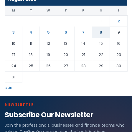
M
T
W
T
F
S
S
1
2
3
4
5
6
7
8
9
10
11
12
13
14
15
16
17
18
19
20
21
22
23
24
25
26
27
28
29
30
31
« Jul
NEWSLETTER
Subscribe Our Newsletter
Join the professionals, businesses and finance teams who
rely on TaxGuru's morning digest of notifications,