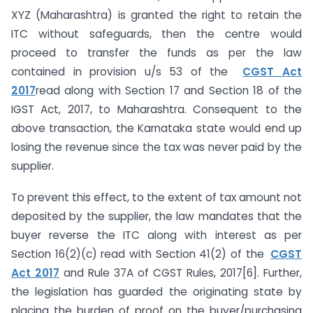
XYZ (Maharashtra) is granted the right to retain the
ITC without safeguards, then the centre would
proceed to transfer the funds as per the law
contained in provision u/s 53 of the
CGST Act
2017
read along with Section 17 and Section 18 of the
IGST Act, 2017, to Maharashtra. Consequent to the
above transaction, the Karnataka state would end up
losing the revenue since the tax was never paid by the
supplier.
To prevent this effect, to the extent of tax amount not
deposited by the supplier, the law mandates that the
buyer reverse the ITC along with interest as per
Section 16(2)(c) read with Section 41(2) of the
CGST
Act 2017
and Rule 37A of CGST Rules, 2017[6]. Further,
the legislation has guarded the originating state by
placing the burden of proof on the buyer/purchasing