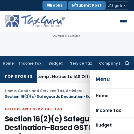
Skip
Books
Submit Post
Sign In
to
content
ADVERTISEMENT
Home
Income Tax
Budget
Service Tax
Company Law
Searc
for:
ues Contempt Notice to IAS Officers
Income Tax
Delhi ITAT:
TOP STORIES
Menu
Home
/
Goods and Services Tax
/
Articles
/
Home
Section 16(2)(c) Safeguards Destination-Based GST Revenue Settlements
GOODS AND SERVICES TAX
Income Tax
Section 16(2)(c) Safeguards
Budget
Destination-Based GST Revenue