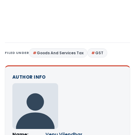
FILED UNDER
Goods And Services Tax
GST
AUTHOR INFO
Name:
Venu Vijendhar