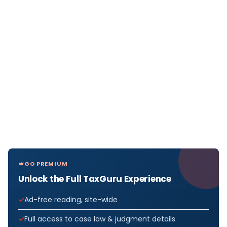
GO PREMIUM
Unlock the Full TaxGuru Experience
Ad-free reading, site-wide
Full access to case law & judgment details