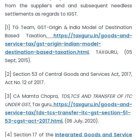
from the supplier’s end and subsequent needless
settlements as regards to IGST.
[1] TG Team, GST-Origin & India Model of Destination
Based Taxation,
https://taxguru.in/goods-and-
service-tax/gst-origin-indian-model-
destination-based-taxation.html
, TAXGURU, (05
Sept, 2015).
[2] Section 53 of Central Goods and Services Act, 2017,
Act No. 12 of 2017.
[3] CA Mamta Chopra
, TDS,TCS AND TRANSFER OF ITC
UNDER GST
, Tax guru,
https://taxguru.in/goods-and-
service-tax/tds-tcs-transfer-itc-gst-section-51-
53-cgst-act-2017.html
, (06 July, 2020).
[4] Section 17 of the
Integrated Goods and Service