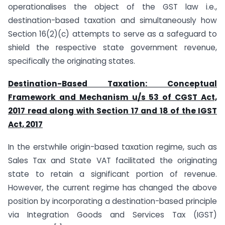
operationalises the object of the GST law i.e.,
destination-based taxation and simultaneously how
Section 16(2)(c) attempts to serve as a safeguard to
shield the respective state government revenue,
specifically the originating states.
Destination-Based Taxation: Conceptual
Framework and Mechanism u/s 53 of CGST Act,
2017 read along with Section 17 and 18 of the IGST
Act, 2017
In the erstwhile origin-based taxation regime, such as
Sales Tax and State VAT facilitated the originating
state to retain a significant portion of revenue.
However, the current regime has changed the above
position by incorporating a destination-based principle
via Integration Goods and Services Tax (IGST)