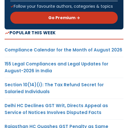
Follow your favourite authors, categories & topics
Go Premium →
POPULAR THIS WEEK
Compliance Calendar for the Month of August 2026
155 Legal Compliances and Legal Updates for
August-2026 in India
Section 10(14)(i): The Tax Refund Secret for
Salaried Individuals
Delhi HC Declines GST Writ, Directs Appeal as
Service of Notices Involves Disputed Facts
Rajasthan HC Quashes GST Penalty as Same