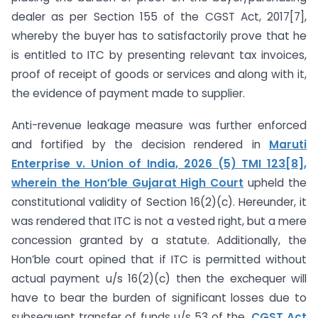
dealer as per Section 155 of the CGST Act, 2017[7],
whereby the buyer has to satisfactorily prove that he
is entitled to ITC by presenting relevant tax invoices,
proof of receipt of goods or services and along with it,
the evidence of payment made to supplier.
Anti-revenue leakage measure was further enforced
and fortified by the decision rendered in
Maruti
Enterprise v. Union of India, 2026 (5) TMI 123[8],
wherein the Hon’ble Gujarat High Court
upheld the
constitutional validity of Section 16(2)(c). Hereunder, it
was rendered that ITC is not a vested right, but a mere
concession granted by a statute. Additionally, the
Hon’ble court opined that if ITC is permitted without
actual payment u/s 16(2)(c) then the exchequer will
have to bear the burden of significant losses due to
subsequent transfer of funds u/s 53 of the
CGST Act