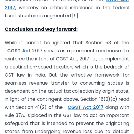
2017
, whereby an artificial imbalance in the federal
fiscal structure is augmented [9].
Conclusion and way forward:
While it cannot be ignored that Section 53 of the
CGST Act 2017
serves as a prominent mechanism to
reinforce the intent of CGST Act, 2017 i.e., to implement
a destination-based taxation; which is the bedrock of
GST law in India. But the effective framework for
seamless revenue transfer to consuming states is
dependent on the actual tax collection by origin state.
In light of the contingent above, Section 16(2)(c) read
with Section 41(2) of the
CGST Act 2017
along with
Rule 37A, is placed in the GST law to act an important
safeguard that is intended to prevent the originating
states from undergoing revenue loss due to default