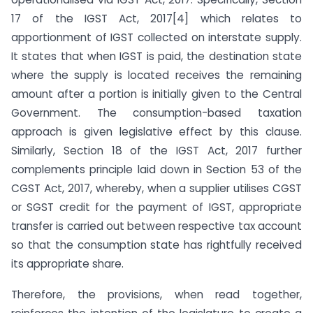
17 of the IGST Act, 2017[4] which relates to
apportionment of IGST collected on interstate supply.
It states that when IGST is paid, the destination state
where the supply is located receives the remaining
amount after a portion is initially given to the Central
Government. The consumption-based taxation
approach is given legislative effect by this clause.
Similarly, Section 18 of the IGST Act, 2017 further
complements principle laid down in Section 53 of the
CGST Act, 2017, whereby, when a supplier utilises CGST
or SGST credit for the payment of IGST, appropriate
transfer is carried out between respective tax account
so that the consumption state has rightfully received
its appropriate share.
Therefore, the provisions, when read together,