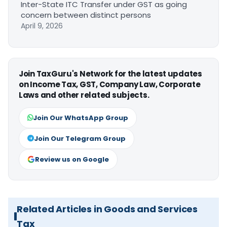
Inter-State ITC Transfer under GST as going
concern between distinct persons
April 9, 2026
Join TaxGuru's Network for the latest updates
on Income Tax, GST, Company Law, Corporate
Laws and other related subjects.
Join Our WhatsApp Group
Join Our Telegram Group
Review us on Google
Related Articles in Goods and Services
Tax