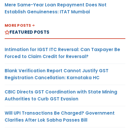
Mere Same-Year Loan Repayment Does Not
Establish Genuineness: ITAT Mumbai
MORE POSTS
FEATURED POSTS
Intimation for IGST ITC Reversal: Can Taxpayer Be
Forced to Claim Credit for Reversal?
Blank Verification Report Cannot Justify GST
Registration Cancellation: Karnataka HC
CBIC Directs GST Coordination with State Mining
Authorities to Curb GST Evasion
Will UPI Transactions Be Charged? Government
Clarifies After Lok Sabha Passes Bill