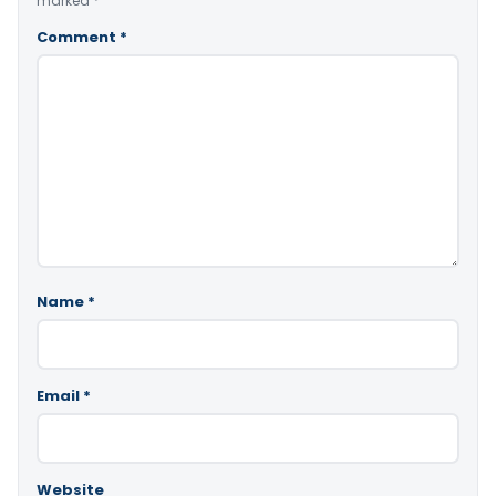
marked
*
Comment
*
Name
*
Email
*
Website