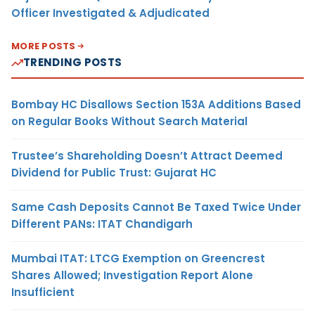
Officer Investigated & Adjudicated
MORE POSTS
TRENDING POSTS
Bombay HC Disallows Section 153A Additions Based
on Regular Books Without Search Material
Trustee’s Shareholding Doesn’t Attract Deemed
Dividend for Public Trust: Gujarat HC
Same Cash Deposits Cannot Be Taxed Twice Under
Different PANs: ITAT Chandigarh
Mumbai ITAT: LTCG Exemption on Greencrest
Shares Allowed; Investigation Report Alone
Insufficient