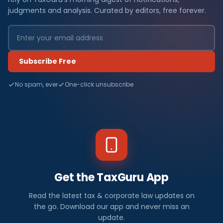
judgments and analysis. Curated by editors, free forever.
Subscribe Free
No spam, ever
One-click unsubscribe
Get the TaxGuru App
Read the latest tax & corporate law updates on
the go. Download our app and never miss an
update.