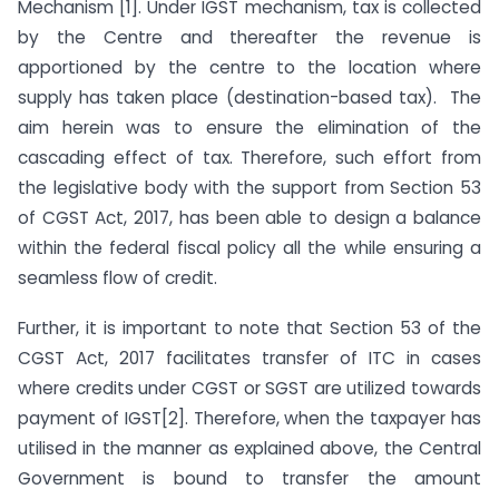
Mechanism [1]. Under IGST mechanism, tax is collected
by the Centre and thereafter the revenue is
apportioned by the centre to the location where
supply has taken place (destination-based tax). The
aim herein was to ensure the elimination of the
cascading effect of tax. Therefore, such effort from
the legislative body with the support from Section 53
of CGST Act, 2017, has been able to design a balance
within the federal fiscal policy all the while ensuring a
seamless flow of credit.
Further, it is important to note that Section 53 of the
CGST Act, 2017 facilitates transfer of ITC in cases
where credits under CGST or SGST are utilized towards
payment of IGST[2]. Therefore, when the taxpayer has
utilised in the manner as explained above, the Central
Government is bound to transfer the amount