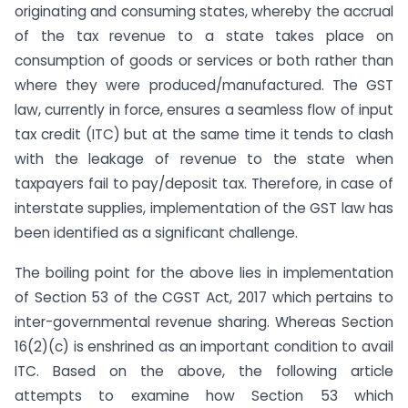
originating and consuming states, whereby the accrual
of the tax revenue to a state takes place on
consumption of goods or services or both rather than
where they were produced/manufactured. The GST
law, currently in force, ensures a seamless flow of input
tax credit (ITC) but at the same time it tends to clash
with the leakage of revenue to the state when
taxpayers fail to pay/deposit tax. Therefore, in case of
interstate supplies, implementation of the GST law has
been identified as a significant challenge.
The boiling point for the above lies in implementation
of Section 53 of the CGST Act, 2017 which pertains to
inter-governmental revenue sharing. Whereas Section
16(2)(c) is enshrined as an important condition to avail
ITC. Based on the above, the following article
attempts to examine how Section 53 which