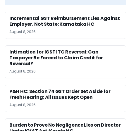
Incremental GST Reimbursement Lies Against
Employer, Not State: Karnataka HC
August 8, 2026
Intimation for IGST ITC Reversal: Can
Taxpayer Be Forced to Claim Credit for
Reversal?
August 8, 2026
P&H HC: Section 74 GST Order Set Aside for
Fresh Hearing; All Issues Kept Open
August 8, 2026
Burden to Prove No Negligence Lies on Director
Under KVAT Act: Kerala HC