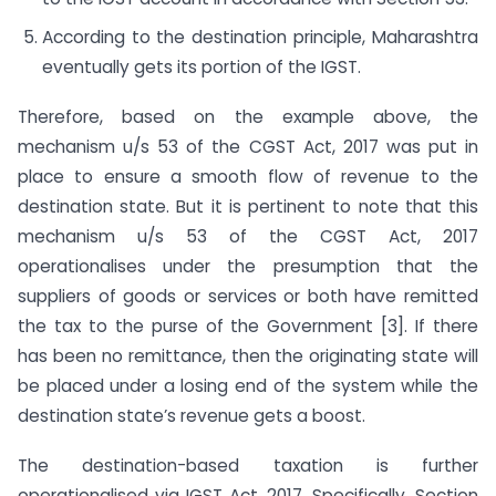
According to the destination principle, Maharashtra
eventually gets its portion of the IGST.
Therefore, based on the example above, the
mechanism u/s 53 of the CGST Act, 2017 was put in
place to ensure a smooth flow of revenue to the
destination state. But it is pertinent to note that this
mechanism u/s 53 of the CGST Act, 2017
operationalises under the presumption that the
suppliers of goods or services or both have remitted
the tax to the purse of the Government [3]. If there
has been no remittance, then the originating state will
be placed under a losing end of the system while the
destination state’s revenue gets a boost.
The destination-based taxation is further
operationalised via IGST Act, 2017. Specifically, Section