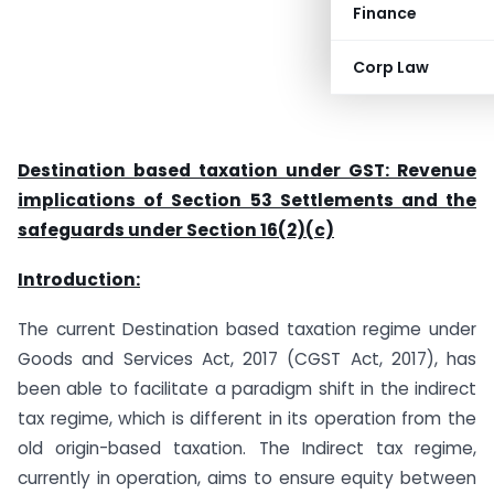
Finance
Corp Law
Destination based taxation under GST: Revenue
implications of Section 53 Settlements and the
safeguards under Section 16(2)(c)
Introduction:
The current Destination based taxation regime under
Goods and Services Act, 2017 (CGST Act, 2017), has
been able to facilitate a paradigm shift in the indirect
tax regime, which is different in its operation from the
old origin-based taxation. The Indirect tax regime,
currently in operation, aims to ensure equity between