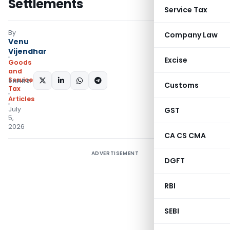
Settlements
Service Tax
By
Company Law
Venu
Vijendhar
Excise
Goods
and
Services
SHARE:
Customs
Tax
Articles
July
GST
5,
2026
CA CS CMA
ADVERTISEMENT
DGFT
RBI
SEBI