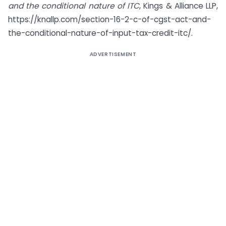
and the conditional nature of ITC
, Kings & Alliance LLP,
https://knallp.com/section-16-2-c-of-cgst-act-and-
the-conditional-nature-of-input-tax-credit-itc/.
ADVERTISEMENT