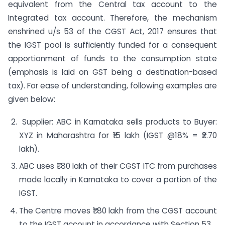
equivalent from the Central tax account to the
Integrated tax account. Therefore, the mechanism
enshrined u/s 53 of the CGST Act, 2017 ensures that
the IGST pool is sufficiently funded for a consequent
apportionment of funds to the consumption state
(emphasis is laid on GST being a destination-based
tax). For ease of understanding, following examples are
given below:
Supplier: ABC in Karnataka sells products to Buyer:
XYZ in Maharashtra for ₹15 lakh (IGST @18% = ₹2.70
lakh).
ABC uses ₹1.80 lakh of their CGST ITC from purchases
made locally in Karnataka to cover a portion of the
IGST.
The Centre moves ₹1.80 lakh from the CGST account
to the IGST account in accordance with Section 53.