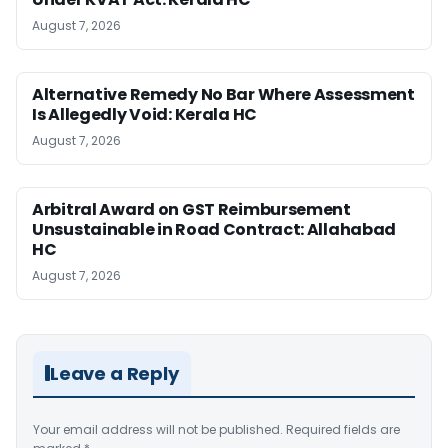
August 7, 2026
Alternative Remedy No Bar Where Assessment
Is Allegedly Void: Kerala HC
August 7, 2026
Arbitral Award on GST Reimbursement
Unsustainable in Road Contract: Allahabad
HC
August 7, 2026
Leave a Reply
Your email address will not be published.
Required fields are