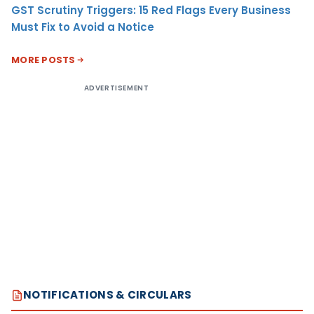
GST Scrutiny Triggers: 15 Red Flags Every Business
Must Fix to Avoid a Notice
MORE POSTS
ADVERTISEMENT
NOTIFICATIONS & CIRCULARS