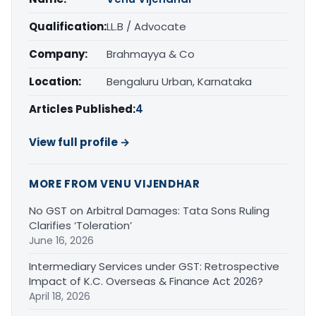
Qualification:
LL.B / Advocate
Company:
Brahmayya & Co
Location:
Bengaluru Urban, Karnataka
Articles Published:
4
View full profile →
MORE FROM VENU VIJENDHAR
No GST on Arbitral Damages: Tata Sons Ruling
Clarifies ‘Toleration’
June 16, 2026
Intermediary Services under GST: Retrospective
Impact of K.C. Overseas & Finance Act 2026?
April 18, 2026