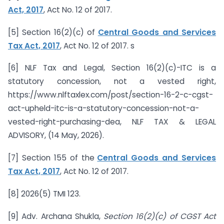
Act, 2017
, Act No. 12 of 2017.
[5] Section 16(2)(c) of
Central Goods and Services
Tax Act, 2017
, Act No. 12 of 2017. s
[6] NLF Tax and Legal, Section 16(2)(c)-ITC is a
statutory concession, not a vested right,
https://www.nlftaxlex.com/post/section-16-2-c-cgst-
act-upheld-itc-is-a-statutory-concession-not-a-
vested-right-purchasing-dea, NLF TAX & LEGAL
ADVISORY, (14 May, 2026).
[7] Section 155 of the
Central Goods and Services
Tax Act, 2017
, Act No. 12 of 2017.
[8] 2026(5) TMI 123.
[9] Adv. Archana Shukla,
Section 16(2)(c) of CGST Act