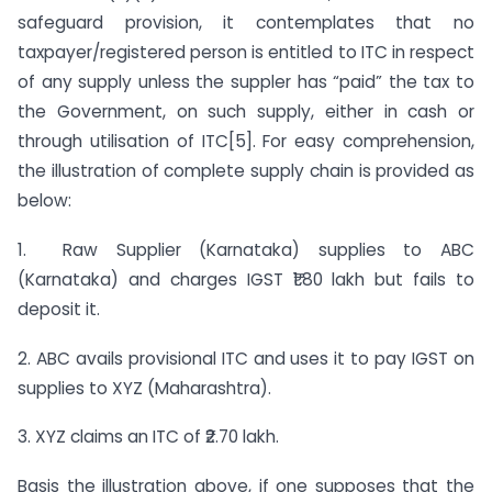
safeguard provision, it contemplates that no
taxpayer/registered person is entitled to ITC in respect
of any supply unless the suppler has “paid” the tax to
the Government, on such supply, either in cash or
through utilisation of ITC[5]. For easy comprehension,
the illustration of complete supply chain is provided as
below:
1. Raw Supplier (Karnataka) supplies to ABC
(Karnataka) and charges IGST ₹1.80 lakh but fails to
deposit it.
2. ABC avails provisional ITC and uses it to pay IGST on
supplies to XYZ (Maharashtra).
3. XYZ claims an ITC of ₹2.70 lakh.
Basis the illustration above, if one supposes that the