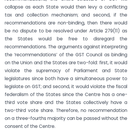
collapse as each State would then levy a conflicting
tax and collection mechanism; and second, if the
recommendations are non-binding, then there would
be no dispute to be resolved under Article 279(11) as
the States would be free to disregard the
recommendations. The arguments against interpreting
the ‘recommendations’ of the GST Council as binding
on the Union and the States are two-fold: first, it would
violate the supremacy of Parliament and State
legislatures since both have a simultaneous power to
legislate on GST; and second, it would violate the fiscal
federalism of the States since the Centre has a one-
third vote share and the States collectively have a
two-third vote share. Therefore, no recommendation
on a three-fourths majority can be passed without the
consent of the Centre.