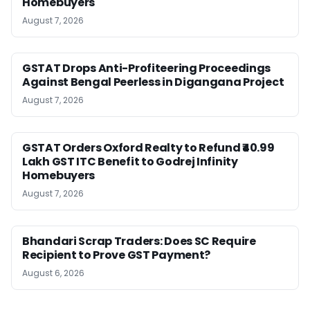
Homebuyers
August 7, 2026
GSTAT Drops Anti-Profiteering Proceedings
Against Bengal Peerless in Digangana Project
August 7, 2026
GSTAT Orders Oxford Realty to Refund ₹40.99
Lakh GST ITC Benefit to Godrej Infinity
Homebuyers
August 7, 2026
Bhandari Scrap Traders: Does SC Require
Recipient to Prove GST Payment?
August 6, 2026