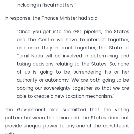
including in fiscal matters.”
In response, the Finance Minister had said:
“Once you get into the GST pipeline, the States
and the Centre will have to interact together;
and once they interact together, the State of
Tamil Nadu will be involved in determining and
taking decisions relating to the States. So, none
of us is going to be surrendering his or her
authority or autonomy. We are both going to be
pooling our sovereignty together so that we are
able to create a new taxation mechanism.”
The Government also submitted that the voting
pattern between the Union and the States does not
provide unequal power to any one of the constituent
units: