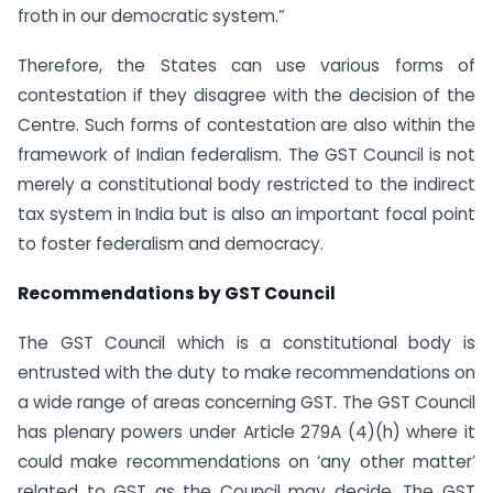
froth in our democratic system.”
Therefore, the States can use various forms of
contestation if they disagree with the decision of the
Centre. Such forms of contestation are also within the
framework of Indian federalism. The GST Council is not
merely a constitutional body restricted to the indirect
tax system in India but is also an important focal point
to foster federalism and democracy.
Recommendations by GST Council
The GST Council which is a constitutional body is
entrusted with the duty to make recommendations on
a wide range of areas concerning GST. The GST Council
has plenary powers under Article 279A (4)(h) where it
could make recommendations on ‘any other matter’
related to GST as the Council may decide. The GST