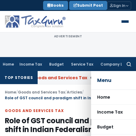
Skip
Books
Submit Post
Sign In
to
content
ADVERTISEMENT
Home
Income Tax
Budget
Service Tax
Company Law
Searc
for:
AAR
Goods and Services Tax
Ophthalmic Surgical Microscope 
TOP STORIES
Menu
Home
/
Goods and Services Tax
/
Articles
/
Home
Role of GST council and paradigm shift in Indian Federalism
GOODS AND SERVICES TAX
Income Tax
Role of GST council and paradigm
Budget
shift in Indian Federalism