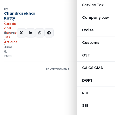
Service Tax
By
Chandrasekhar
Company Law
Kutty
Goods
and
Excise
Services
SHARE:
Tax
Articles
Customs
June
9,
GST
2022
CA CS CMA
ADVERTISEMENT
DGFT
RBI
SEBI