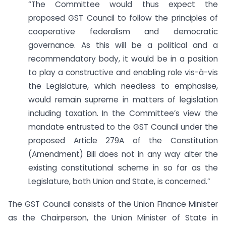
“The Committee would thus expect the
proposed GST Council to follow the principles of
cooperative federalism and democratic
governance. As this will be a political and a
recommendatory body, it would be in a position
to play a constructive and enabling role vis-à-vis
the Legislature, which needless to emphasise,
would remain supreme in matters of legislation
including taxation. In the Committee’s view the
mandate entrusted to the GST Council under the
proposed Article 279A of the Constitution
(Amendment) Bill does not in any way alter the
existing constitutional scheme in so far as the
Legislature, both Union and State, is concerned.”
The GST Council consists of the Union Finance Minister
as the Chairperson, the Union Minister of State in