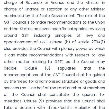
charge of Revenue or Finance and the Minister in
charge of Finance or Taxation or any other Minister
nominated by the State Government. The role of the
GST Council is to make recommendations to the Union
and the States on seven specific categories revolving
around GST including principles of levy and
apportionment of GST. Clause (h) of Article 279A(1)
also provides the Council with plenary power by which
it can make recommendations with respect to ‘any
other matter relating to GST’, as the Council may
decide. Clause (6) stipulates that the
recommendations of the GST Council shall be guided
by the ‘need for a harmonised structure of goods and
services tax’. One half of the total number of members
of the Council shall constitute the quorum for
meetings. Clause (9) provides that the Council shall
take a decision with three-fourths majority of the