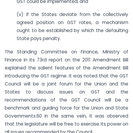
GST could be implemented; and
(v) If the States deviate from the collectively
agreed position on GST rates, a mechanism
ought to be established by which the defaulting
State pays penalty.
The Standing Committee on Finance, Ministry of
Finance in its 73rd report on the 2011 Amendment Bill
explained the salient features of the Amendment Bill
introducing the GST regime. It was noted that the GST
Council will be a joint forum for the Union and the
States to discuss issues on GST and the
recommendations of the GST Council will be a
benchmark and guiding force for the Union and State
Governments.60 In the same vein, it was observed
that the legislature will be free to exercise its power on
all issues recommended by the Council.