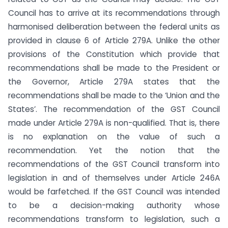
Council has to arrive at its recommendations through
harmonised deliberation between the federal units as
provided in clause 6 of Article 279A. Unlike the other
provisions of the Constitution which provide that
recommendations shall be made to the President or
the Governor, Article 279A states that the
recommendations shall be made to the ‘Union and the
States’. The recommendation of the GST Council
made under Article 279A is non-qualified. That is, there
is no explanation on the value of such a
recommendation. Yet the notion that the
recommendations of the GST Council transform into
legislation in and of themselves under Article 246A
would be farfetched. If the GST Council was intended
to be a decision-making authority whose
recommendations transform to legislation, such a