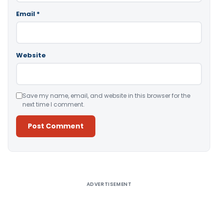
Email
*
Website
Save my name, email, and website in this browser for the
next time I comment.
Alternative:
ADVERTISEMENT