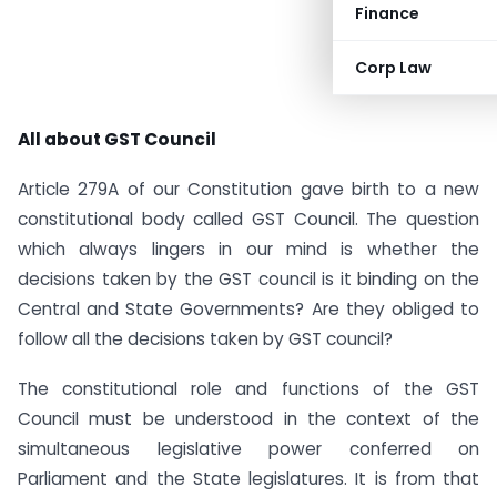
Finance
Corp Law
All about GST Council
Article 279A of our Constitution gave birth to a new
constitutional body called GST Council. The question
which always lingers in our mind is whether the
decisions taken by the GST council is it binding on the
Central and State Governments? Are they obliged to
follow all the decisions taken by GST council?
The constitutional role and functions of the GST
Council must be understood in the context of the
simultaneous legislative power conferred on
Parliament and the State legislatures. It is from that