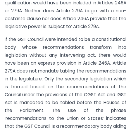
qualification would have been included in Articles 246A
or 279A. Neither does Article 279A begin with a non-
obstante clause nor does Article 246A provide that the
legislative power is ‘subject to’ Article 279A.
If the GST Council were intended to be a constitutional
body whose recommendations transform into
legislation without any intervening act, there would
have been an express provision in Article 246A. Article
279A does not mandate tabling the recommendations
in the legislature. Only the secondary legislation which
is framed based on the recommendations of the
Council under the provisions of the CGST Act and IGST
Act is mandated to be tabled before the Houses of
the Parliament. The use of the phrase
‘recommendations to the Union or States’ indicates
that the GST Council is a recommendatory body aiding