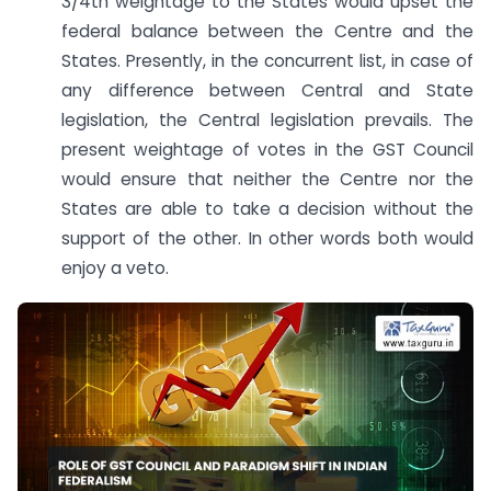
3/4th weightage to the States would upset the
federal balance between the Centre and the
States. Presently, in the concurrent list, in case of
any difference between Central and State
legislation, the Central legislation prevails. The
present weightage of votes in the GST Council
would ensure that neither the Centre nor the
States are able to take a decision without the
support of the other. In other words both would
enjoy a veto.