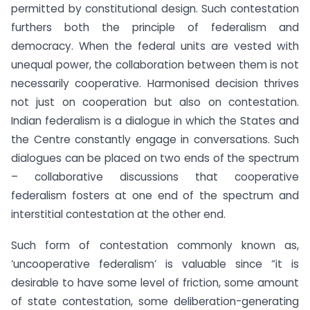
permitted by constitutional design. Such contestation
furthers both the principle of federalism and
democracy. When the federal units are vested with
unequal power, the collaboration between them is not
necessarily cooperative. Harmonised decision thrives
not just on cooperation but also on contestation.
Indian federalism is a dialogue in which the States and
the Centre constantly engage in conversations. Such
dialogues can be placed on two ends of the spectrum
– collaborative discussions that cooperative
federalism fosters at one end of the spectrum and
interstitial contestation at the other end.
Such form of contestation commonly known as,
‘uncooperative federalism’ is valuable since “it is
desirable to have some level of friction, some amount
of state contestation, some deliberation-generating