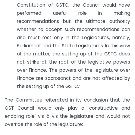
Constitution of GSTC, the Council would have
performed useful role in making
recommendations but the ultimate authority
whether to accept such recommendations can
and must rest only in the Legislatures, namely,
Parliament and the State Legislatures. In this view
of the matter, the setting up of the GSTC does
not strike at the root of the legislative powers
over Finance. The powers of the legislature over
Finance are sacrosanct and are not affected by
the setting up of the GSTC.”
The Committee reiterated in its conclusion that the
GST Council would only play a ‘constructive and
enabling role’ vis-à-vis the legislature and would not
override the role of the legislature: