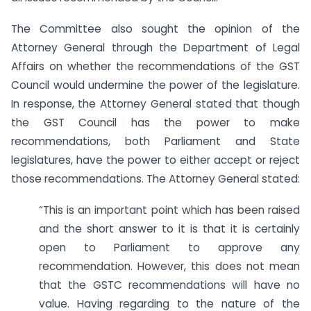
The Committee also sought the opinion of the
Attorney General through the Department of Legal
Affairs on whether the recommendations of the GST
Council would undermine the power of the legislature.
In response, the Attorney General stated that though
the GST Council has the power to make
recommendations, both Parliament and State
legislatures, have the power to either accept or reject
those recommendations. The Attorney General stated:
“This is an important point which has been raised
and the short answer to it is that it is certainly
open to Parliament to approve any
recommendation. However, this does not mean
that the GSTC recommendations will have no
value. Having regarding to the nature of the