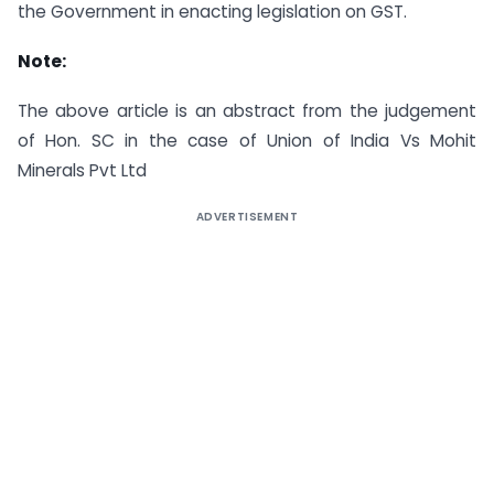
the Government in enacting legislation on GST.
Note:
The above article is an abstract from the judgement
of Hon. SC in the case of Union of India Vs Mohit
Minerals Pvt Ltd
ADVERTISEMENT