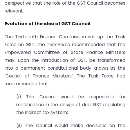
perspective that the role of the GST Council becomes
relevant.
Evolution of the idea of GST Council
The Thirteenth Finance Commission set up the Task
Force on GST. The Task Force recommended that the
Empowered Committee of State Finance Ministers
may, upon the introduction of GST, be transformed
into a permanent constitutional body known as the
‘Council of Finance Ministers’. The Task Force had
recommended that:
(i) The Council would be responsible for
modification in the design of dual GST regulating
the indirect tax system;
(ii) The Council would make decisions on the