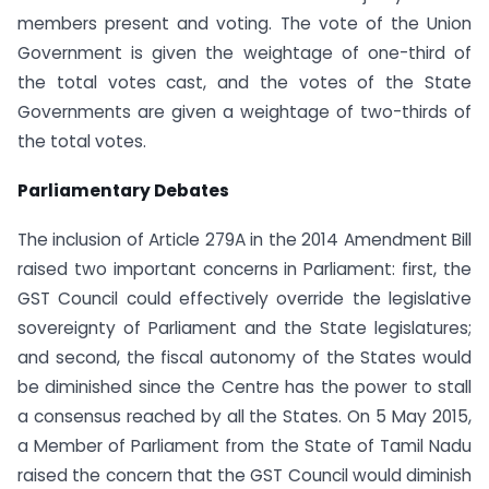
members present and voting. The vote of the Union
Government is given the weightage of one-third of
the total votes cast, and the votes of the State
Governments are given a weightage of two-thirds of
the total votes.
Parliamentary Debates
The inclusion of Article 279A in the 2014 Amendment Bill
raised two important concerns in Parliament: first, the
GST Council could effectively override the legislative
sovereignty of Parliament and the State legislatures;
and second, the fiscal autonomy of the States would
be diminished since the Centre has the power to stall
a consensus reached by all the States. On 5 May 2015,
a Member of Parliament from the State of Tamil Nadu
raised the concern that the GST Council would diminish