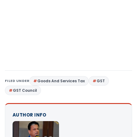
FILED UNDER
Goods And Services Tax
GST
GST Council
AUTHOR INFO