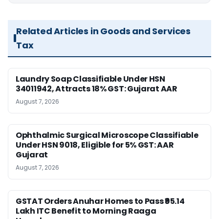
Related Articles in Goods and Services
Tax
Laundry Soap Classifiable Under HSN
34011942, Attracts 18% GST: Gujarat AAR
August 7, 2026
Ophthalmic Surgical Microscope Classifiable
Under HSN 9018, Eligible for 5% GST: AAR
Gujarat
August 7, 2026
GSTAT Orders Anuhar Homes to Pass ₹95.14
Lakh ITC Benefit to Morning Raaga