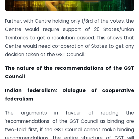
Further, with Centre holding only 1/3rd of the votes, the
Centre would require support of 20 States/Union
Territories to get a resolution passed. This shows that
Centre would need co-operation of States to get any
decision taken at the GST Council.”
The nature of the recommendations of the GST
Council
Indian federalism: Dialogue of cooperative
federalism
The arguments in favour of reading the
‘recommendations’ of the GST Council as binding are
two-fold: first, if the GST Council cannot make binding
recommendations, the entire structure of GST will