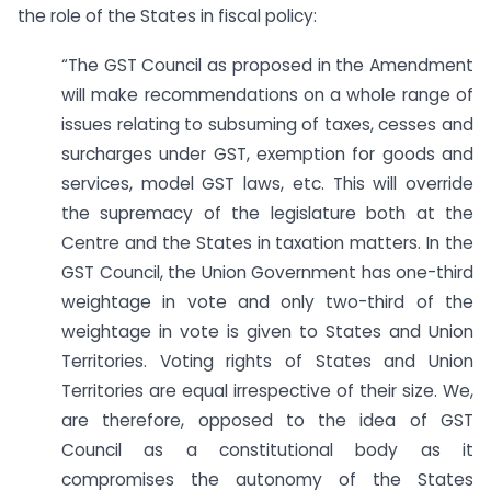
the role of the States in fiscal policy:
“The GST Council as proposed in the Amendment
will make recommendations on a whole range of
issues relating to subsuming of taxes, cesses and
surcharges under GST, exemption for goods and
services, model GST laws, etc. This will override
the supremacy of the legislature both at the
Centre and the States in taxation matters. In the
GST Council, the Union Government has one-third
weightage in vote and only two-third of the
weightage in vote is given to States and Union
Territories. Voting rights of States and Union
Territories are equal irrespective of their size. We,
are therefore, opposed to the idea of GST
Council as a constitutional body as it
compromises the autonomy of the States