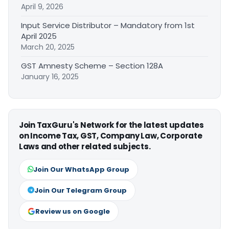
April 9, 2026
Input Service Distributor – Mandatory from 1st
April 2025
March 20, 2025
GST Amnesty Scheme – Section 128A
January 16, 2025
Join TaxGuru's Network for the latest updates
on Income Tax, GST, Company Law, Corporate
Laws and other related subjects.
Join Our WhatsApp Group
Join Our Telegram Group
Review us on Google