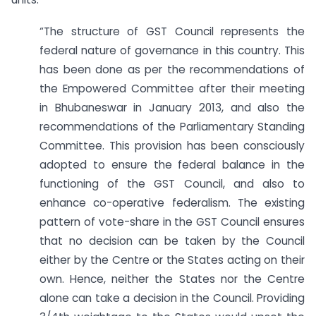
“The structure of GST Council represents the
federal nature of governance in this country. This
has been done as per the recommendations of
the Empowered Committee after their meeting
in Bhubaneswar in January 2013, and also the
recommendations of the Parliamentary Standing
Committee. This provision has been consciously
adopted to ensure the federal balance in the
functioning of the GST Council, and also to
enhance co-operative federalism. The existing
pattern of vote-share in the GST Council ensures
that no decision can be taken by the Council
either by the Centre or the States acting on their
own. Hence, neither the States nor the Centre
alone can take a decision in the Council. Providing