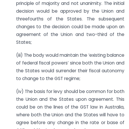
principle of majority and not unanimity. The initial
decision would be approved by the Union and
threefourths of the States. The subsequent
changes to the decision could be made upon an
agreement of the Union and two-third of the
States;
(iii) The body would maintain the ‘existing balance
of federal fiscal powers’ since both the Union and
the States would surrender their fiscal autonomy
to change to the GST regime;
(iv) The basis for levy should be common for both
the Union and the States upon agreement. This
could be on the lines of the GST law in Australia,
where both the Union and the States will have to
agree before any change in the rate or base of