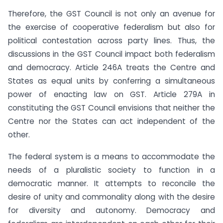
Therefore, the GST Council is not only an avenue for
the exercise of cooperative federalism but also for
political contestation across party lines. Thus, the
discussions in the GST Council impact both federalism
and democracy. Article 246A treats the Centre and
States as equal units by conferring a simultaneous
power of enacting law on GST. Article 279A in
constituting the GST Council envisions that neither the
Centre nor the States can act independent of the
other.
The federal system is a means to accommodate the
needs of a pluralistic society to function in a
democratic manner. It attempts to reconcile the
desire of unity and commonality along with the desire
for diversity and autonomy. Democracy and