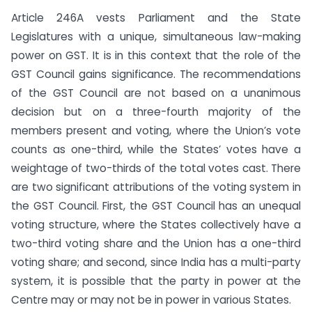
Article 246A vests Parliament and the State
Legislatures with a unique, simultaneous law-making
power on GST. It is in this context that the role of the
GST Council gains significance. The recommendations
of the GST Council are not based on a unanimous
decision but on a three-fourth majority of the
members present and voting, where the Union’s vote
counts as one-third, while the States’ votes have a
weightage of two-thirds of the total votes cast. There
are two significant attributions of the voting system in
the GST Council. First, the GST Council has an unequal
voting structure, where the States collectively have a
two-third voting share and the Union has a one-third
voting share; and second, since India has a multi-party
system, it is possible that the party in power at the
Centre may or may not be in power in various States.