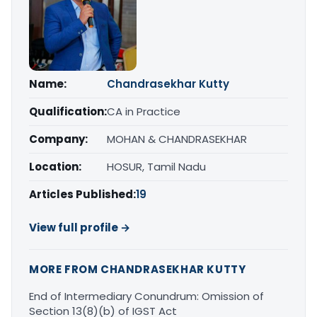
Name:
Chandrasekhar Kutty
Qualification:
CA in Practice
Company:
MOHAN & CHANDRASEKHAR
Location:
HOSUR, Tamil Nadu
Articles Published:
19
View full profile →
MORE FROM CHANDRASEKHAR KUTTY
End of Intermediary Conundrum: Omission of
Section 13(8)(b) of IGST Act