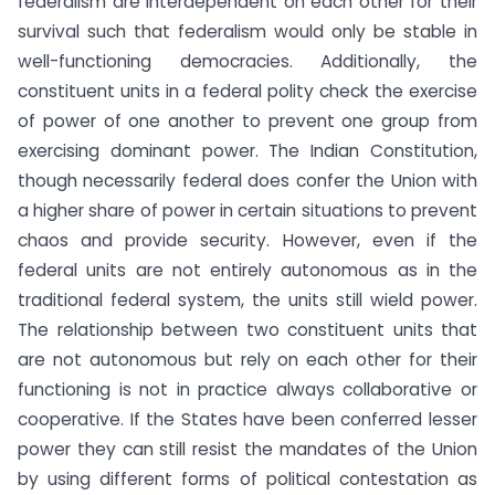
federalism are interdependent on each other for their
survival such that federalism would only be stable in
well-functioning democracies. Additionally, the
constituent units in a federal polity check the exercise
of power of one another to prevent one group from
exercising dominant power. The Indian Constitution,
though necessarily federal does confer the Union with
a higher share of power in certain situations to prevent
chaos and provide security. However, even if the
federal units are not entirely autonomous as in the
traditional federal system, the units still wield power.
The relationship between two constituent units that
are not autonomous but rely on each other for their
functioning is not in practice always collaborative or
cooperative. If the States have been conferred lesser
power they can still resist the mandates of the Union
by using different forms of political contestation as