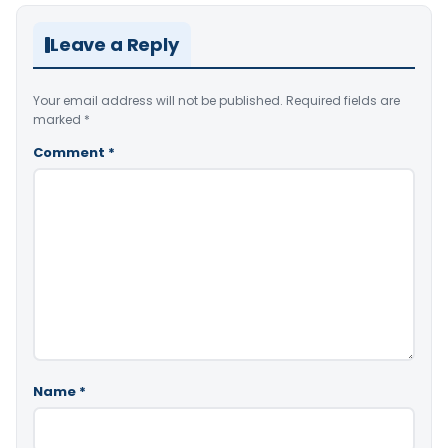
Leave a Reply
Your email address will not be published.
Required fields are
marked
*
Comment
*
Name
*